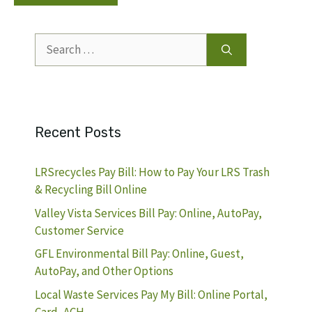
Search
for:
Recent Posts
LRSrecycles Pay Bill: How to Pay Your LRS Trash
& Recycling Bill Online
Valley Vista Services Bill Pay: Online, AutoPay,
Customer Service
GFL Environmental Bill Pay: Online, Guest,
AutoPay, and Other Options
Local Waste Services Pay My Bill: Online Portal,
Card, ACH