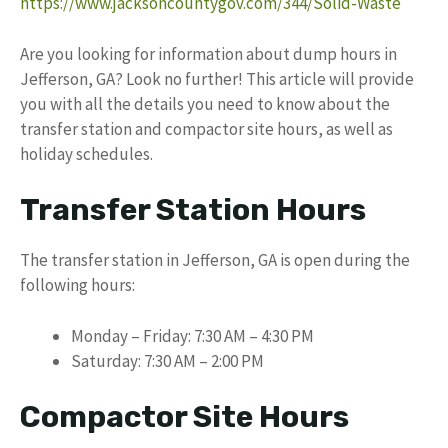
https://www.jacksoncountygov.com/344/Solid-Waste
Are you looking for information about dump hours in
Jefferson, GA? Look no further! This article will provide
you with all the details you need to know about the
transfer station and compactor site hours, as well as
holiday schedules.
Transfer Station Hours
The transfer station in Jefferson, GA is open during the
following hours:
Monday – Friday: 7:30 AM – 4:30 PM
Saturday: 7:30 AM – 2:00 PM
Compactor Site Hours