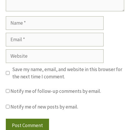
Name
Email
Website
Save my name, email, and website in this browser for
the next time I comment.
Notify me of follow-up comments by email.
Notify me of new posts by email.