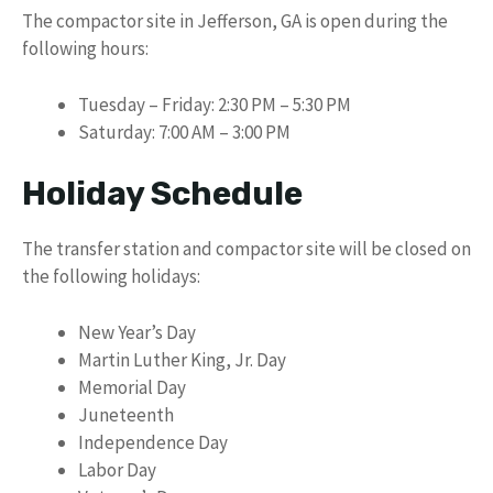
The compactor site in Jefferson, GA is open during the
following hours:
Tuesday – Friday: 2:30 PM – 5:30 PM
Saturday: 7:00 AM – 3:00 PM
Holiday Schedule
The transfer station and compactor site will be closed on
the following holidays:
New Year’s Day
Martin Luther King, Jr. Day
Memorial Day
Juneteenth
Independence Day
Labor Day