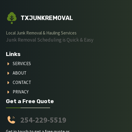
TXJUNKREMOVAL
Local Junk Removal & Hauling Services
Junk Removal Scheduling is Quick & Easy
Links
SERVICES
ABOUT
CONTACT
PRIVACY
Get a Free Quote
254-229-5519
Get in touch to get a free quote or