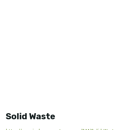
Solid Waste