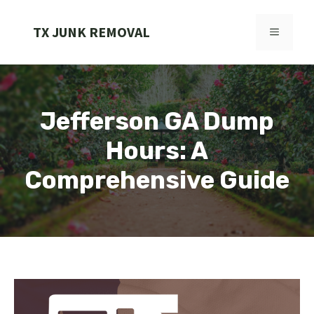
Skip
to
TX JUNK REMOVAL
MENU
content
Jefferson GA Dump
Hours: A
Comprehensive Guide