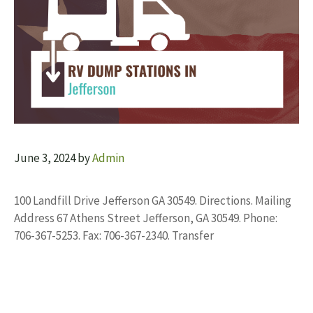
June 3, 2024
by
Admin
100 Landfill Drive Jefferson GA 30549. Directions. Mailing
Address 67 Athens Street Jefferson, GA 30549. Phone:
706-367-5253. Fax: 706-367-2340. Transfer