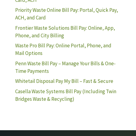
Priority Waste Online Bill Pay: Portal, Quick Pay,
ACH, and Card
Frontier Waste Solutions Bill Pay: Online, App,
Phone, and City Billing
Waste Pro Bill Pay: Online Portal, Phone, and
Mail Options
Penn Waste Bill Pay – Manage Your Bills & One-
Time Payments
Whitetail Disposal Pay My Bill – Fast & Secure
Casella Waste Systems Bill Pay (Including Twin
Bridges Waste & Recycling)