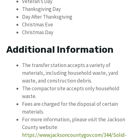
Veteran’s Day
Thanksgiving Day
Day After Thanksgiving
Christmas Eve
Christmas Day
Additional Information
The transfer station accepts a variety of
materials, including household waste, yard
waste, and construction debris.
The compactor site accepts only household
waste.
Fees are charged for the disposal of certain
materials.
For more information, please visit the Jackson
County website:
https://www.jacksoncountygov.com/344/Solid-