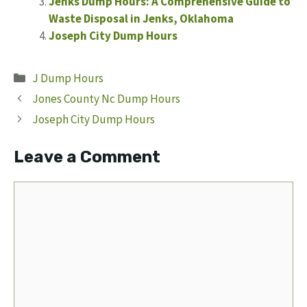
Jenks Dump Hours: A Comprehensive Guide to
Waste Disposal in Jenks, Oklahoma
Joseph City Dump Hours
Categories
J Dump Hours
Jones County Nc Dump Hours
Joseph City Dump Hours
Leave a Comment
Comment