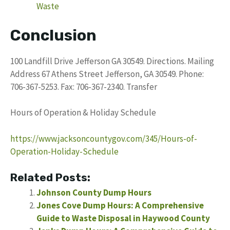
Waste
Conclusion
100 Landfill Drive Jefferson GA 30549. Directions. Mailing
Address 67 Athens Street Jefferson, GA 30549. Phone:
706-367-5253. Fax: 706-367-2340. Transfer
Hours of Operation & Holiday Schedule
https://www.jacksoncountygov.com/345/Hours-of-
Operation-Holiday-Schedule
Related Posts:
Johnson County Dump Hours
Jones Cove Dump Hours: A Comprehensive
Guide to Waste Disposal in Haywood County