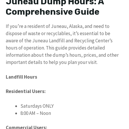
Juneau Dump Hours: A
Comprehensive Guide
If you’re a resident of Juneau, Alaska, and need to
dispose of waste or recyclables, it’s essential to be
aware of the Juneau Landfill and Recycling Center’s
hours of operation. This guide provides detailed
information about the dump’s hours, prices, and other
important details to help you plan your visit.
Landfill Hours
Residential Users:
Saturdays ONLY
8:00 AM – Noon
Commercial Users: