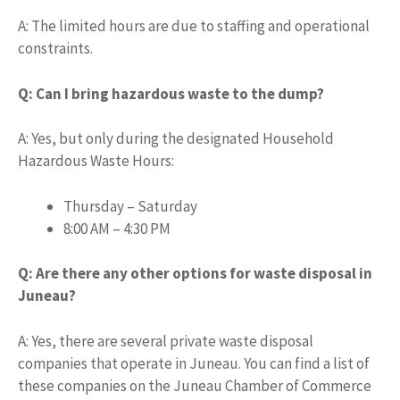
A: The limited hours are due to staffing and operational
constraints.
Q: Can I bring hazardous waste to the dump?
A: Yes, but only during the designated Household
Hazardous Waste Hours:
Thursday – Saturday
8:00 AM – 4:30 PM
Q: Are there any other options for waste disposal in
Juneau?
A: Yes, there are several private waste disposal
companies that operate in Juneau. You can find a list of
these companies on the Juneau Chamber of Commerce