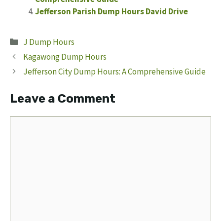
Jefferson Parish Dump Hours David Drive
Categories
J Dump Hours
Kagawong Dump Hours
Jefferson City Dump Hours: A Comprehensive Guide
Leave a Comment
Comment