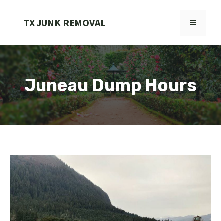
Skip
to
TX JUNK REMOVAL
MENU
content
Juneau Dump Hours