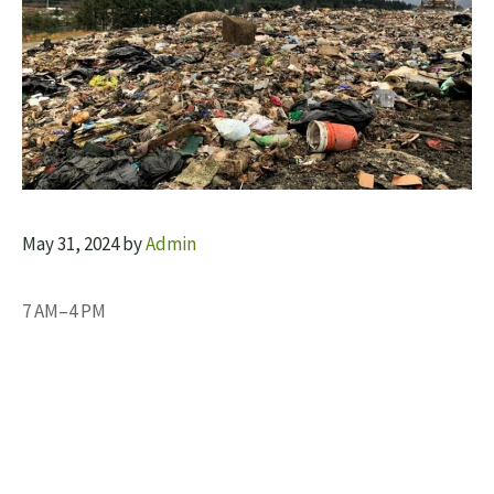
May 31, 2024
by
Admin
7 AM–4 PM