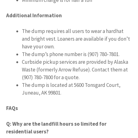
Additional Information
The dump requires all users to wear a hardhat
and bright vest. Loaners are available if you don’t
have your own.
The dump’s phone number is (907) 780-7801.
Curbside pickup services are provided by Alaska
Waste (formerly Arrow Refuse). Contact them at
(907) 780-7800 for a quote.
The dump is located at 5600 Tonsgard Court,
Juneau, AK 99801.
FAQs
Q: Why are the landfill hours so limited for
residential users?