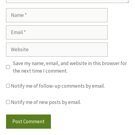
Name
Email
Website
Save my name, email, and website in this browser for
the next time I comment.
Notify me of follow-up comments by email.
Notify me of new posts by email.