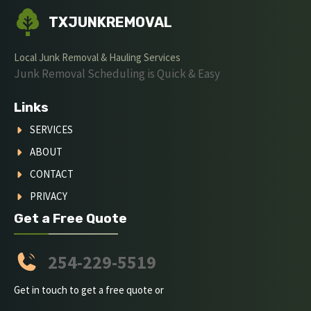
TXJUNKREMOVAL
Local Junk Removal & Hauling Services
Junk Removal Scheduling is Quick & Easy
Links
SERVICES
ABOUT
CONTACT
PRIVACY
Get a Free Quote
254-229-5519
Get in touch to get a free quote or