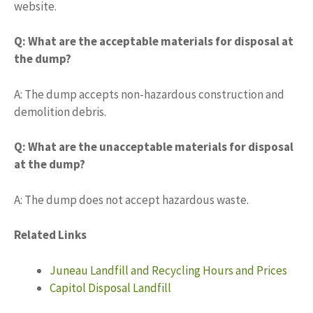
website.
Q: What are the acceptable materials for disposal at
the dump?
A: The dump accepts non-hazardous construction and
demolition debris.
Q: What are the unacceptable materials for disposal
at the dump?
A: The dump does not accept hazardous waste.
Related Links
Juneau Landfill and Recycling Hours and Prices
Capitol Disposal Landfill