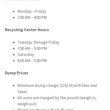
Monday – Friday
7:00 AM – 4:00 PM
Recycling Center Hours
Tuesday through Friday
7:00 AM – 5:00 PM
Saturday
8:00 AM – 5:00 PM
Dump Prices
Minimum dump charge: $141.18 with fees and
taxes
All users are charged by the pound (weigh in,
weigh out)
Minimum charge is for half a ton