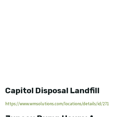
Capitol Disposal Landfill
https://www.wmsolutions.com/locations/details/id/271