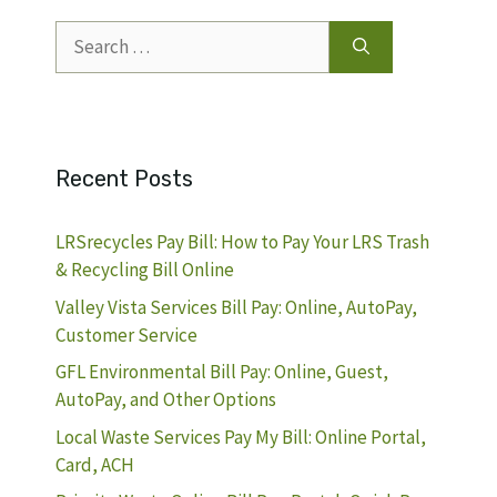
Search
for:
Recent Posts
LRSrecycles Pay Bill: How to Pay Your LRS Trash
& Recycling Bill Online
Valley Vista Services Bill Pay: Online, AutoPay,
Customer Service
GFL Environmental Bill Pay: Online, Guest,
AutoPay, and Other Options
Local Waste Services Pay My Bill: Online Portal,
Card, ACH