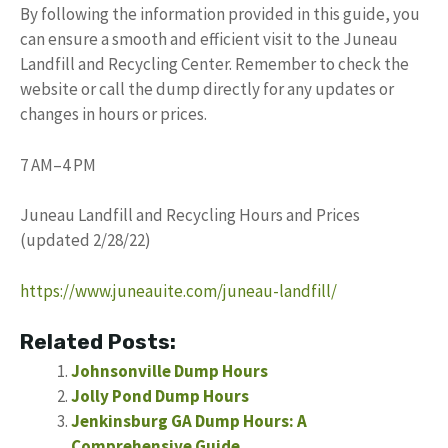
By following the information provided in this guide, you
can ensure a smooth and efficient visit to the Juneau
Landfill and Recycling Center. Remember to check the
website or call the dump directly for any updates or
changes in hours or prices.
7 AM–4 PM
Juneau Landfill and Recycling Hours and Prices
(updated 2/28/22)
https://www.juneauite.com/juneau-landfill/
Related Posts:
Johnsonville Dump Hours
Jolly Pond Dump Hours
Jenkinsburg GA Dump Hours: A
Comprehensive Guide