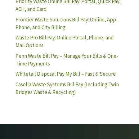
Priority Waste Online Bill Pay: Portal, Quick Pay,
ACH, and Card
Frontier Waste Solutions Bill Pay: Online, App,
Phone, and City Billing
Waste Pro Bill Pay: Online Portal, Phone, and
Mail Options
Penn Waste Bill Pay – Manage Your Bills & One-
Time Payments
Whitetail Disposal Pay My Bill – Fast & Secure
Casella Waste Systems Bill Pay (Including Twin
Bridges Waste & Recycling)