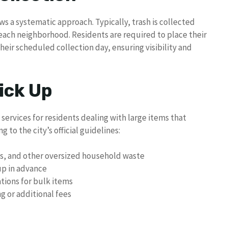
ows a systematic approach. Typically, trash is collected
each neighborhood. Residents are required to place their
heir scheduled collection day, ensuring visibility and
ick Up
 services for residents dealing with large items that
g to the city’s official guidelines:
es, and other oversized household waste
up in advance
ations for bulk items
g or additional fees