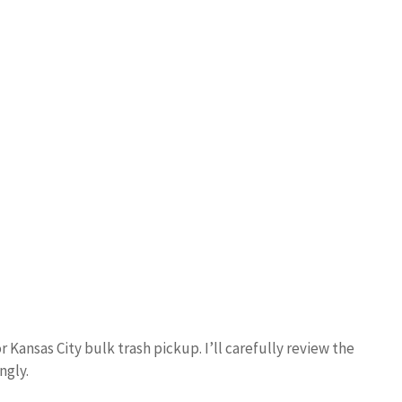
r Kansas City bulk trash pickup. I’ll carefully review the
ngly.