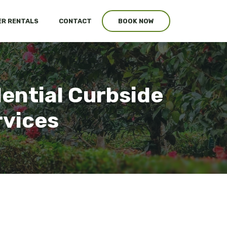
R RENTALS
CONTACT
BOOK NOW
dential Curbside
rvices