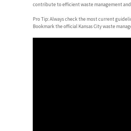
contribute to efficient waste management and m
Pro Tip: Always check the most current guidel
Bookmark the official Kansas City waste mana