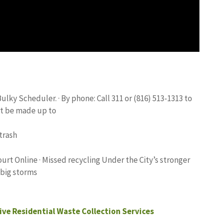
ky Scheduler. · By phone: Call 311 or (816) 513-1313 to
t be made up to
trash
rt Online · Missed recycling Under the City’s stronger
 big storms
ve Residential Waste Collection Services