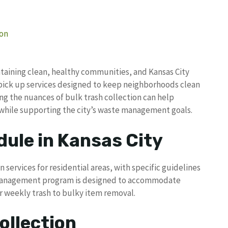
ion
taining clean, healthy communities, and Kansas City
pick up services designed to keep neighborhoods clean
g the nuances of bulk trash collection can help
 while supporting the city’s waste management goals.
dule in Kansas City
 services for residential areas, with specific guidelines
te management program is designed to accommodate
r weekly trash to bulky item removal.
ollection