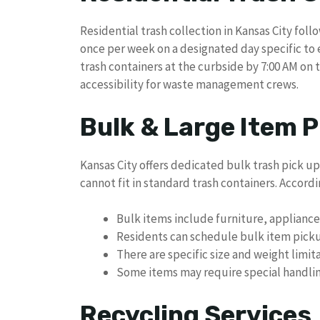
Residential trash collection in Kansas City foll
once per week on a designated day specific to 
trash containers at the curbside by 7:00 AM on t
accessibility for waste management crews.
Bulk & Large Item P
Kansas City offers dedicated bulk trash pick up
cannot fit in standard trash containers. Accordin
Bulk items include furniture, applianc
Residents can schedule bulk item pick
There are specific size and weight limit
Some items may require special handlin
Recycling Services