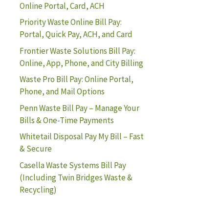
Online Portal, Card, ACH
Priority Waste Online Bill Pay:
Portal, Quick Pay, ACH, and Card
Frontier Waste Solutions Bill Pay:
Online, App, Phone, and City Billing
Waste Pro Bill Pay: Online Portal,
Phone, and Mail Options
Penn Waste Bill Pay – Manage Your
Bills & One-Time Payments
Whitetail Disposal Pay My Bill – Fast
& Secure
Casella Waste Systems Bill Pay
(Including Twin Bridges Waste &
Recycling)