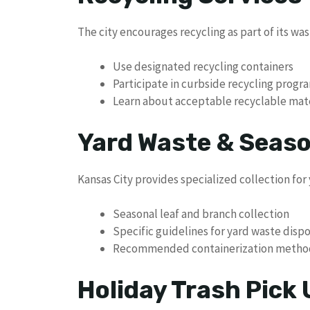
The city encourages recycling as part of its w
Use designated recycling containers
Participate in curbside recycling progr
Learn about acceptable recyclable mate
Yard Waste & Seaso
Kansas City provides specialized collection for
Seasonal leaf and branch collection
Specific guidelines for yard waste dispo
Recommended containerization metho
Holiday Trash Pick