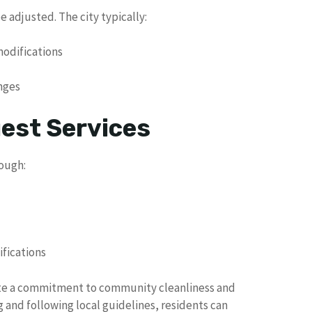
 adjusted. The city typically:
modifications
anges
uest Services
rough:
fications
rate a commitment to community cleanliness and
 and following local guidelines, residents can