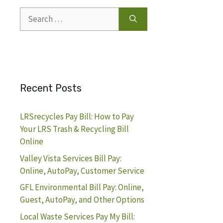
Search
for:
Recent Posts
LRSrecycles Pay Bill: How to Pay
Your LRS Trash & Recycling Bill
Online
Valley Vista Services Bill Pay:
Online, AutoPay, Customer Service
GFL Environmental Bill Pay: Online,
Guest, AutoPay, and Other Options
Local Waste Services Pay My Bill: