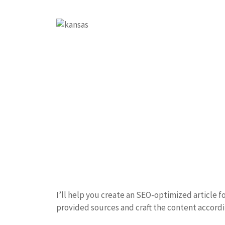
I’ll help you create an SEO-optimized article fo
provided sources and craft the content accordi