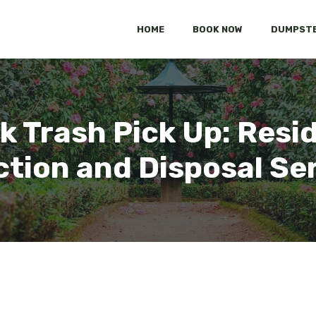
HOME
BOOK NOW
DUMPSTE
k Trash Pick Up: Resi
ction and Disposal Se