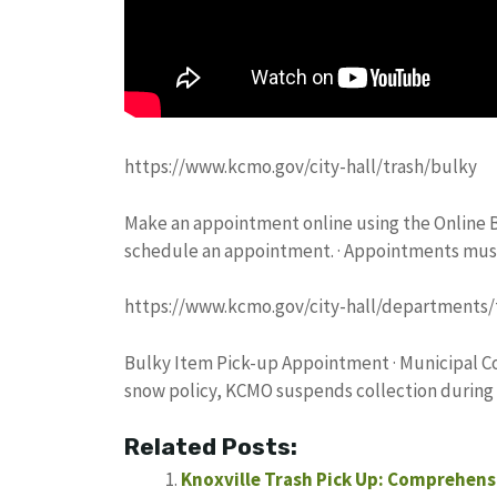
https://www.kcmo.gov/city-hall/trash/bulky
Make an appointment online using the Online Bul
schedule an appointment. · Appointments mus
https://www.kcmo.gov/city-hall/departments/
Bulky Item Pick-up Appointment · Municipal Cou
snow policy, KCMO suspends collection during
Related Posts:
Knoxville Trash Pick Up: Comprehensi