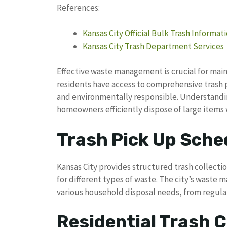
References:
Kansas City Official Bulk Trash Informat
Kansas City Trash Department Services
Effective waste management is crucial for main
residents have access to comprehensive trash 
and environmentally responsible. Understandin
homeowners efficiently dispose of large items
Trash Pick Up Sche
Kansas City provides structured trash collection
for different types of waste. The city’s was
various household disposal needs, from regula
Residential Trash C