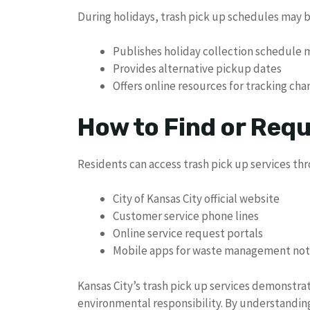
During holidays, trash pick up schedules may be
Publishes holiday collection schedule 
Provides alternative pickup dates
Offers online resources for tracking ch
How to Find or Req
Residents can access trash pick up services th
City of Kansas City official website
Customer service phone lines
Online service request portals
Mobile apps for waste management noti
Kansas City’s trash pick up services demonst
environmental responsibility. By understanding