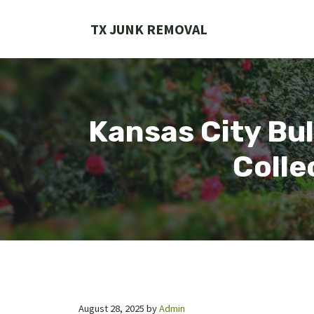
Skip
to
TX JUNK REMOVAL
content
Kansas City Bul
Colle
August 28, 2025
by
Admin