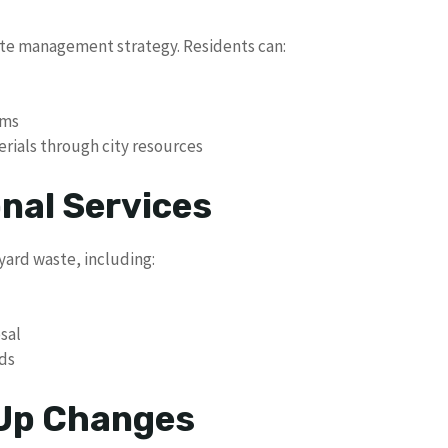
aste management strategy. Residents can:
ams
rials through city resources
nal Services
 yard waste, including:
sal
ds
 Up Changes