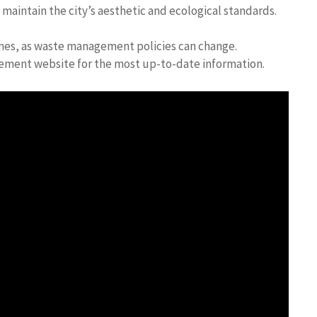
aintain the city’s aesthetic and ecological standards.
ines, as waste management policies can change.
gement website for the most up-to-date information.