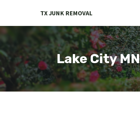
Skip
to
TX JUNK REMOVAL
content
Lake City M