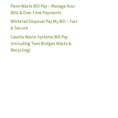
Penn Waste Bill Pay – Manage Your
Bills & One-Time Payments
Whitetail Disposal Pay My Bill – Fast
& Secure
Casella Waste Systems Bill Pay
(Including Twin Bridges Waste &
Recycling)