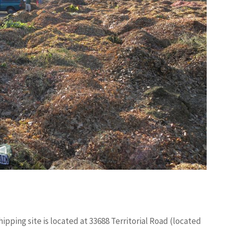
ipping site is located at 33688 Territorial Road (located