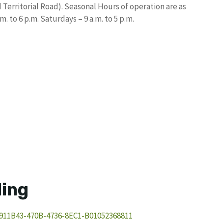
Territorial Road). Seasonal Hours of operation are as
 to 6 p.m. Saturdays – 9 a.m. to 5 p.m.
ling
911B43-470B-4736-8EC1-B01052368811