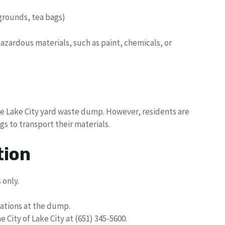
 grounds, tea bags)
zardous materials, such as paint, chemicals, or
he Lake City yard waste dump. However, residents are
s to transport their materials.
tion
 only.
lations at the dump.
 City of Lake City at (651) 345-5600.