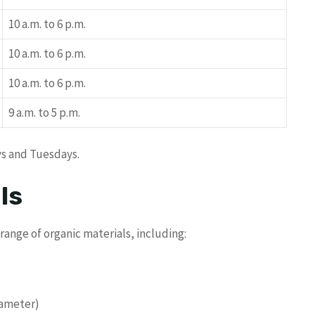
10 a.m. to 6 p.m.
10 a.m. to 6 p.m.
10 a.m. to 6 p.m.
9 a.m. to 5 p.m.
ys and Tuesdays.
ls
ange of organic materials, including:
iameter)