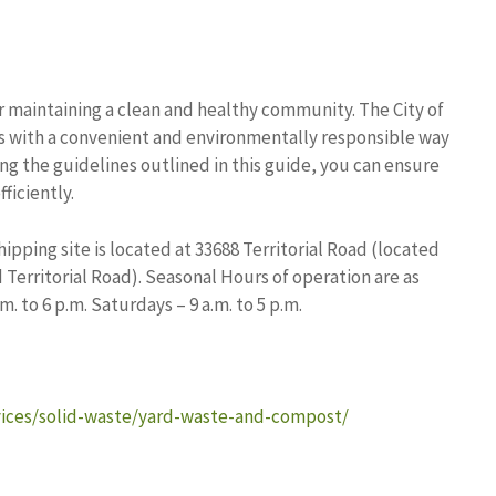
or maintaining a clean and healthy community. The City of
s with a convenient and environmentally responsible way
ing the guidelines outlined in this guide, you can ensure
ficiently.
ipping site is located at 33688 Territorial Road (located
Territorial Road). Seasonal Hours of operation are as
 to 6 p.m. Saturdays – 9 a.m. to 5 p.m.
vices/solid-waste/yard-waste-and-compost/