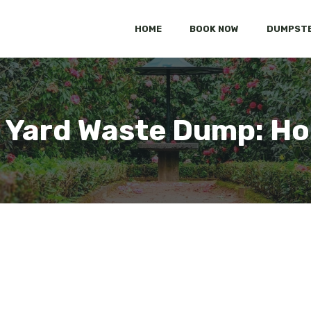
HOME
BOOK NOW
DUMPSTE
N Yard Waste Dump: Ho