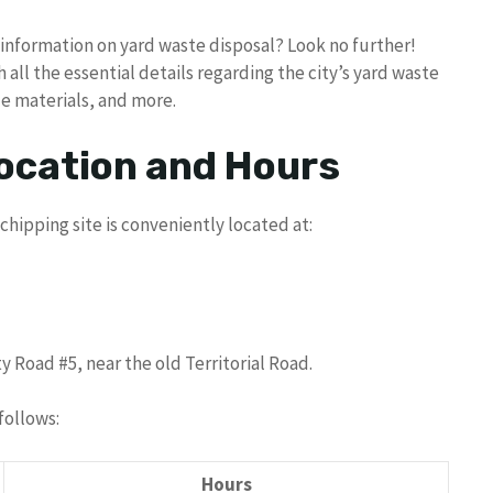
r information on yard waste disposal? Look no further!
all the essential details regarding the city’s yard waste
e materials, and more.
ocation and Hours
chipping site is conveniently located at:
 Road #5, near the old Territorial Road.
follows:
Hours