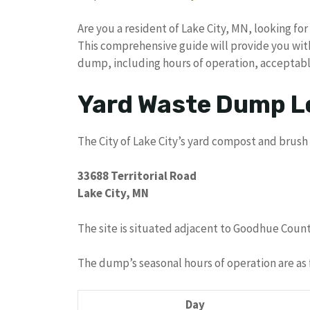
Are you a resident of Lake City, MN, looking fo
This comprehensive guide will provide you with 
dump, including hours of operation, acceptabl
Yard Waste Dump L
The City of Lake City’s yard compost and brush 
33688 Territorial Road
Lake City, MN
The site is situated adjacent to Goodhue County
The dump’s seasonal hours of operation are as 
Day