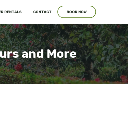
R RENTALS
CONTACT
BOOK NOW
urs and More