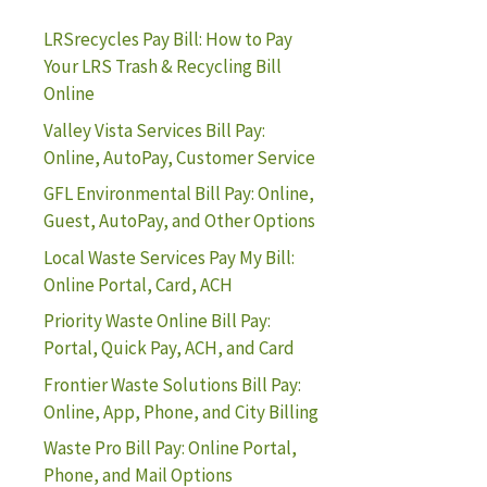
LRSrecycles Pay Bill: How to Pay
Your LRS Trash & Recycling Bill
Online
Valley Vista Services Bill Pay:
Online, AutoPay, Customer Service
GFL Environmental Bill Pay: Online,
Guest, AutoPay, and Other Options
Local Waste Services Pay My Bill:
Online Portal, Card, ACH
Priority Waste Online Bill Pay:
Portal, Quick Pay, ACH, and Card
Frontier Waste Solutions Bill Pay:
Online, App, Phone, and City Billing
Waste Pro Bill Pay: Online Portal,
Phone, and Mail Options