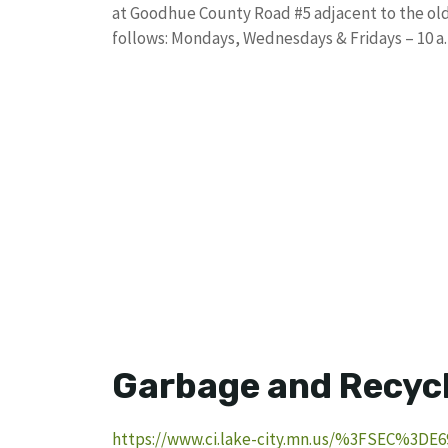
at Goodhue County Road #5 adjacent to the old 
follows: Mondays, Wednesdays & Fridays – 10 a.m.
Garbage and Recyc
https://www.ci.lake-city.mn.us/%3FSEC%3DE6