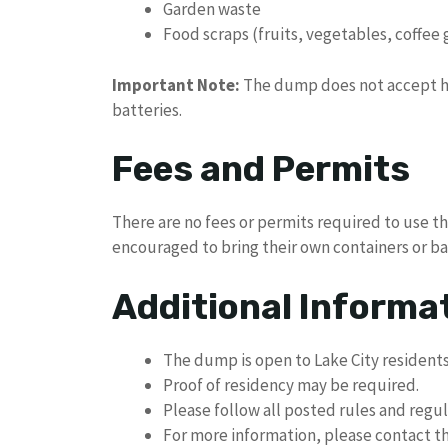
Garden waste
Food scraps (fruits, vegetables, coffee
Important Note:
The dump does not accept ha
batteries.
Fees and Permits
There are no fees or permits required to use t
encouraged to bring their own containers or bag
Additional Informa
The dump is open to Lake City residents
Proof of residency may be required.
Please follow all posted rules and regu
For more information, please contact the