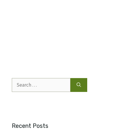
Search
for:
Recent Posts