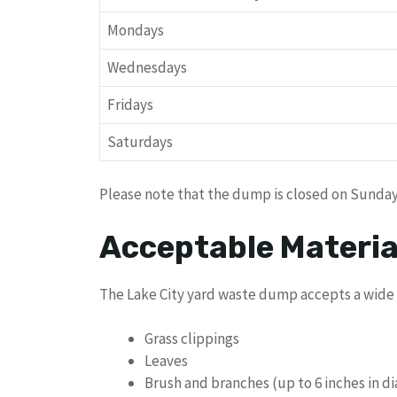
Mondays
Wednesdays
Fridays
Saturdays
Please note that the dump is closed on Sunda
Acceptable Materia
The Lake City yard waste dump accepts a wide r
Grass clippings
Leaves
Brush and branches (up to 6 inches in d