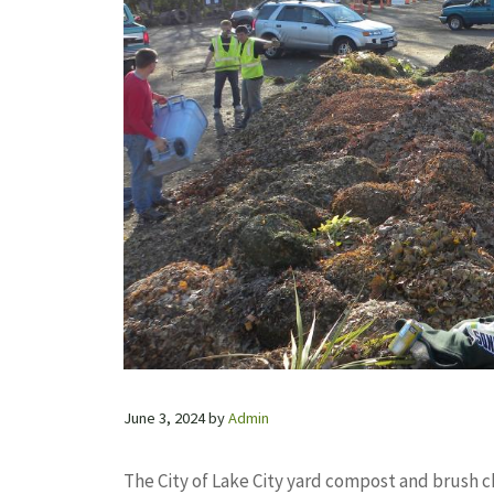
June 3, 2024
by
Admin
The City of Lake City yard compost and brush ch