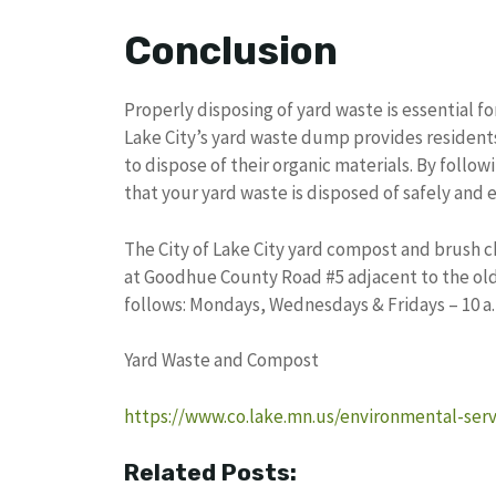
Conclusion
Properly disposing of yard waste is essential f
Lake City’s yard waste dump provides resident
to dispose of their organic materials. By follow
that your yard waste is disposed of safely and ef
The City of Lake City yard compost and brush ch
at Goodhue County Road #5 adjacent to the old 
follows: Mondays, Wednesdays & Fridays – 10 a.m.
Yard Waste and Compost
https://www.co.lake.mn.us/environmental-ser
Related Posts: