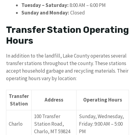
Tuesday – Saturday:
8:00 AM – 6:00 PM
Sunday and Monday:
Closed
Transfer Station Operating
Hours
In addition to the landfill, Lake County operates several
transfer stations throughout the county. These stations
accept household garbage and recycling materials. Their
operating hours vary by location:
Transfer
Address
Operating Hours
Station
100 Transfer
Sunday, Wednesday,
Charlo
Station Road,
Friday: 9:00 AM – 5:00
Charlo, MT 59824
PM