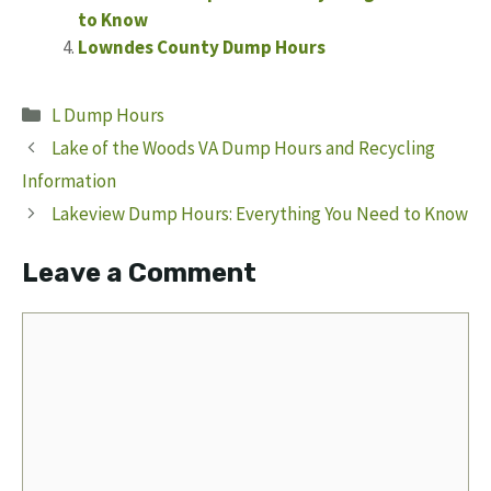
to Know
Lowndes County Dump Hours
Categories
L Dump Hours
Lake of the Woods VA Dump Hours and Recycling
Information
Lakeview Dump Hours: Everything You Need to Know
Leave a Comment
Comment