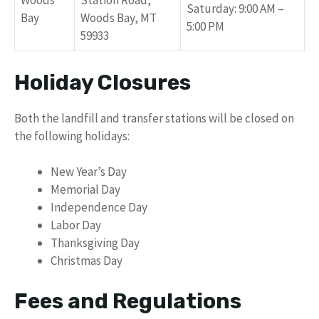
Woods
Station Road,
Saturday: 9:00 AM –
Bay
Woods Bay, MT
5:00 PM
59933
Holiday Closures
Both the landfill and transfer stations will be closed on
the following holidays:
New Year’s Day
Memorial Day
Independence Day
Labor Day
Thanksgiving Day
Christmas Day
Fees and Regulations