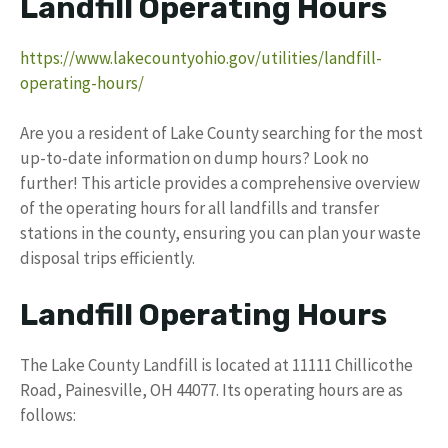
Landfill Operating Hours
https://www.lakecountyohio.gov/utilities/landfill-
operating-hours/
Are you a resident of Lake County searching for the most
up-to-date information on dump hours? Look no
further! This article provides a comprehensive overview
of the operating hours for all landfills and transfer
stations in the county, ensuring you can plan your waste
disposal trips efficiently.
Landfill Operating Hours
The Lake County Landfill is located at 11111 Chillicothe
Road, Painesville, OH 44077. Its operating hours are as
follows: