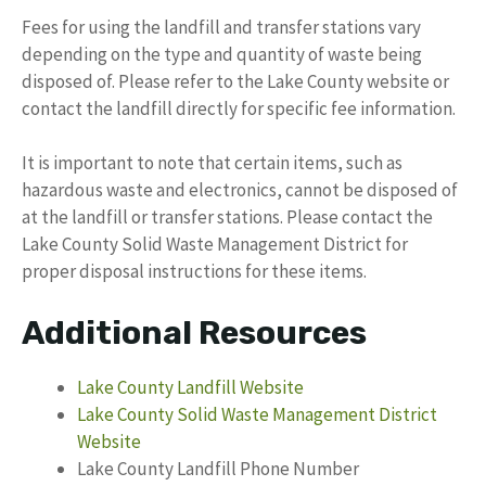
Fees for using the landfill and transfer stations vary
depending on the type and quantity of waste being
disposed of. Please refer to the Lake County website or
contact the landfill directly for specific fee information.
It is important to note that certain items, such as
hazardous waste and electronics, cannot be disposed of
at the landfill or transfer stations. Please contact the
Lake County Solid Waste Management District for
proper disposal instructions for these items.
Additional Resources
Lake County Landfill Website
Lake County Solid Waste Management District
Website
Lake County Landfill Phone Number