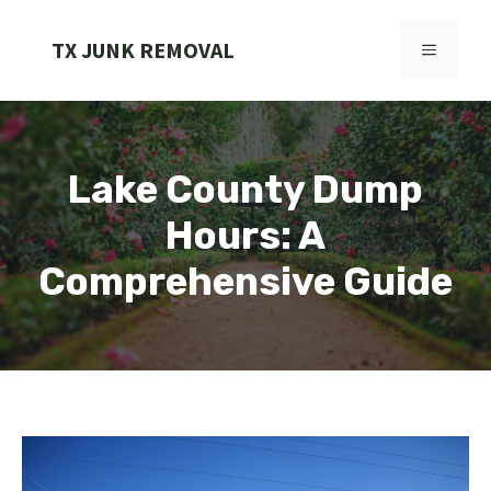
Skip
to
TX JUNK REMOVAL
MENU
content
Lake County Dump
Hours: A
Comprehensive Guide