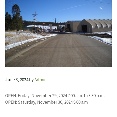
June 3, 2024
by
Admin
OPEN: Friday, November 29, 2024 7:00 a.m. to 3:30 p.m..
OPEN: Saturday, November 30, 2024 8:00 a.m.