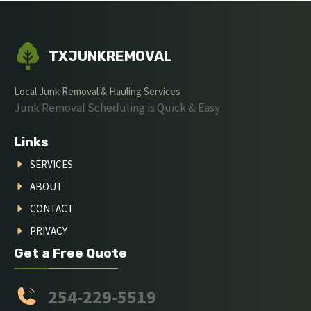
TXJUNKREMOVAL
Local Junk Removal & Hauling Services
Junk Removal Scheduling is Quick & Easy
Links
SERVICES
ABOUT
CONTACT
PRIVACY
Get a Free Quote
254-229-5519