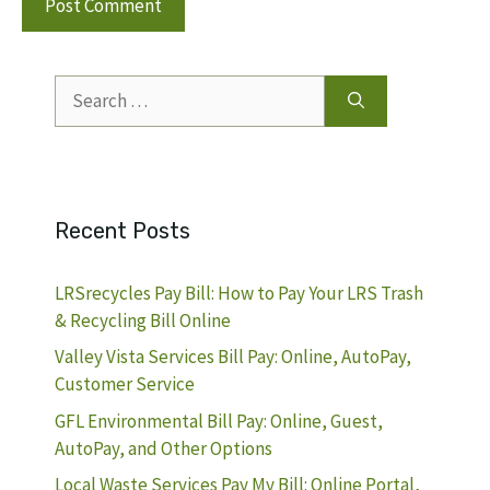
Search
for:
Recent Posts
LRSrecycles Pay Bill: How to Pay Your LRS Trash
& Recycling Bill Online
Valley Vista Services Bill Pay: Online, AutoPay,
Customer Service
GFL Environmental Bill Pay: Online, Guest,
AutoPay, and Other Options
Local Waste Services Pay My Bill: Online Portal,