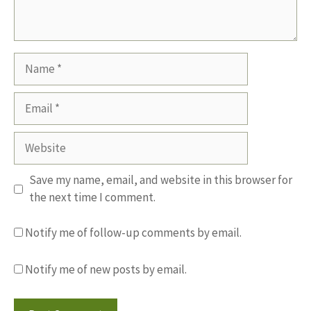
Name
Email
Website
Save my name, email, and website in this browser for
the next time I comment.
Notify me of follow-up comments by email.
Notify me of new posts by email.