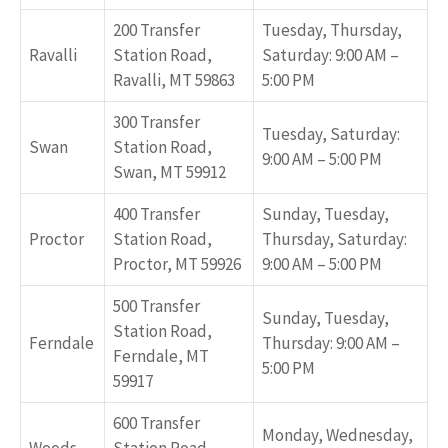
200 Transfer
Tuesday, Thursday,
Ravalli
Station Road,
Saturday: 9:00 AM –
Ravalli, MT 59863
5:00 PM
300 Transfer
Tuesday, Saturday:
Swan
Station Road,
9:00 AM – 5:00 PM
Swan, MT 59912
400 Transfer
Sunday, Tuesday,
Proctor
Station Road,
Thursday, Saturday:
Proctor, MT 59926
9:00 AM – 5:00 PM
500 Transfer
Sunday, Tuesday,
Station Road,
Ferndale
Thursday: 9:00 AM –
Ferndale, MT
5:00 PM
59917
600 Transfer
Monday, Wednesday,