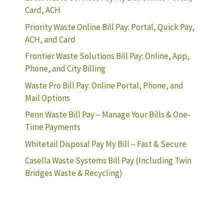
Card, ACH
Priority Waste Online Bill Pay: Portal, Quick Pay,
ACH, and Card
Frontier Waste Solutions Bill Pay: Online, App,
Phone, and City Billing
Waste Pro Bill Pay: Online Portal, Phone, and
Mail Options
Penn Waste Bill Pay – Manage Your Bills & One-
Time Payments
Whitetail Disposal Pay My Bill – Fast & Secure
Casella Waste Systems Bill Pay (Including Twin
Bridges Waste & Recycling)