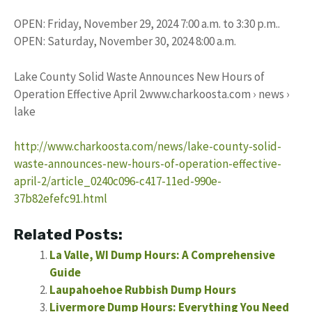
OPEN: Friday, November 29, 2024 7:00 a.m. to 3:30 p.m..
OPEN: Saturday, November 30, 2024 8:00 a.m.
Lake County Solid Waste Announces New Hours of
Operation Effective April 2www.charkoosta.com › news ›
lake
http://www.charkoosta.com/news/lake-county-solid-
waste-announces-new-hours-of-operation-effective-
april-2/article_0240c096-c417-11ed-990e-
37b82efefc91.html
Related Posts:
La Valle, WI Dump Hours: A Comprehensive
Guide
Laupahoehoe Rubbish Dump Hours
Livermore Dump Hours: Everything You Need