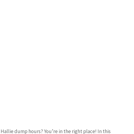
Hallie dump hours? You’re in the right place! In this