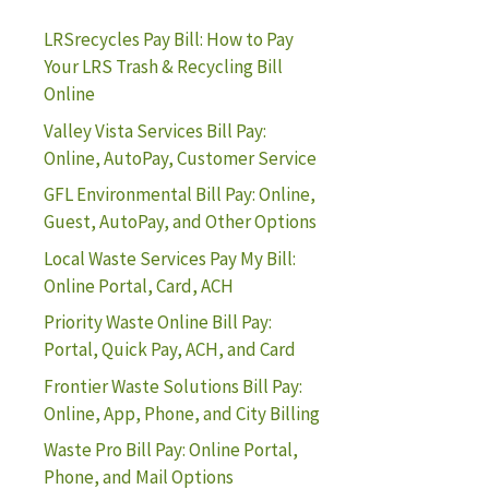
LRSrecycles Pay Bill: How to Pay
Your LRS Trash & Recycling Bill
Online
Valley Vista Services Bill Pay:
Online, AutoPay, Customer Service
GFL Environmental Bill Pay: Online,
Guest, AutoPay, and Other Options
Local Waste Services Pay My Bill:
Online Portal, Card, ACH
Priority Waste Online Bill Pay:
Portal, Quick Pay, ACH, and Card
Frontier Waste Solutions Bill Pay:
Online, App, Phone, and City Billing
Waste Pro Bill Pay: Online Portal,
Phone, and Mail Options