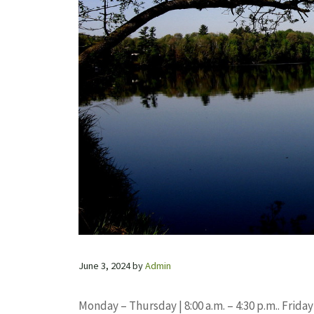
June 3, 2024
by
Admin
Monday – Thursday | 8:00 a.m. – 4:30 p.m.. Friday 