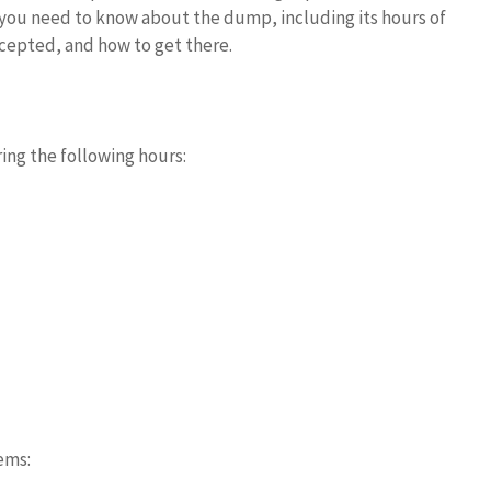
ls you need to know about the dump, including its hours of
cepted, and how to get there.
ing the following hours:
ems: