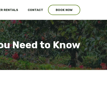
R RENTALS
CONTACT
BOOK NOW
You Need to Know