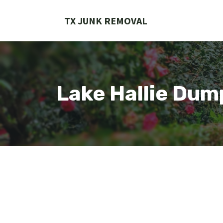
Skip
to
TX JUNK REMOVAL
content
Lake Hallie Dum