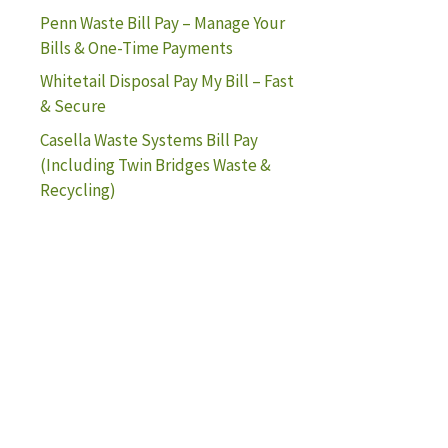
Penn Waste Bill Pay – Manage Your
Bills & One-Time Payments
Whitetail Disposal Pay My Bill – Fast
& Secure
Casella Waste Systems Bill Pay
(Including Twin Bridges Waste &
Recycling)