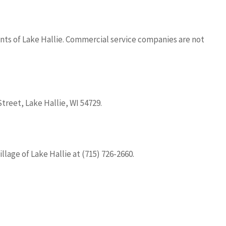
ents of Lake Hallie. Commercial service companies are not
treet, Lake Hallie, WI 54729.
llage of Lake Hallie at (715) 726-2660.