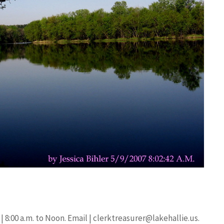
| 8:00 a.m. to Noon. Email |
clerktreasurer@lakehallie.us
.