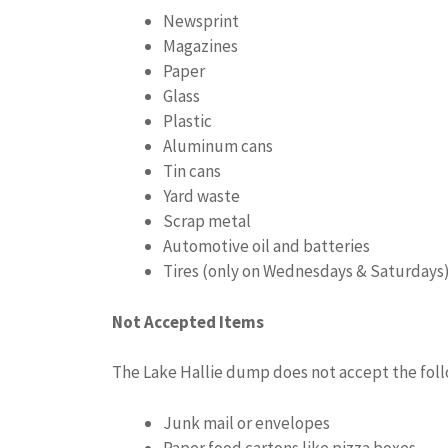
Newsprint
Magazines
Paper
Glass
Plastic
Aluminum cans
Tin cans
Yard waste
Scrap metal
Automotive oil and batteries
Tires (only on Wednesdays & Saturdays
Not Accepted Items
The Lake Hallie dump does not accept the foll
Junk mail or envelopes
Paper food cartons like pizza boxes