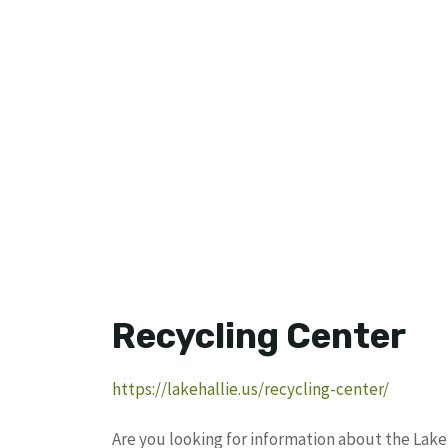
Recycling Center
https://lakehallie.us/recycling-center/
Are you looking for information about the Lake 