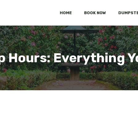
HOME
BOOK NOW
DUMPSTE
p Hours: Everything 