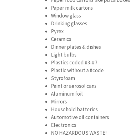
Paper milk cartons
Window glass
Drinking glasses
Pyrex
Ceramics
Dinner plates & dishes
Light bulbs
Plastics coded #3-#7
Plastic without a #code
Styrofoam
Paint or aerosol cans
Aluminum foil
Mirrors
Household batteries
Automotive oil containers
Electronics
NO HAZARDOUS WASTE!