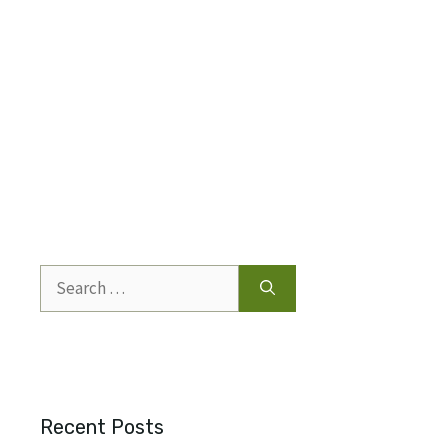
Search
for:
Recent Posts