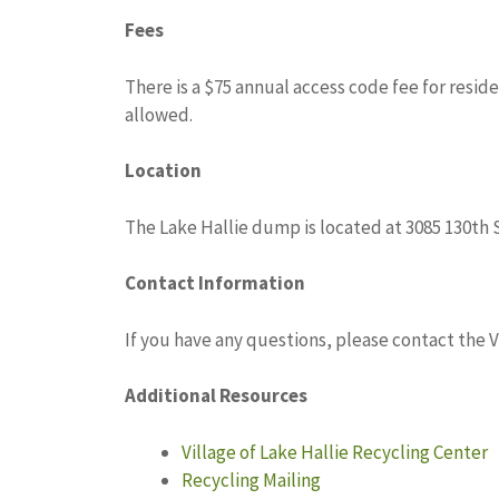
Fees
There is a $75 annual access code fee for resid
allowed.
Location
The Lake Hallie dump is located at 3085 130th S
Contact Information
If you have any questions, please contact the Vi
Additional Resources
Village of Lake Hallie Recycling Center
Recycling Mailing