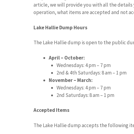
article, we will provide you with all the detai
operation, what items are accepted and not ac
Lake Hallie Dump Hours
The Lake Hallie dump is open to the public dur
April – October:
Wednesdays: 4 pm – 7 pm
2nd & 4th Saturdays: 8 am – 1 pm
November – March:
Wednesdays: 4 pm – 7 pm
2nd Saturdays: 8 am – 1 pm
Accepted Items
The Lake Hallie dump accepts the following it