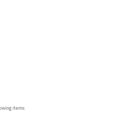
)
owing items: