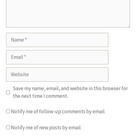
Name
Email
Website
Save my name, email, and website in this browser for
the next time I comment.
Notify me of follow-up comments by email.
Notify me of new posts by email.