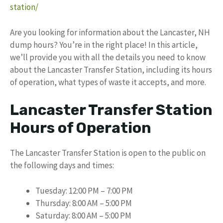
station/
Are you looking for information about the Lancaster, NH
dump hours? You’re in the right place! In this article,
we’ll provide you with all the details you need to know
about the Lancaster Transfer Station, including its hours
of operation, what types of waste it accepts, and more.
Lancaster Transfer Station
Hours of Operation
The Lancaster Transfer Station is open to the public on
the following days and times:
Tuesday: 12:00 PM – 7:00 PM
Thursday: 8:00 AM – 5:00 PM
Saturday: 8:00 AM – 5:00 PM