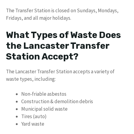
The Transfer Station is closed on Sundays, Mondays,
Fridays, and all major holidays.
What Types of Waste Does
the Lancaster Transfer
Station Accept?
The Lancaster Transfer Station accepts a variety of
waste types, including:
Non-friable asbestos
Construction & demolition debris
Municipal solid waste
Tires (auto)
Yard waste