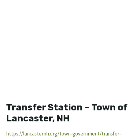
Transfer Station – Town of
Lancaster, NH
https://lancasternh.org/town-government/transfer-