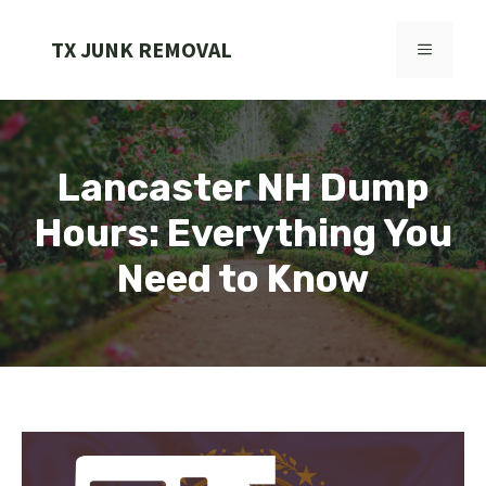
Skip
to
TX JUNK REMOVAL
MENU
content
Lancaster NH Dump
Hours: Everything You
Need to Know