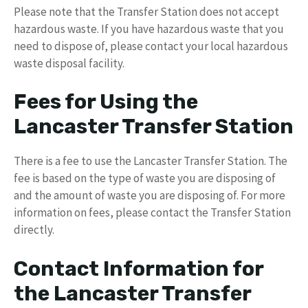
Please note that the Transfer Station does not accept
hazardous waste. If you have hazardous waste that you
need to dispose of, please contact your local hazardous
waste disposal facility.
Fees for Using the
Lancaster Transfer Station
There is a fee to use the Lancaster Transfer Station. The
fee is based on the type of waste you are disposing of
and the amount of waste you are disposing of. For more
information on fees, please contact the Transfer Station
directly.
Contact Information for
the Lancaster Transfer