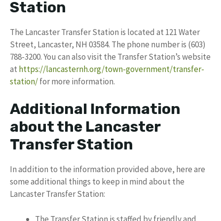
Station
The Lancaster Transfer Station is located at 121 Water
Street, Lancaster, NH 03584. The phone number is (603)
788-3200. You can also visit the Transfer Station’s website
at
https://lancasternh.org/town-government/transfer-
station/
for more information.
Additional Information
about the Lancaster
Transfer Station
In addition to the information provided above, here are
some additional things to keep in mind about the
Lancaster Transfer Station:
The Transfer Station is staffed by friendly and