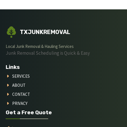
TXJUNKREMOVAL
Local Junk Removal & Hauling Services
Junk Removal Scheduling is Quick & Easy
Links
SERVICES
ABOUT
CONTACT
PRIVACY
Get a Free Quote