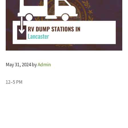
May 31, 2024
by
Admin
12–5 PM