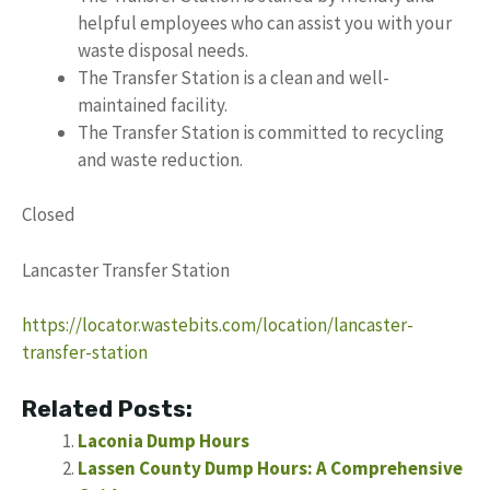
helpful employees who can assist you with your
waste disposal needs.
The Transfer Station is a clean and well-
maintained facility.
The Transfer Station is committed to recycling
and waste reduction.
Closed
Lancaster Transfer Station
https://locator.wastebits.com/location/lancaster-
transfer-station
Related Posts:
Laconia Dump Hours
Lassen County Dump Hours: A Comprehensive