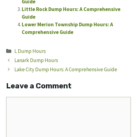
Guide
Little Rock Dump Hours: A Comprehensive
Guide
Lower Merion Township Dump Hours: A
Comprehensive Guide
Categories
L Dump Hours
Lanark Dump Hours
Lake City Dump Hours: A Comprehensive Guide
Leave a Comment
Comment