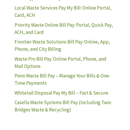
Local Waste Services Pay My Bill: Online Portal,
Card, ACH
Priority Waste Online Bill Pay: Portal, Quick Pay,
ACH, and Card
Frontier Waste Solutions Bill Pay: Online, App,
Phone, and City Billing
Waste Pro Bill Pay: Online Portal, Phone, and
Mail Options
Penn Waste Bill Pay – Manage Your Bills & One-
Time Payments
Whitetail Disposal Pay My Bill – Fast & Secure
Casella Waste Systems Bill Pay (Including Twin
Bridges Waste & Recycling)