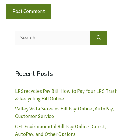
Search
for:
Recent Posts
LRSrecycles Pay Bill: How to Pay Your LRS Trash
& Recycling Bill Online
Valley Vista Services Bill Pay: Online, AutoPay,
Customer Service
GFL Environmental Bill Pay: Online, Guest,
AutoPay, and Other Options