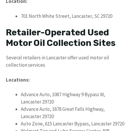
Location:
701 North White Street, Lancaster, SC 29720
Retailer-Operated Used
Motor Oil Collection Sites
Several retailers in Lancaster offer used motor oil
collection services.
Locations:
Advance Auto, 1087 Highway 9 Bypass W,
Lancaster 29720
Advance Auto, 1878 Great Falls Highway,
Lancaster 29720
Auto Zone, 615 Lancaster Bypass, Lancaster 29720