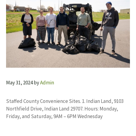
May 31, 2024
by
Admin
Staffed County Convenience Sites. 1. Indian Land, 9103
Northfield Drive, Indian Land 29707. Hours: Monday,
Friday, and Saturday, 9AM – 6PM Wednesday