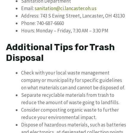
Sanitation Department
Email:
sanitation@ci.lancaster.oh.us
Address: 743 S Ewing Street, Lancaster, OH 43130
Phone: 740-687-6660
Hours: Monday – Friday, 7:30 AM – 3:30 PM
Additional Tips for Trash
Disposal
Check with your local waste management
company or municipality for specific guidelines
on what materials can and cannot be disposed of.
Separate recyclable materials from trash to
reduce the amount of waste going to landfills.
Consider composting organic waste to further
reduce your environmental impact.
Dispose of hazardous materials, such as batteries
and electronics, at designated collection points.