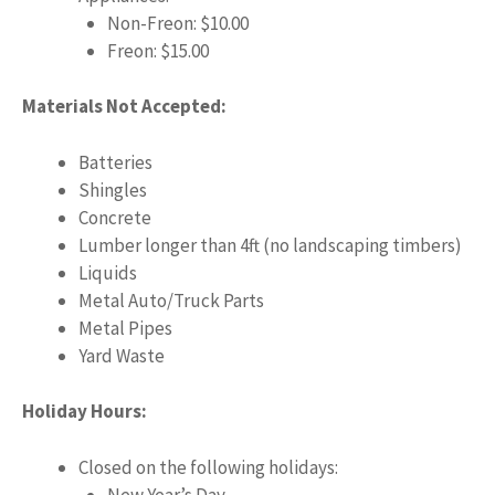
Non-Freon: $10.00
Freon: $15.00
Materials Not Accepted:
Batteries
Shingles
Concrete
Lumber longer than 4ft (no landscaping timbers)
Liquids
Metal Auto/Truck Parts
Metal Pipes
Yard Waste
Holiday Hours:
Closed on the following holidays:
New Year’s Day