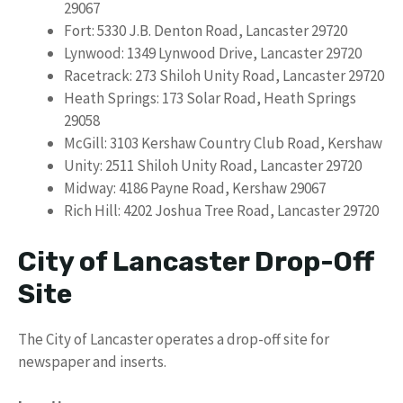
29067
Fort: 5330 J.B. Denton Road, Lancaster 29720
Lynwood: 1349 Lynwood Drive, Lancaster 29720
Racetrack: 273 Shiloh Unity Road, Lancaster 29720
Heath Springs: 173 Solar Road, Heath Springs
29058
McGill: 3103 Kershaw Country Club Road, Kershaw
Unity: 2511 Shiloh Unity Road, Lancaster 29720
Midway: 4186 Payne Road, Kershaw 29067
Rich Hill: 4202 Joshua Tree Road, Lancaster 29720
City of Lancaster Drop-Off
Site
The City of Lancaster operates a drop-off site for
newspaper and inserts.