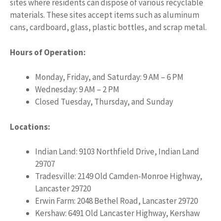
sites where residents can dispose of various recyclable
materials. These sites accept items such as aluminum
cans, cardboard, glass, plastic bottles, and scrap metal.
Hours of Operation:
Monday, Friday, and Saturday: 9 AM – 6 PM
Wednesday: 9 AM – 2 PM
Closed Tuesday, Thursday, and Sunday
Locations:
Indian Land: 9103 Northfield Drive, Indian Land
29707
Tradesville: 2149 Old Camden-Monroe Highway,
Lancaster 29720
Erwin Farm: 2048 Bethel Road, Lancaster 29720
Kershaw: 6491 Old Lancaster Highway, Kershaw