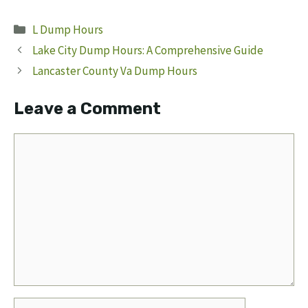
Categories
L Dump Hours
Lake City Dump Hours: A Comprehensive Guide
Lancaster County Va Dump Hours
Leave a Comment
Comment
Name