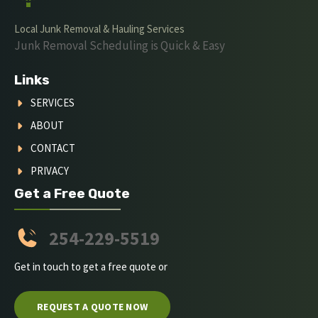
Local Junk Removal & Hauling Services
Junk Removal Scheduling is Quick & Easy
Links
SERVICES
ABOUT
CONTACT
PRIVACY
Get a Free Quote
254-229-5519
Get in touch to get a free quote or
REQUEST A QUOTE NOW