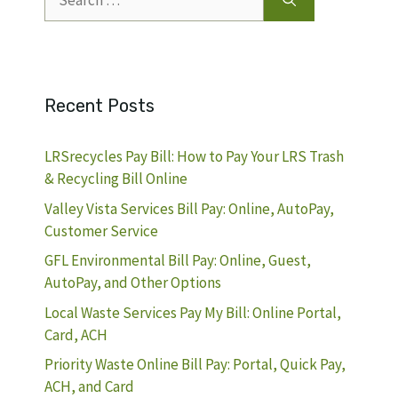
for:
Recent Posts
LRSrecycles Pay Bill: How to Pay Your LRS Trash
& Recycling Bill Online
Valley Vista Services Bill Pay: Online, AutoPay,
Customer Service
GFL Environmental Bill Pay: Online, Guest,
AutoPay, and Other Options
Local Waste Services Pay My Bill: Online Portal,
Card, ACH
Priority Waste Online Bill Pay: Portal, Quick Pay,
ACH, and Card