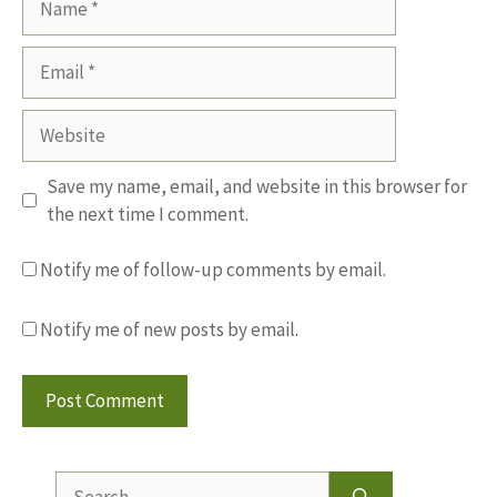
Email
Website
Save my name, email, and website in this browser for
the next time I comment.
Notify me of follow-up comments by email.
Notify me of new posts by email.
Search