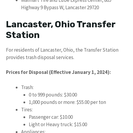
Walmart Tire and Lube Express Center, 805
Highway 9 Bypass W, Lancaster 29720
Lancaster, Ohio Transfer
Station
For residents of Lancaster, Ohio, the Transfer Station
provides trash disposal services.
Prices for Disposal (Effective January 1, 2024):
Trash:
0 to 999 pounds: $30.00
1,000 pounds or more: $55.00 per ton
Tires:
Passenger car: $10.00
Light or Heavy truck: $15.00
Appliances: