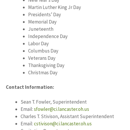
Martin Luther King Jr Day
Presidents’ Day
Memorial Day
Juneteenth
Independence Day
Labor Day
Columbus Day
Veterans Day
Thanksgiving Day
Christmas Day
Contact Information:
Sean T. Fowler, Superintendent
Email:
sfowler@ci.lancaster.oh.us
Charles T. Stivison, Assistant Superintendent
Email:
cstivison@ci.lancaster.oh.us