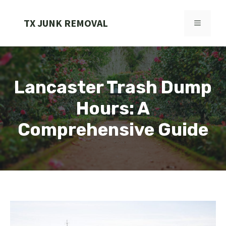
Skip
to
TX JUNK REMOVAL
MENU
content
Lancaster Trash Dump
Hours: A
Comprehensive Guide