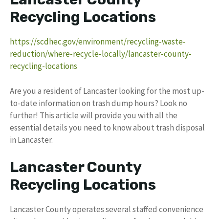
Recycling Locations
https://scdhec.gov/environment/recycling-waste-
reduction/where-recycle-locally/lancaster-county-
recycling-locations
Are you a resident of Lancaster looking for the most up-
to-date information on trash dump hours? Look no
further! This article will provide you with all the
essential details you need to know about trash disposal
in Lancaster.
Lancaster County
Recycling Locations
Lancaster County operates several staffed convenience