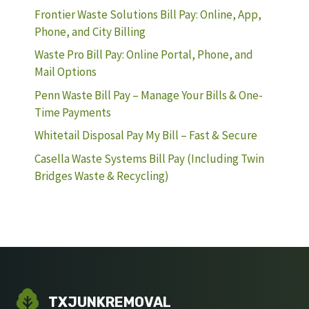
Frontier Waste Solutions Bill Pay: Online, App,
Phone, and City Billing
Waste Pro Bill Pay: Online Portal, Phone, and
Mail Options
Penn Waste Bill Pay – Manage Your Bills & One-
Time Payments
Whitetail Disposal Pay My Bill – Fast & Secure
Casella Waste Systems Bill Pay (Including Twin
Bridges Waste & Recycling)
TXJUNKREMOVAL