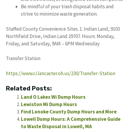
Be mindful of your trash disposal habits and
strive to minimize waste generation.
Staffed County Convenience Sites. 1. Indian Land, 9103
Northfield Drive, Indian Land 29707. Hours: Monday,
Friday, and Saturday, 9AM – 6PM Wednesday
Transfer Station
https://www.ci.lancaster.oh.us/230/Transfer-Station
Related Posts:
Land O Lakes Wi Dump Hours
Lewiston Mi Dump Hours
Find Lonoke County Dump Hours and More
Lowell Dump Hours: A Comprehensive Guide
to Waste Disposal in Lowell, MA