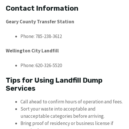
Contact Information
Geary County Transfer Station
Phone: 785-238-3612
Wellington City Landfill
Phone: 620-326-5520
Tips for Using Landfill Dump
Services
Call ahead to confirm hours of operation and fees.
Sort your waste into acceptable and
unacceptable categories before arriving.
Bring proof of residency or business license if