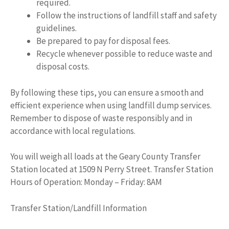
required.
Follow the instructions of landfill staff and safety
guidelines.
Be prepared to pay for disposal fees.
Recycle whenever possible to reduce waste and
disposal costs.
By following these tips, you can ensure a smooth and
efficient experience when using landfill dump services.
Remember to dispose of waste responsibly and in
accordance with local regulations.
You will weigh all loads at the Geary County Transfer
Station located at 1509 N Perry Street. Transfer Station
Hours of Operation: Monday – Friday: 8AM
Transfer Station/Landfill Information