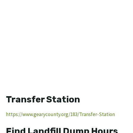
Transfer Station
https://www.gearycounty.org/183/Transfer-Station
Find Landfill Dump Hours