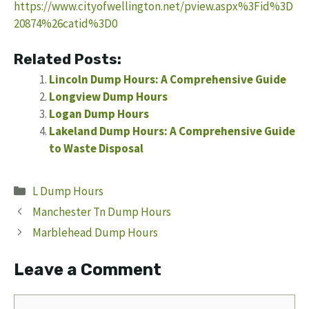
https://www.cityofwellington.net/pview.aspx%3Fid%3D
20874%26catid%3D0
Related Posts:
Lincoln Dump Hours: A Comprehensive Guide
Longview Dump Hours
Logan Dump Hours
Lakeland Dump Hours: A Comprehensive Guide
to Waste Disposal
Categories
L Dump Hours
Manchester Tn Dump Hours
Marblehead Dump Hours
Leave a Comment
Comment