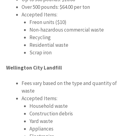
Over 500 pounds: $64.00 per ton
Accepted Items:
Freon units ($10)
Non-hazardous commercial waste
Recycling
Residential waste
Scrap iron
Wellington City Landfill
Fees vary based on the type and quantity of
waste
Accepted Items:
Household waste
Construction debris
Yard waste
Appliances