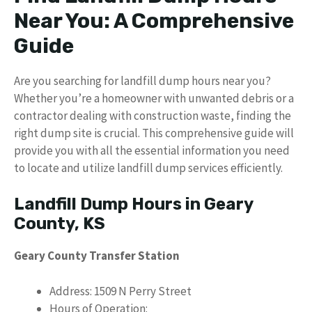
Near You: A Comprehensive
Guide
Are you searching for landfill dump hours near you?
Whether you’re a homeowner with unwanted debris or a
contractor dealing with construction waste, finding the
right dump site is crucial. This comprehensive guide will
provide you with all the essential information you need
to locate and utilize landfill dump services efficiently.
Landfill Dump Hours in Geary
County, KS
Geary County Transfer Station
Address: 1509 N Perry Street
Hours of Operation: