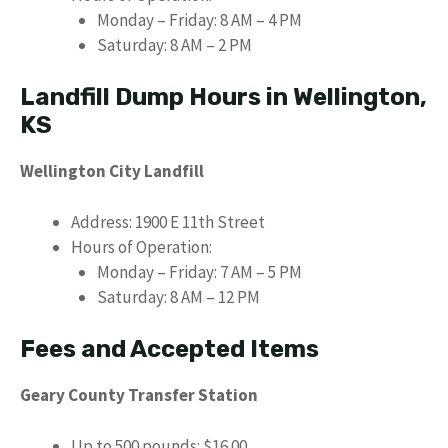
Monday – Friday: 8 AM – 4 PM
Saturday: 8 AM – 2 PM
Landfill Dump Hours in Wellington,
KS
Wellington City Landfill
Address: 1900 E 11th Street
Hours of Operation:
Monday – Friday: 7 AM – 5 PM
Saturday: 8 AM – 12 PM
Fees and Accepted Items
Geary County Transfer Station
Up to 500 pounds: $16.00