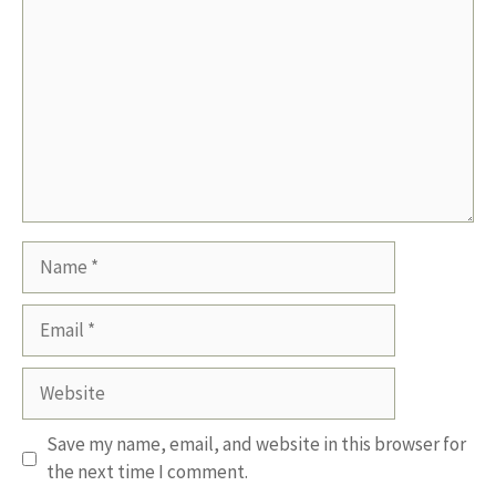
Name
Email
Website
Save my name, email, and website in this browser for
the next time I comment.