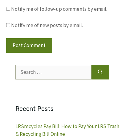
Notify me of follow-up comments by email.
Notify me of new posts by email.
Search
for:
Recent Posts
LRSrecycles Pay Bill: How to Pay Your LRS Trash
& Recycling Bill Online