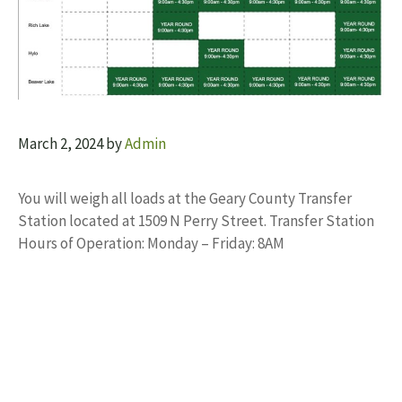
March 2, 2024
by
Admin
You will weigh all loads at the Geary County Transfer
Station located at 1509 N Perry Street. Transfer Station
Hours of Operation: Monday – Friday: 8AM