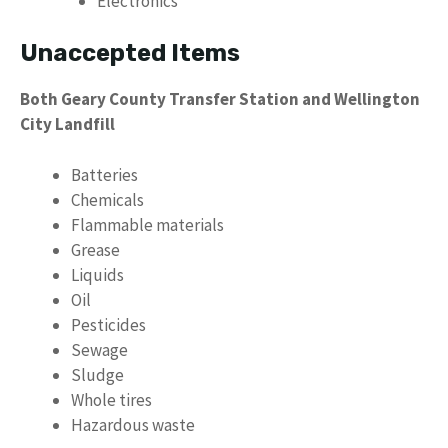
Electronics
Unaccepted Items
Both Geary County Transfer Station and Wellington
City Landfill
Batteries
Chemicals
Flammable materials
Grease
Liquids
Oil
Pesticides
Sewage
Sludge
Whole tires
Hazardous waste