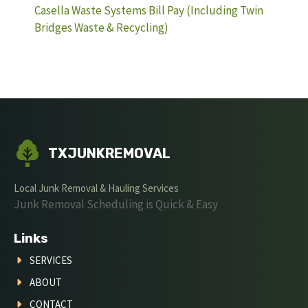
Casella Waste Systems Bill Pay (Including Twin
Bridges Waste & Recycling)
TXJUNKREMOVAL
Local Junk Removal & Hauling Services
Junk Removal Scheduling is Quick & Easy
Links
SERVICES
ABOUT
CONTACT