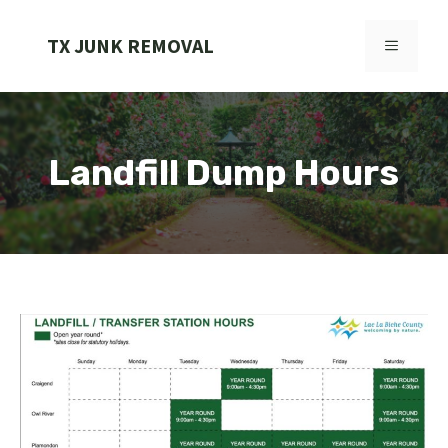
Skip
to
TX JUNK REMOVAL
MENU
content
Landfill Dump Hours