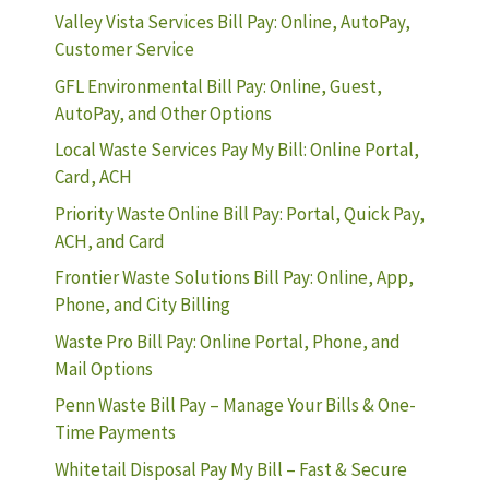
Valley Vista Services Bill Pay: Online, AutoPay,
Customer Service
GFL Environmental Bill Pay: Online, Guest,
AutoPay, and Other Options
Local Waste Services Pay My Bill: Online Portal,
Card, ACH
Priority Waste Online Bill Pay: Portal, Quick Pay,
ACH, and Card
Frontier Waste Solutions Bill Pay: Online, App,
Phone, and City Billing
Waste Pro Bill Pay: Online Portal, Phone, and
Mail Options
Penn Waste Bill Pay – Manage Your Bills & One-
Time Payments
Whitetail Disposal Pay My Bill – Fast & Secure