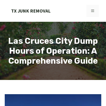
Skip
to
TX JUNK REMOVAL
MENU
content
Las Cruces City Dump
Hours of Operation: A
Comprehensive Guide