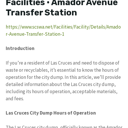
Facilities • Amador Avenue
Transfer Station
https://www.scswa.net/Facilities/Facility/Details/Amado
r-Avenue-Transfer-Station-1
Introduction
If you’re a resident of Las Cruces and need to dispose of
waste or recyclables, it’s essential to know the hours of
operation for the city dump. In this article, we’ll provide
detailed information about the Las Cruces city dump,
including its hours of operation, acceptable materials,
and fees.
Las Cruces City Dump Hours of Operation
The Las Cruces city dump, officially known as the Amador