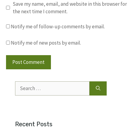
Save my name, email, and website in this browser for
the next time I comment.
Notify me of follow-up comments by email.
Notify me of new posts by email.
Search
for:
Recent Posts