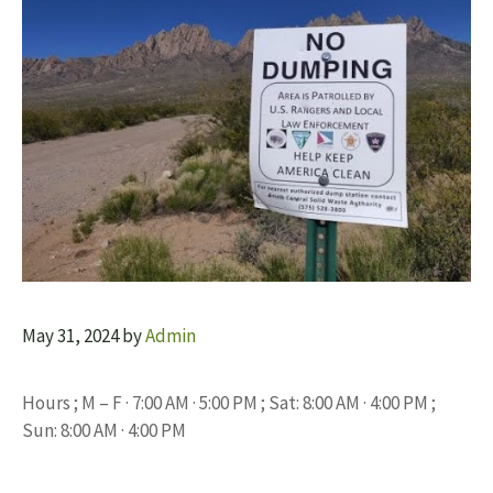
May 31, 2024
by
Admin
Hours ; M – F · 7:00 AM · 5:00 PM ; Sat: 8:00 AM · 4:00 PM ;
Sun: 8:00 AM · 4:00 PM