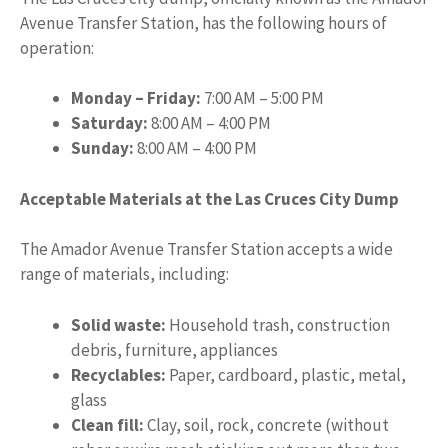
Avenue Transfer Station, has the following hours of
operation:
Monday – Friday:
7:00 AM – 5:00 PM
Saturday:
8:00 AM – 4:00 PM
Sunday:
8:00 AM – 4:00 PM
Acceptable Materials at the Las Cruces City Dump
The Amador Avenue Transfer Station accepts a wide
range of materials, including:
Solid waste:
Household trash, construction
debris, furniture, appliances
Recyclables:
Paper, cardboard, plastic, metal,
glass
Clean fill:
Clay, soil, rock, concrete (without