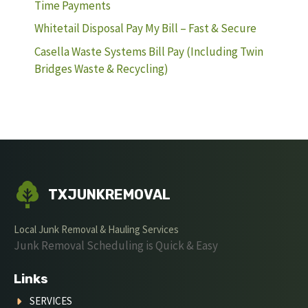
Time Payments
Whitetail Disposal Pay My Bill – Fast & Secure
Casella Waste Systems Bill Pay (Including Twin
Bridges Waste & Recycling)
TXJUNKREMOVAL
Local Junk Removal & Hauling Services
Junk Removal Scheduling is Quick & Easy
Links
SERVICES