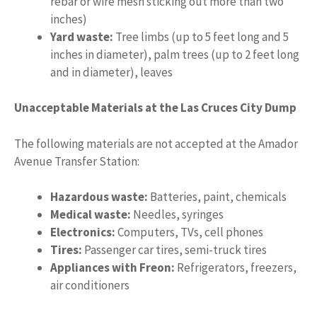
rebar or wire mesh sticking out more than two
inches)
Yard waste:
Tree limbs (up to 5 feet long and 5
inches in diameter), palm trees (up to 2 feet long
and in diameter), leaves
Unacceptable Materials at the Las Cruces City Dump
The following materials are not accepted at the Amador
Avenue Transfer Station:
Hazardous waste:
Batteries, paint, chemicals
Medical waste:
Needles, syringes
Electronics:
Computers, TVs, cell phones
Tires:
Passenger car tires, semi-truck tires
Appliances with Freon:
Refrigerators, freezers,
air conditioners