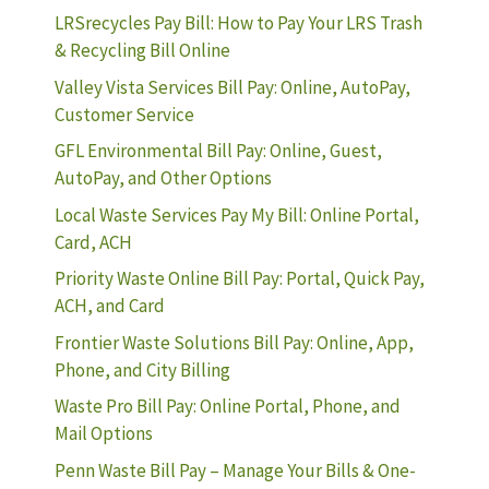
LRSrecycles Pay Bill: How to Pay Your LRS Trash
& Recycling Bill Online
Valley Vista Services Bill Pay: Online, AutoPay,
Customer Service
GFL Environmental Bill Pay: Online, Guest,
AutoPay, and Other Options
Local Waste Services Pay My Bill: Online Portal,
Card, ACH
Priority Waste Online Bill Pay: Portal, Quick Pay,
ACH, and Card
Frontier Waste Solutions Bill Pay: Online, App,
Phone, and City Billing
Waste Pro Bill Pay: Online Portal, Phone, and
Mail Options
Penn Waste Bill Pay – Manage Your Bills & One-