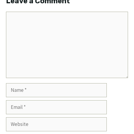
Leave a Comment
Comment
Name
Email
Website