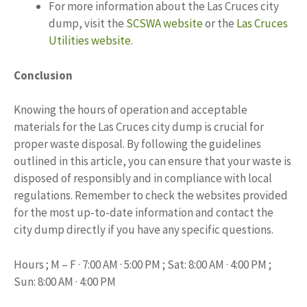
For more information about the Las Cruces city
dump, visit the
SCSWA website
or the
Las Cruces
Utilities website
.
Conclusion
Knowing the hours of operation and acceptable
materials for the Las Cruces city dump is crucial for
proper waste disposal. By following the guidelines
outlined in this article, you can ensure that your waste is
disposed of responsibly and in compliance with local
regulations. Remember to check the websites provided
for the most up-to-date information and contact the
city dump directly if you have any specific questions.
Hours ; M – F · 7:00 AM · 5:00 PM ; Sat: 8:00 AM · 4:00 PM ;
Sun: 8:00 AM · 4:00 PM