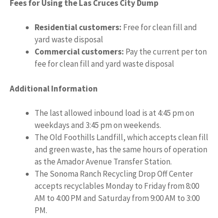
Fees for Using the Las Cruces City Dump
Residential customers:
Free for clean fill and
yard waste disposal
Commercial customers:
Pay the current per ton
fee for clean fill and yard waste disposal
Additional Information
The last allowed inbound load is at 4:45 pm on
weekdays and 3:45 pm on weekends.
The Old Foothills Landfill, which accepts clean fill
and green waste, has the same hours of operation
as the Amador Avenue Transfer Station.
The Sonoma Ranch Recycling Drop Off Center
accepts recyclables Monday to Friday from 8:00
AM to 4:00 PM and Saturday from 9:00 AM to 3:00
PM.