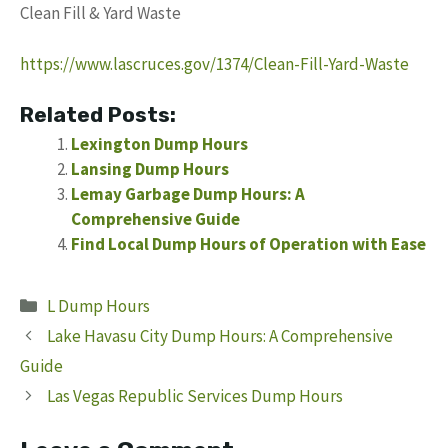
Clean Fill & Yard Waste
https://www.lascruces.gov/1374/Clean-Fill-Yard-Waste
Related Posts:
Lexington Dump Hours
Lansing Dump Hours
Lemay Garbage Dump Hours: A
Comprehensive Guide
Find Local Dump Hours of Operation with Ease
Categories
L Dump Hours
Lake Havasu City Dump Hours: A Comprehensive
Guide
Las Vegas Republic Services Dump Hours