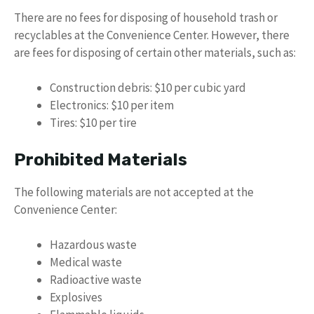
There are no fees for disposing of household trash or
recyclables at the Convenience Center. However, there
are fees for disposing of certain other materials, such as:
Construction debris: $10 per cubic yard
Electronics: $10 per item
Tires: $10 per tire
Prohibited Materials
The following materials are not accepted at the
Convenience Center:
Hazardous waste
Medical waste
Radioactive waste
Explosives