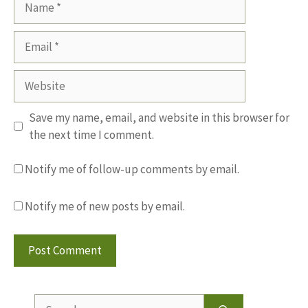
Email
Website
Save my name, email, and website in this browser for
the next time I comment.
Notify me of follow-up comments by email.
Notify me of new posts by email.
Search