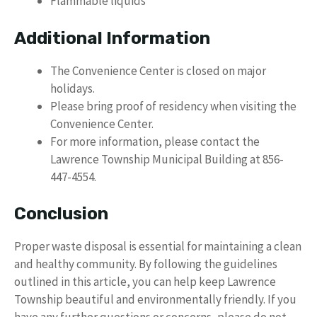
Flammable liquids
Additional Information
The Convenience Center is closed on major
holidays.
Please bring proof of residency when visiting the
Convenience Center.
For more information, please contact the
Lawrence Township Municipal Building at 856-
447-4554.
Conclusion
Proper waste disposal is essential for maintaining a clean
and healthy community. By following the guidelines
outlined in this article, you can help keep Lawrence
Township beautiful and environmentally friendly. If you