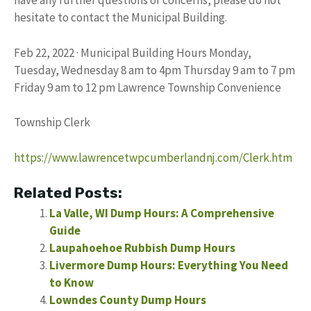
have any further questions or concerns, please do not
hesitate to contact the Municipal Building.
Feb 22, 2022 · Municipal Building Hours Monday,
Tuesday, Wednesday 8 am to 4pm Thursday 9 am to 7 pm
Friday 9 am to 12 pm Lawrence Township Convenience
Township Clerk
https://www.lawrencetwpcumberlandnj.com/Clerk.htm
Related Posts:
La Valle, WI Dump Hours: A Comprehensive
Guide
Laupahoehoe Rubbish Dump Hours
Livermore Dump Hours: Everything You Need
to Know
Lowndes County Dump Hours