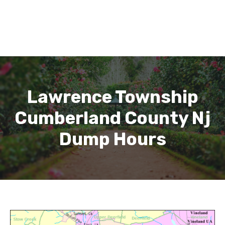
Lawrence Township
Cumberland County Nj
Dump Hours