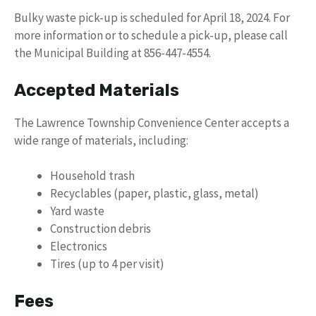
Bulky waste pick-up is scheduled for April 18, 2024. For
more information or to schedule a pick-up, please call
the Municipal Building at 856-447-4554.
Accepted Materials
The Lawrence Township Convenience Center accepts a
wide range of materials, including:
Household trash
Recyclables (paper, plastic, glass, metal)
Yard waste
Construction debris
Electronics
Tires (up to 4 per visit)
Fees