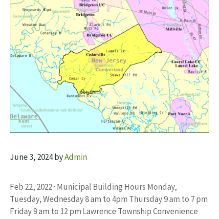
June 3, 2024
by
Admin
Feb 22, 2022 · Municipal Building Hours Monday,
Tuesday, Wednesday 8 am to 4pm Thursday 9 am to 7 pm
Friday 9 am to 12 pm Lawrence Township Convenience