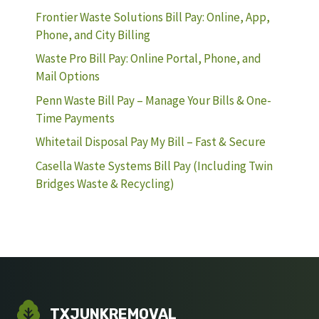
Frontier Waste Solutions Bill Pay: Online, App,
Phone, and City Billing
Waste Pro Bill Pay: Online Portal, Phone, and
Mail Options
Penn Waste Bill Pay – Manage Your Bills & One-
Time Payments
Whitetail Disposal Pay My Bill – Fast & Secure
Casella Waste Systems Bill Pay (Including Twin
Bridges Waste & Recycling)
TXJUNKREMOVAL