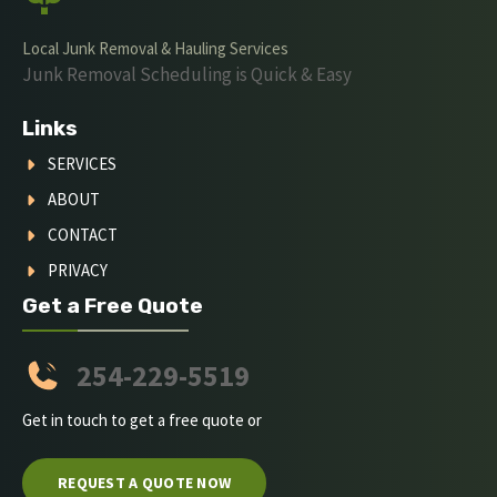
Local Junk Removal & Hauling Services
Junk Removal Scheduling is Quick & Easy
Links
SERVICES
ABOUT
CONTACT
PRIVACY
Get a Free Quote
254-229-5519
Get in touch to get a free quote or
REQUEST A QUOTE NOW