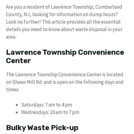
Are you a resident of Lawrence Township, Cumberland
County, NJ, looking for information on dump hours?
Look no further! This article provides all the essential
details you need to know about waste disposal in your
area.
Lawrence Township Convenience
Center
The Lawrence Township Convenience Center is located
on Shaws Mill Rd. and is open on the following days and
times:
Saturdays: 7 am to 4 pm
Wednesdays: 10 am to 7 pm
Bulky Waste Pick-up