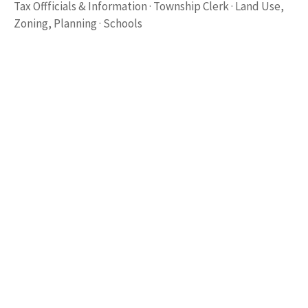
Tax Offficials & Information · Township Clerk · Land Use,
Zoning, Planning · Schools