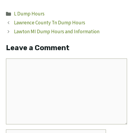
Categories
L Dump Hours
Lawrence County Tn Dump Hours
Lawton MI Dump Hours and Information
Leave a Comment
Comment
Name