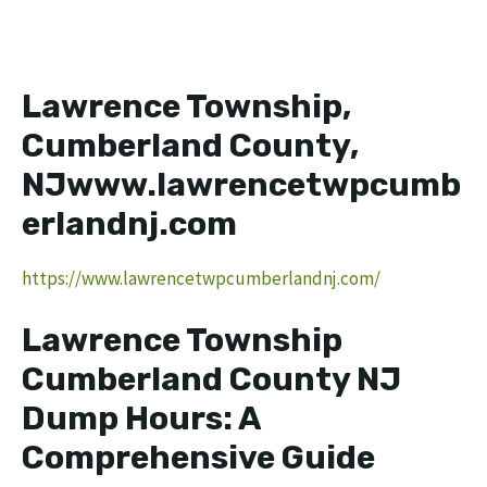
Lawrence Township,
Cumberland County,
NJwww.lawrencetwpcumb
erlandnj.com
https://www.lawrencetwpcumberlandnj.com/
Lawrence Township
Cumberland County NJ
Dump Hours: A
Comprehensive Guide