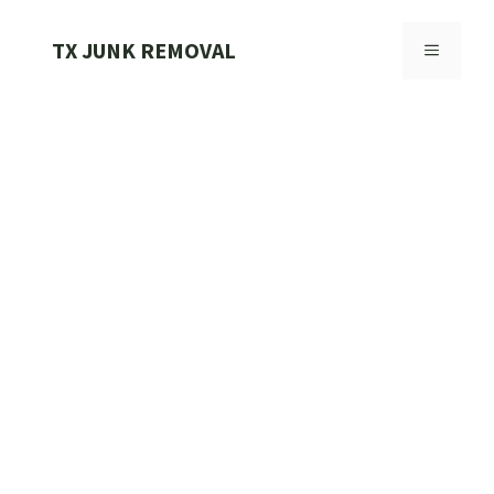
Skip
to
TX JUNK REMOVAL
MENU
content