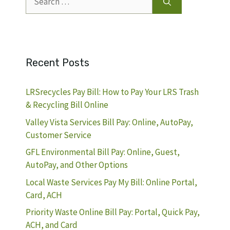
for:
Recent Posts
LRSrecycles Pay Bill: How to Pay Your LRS Trash
& Recycling Bill Online
Valley Vista Services Bill Pay: Online, AutoPay,
Customer Service
GFL Environmental Bill Pay: Online, Guest,
AutoPay, and Other Options
Local Waste Services Pay My Bill: Online Portal,
Card, ACH
Priority Waste Online Bill Pay: Portal, Quick Pay,
ACH, and Card