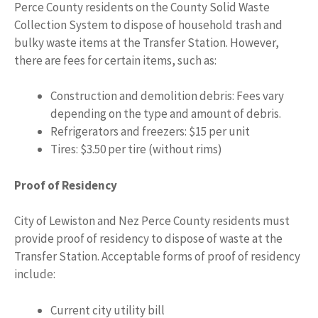
Perce County residents on the County Solid Waste
Collection System to dispose of household trash and
bulky waste items at the Transfer Station. However,
there are fees for certain items, such as:
Construction and demolition debris: Fees vary
depending on the type and amount of debris.
Refrigerators and freezers: $15 per unit
Tires: $3.50 per tire (without rims)
Proof of Residency
City of Lewiston and Nez Perce County residents must
provide proof of residency to dispose of waste at the
Transfer Station. Acceptable forms of proof of residency
include:
Current city utility bill