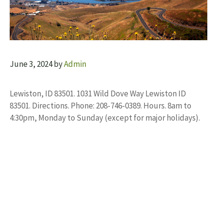
June 3, 2024
by
Admin
Lewiston, ID 83501. 1031 Wild Dove Way Lewiston ID
83501. Directions. Phone: 208-746-0389. Hours. 8am to
4:30pm, Monday to Sunday (except for major holidays).