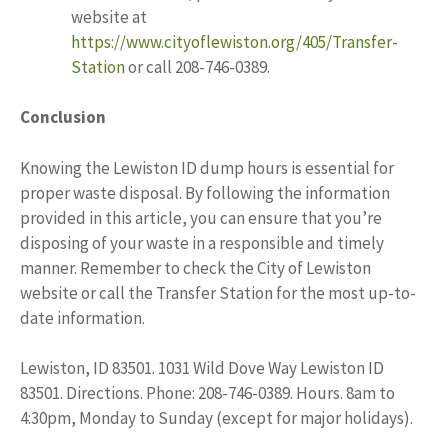
website at
https://www.cityoflewiston.org/405/Transfer-
Station
or call 208-746-0389.
Conclusion
Knowing the Lewiston ID dump hours is essential for
proper waste disposal. By following the information
provided in this article, you can ensure that you’re
disposing of your waste in a responsible and timely
manner. Remember to check the City of Lewiston
website or call the Transfer Station for the most up-to-
date information.
Lewiston, ID 83501. 1031 Wild Dove Way Lewiston ID
83501. Directions. Phone: 208-746-0389. Hours. 8am to
4:30pm, Monday to Sunday (except for major holidays).