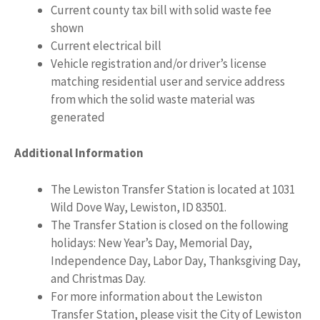
Current county tax bill with solid waste fee
shown
Current electrical bill
Vehicle registration and/or driver’s license
matching residential user and service address
from which the solid waste material was
generated
Additional Information
The Lewiston Transfer Station is located at 1031
Wild Dove Way, Lewiston, ID 83501.
The Transfer Station is closed on the following
holidays: New Year’s Day, Memorial Day,
Independence Day, Labor Day, Thanksgiving Day,
and Christmas Day.
For more information about the Lewiston
Transfer Station, please visit the City of Lewiston