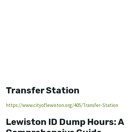
Transfer Station
https://www.cityoflewiston.org/405/Transfer-Station
Lewiston ID Dump Hours: A