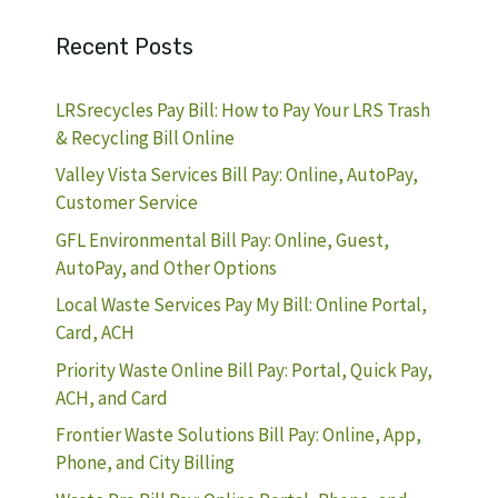
Recent Posts
LRSrecycles Pay Bill: How to Pay Your LRS Trash
& Recycling Bill Online
Valley Vista Services Bill Pay: Online, AutoPay,
Customer Service
GFL Environmental Bill Pay: Online, Guest,
AutoPay, and Other Options
Local Waste Services Pay My Bill: Online Portal,
Card, ACH
Priority Waste Online Bill Pay: Portal, Quick Pay,
ACH, and Card
Frontier Waste Solutions Bill Pay: Online, App,
Phone, and City Billing