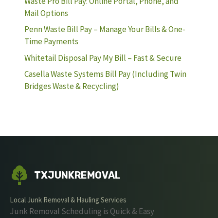
Waste Pro Bill Pay: Online Portal, Phone, and
Mail Options
Penn Waste Bill Pay – Manage Your Bills & One-
Time Payments
Whitetail Disposal Pay My Bill – Fast & Secure
Casella Waste Systems Bill Pay (Including Twin
Bridges Waste & Recycling)
TXJUNKREMOVAL
Local Junk Removal & Hauling Services
Junk Removal Scheduling is Quick & Easy