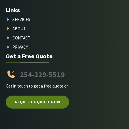
Links
SERVICES
ABOUT
CONTACT
PRIVACY
Get a Free Quote
254-229-5519
Get in touch to get a free quote or
REQUEST A QUOTE NOW