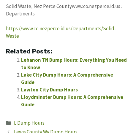
Solid Waste, Nez Perce Countywww.co.nezperce.id.us ›
Departments
https://www.co.nezperce.id.us/Departments/Solid-
Waste
Related Posts:
Lebanon TN Dump Hours: Everything You Need
to Know
Lake City Dump Hours: A Comprehensive
Guide
Lawton City Dump Hours
Lloydminster Dump Hours: A Comprehensive
Guide
Categories
L Dump Hours
Lewis County Wv Dump Hours