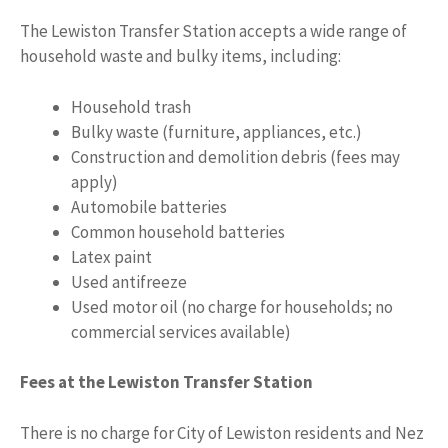
The Lewiston Transfer Station accepts a wide range of
household waste and bulky items, including:
Household trash
Bulky waste (furniture, appliances, etc.)
Construction and demolition debris (fees may
apply)
Automobile batteries
Common household batteries
Latex paint
Used antifreeze
Used motor oil (no charge for households; no
commercial services available)
Fees at the Lewiston Transfer Station
There is no charge for City of Lewiston residents and Nez