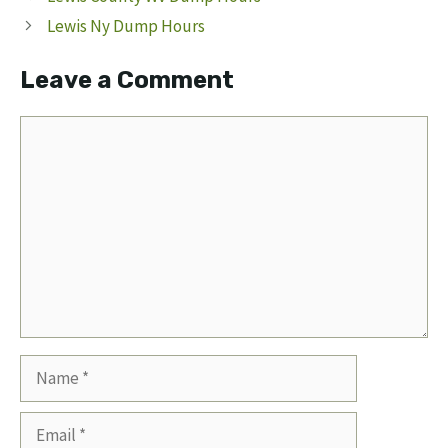
Lewis Ny Dump Hours
Leave a Comment
Comment
Name
Email