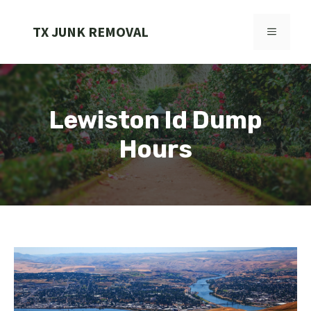
Skip
to
TX JUNK REMOVAL
MENU
content
Lewiston Id Dump
Hours