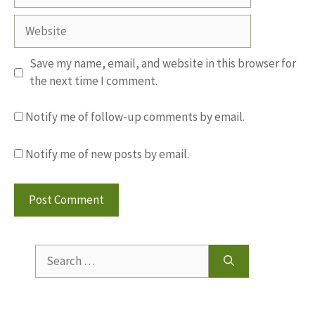
Website
Save my name, email, and website in this browser for
the next time I comment.
Notify me of follow-up comments by email.
Notify me of new posts by email.
Search
for: