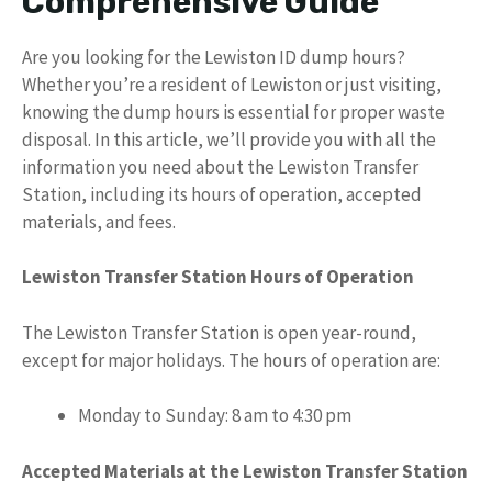
Comprehensive Guide
Are you looking for the Lewiston ID dump hours?
Whether you’re a resident of Lewiston or just visiting,
knowing the dump hours is essential for proper waste
disposal. In this article, we’ll provide you with all the
information you need about the Lewiston Transfer
Station, including its hours of operation, accepted
materials, and fees.
Lewiston Transfer Station Hours of Operation
The Lewiston Transfer Station is open year-round,
except for major holidays. The hours of operation are:
Monday to Sunday: 8 am to 4:30 pm
Accepted Materials at the Lewiston Transfer Station