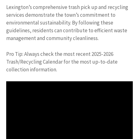
Lexington’s comprehensive trash pick up and recycling
services demonstrate the town’s commitment to
environmental sustainability. By following these
guidelines, residents can contribute to efficient waste
management and community cleanliness.
Pro Tip: Always check the most recent 2025-2026
Trash/Recycling Calendar for the most up-to-date
collection information.