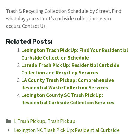
Trash & Recycling Collection Schedule by Street. Find
what day your street’s curbside collection service
occurs. Contact Us.
Related Posts:
Lexington Trash Pick Up: Find Your Residential
Curbside Collection Schedule
Laredo Trash Pick Up: Residential Curbside
Collection and Recycling Services
LA County Trash Pickup: Comprehensive
Residential Waste Collection Services
Lexington County SC Trash Pick Up:
Residential Curbside Collection Services
Categories
L Trash Pickup
,
Trash Pickup
Lexington NC Trash Pick Up: Residential Curbside