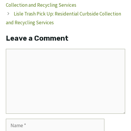
Collection and Recycling Services
Lisle Trash Pick Up: Residential Curbside Collection
and Recycling Services
Leave a Comment
Comment
Name