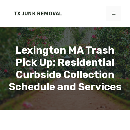
Skip
to
TX JUNK REMOVAL
MENU
content
Lexington MA Trash
Pick Up: Residential
Curbside Collection
Schedule and Services