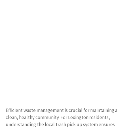
Efficient waste management is crucial for maintaining a
clean, healthy community. For Lexington residents,
understanding the local trash pick up system ensures