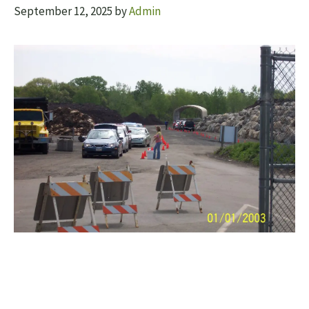
September 12, 2025
by
Admin