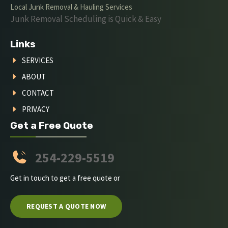
Local Junk Removal & Hauling Services
Junk Removal Scheduling is Quick & Easy
Links
SERVICES
ABOUT
CONTACT
PRIVACY
Get a Free Quote
254-229-5519
Get in touch to get a free quote or
REQUEST A QUOTE NOW