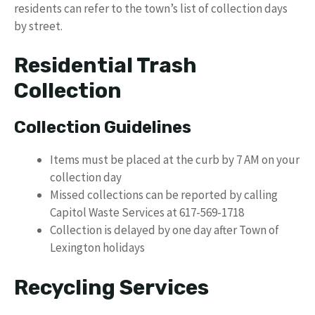
residents can refer to the town’s list of collection days
by street.
Residential Trash
Collection
Collection Guidelines
Items must be placed at the curb by 7 AM on your
collection day
Missed collections can be reported by calling
Capitol Waste Services at 617-569-1718
Collection is delayed by one day after Town of
Lexington holidays
Recycling Services