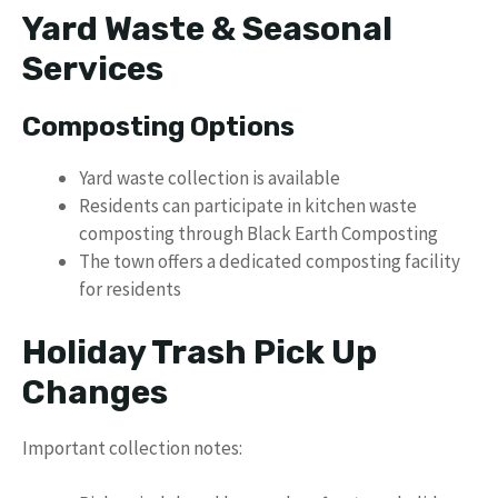
Yard Waste & Seasonal
Services
Composting Options
Yard waste collection is available
Residents can participate in kitchen waste
composting through Black Earth Composting
The town offers a dedicated composting facility
for residents
Holiday Trash Pick Up
Changes
Important collection notes: