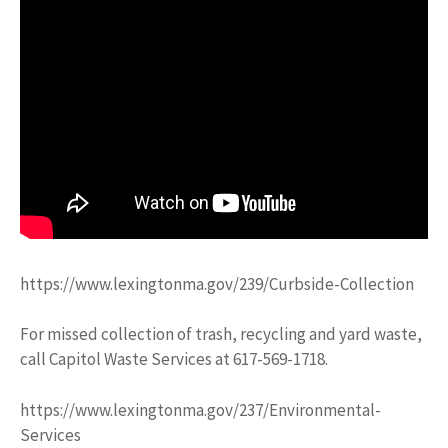
https://www.lexingtonma.gov/239/Curbside-Collection
For missed collection of trash, recycling and yard waste,
call Capitol Waste Services at 617-569-1718.
https://www.lexingtonma.gov/237/Environmental-
Services