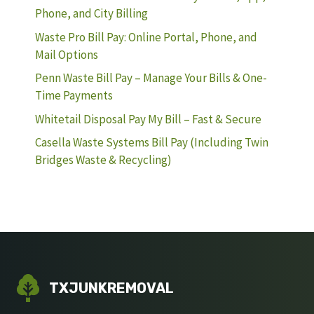
Phone, and City Billing
Waste Pro Bill Pay: Online Portal, Phone, and
Mail Options
Penn Waste Bill Pay – Manage Your Bills & One-
Time Payments
Whitetail Disposal Pay My Bill – Fast & Secure
Casella Waste Systems Bill Pay (Including Twin
Bridges Waste & Recycling)
TXJUNKREMOVAL