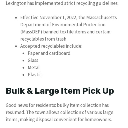
Lexington has implemented strict recycling guidelines:
Effective November 1, 2022, the Massachusetts
Department of Environmental Protection
(MassDEP) banned textile items and certain
recyclables from trash
Accepted recyclables include:
Paper and cardboard
Glass
Metal
Plastic
Bulk & Large Item Pick Up
Good news for residents: bulky item collection has
resumed. The town allows collection of various large
items, making disposal convenient for homeowners.