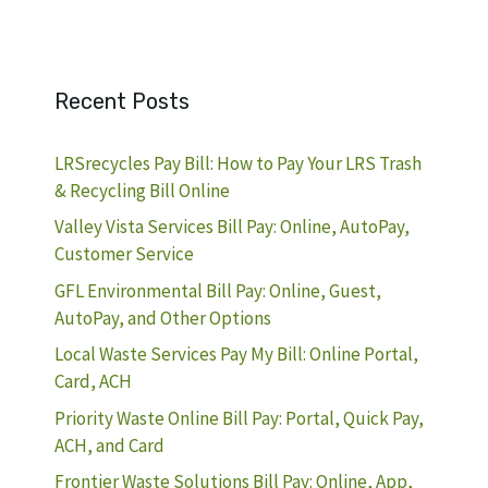
Recent Posts
LRSrecycles Pay Bill: How to Pay Your LRS Trash
& Recycling Bill Online
Valley Vista Services Bill Pay: Online, AutoPay,
Customer Service
GFL Environmental Bill Pay: Online, Guest,
AutoPay, and Other Options
Local Waste Services Pay My Bill: Online Portal,
Card, ACH
Priority Waste Online Bill Pay: Portal, Quick Pay,
ACH, and Card
Frontier Waste Solutions Bill Pay: Online, App,