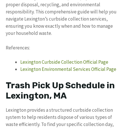
proper disposal, recycling, and environmental
responsibility. This comprehensive guide will help you
navigate Lexington’s curbside collection services,
ensuring you know exactly when and how to manage
your household waste.
References:
Lexington Curbside Collection Official Page
Lexington Environmental Services Official Page
Trash Pick Up Schedule in
Lexington, MA
Lexington provides a structured curbside collection
system to help residents dispose of various types of
waste efficiently. To find your specific collection day,