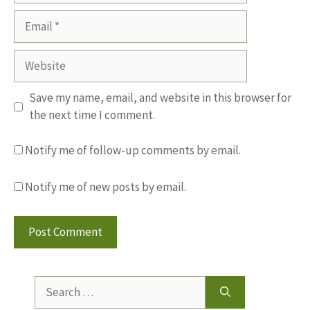
Email
Website
Save my name, email, and website in this browser for
the next time I comment.
Notify me of follow-up comments by email.
Notify me of new posts by email.
Search
for: