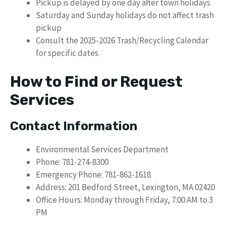
Pickup is delayed by one day after town holidays
Saturday and Sunday holidays do not affect trash
pickup
Consult the 2025-2026 Trash/Recycling Calendar
for specific dates
How to Find or Request
Services
Contact Information
Environmental Services Department
Phone: 781-274-8300
Emergency Phone: 781-862-1618
Address: 201 Bedford Street, Lexington, MA 02420
Office Hours: Monday through Friday, 7:00 AM to 3
PM