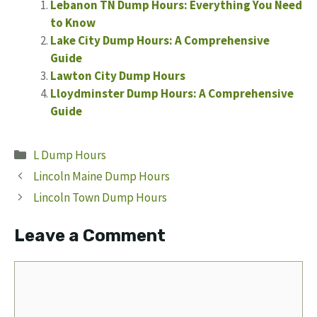
Lebanon TN Dump Hours: Everything You Need
to Know
Lake City Dump Hours: A Comprehensive
Guide
Lawton City Dump Hours
Lloydminster Dump Hours: A Comprehensive
Guide
Categories
L Dump Hours
Lincoln Maine Dump Hours
Lincoln Town Dump Hours
Leave a Comment
Comment