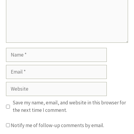
Name
Email
Website
Save my name, email, and website in this browser for
the next time I comment.
Notify me of follow-up comments by email.