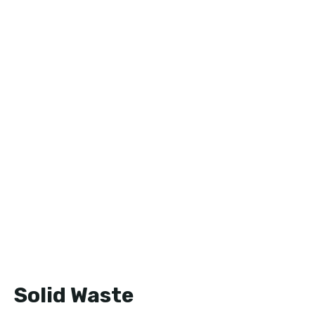
Solid Waste