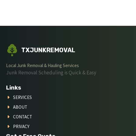
TXJUNKREMOVAL
Local Junk Removal & Hauling Services
Junk Removal Scheduling is Quick & Easy
Links
SERVICES
ABOUT
CONTACT
PRIVACY