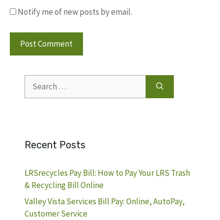
Notify me of new posts by email.
Search
for:
Recent Posts
LRSrecycles Pay Bill: How to Pay Your LRS Trash
& Recycling Bill Online
Valley Vista Services Bill Pay: Online, AutoPay,
Customer Service