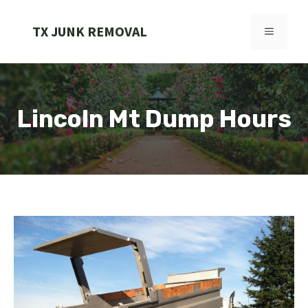
Skip
to
TX JUNK REMOVAL
MENU
content
Lincoln Mt Dump Hours