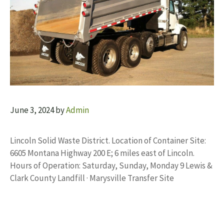
June 3, 2024
by
Admin
Lincoln Solid Waste District. Location of Container Site:
6605 Montana Highway 200 E; 6 miles east of Lincoln.
Hours of Operation: Saturday, Sunday, Monday 9 Lewis &
Clark County Landfill · Marysville Transfer Site