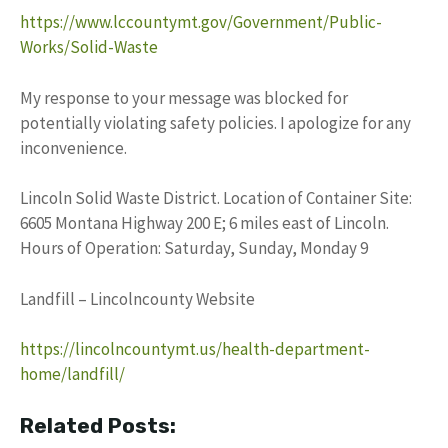
https://www.lccountymt.gov/Government/Public-
Works/Solid-Waste
My response to your message was blocked for
potentially violating safety policies. I apologize for any
inconvenience.
Lincoln Solid Waste District. Location of Container Site:
6605 Montana Highway 200 E; 6 miles east of Lincoln.
Hours of Operation: Saturday, Sunday, Monday 9
Landfill – Lincolncounty Website
https://lincolncountymt.us/health-department-
home/landfill/
Related Posts: