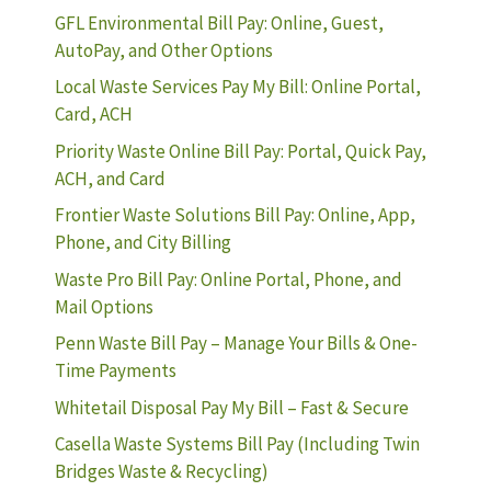
GFL Environmental Bill Pay: Online, Guest,
AutoPay, and Other Options
Local Waste Services Pay My Bill: Online Portal,
Card, ACH
Priority Waste Online Bill Pay: Portal, Quick Pay,
ACH, and Card
Frontier Waste Solutions Bill Pay: Online, App,
Phone, and City Billing
Waste Pro Bill Pay: Online Portal, Phone, and
Mail Options
Penn Waste Bill Pay – Manage Your Bills & One-
Time Payments
Whitetail Disposal Pay My Bill – Fast & Secure
Casella Waste Systems Bill Pay (Including Twin
Bridges Waste & Recycling)