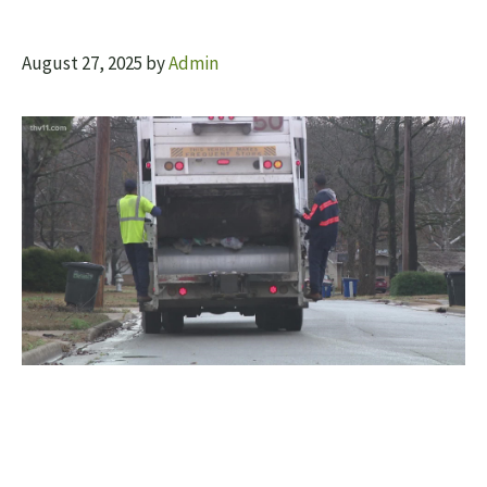
August 27, 2025
by
Admin