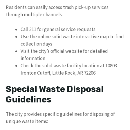
Residents can easily access trash pick-up services
through multiple channels:
Call 311 for general service requests
Use the online solid waste interactive map to find
collection days
Visit the city’s official website for detailed
information
Check the solid waste facility location at 10803
Ironton Cutoff, Little Rock, AR 72206
Special Waste Disposal
Guidelines
The city provides specific guidelines for disposing of
unique waste items: