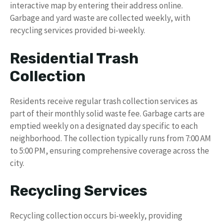
interactive map by entering their address online.
Garbage and yard waste are collected weekly, with
recycling services provided bi-weekly.
Residential Trash
Collection
Residents receive regular trash collection services as
part of their monthly solid waste fee. Garbage carts are
emptied weekly on a designated day specific to each
neighborhood. The collection typically runs from 7:00 AM
to 5:00 PM, ensuring comprehensive coverage across the
city.
Recycling Services
Recycling collection occurs bi-weekly, providing