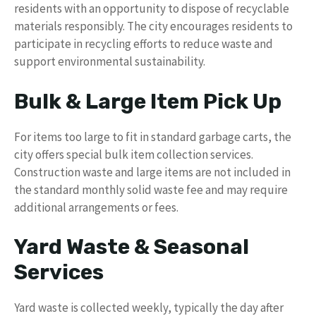
residents with an opportunity to dispose of recyclable
materials responsibly. The city encourages residents to
participate in recycling efforts to reduce waste and
support environmental sustainability.
Bulk & Large Item Pick Up
For items too large to fit in standard garbage carts, the
city offers special bulk item collection services.
Construction waste and large items are not included in
the standard monthly solid waste fee and may require
additional arrangements or fees.
Yard Waste & Seasonal
Services
Yard waste is collected weekly, typically the day after