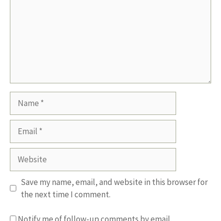
Name
Email
Website
Save my name, email, and website in this browser for
the next time I comment.
Notify me of follow-up comments by email.