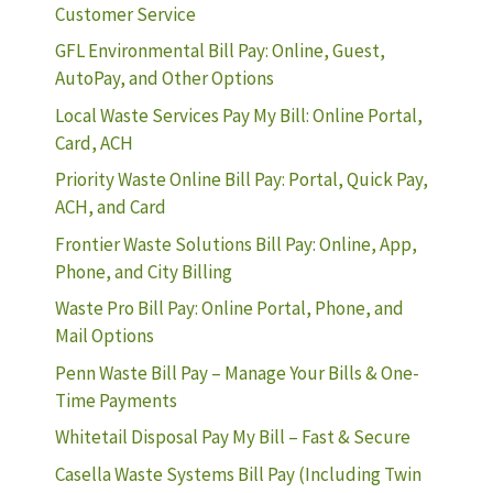
Customer Service
GFL Environmental Bill Pay: Online, Guest,
AutoPay, and Other Options
Local Waste Services Pay My Bill: Online Portal,
Card, ACH
Priority Waste Online Bill Pay: Portal, Quick Pay,
ACH, and Card
Frontier Waste Solutions Bill Pay: Online, App,
Phone, and City Billing
Waste Pro Bill Pay: Online Portal, Phone, and
Mail Options
Penn Waste Bill Pay – Manage Your Bills & One-
Time Payments
Whitetail Disposal Pay My Bill – Fast & Secure
Casella Waste Systems Bill Pay (Including Twin