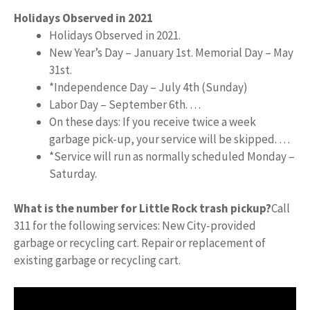
Holidays Observed in 2021
Holidays Observed in 2021.
New Year’s Day – January 1st. Memorial Day – May
31st.
*Independence Day – July 4th (Sunday)
Labor Day – September 6th. …
On these days: If you receive twice a week
garbage pick-up, your service will be skipped. …
*Service will run as normally scheduled Monday –
Saturday.
What is the number for Little Rock trash pickup?
Call
311 for the following services: New City-provided
garbage or recycling cart. Repair or replacement of
existing garbage or recycling cart.