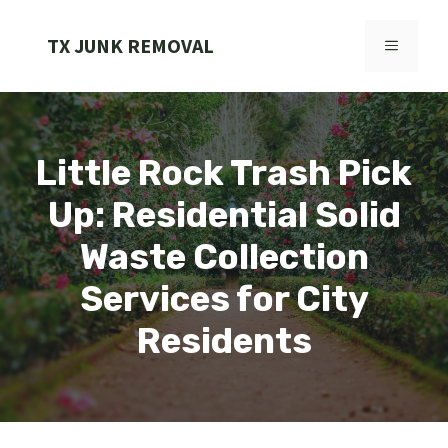
Skip
to
TX JUNK REMOVAL
MENU
content
Little Rock Trash Pick
Up: Residential Solid
Waste Collection
Services for City
Residents