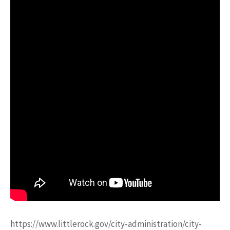
https://www.littlerock.gov/city-administration/city-