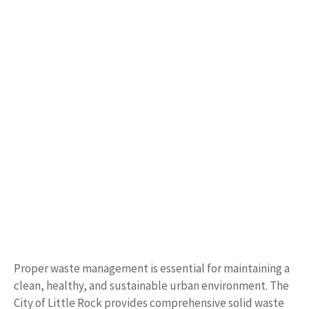
Proper waste management is essential for maintaining a
clean, healthy, and sustainable urban environment. The
City of Little Rock provides comprehensive solid waste