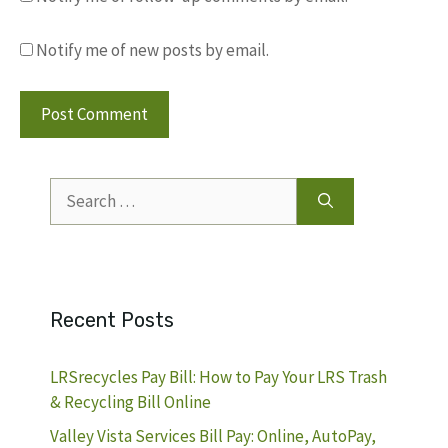
Notify me of new posts by email.
Search
for:
Recent Posts
LRSrecycles Pay Bill: How to Pay Your LRS Trash
& Recycling Bill Online
Valley Vista Services Bill Pay: Online, AutoPay,