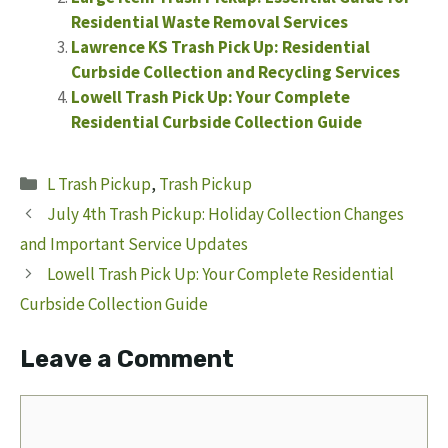
Residential Waste Removal Services
Lawrence KS Trash Pick Up: Residential
Curbside Collection and Recycling Services
Lowell Trash Pick Up: Your Complete
Residential Curbside Collection Guide
Categories
L Trash Pickup
,
Trash Pickup
July 4th Trash Pickup: Holiday Collection Changes
and Important Service Updates
Lowell Trash Pick Up: Your Complete Residential
Curbside Collection Guide
Leave a Comment
Comment