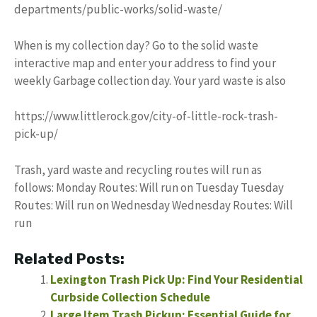
departments/public-works/solid-waste/
When is my collection day? Go to the solid waste
interactive map and enter your address to find your
weekly Garbage collection day. Your yard waste is also
https://www.littlerock.gov/city-of-little-rock-trash-
pick-up/
Trash, yard waste and recycling routes will run as
follows: Monday Routes: Will run on Tuesday Tuesday
Routes: Will run on Wednesday Wednesday Routes: Will
run
Related Posts:
Lexington Trash Pick Up: Find Your Residential
Curbside Collection Schedule
Large Item Trash Pickup: Essential Guide for