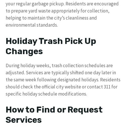
your regular garbage pickup. Residents are encouraged
to prepare yard waste appropriately for collection,
helping to maintain the city’s cleanliness and
environmental standards.
Holiday Trash Pick Up
Changes
During holiday weeks, trash collection schedules are
adjusted. Services are typically shifted one day later in
the same week following designated holidays. Residents
should check the official city website or contact 311 for
specific holiday schedule modifications.
How to Find or Request
Services