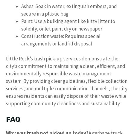
Ashes: Soak in water, extinguish embers, and
secure in a plastic bag
Paint: Use a bulking agent like kitty litter to
solidify, or let paint dry on newspaper
Construction waste: Requires special
arrangements or landfill disposal
Little Rock’s trash pick-up services demonstrate the
city’s commitment to maintaining a clean, efficient, and
environmentally responsible waste management
system. By providing clear guidelines, flexible collection
services, and multiple communication channels, the city
ensures residents can easily dispose of their waste while
supporting community cleanliness and sustainability.
FAQ
Why was trash not picked up today?
A garbage truck