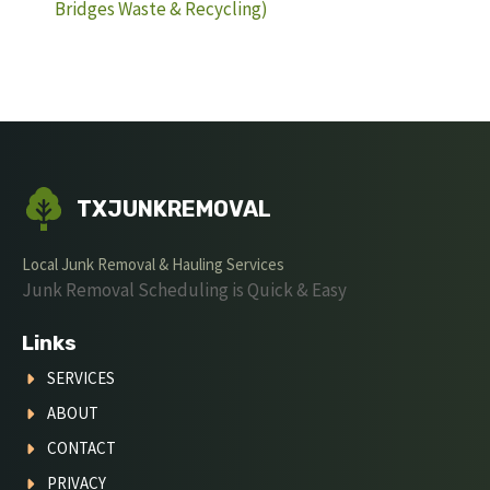
Bridges Waste & Recycling)
TXJUNKREMOVAL
Local Junk Removal & Hauling Services
Junk Removal Scheduling is Quick & Easy
Links
SERVICES
ABOUT
CONTACT
PRIVACY