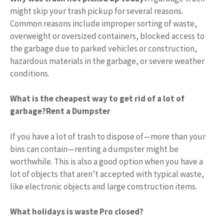
might skip your trash pickup for several reasons.
Common reasons include improper sorting of waste,
overweight or oversized containers, blocked access to
the garbage due to parked vehicles or construction,
hazardous materials in the garbage, or severe weather
conditions.
What is the cheapest way to get rid of a lot of
garbage?
Rent a Dumpster
If you have a lot of trash to dispose of—more than your
bins can contain—renting a dumpster might be
worthwhile. This is also a good option when you have a
lot of objects that aren’t accepted with typical waste,
like electronic objects and large construction items.
What holidays is waste Pro closed?