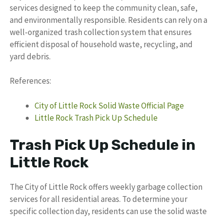
services designed to keep the community clean, safe,
and environmentally responsible. Residents can rely on a
well-organized trash collection system that ensures
efficient disposal of household waste, recycling, and
yard debris.
References:
City of Little Rock Solid Waste Official Page
Little Rock Trash Pick Up Schedule
Trash Pick Up Schedule in
Little Rock
The City of Little Rock offers weekly garbage collection
services for all residential areas. To determine your
specific collection day, residents can use the solid waste