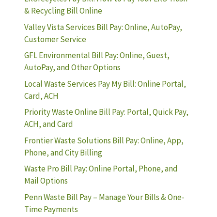
& Recycling Bill Online
Valley Vista Services Bill Pay: Online, AutoPay,
Customer Service
GFL Environmental Bill Pay: Online, Guest,
AutoPay, and Other Options
Local Waste Services Pay My Bill: Online Portal,
Card, ACH
Priority Waste Online Bill Pay: Portal, Quick Pay,
ACH, and Card
Frontier Waste Solutions Bill Pay: Online, App,
Phone, and City Billing
Waste Pro Bill Pay: Online Portal, Phone, and
Mail Options
Penn Waste Bill Pay – Manage Your Bills & One-
Time Payments