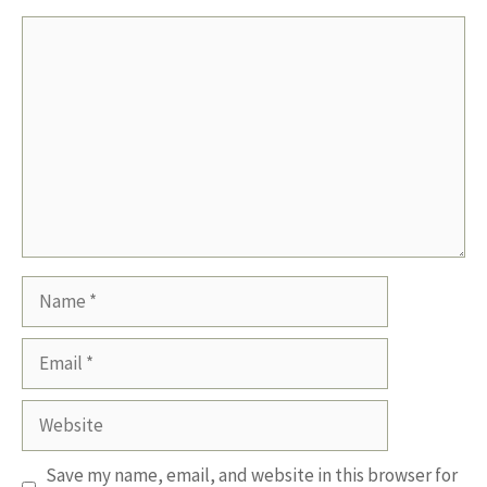
Comment
Name
Email
Website
Save my name, email, and website in this browser for