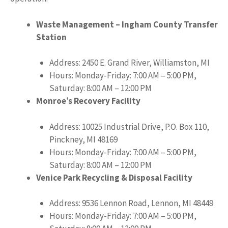
Waste Management – Ingham County Transfer
Station
Address: 2450 E. Grand River, Williamston, MI
Hours: Monday-Friday: 7:00 AM – 5:00 PM,
Saturday: 8:00 AM – 12:00 PM
Monroe’s Recovery Facility
Address: 10025 Industrial Drive, P.O. Box 110,
Pinckney, MI 48169
Hours: Monday-Friday: 7:00 AM – 5:00 PM,
Saturday: 8:00 AM – 12:00 PM
Venice Park Recycling & Disposal Facility
Address: 9536 Lennon Road, Lennon, MI 48449
Hours: Monday-Friday: 7:00 AM – 5:00 PM,