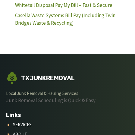
Whitetail Disposal Pay My Bill – Fast & Secure
Casella Waste Systems Bill Pay (Including Twin
Bridges Waste & Recycling)
TXJUNKREMOVAL
Local Junk Removal & Hauling Services
Junk Removal Scheduling is Quick & Easy
Links
SERVICES
ABOUT