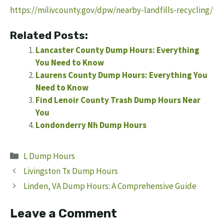
https://milivcounty.gov/dpw/nearby-landfills-recycling/
Related Posts:
Lancaster County Dump Hours: Everything
You Need to Know
Laurens County Dump Hours: Everything You
Need to Know
Find Lenoir County Trash Dump Hours Near
You
Londonderry Nh Dump Hours
Categories
L Dump Hours
Livingston Tx Dump Hours
Linden, VA Dump Hours: A Comprehensive Guide
Leave a Comment