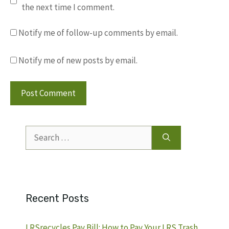
the next time I comment.
Notify me of follow-up comments by email.
Notify me of new posts by email.
Search
for:
Recent Posts
LRSrecycles Pay Bill: How to Pay Your LRS Trash