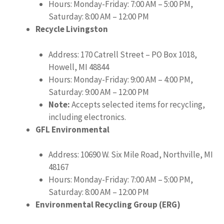
Hours: Monday-Friday: 7:00 AM – 5:00 PM,
Saturday: 8:00 AM – 12:00 PM
Recycle Livingston
Address: 170 Catrell Street – PO Box 1018,
Howell, MI 48844
Hours: Monday-Friday: 9:00 AM – 4:00 PM,
Saturday: 9:00 AM – 12:00 PM
Note:
Accepts selected items for recycling,
including electronics.
GFL Environmental
Address: 10690 W. Six Mile Road, Northville, MI
48167
Hours: Monday-Friday: 7:00 AM – 5:00 PM,
Saturday: 8:00 AM – 12:00 PM
Environmental Recycling Group (ERG)