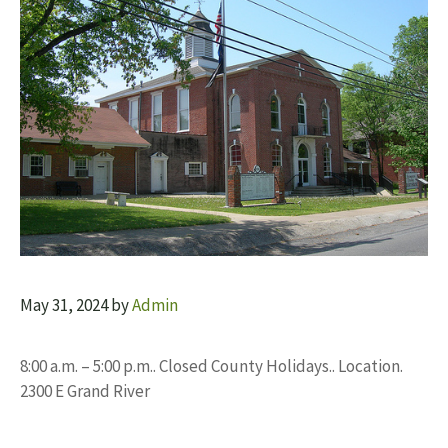
May 31, 2024
by
Admin
8:00 a.m. – 5:00 p.m.. Closed County Holidays.. Location.
2300 E Grand River