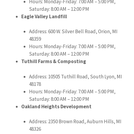
Hours: Monday-Friday: 7:00 AM – 5:00 PM,
Saturday: 8:00 AM – 12:00 PM
Eagle Valley Landfill
Address: 600 W. Silver Bell Road, Orion, MI
48359
Hours: Monday-Friday: 7:00 AM – 5:00 PM,
Saturday: 8:00 AM – 12:00 PM
Tuthill Farms & Composting
Address: 10505 Tuthill Road, South Lyon, MI
48178
Hours: Monday-Friday: 7:00 AM – 5:00 PM,
Saturday: 8:00 AM – 12:00 PM
Oakland Heights Development
Address: 2350 Brown Road, Auburn Hills, MI
48326