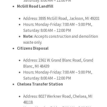
Saturday: 8:00 AM – 12:00 PM
McGill Road Landfill
Address: 3895 McGill Road, Jackson, MI 49201
Hours: Monday-Friday: 7:00 AM – 5:00 PM,
Saturday: 8:00 AM – 12:00 PM
Note:
Accepts construction and demolition
waste only.
Citizens Disposal
Address: 2361 W. Grand Blanc Road, Grand
Blanc, MI 48439
Hours: Monday-Friday: 7:00 AM – 5:00 PM,
Saturday: 8:00 AM – 12:00 PM
Chelsea Transfer Station
Address: 8027 Werkner Road, Chelsea, MI
48118