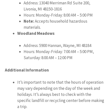
Address: 13040 Merriman Rd Suite 200,
Livonia, MI 48150-1816
Hours: Monday-Friday: 8:00 AM – 5:00 PM
Note:
Accepts household hazardous
materials.
Woodland Meadows
Address: 5900 Hannan, Wayne, MI 48184
Hours: Monday-Friday: 7:00 AM – 5:00 PM,
Saturday: 8:00 AM – 12:00 PM
Additional Information
It’s important to note that the hours of operation
may vary depending on the day of the week and
holidays. It’s always best to check with the
specific landfill or recycling center before making
a trip.