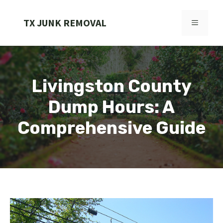
Skip
to
TX JUNK REMOVAL
MENU
content
Livingston County
Dump Hours: A
Comprehensive Guide