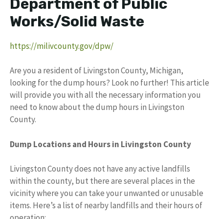
Department of Public
Works/Solid Waste
https://milivcounty.gov/dpw/
Are you a resident of Livingston County, Michigan,
looking for the dump hours? Look no further! This article
will provide you with all the necessary information you
need to know about the dump hours in Livingston
County.
Dump Locations and Hours in Livingston County
Livingston County does not have any active landfills
within the county, but there are several places in the
vicinity where you can take your unwanted or unusable
items. Here’s a list of nearby landfills and their hours of
operation: