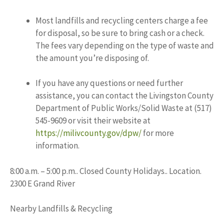
Most landfills and recycling centers charge a fee
for disposal, so be sure to bring cash or a check.
The fees vary depending on the type of waste and
the amount you’re disposing of.
If you have any questions or need further
assistance, you can contact the Livingston County
Department of Public Works/Solid Waste at (517)
545-9609 or visit their website at
https://milivcounty.gov/dpw/
for more
information.
8:00 a.m. – 5:00 p.m.. Closed County Holidays.. Location.
2300 E Grand River
Nearby Landfills & Recycling