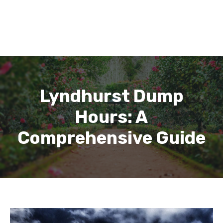
Lyndhurst Dump
Hours: A
Comprehensive Guide