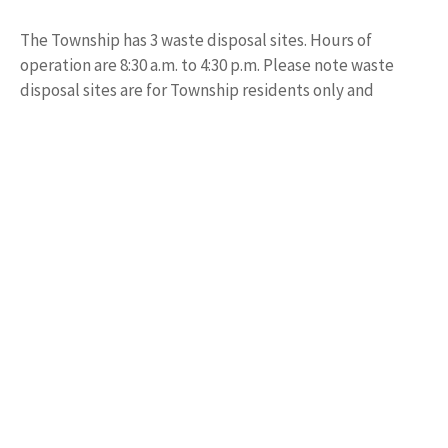
The Township has 3 waste disposal sites. Hours of
operation are 8:30 a.m. to 4:30 p.m. Please note waste
disposal sites are for Township residents only and