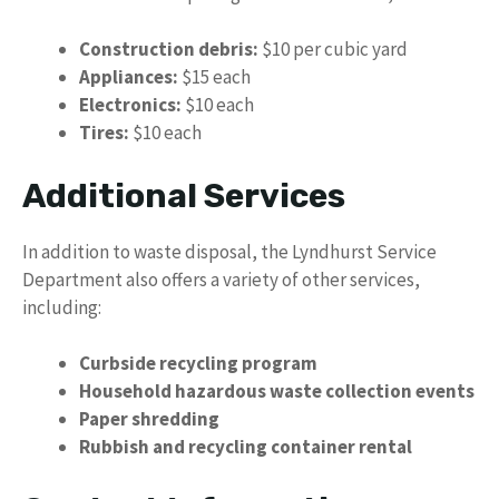
Construction debris:
$10 per cubic yard
Appliances:
$15 each
Electronics:
$10 each
Tires:
$10 each
Additional Services
In addition to waste disposal, the Lyndhurst Service
Department also offers a variety of other services,
including:
Curbside recycling program
Household hazardous waste collection events
Paper shredding
Rubbish and recycling container rental