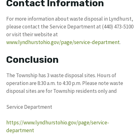
Contact Information
For more information about waste disposal in Lyndhurst,
please contact the Service Department at (440) 473-5100
or visit their website at
www.lyndhurstohio.gov/page/service-department
.
Conclusion
The Township has 3 waste disposal sites. Hours of
operation are 8:30 a.m. to 4:30 p.m. Please note waste
disposal sites are for Township residents only and
Service Department
https://www.lyndhurstohio.gov/page/service-
department