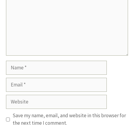
Name
Email
Website
Save my name, email, and website in this browser for
the next time I comment.