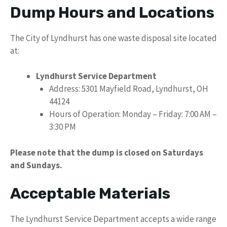
Dump Hours and Locations
The City of Lyndhurst has one waste disposal site located
at:
Lyndhurst Service Department
Address: 5301 Mayfield Road, Lyndhurst, OH
44124
Hours of Operation: Monday – Friday: 7:00 AM –
3:30 PM
Please note that the dump is closed on Saturdays
and Sundays.
Acceptable Materials
The Lyndhurst Service Department accepts a wide range