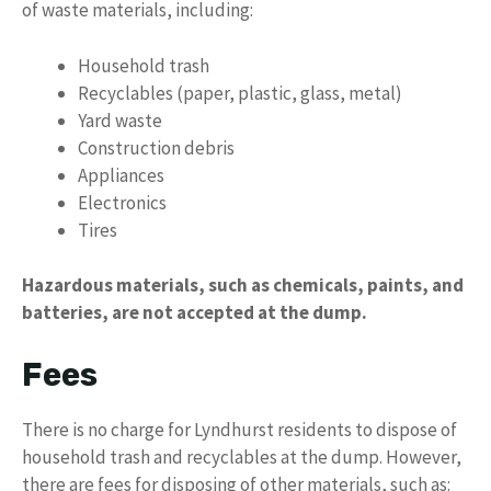
of waste materials, including:
Household trash
Recyclables (paper, plastic, glass, metal)
Yard waste
Construction debris
Appliances
Electronics
Tires
Hazardous materials, such as chemicals, paints, and
batteries, are not accepted at the dump.
Fees
There is no charge for Lyndhurst residents to dispose of
household trash and recyclables at the dump. However,
there are fees for disposing of other materials, such as: