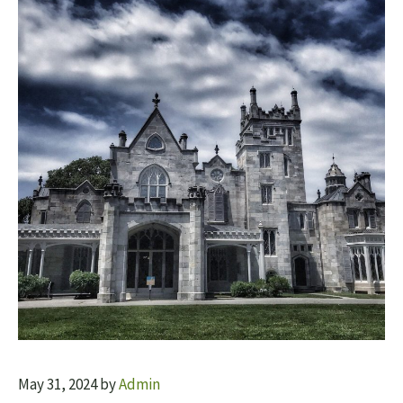
May 31, 2024
by
Admin