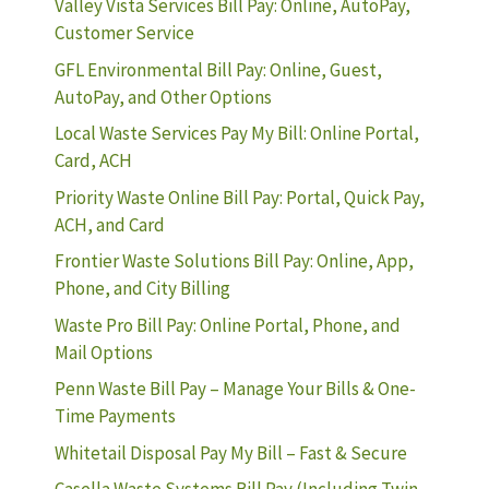
Valley Vista Services Bill Pay: Online, AutoPay,
Customer Service
GFL Environmental Bill Pay: Online, Guest,
AutoPay, and Other Options
Local Waste Services Pay My Bill: Online Portal,
Card, ACH
Priority Waste Online Bill Pay: Portal, Quick Pay,
ACH, and Card
Frontier Waste Solutions Bill Pay: Online, App,
Phone, and City Billing
Waste Pro Bill Pay: Online Portal, Phone, and
Mail Options
Penn Waste Bill Pay – Manage Your Bills & One-
Time Payments
Whitetail Disposal Pay My Bill – Fast & Secure