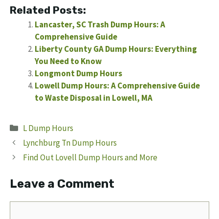
Related Posts:
Lancaster, SC Trash Dump Hours: A
Comprehensive Guide
Liberty County GA Dump Hours: Everything
You Need to Know
Longmont Dump Hours
Lowell Dump Hours: A Comprehensive Guide
to Waste Disposal in Lowell, MA
Categories
L Dump Hours
Lynchburg Tn Dump Hours
Find Out Lovell Dump Hours and More
Leave a Comment
Comment