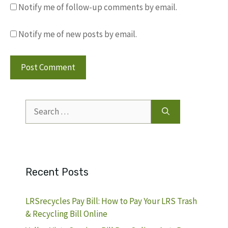
Notify me of follow-up comments by email.
Notify me of new posts by email.
Search
for:
Recent Posts
LRSrecycles Pay Bill: How to Pay Your LRS Trash
& Recycling Bill Online