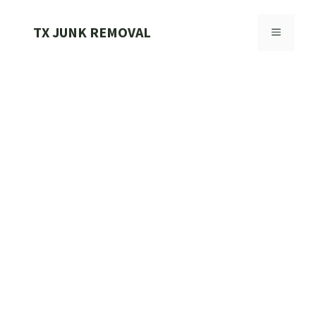
Skip
to
TX JUNK REMOVAL
MENU
content