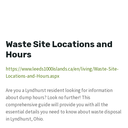
Waste Site Locations and
Hours
https://www.leeds1000islands.ca/en/living/Waste-Site-
Locations-and-Hours.aspx
Are you a Lyndhurst resident looking for information
about dump hours? Look no further! This
comprehensive guide will provide you with all the
essential details you need to know about waste disposal
in Lyndhurst, Ohio.