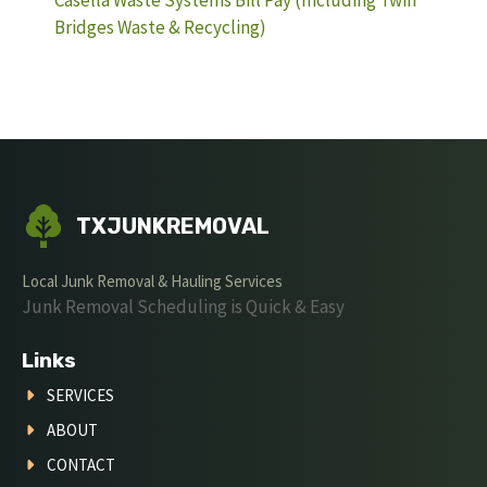
Casella Waste Systems Bill Pay (Including Twin
Bridges Waste & Recycling)
TXJUNKREMOVAL
Local Junk Removal & Hauling Services
Junk Removal Scheduling is Quick & Easy
Links
SERVICES
ABOUT
CONTACT