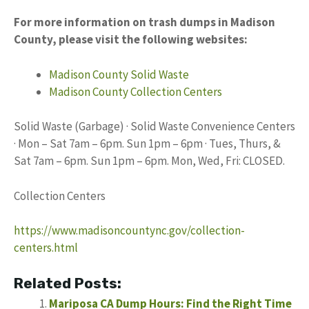
For more information on trash dumps in Madison
County, please visit the following websites:
Madison County Solid Waste
Madison County Collection Centers
Solid Waste (Garbage) · Solid Waste Convenience Centers
· Mon – Sat 7am – 6pm. Sun 1pm – 6pm · Tues, Thurs, &
Sat 7am – 6pm. Sun 1pm – 6pm. Mon, Wed, Fri: CLOSED.
Collection Centers
https://www.madisoncountync.gov/collection-
centers.html
Related Posts:
Mariposa CA Dump Hours: Find the Right Time