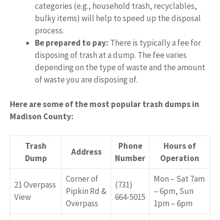
categories (e.g., household trash, recyclables,
bulky items) will help to speed up the disposal
process.
Be prepared to pay:
There is typically a fee for
disposing of trash at a dump. The fee varies
depending on the type of waste and the amount
of waste you are disposing of.
Here are some of the most popular trash dumps in
Madison County:
Trash
Phone
Hours of
Address
Dump
Number
Operation
Corner of
Mon – Sat 7am
21 Overpass
(731)
Pipkin Rd &
– 6pm, Sun
View
664-5015
Overpass
1pm – 6pm