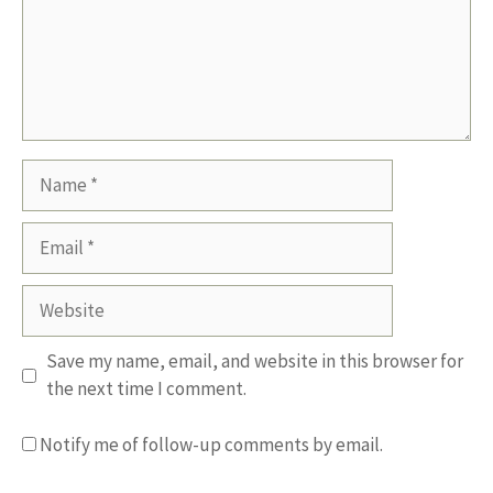
Name
Email
Website
Save my name, email, and website in this browser for
the next time I comment.
Notify me of follow-up comments by email.