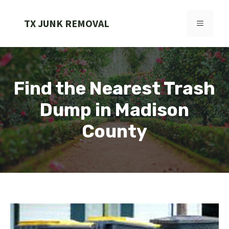
Skip
to
TX JUNK REMOVAL
MENU
content
Find the Nearest Trash
Dump in Madison
County