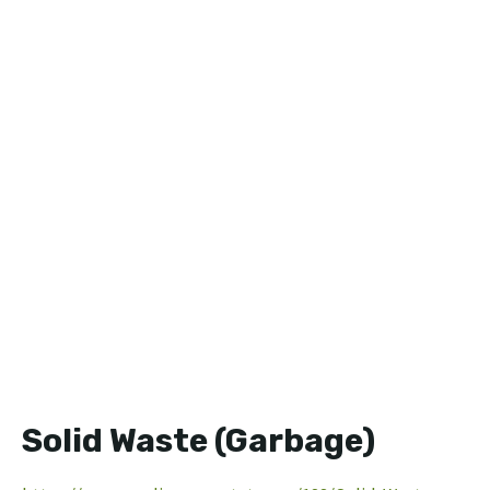
Solid Waste (Garbage)