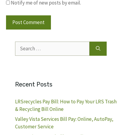
Notify me of new posts by email.
Search
for:
Recent Posts
LRSrecycles Pay Bill: How to Pay Your LRS Trash
& Recycling Bill Online
Valley Vista Services Bill Pay: Online, AutoPay,
Customer Service