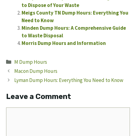
to Dispose of Your Waste
Meigs County TN Dump Hours: Everything You
Need to Know
Minden Dump Hours: A Comprehensive Guide
to Waste Disposal
Morris Dump Hours and Information
Categories
M Dump Hours
Macon Dump Hours
Lyman Dump Hours: Everything You Need to Know
Leave a Comment
Comment