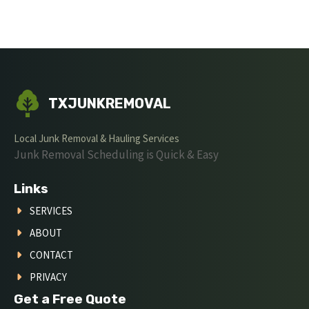
TXJUNKREMOVAL
Local Junk Removal & Hauling Services
Junk Removal Scheduling is Quick & Easy
Links
SERVICES
ABOUT
CONTACT
PRIVACY
Get a Free Quote