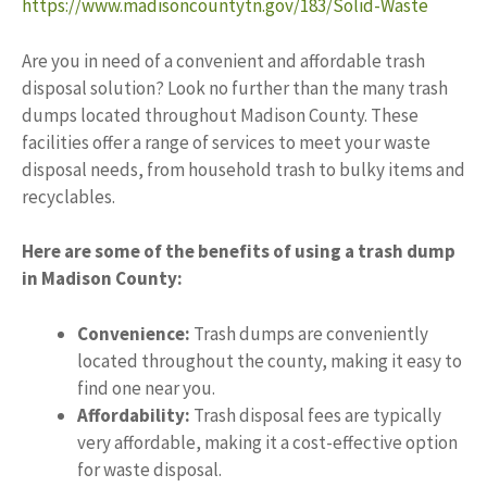
https://www.madisoncountytn.gov/183/Solid-Waste
Are you in need of a convenient and affordable trash
disposal solution? Look no further than the many trash
dumps located throughout Madison County. These
facilities offer a range of services to meet your waste
disposal needs, from household trash to bulky items and
recyclables.
Here are some of the benefits of using a trash dump
in Madison County:
Convenience:
Trash dumps are conveniently
located throughout the county, making it easy to
find one near you.
Affordability:
Trash disposal fees are typically
very affordable, making it a cost-effective option
for waste disposal.