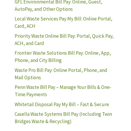
GFL Environmental Bill Pay: Online, Guest,
AutoPay, and Other Options
Local Waste Services Pay My Bill: Online Portal,
Card, ACH
Priority Waste Online Bill Pay: Portal, Quick Pay,
ACH, and Card
Frontier Waste Solutions Bill Pay: Online, App,
Phone, and City Billing
Waste Pro Bill Pay: Online Portal, Phone, and
Mail Options
Penn Waste Bill Pay – Manage Your Bills & One-
Time Payments
Whitetail Disposal Pay My Bill – Fast & Secure
Casella Waste Systems Bill Pay (Including Twin
Bridges Waste & Recycling)