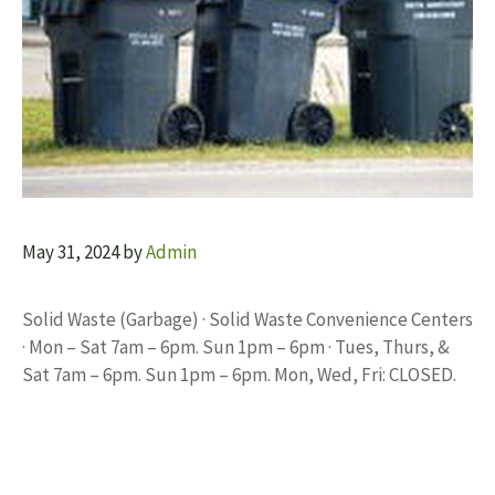
May 31, 2024
by
Admin
Solid Waste (Garbage) · Solid Waste Convenience Centers
· Mon – Sat 7am – 6pm. Sun 1pm – 6pm · Tues, Thurs, &
Sat 7am – 6pm. Sun 1pm – 6pm. Mon, Wed, Fri: CLOSED.