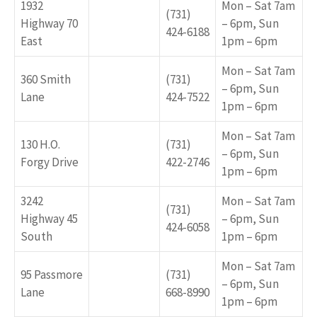
1932
Mon – Sat 7am
(731)
Highway 70
– 6pm, Sun
424-6188
East
1pm – 6pm
Mon – Sat 7am
360 Smith
(731)
– 6pm, Sun
Lane
424-7522
1pm – 6pm
Mon – Sat 7am
130 H.O.
(731)
– 6pm, Sun
Forgy Drive
422-2746
1pm – 6pm
3242
Mon – Sat 7am
(731)
Highway 45
– 6pm, Sun
424-6058
South
1pm – 6pm
Mon – Sat 7am
95 Passmore
(731)
– 6pm, Sun
Lane
668-8990
1pm – 6pm