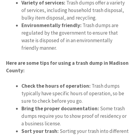
Variety of services:
Trash dumps offer a variety
of services, including household trash disposal,
bulky item disposal, and recycling.
Environmentally friendly:
Trash dumps are
regulated by the government to ensure that
waste is disposed of in an environmentally
friendly manner.
Here are some tips for using a trash dump in Madison
County:
Check the hours of operation:
Trash dumps
typically have specific hours of operation, so be
sure to check before you go.
Bring the proper documentation:
Some trash
dumps require you to show proof of residency or
a business license.
Sort your trash:
Sorting your trash into different