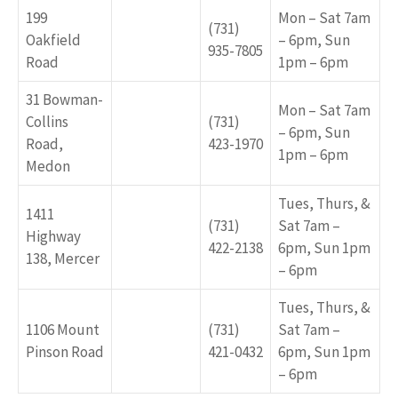
199
Mon – Sat 7am
(731)
Oakfield
– 6pm, Sun
935-7805
Road
1pm – 6pm
31 Bowman-
Mon – Sat 7am
Collins
(731)
– 6pm, Sun
Road,
423-1970
1pm – 6pm
Medon
Tues, Thurs, &
1411
(731)
Sat 7am –
Highway
422-2138
6pm, Sun 1pm
138, Mercer
– 6pm
Tues, Thurs, &
1106 Mount
(731)
Sat 7am –
Pinson Road
421-0432
6pm, Sun 1pm
– 6pm