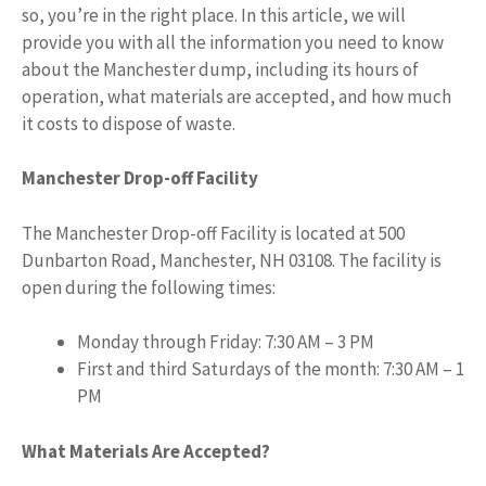
so, you’re in the right place. In this article, we will
provide you with all the information you need to know
about the Manchester dump, including its hours of
operation, what materials are accepted, and how much
it costs to dispose of waste.
Manchester Drop-off Facility
The Manchester Drop-off Facility is located at 500
Dunbarton Road, Manchester, NH 03108. The facility is
open during the following times:
Monday through Friday: 7:30 AM – 3 PM
First and third Saturdays of the month: 7:30 AM – 1
PM
What Materials Are Accepted?