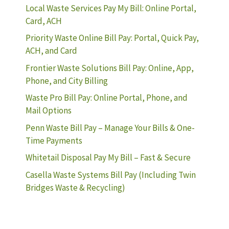
Local Waste Services Pay My Bill: Online Portal,
Card, ACH
Priority Waste Online Bill Pay: Portal, Quick Pay,
ACH, and Card
Frontier Waste Solutions Bill Pay: Online, App,
Phone, and City Billing
Waste Pro Bill Pay: Online Portal, Phone, and
Mail Options
Penn Waste Bill Pay – Manage Your Bills & One-
Time Payments
Whitetail Disposal Pay My Bill – Fast & Secure
Casella Waste Systems Bill Pay (Including Twin
Bridges Waste & Recycling)