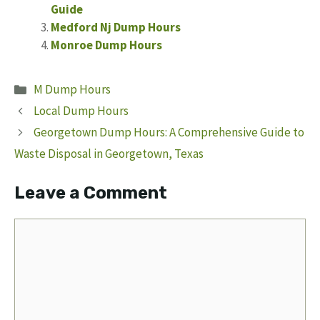
Guide
Medford Nj Dump Hours
Monroe Dump Hours
Categories
M Dump Hours
Local Dump Hours
Georgetown Dump Hours: A Comprehensive Guide to
Waste Disposal in Georgetown, Texas
Leave a Comment
Comment