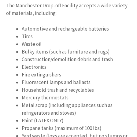
The Manchester Drop-off Facility accepts a wide variety
of materials, including:
Automotive and rechargeable batteries
Tires
Waste oil
Bulky items (such as furniture and rugs)
Construction/demolition debris and trash
Electronics
Fire extinguishers
Fluorescent lamps and ballasts
Household trash and recyclables
Mercury thermostats
Metal scrap (including appliances such as
refrigerators and stoves)
Paint (LATEX ONLY)
Propane tanks (maximum of 100 lbs)
Yard waste (logs are accepted, but no stumps or