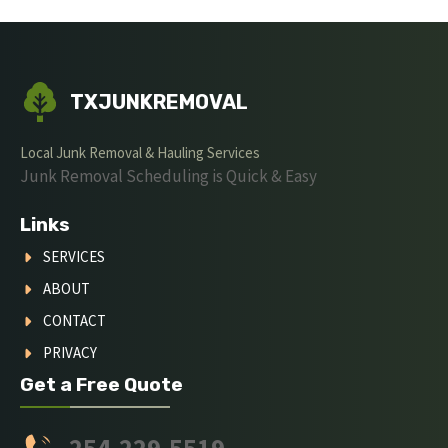
TXJUNKREMOVAL
Local Junk Removal & Hauling Services
Junk Removal Scheduling is Quick & Easy
Links
SERVICES
ABOUT
CONTACT
PRIVACY
Get a Free Quote
254-229-5519