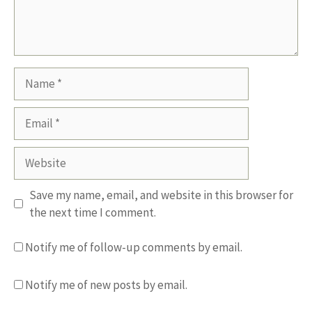
Name
Email
Website
Save my name, email, and website in this browser for
the next time I comment.
Notify me of follow-up comments by email.
Notify me of new posts by email.