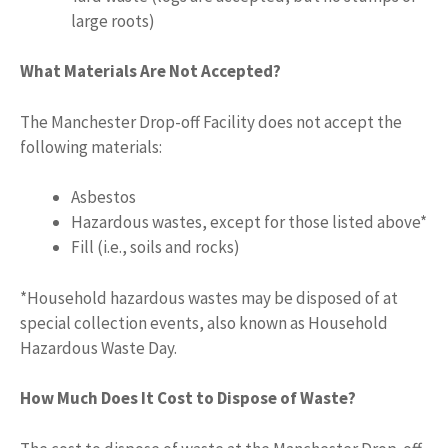
large roots)
What Materials Are Not Accepted?
The Manchester Drop-off Facility does not accept the
following materials:
Asbestos
Hazardous wastes, except for those listed above*
Fill (i.e., soils and rocks)
*Household hazardous wastes may be disposed of at
special collection events, also known as Household
Hazardous Waste Day.
How Much Does It Cost to Dispose of Waste?