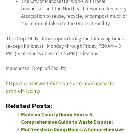
The City of Manchester works with local
businesses and the Northeast Resource Recovery
Association to reuse, recycle, or compost much of
the material taken to the Drop Off Facility.
The Drop-Off Facility is open during the following times
(except holidays): · Monday through Friday, 7:30 AM – 3
PM. (Scale shuts down at 2:45 PM) · First and
Manchester Drop-off Facility
https://locator.wastebits.com/location/manchester-
drop-off-facility
Related Posts:
Madison County Dump Hours: A
Comprehensive Guide to Waste Disposal
Murfreesboro Dump Hours: A Comprehensive