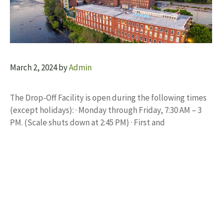
March 2, 2024
by
Admin
The Drop-Off Facility is open during the following times
(except holidays): · Monday through Friday, 7:30 AM – 3
PM. (Scale shuts down at 2:45 PM) · First and