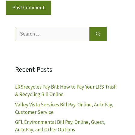
Search
for:
Recent Posts
LRSrecycles Pay Bill: How to Pay Your LRS Trash
& Recycling Bill Online
Valley Vista Services Bill Pay: Online, AutoPay,
Customer Service
GFL Environmental Bill Pay: Online, Guest,
AutoPay, and Other Options