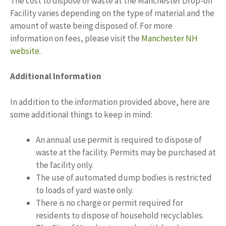
The cost to dispose of waste at the Manchester Drop-off
Facility varies depending on the type of material and the
amount of waste being disposed of. For more
information on fees, please visit the
Manchester NH
website
.
Additional Information
In addition to the information provided above, here are
some additional things to keep in mind:
An annual use permit is required to dispose of
waste at the facility. Permits may be purchased at
the facility only.
The use of automated dump bodies is restricted
to loads of yard waste only.
There is no charge or permit required for
residents to dispose of household recyclables.