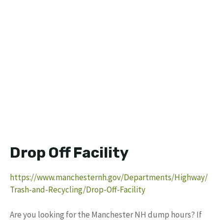
Drop Off Facility
https://www.manchesternh.gov/Departments/Highway/
Trash-and-Recycling/Drop-Off-Facility
Are you looking for the Manchester NH dump hours? If