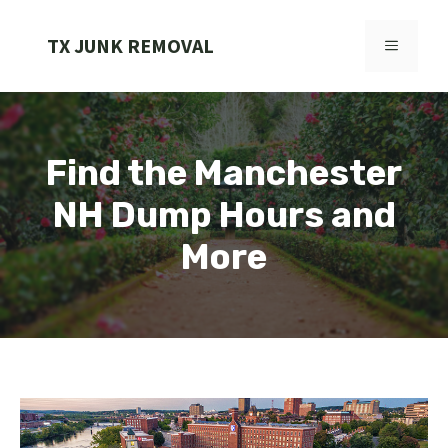
Skip
to
TX JUNK REMOVAL
MENU
content
Find the Manchester
NH Dump Hours and
More