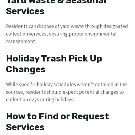
Yard Waste & Seasonal
Services
Residents can dispose of yard waste through designated
collection services, ensuring proper environmental
management.
Holiday Trash Pick Up
Changes
While specific holiday schedules weren’t detailed in the
sources, residents should expect potential changes to
collection days during holidays.
How to Find or Request
Services