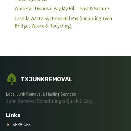
Whitetail Disposal Pay My Bill – Fast & Secure
Casella Waste Systems Bill Pay (Including Twin
Bridges Waste & Recycling)
TXJUNKREMOVAL
Local Junk Removal & Hauling Services
Junk Removal Scheduling is Quick & Easy
Links
SERVICES