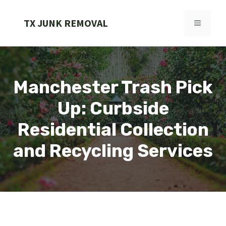
Skip
to
TX JUNK REMOVAL
MENU
content
Manchester Trash Pick
Up: Curbside
Residential Collection
and Recycling Services