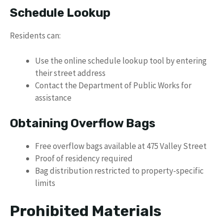
Schedule Lookup
Residents can:
Use the online schedule lookup tool by entering
their street address
Contact the Department of Public Works for
assistance
Obtaining Overflow Bags
Free overflow bags available at 475 Valley Street
Proof of residency required
Bag distribution restricted to property-specific
limits
Prohibited Materials