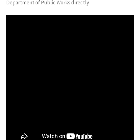
Department of Public Works directly.