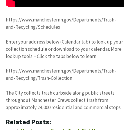
https://www.manchesternh.gov/Departments/Trash-
and-Recycling/Schedules
Enter your address below (Calendar tab) to look up your
collection schedule or download to your calendar. More
lookup tools – Click the tabs below to learn
https://www.manchesternh.gov/Departments/Trash-
and-Recycling/Trash-Collection
The City collects trash curbside along public streets
throughout Manchester. Crews collect trash from
approximately 24,000 residential and commercial stops
Related Posts: