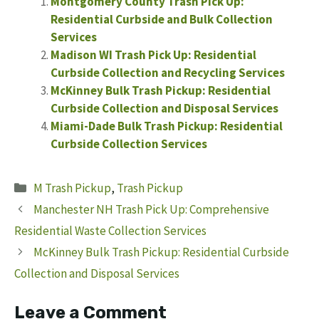
Montgomery County Trash Pick Up:
Residential Curbside and Bulk Collection
Services
Madison WI Trash Pick Up: Residential
Curbside Collection and Recycling Services
McKinney Bulk Trash Pickup: Residential
Curbside Collection and Disposal Services
Miami-Dade Bulk Trash Pickup: Residential
Curbside Collection Services
Categories
M Trash Pickup
,
Trash Pickup
Manchester NH Trash Pick Up: Comprehensive
Residential Waste Collection Services
McKinney Bulk Trash Pickup: Residential Curbside
Collection and Disposal Services
Leave a Comment