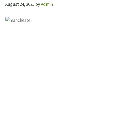
August 24, 2025
by
Admin