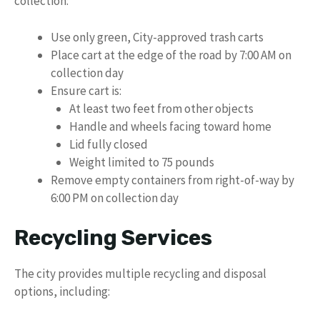
collection:
Use only green, City-approved trash carts
Place cart at the edge of the road by 7:00 AM on
collection day
Ensure cart is:
At least two feet from other objects
Handle and wheels facing toward home
Lid fully closed
Weight limited to 75 pounds
Remove empty containers from right-of-way by
6:00 PM on collection day
Recycling Services
The city provides multiple recycling and disposal
options, including: