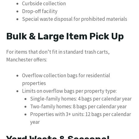
Curbside collection
Drop-off facility
Special waste disposal for prohibited materials
Bulk & Large Item Pick Up
For items that don’t fit in standard trash carts,
Manchester offers:
Overflow collection bags for residential
properties
Limits on overflow bags per property type:
Single-family homes: 4 bags per calendar year
Two-family homes: 8 bags per calendar year
Properties with 3+ units: 12 bags per calendar
year