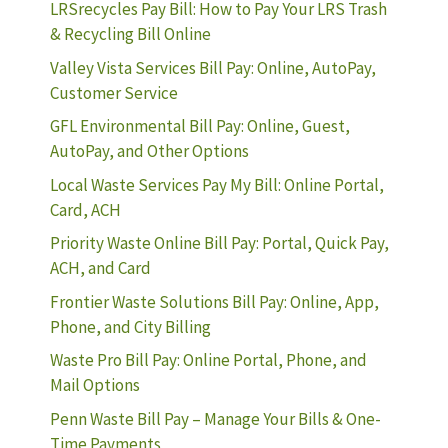
LRSrecycles Pay Bill: How to Pay Your LRS Trash
& Recycling Bill Online
Valley Vista Services Bill Pay: Online, AutoPay,
Customer Service
GFL Environmental Bill Pay: Online, Guest,
AutoPay, and Other Options
Local Waste Services Pay My Bill: Online Portal,
Card, ACH
Priority Waste Online Bill Pay: Portal, Quick Pay,
ACH, and Card
Frontier Waste Solutions Bill Pay: Online, App,
Phone, and City Billing
Waste Pro Bill Pay: Online Portal, Phone, and
Mail Options
Penn Waste Bill Pay – Manage Your Bills & One-
Time Payments