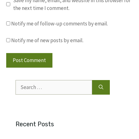
Save my name, email, and website in this browser for
the next time I comment.
Notify me of follow-up comments by email.
Notify me of new posts by email.
Search
for:
Recent Posts