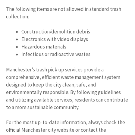
The following items are not allowed in standard trash
collection:
Construction/demolition debris
Electronics with video displays
Hazardous materials
Infectious or radioactive wastes
Manchester’s trash pick up services provide a
comprehensive, efficient waste management system
designed to keep the city clean, safe, and
environmentally responsible. By following guidelines
and utilizing available services, residents can contribute
to a more sustainable community.
For the most up-to-date information, always check the
official Manchester city website or contact the