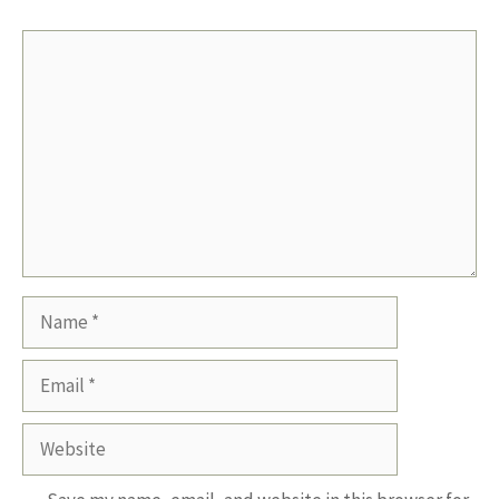
Comment
Name
Email
Website