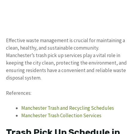
Effective waste management is crucial for maintaining a
clean, healthy, and sustainable community.
Manchester’s trash pick up services play a vital role in
keeping the city clean, protecting the environment, and
ensuring residents have a convenient and reliable waste
disposal system.
References:
Manchester Trash and Recycling Schedules
Manchester Trash Collection Services
Trash Pick Up Schedule in