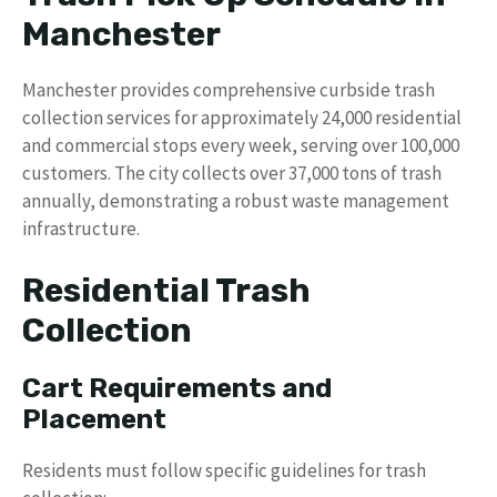
Manchester
Manchester provides comprehensive curbside trash
collection services for approximately 24,000 residential
and commercial stops every week, serving over 100,000
customers. The city collects over 37,000 tons of trash
annually, demonstrating a robust waste management
infrastructure.
Residential Trash
Collection
Cart Requirements and
Placement
Residents must follow specific guidelines for trash