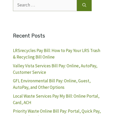
Search
for:
Recent Posts
LRSrecycles Pay Bill: How to Pay Your LRS Trash
& Recycling Bill Online
Valley Vista Services Bill Pay: Online, AutoPay,
Customer Service
GFL Environmental Bill Pay: Online, Guest,
AutoPay, and Other Options
Local Waste Services Pay My Bill: Online Portal,
Card, ACH
Priority Waste Online Bill Pay: Portal, Quick Pay,