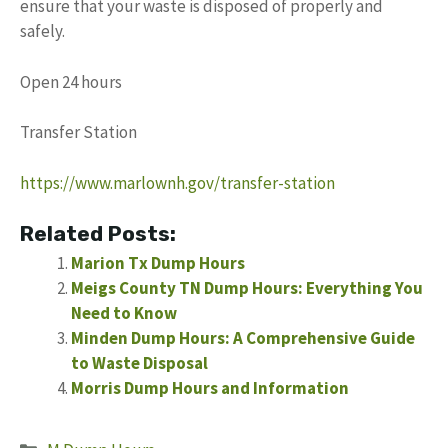
ensure that your waste is disposed of properly and
safely.
Open 24 hours
Transfer Station
https://www.marlownh.gov/transfer-station
Related Posts:
Marion Tx Dump Hours
Meigs County TN Dump Hours: Everything You
Need to Know
Minden Dump Hours: A Comprehensive Guide
to Waste Disposal
Morris Dump Hours and Information
Categories