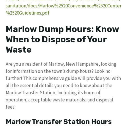
sanitation/docs/Marlow%2520Convenience%2520Center
%2520Guidelines.pdf
Marlow Dump Hours: Know
When to Dispose of Your
Waste
Are you a resident of Marlow, New Hampshire, looking
for information on the town’s dump hours? Look no
further! This comprehensive guide will provide you with
all the essential details you need to know about the
Marlow Transfer Station, including its hours of
operation, acceptable waste materials, and disposal
fees.
Marlow Transfer Station Hours