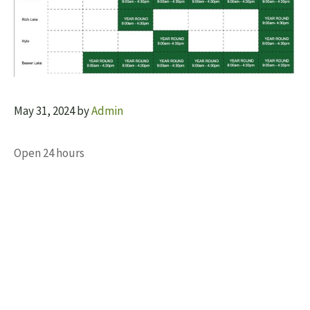
May 31, 2024
by
Admin
Open 24 hours