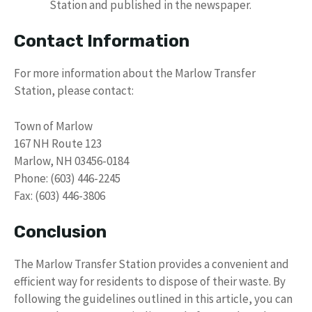
Station and published in the newspaper.
Contact Information
For more information about the Marlow Transfer
Station, please contact:
Town of Marlow
167 NH Route 123
Marlow, NH 03456-0184
Phone: (603) 446-2245
Fax: (603) 446-3806
Conclusion
The Marlow Transfer Station provides a convenient and
efficient way for residents to dispose of their waste. By
following the guidelines outlined in this article, you can