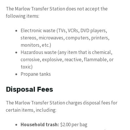
The Marlow Transfer Station does not accept the
following items:
Electronic waste (TVs, VCRs, DVD players,
stereos, microwaves, computers, printers,
monitors, etc.)
Hazardous waste (any item that is chemical,
corrosive, explosive, reactive, flammable, or
toxic)
Propane tanks
Disposal Fees
The Marlow Transfer Station charges disposal fees for
certain items, including:
Household trash:
$2.00 per bag