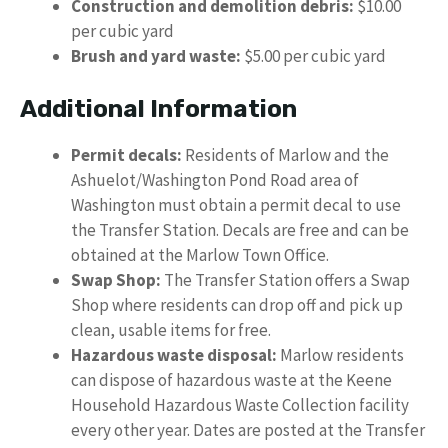
Construction and demolition debris:
$10.00
per cubic yard
Brush and yard waste:
$5.00 per cubic yard
Additional Information
Permit decals:
Residents of Marlow and the
Ashuelot/Washington Pond Road area of
Washington must obtain a permit decal to use
the Transfer Station. Decals are free and can be
obtained at the Marlow Town Office.
Swap Shop:
The Transfer Station offers a Swap
Shop where residents can drop off and pick up
clean, usable items for free.
Hazardous waste disposal:
Marlow residents
can dispose of hazardous waste at the Keene
Household Hazardous Waste Collection facility
every other year. Dates are posted at the Transfer