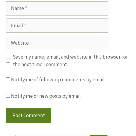
Name
Email
Website
Save my name, email, and website in this browser for
the next time I comment.
Notify me of follow-up comments by email.
Notify me of new posts by email.