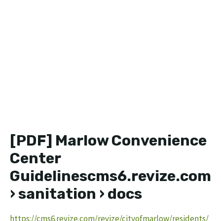
[PDF] Marlow Convenience
Center
Guidelinescms6.revize.com
› sanitation › docs
https://cms6.revize.com/revize/cityofmarlow/residents/