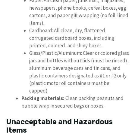
Paper: All clean paper, junk mail, magazines,
newspapers, phone books, cereal boxes, egg
cartons, and paper gift wrapping (no foil-lined
items).
Cardboard: All clean, dry, flattened
corrugated cardboard boxes, including
printed, colored, and shiny boxes.
Glass/Plastic/Aluminum: Clear or colored glass
jars and bottles without lids (must be rinsed),
aluminum beverage cans and tin cans, and
plastic containers designated as #1 or #2 only
(plastic motor oil containers must be
capped).
Packing materials:
Clean packing peanuts and
bubble wrap in secured bags or boxes.
Unacceptable and Hazardous
Items