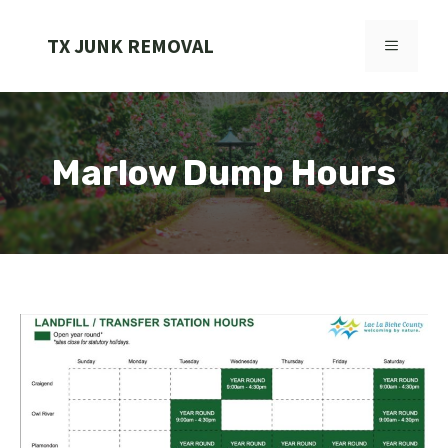
Skip
to
TX JUNK REMOVAL
MENU
content
Marlow Dump Hours