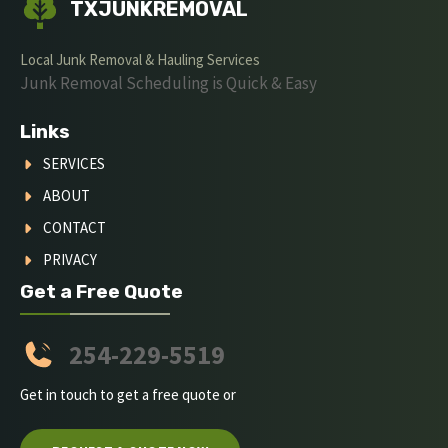
TXJUNKREMOVAL
Local Junk Removal & Hauling Services
Junk Removal Scheduling is Quick & Easy
Links
SERVICES
ABOUT
CONTACT
PRIVACY
Get a Free Quote
254-229-5519
Get in touch to get a free quote or