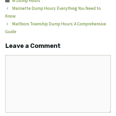
M Dump Hours
Marinette Dump Hours: Everything You Need to
Know
Marlboro Township Dump Hours: A Comprehensive
Guide
Leave a Comment
Comment