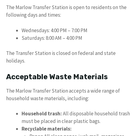
The Marlow Transfer Station is open to residents on the
following days and times:
Wednesdays: 4:00 PM – 7:00 PM
Saturdays: 8:00 AM – 4:00 PM
The Transfer Station is closed on federal and state
holidays.
Acceptable Waste Materials
The Marlow Transfer Station accepts a wide range of
household waste materials, including:
Household trash:
All disposable household trash
must be placed in clear plastic bags.
Recyclable materials: