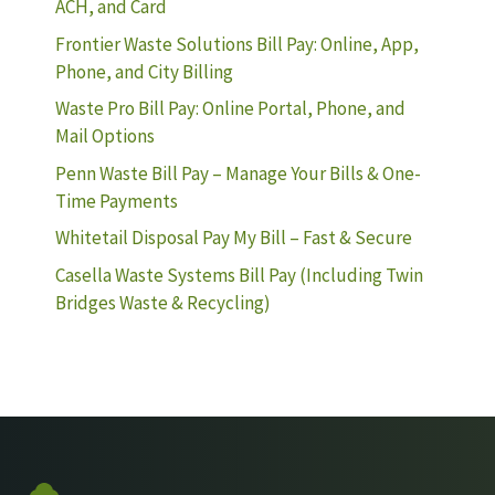
ACH, and Card
Frontier Waste Solutions Bill Pay: Online, App,
Phone, and City Billing
Waste Pro Bill Pay: Online Portal, Phone, and
Mail Options
Penn Waste Bill Pay – Manage Your Bills & One-
Time Payments
Whitetail Disposal Pay My Bill – Fast & Secure
Casella Waste Systems Bill Pay (Including Twin
Bridges Waste & Recycling)