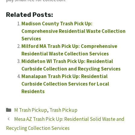
Related Posts:
Madison County Trash Pick Up:
Comprehensive Residential Waste Collection
Services
Milford MA Trash Pick Up: Comprehensive
Residential Waste Collection Services
Middleton WI Trash Pick Up: Residential
Curbside Collection and Recycling Services
Manalapan Trash Pick Up: Residential
Curbside Collection Services for Local
Residents
Categories
M Trash Pickup
,
Trash Pickup
Mesa AZ Trash Pick Up: Residential Solid Waste and
Recycling Collection Services