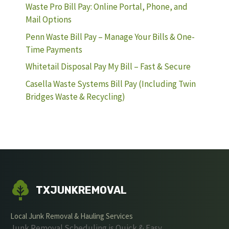
Waste Pro Bill Pay: Online Portal, Phone, and
Mail Options
Penn Waste Bill Pay – Manage Your Bills & One-
Time Payments
Whitetail Disposal Pay My Bill – Fast & Secure
Casella Waste Systems Bill Pay (Including Twin
Bridges Waste & Recycling)
TXJUNKREMOVAL
Local Junk Removal & Hauling Services
Junk Removal Scheduling is Quick & Easy