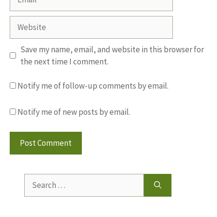
Website
Save my name, email, and website in this browser for
the next time I comment.
Notify me of follow-up comments by email.
Notify me of new posts by email.
Search
for: