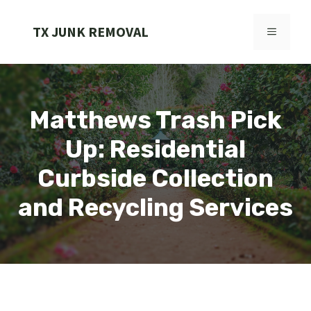
Skip
to
TX JUNK REMOVAL
MENU
content
Matthews Trash Pick
Up: Residential
Curbside Collection
and Recycling Services