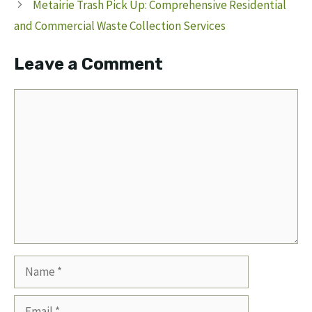
Metairie Trash Pick Up: Comprehensive Residential
and Commercial Waste Collection Services
Leave a Comment
Comment
Name
Email