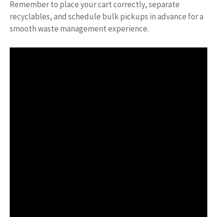
Remember to place your cart correctly, separate
recyclables, and schedule bulk pickups in advance for a
smooth waste management experience.