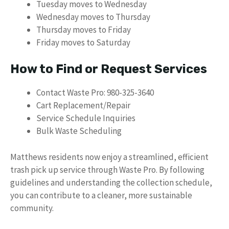
Tuesday moves to Wednesday
Wednesday moves to Thursday
Thursday moves to Friday
Friday moves to Saturday
How to Find or Request Services
Contact Waste Pro: 980-325-3640
Cart Replacement/Repair
Service Schedule Inquiries
Bulk Waste Scheduling
Matthews residents now enjoy a streamlined, efficient
trash pick up service through Waste Pro. By following
guidelines and understanding the collection schedule,
you can contribute to a cleaner, more sustainable
community.