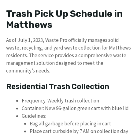
Trash Pick Up Schedule in
Matthews
As of July 1, 2023, Waste Pro officially manages solid
waste, recycling, and yard waste collection for Matthews
residents. The service provides a comprehensive waste
management solution designed to meet the
community’s needs.
Residential Trash Collection
Frequency: Weekly trash collection
Container: New 96-gallon green cart with blue lid
Guidelines:
Bag all garbage before placing in cart
Place cart curbside by 7 AM on collection day