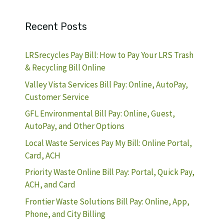
Recent Posts
LRSrecycles Pay Bill: How to Pay Your LRS Trash
& Recycling Bill Online
Valley Vista Services Bill Pay: Online, AutoPay,
Customer Service
GFL Environmental Bill Pay: Online, Guest,
AutoPay, and Other Options
Local Waste Services Pay My Bill: Online Portal,
Card, ACH
Priority Waste Online Bill Pay: Portal, Quick Pay,
ACH, and Card
Frontier Waste Solutions Bill Pay: Online, App,
Phone, and City Billing