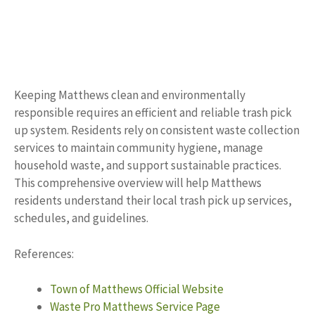
Keeping Matthews clean and environmentally
responsible requires an efficient and reliable trash pick
up system. Residents rely on consistent waste collection
services to maintain community hygiene, manage
household waste, and support sustainable practices.
This comprehensive overview will help Matthews
residents understand their local trash pick up services,
schedules, and guidelines.
References:
Town of Matthews Official Website
Waste Pro Matthews Service Page