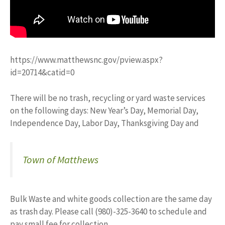
https://www.matthewsnc.gov/pview.aspx?
id=20714&catid=0
There will be no trash, recycling or yard waste services
on the following days: New Year’s Day, Memorial Day,
Independence Day, Labor Day, Thanksgiving Day and
Town of Matthews
Bulk Waste and white goods collection are the same day
as trash day. Please call (980)-325-3640 to schedule and
pay small fee for collection.