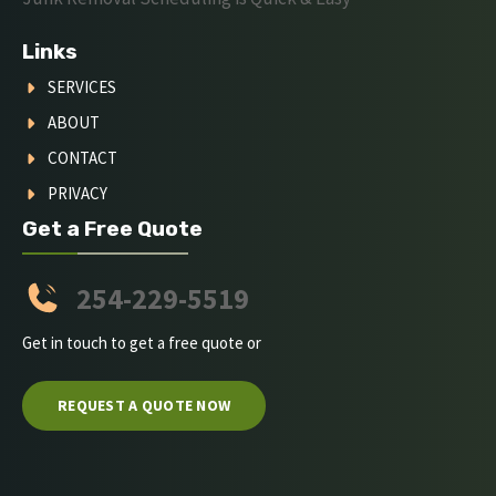
Links
SERVICES
ABOUT
CONTACT
PRIVACY
Get a Free Quote
254-229-5519
Get in touch to get a free quote or
REQUEST A QUOTE NOW