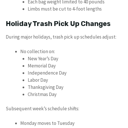
Each bag weight limited to 40 pounds
Limbs must be cut to 4-foot lengths
Holiday Trash Pick Up Changes
During major holidays, trash pick up schedules adjust:
No collection on:
New Year’s Day
Memorial Day
Independence Day
Labor Day
Thanksgiving Day
Christmas Day
Subsequent week’s schedule shifts:
Monday moves to Tuesday