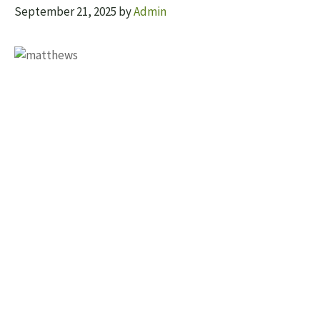
September 21, 2025
by
Admin