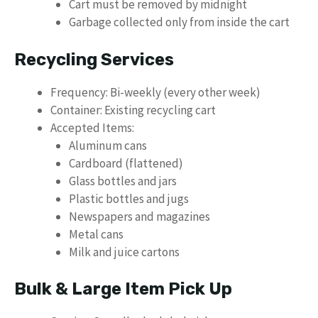
Cart must be removed by midnight
Garbage collected only from inside the cart
Recycling Services
Frequency: Bi-weekly (every other week)
Container: Existing recycling cart
Accepted Items:
Aluminum cans
Cardboard (flattened)
Glass bottles and jars
Plastic bottles and jugs
Newspapers and magazines
Metal cans
Milk and juice cartons
Bulk & Large Item Pick Up