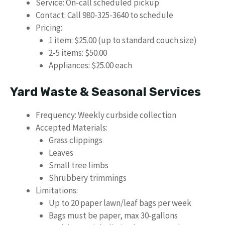
Service: On-call scheduled pickup
Contact: Call 980-325-3640 to schedule
Pricing:
1 item: $25.00 (up to standard couch size)
2-5 items: $50.00
Appliances: $25.00 each
Yard Waste & Seasonal Services
Frequency: Weekly curbside collection
Accepted Materials:
Grass clippings
Leaves
Small tree limbs
Shrubbery trimmings
Limitations:
Up to 20 paper lawn/leaf bags per week
Bags must be paper, max 30-gallons