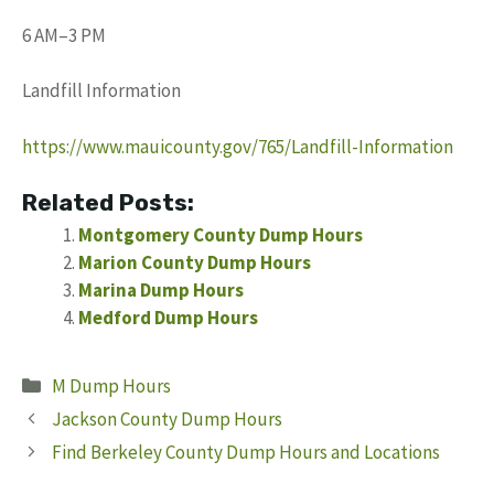
6 AM–3 PM
Landfill Information
https://www.mauicounty.gov/765/Landfill-Information
Related Posts:
Montgomery County Dump Hours
Marion County Dump Hours
Marina Dump Hours
Medford Dump Hours
Categories
M Dump Hours
Jackson County Dump Hours
Find Berkeley County Dump Hours and Locations