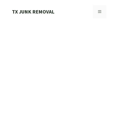
Skip
to
TX JUNK REMOVAL
MENU
content