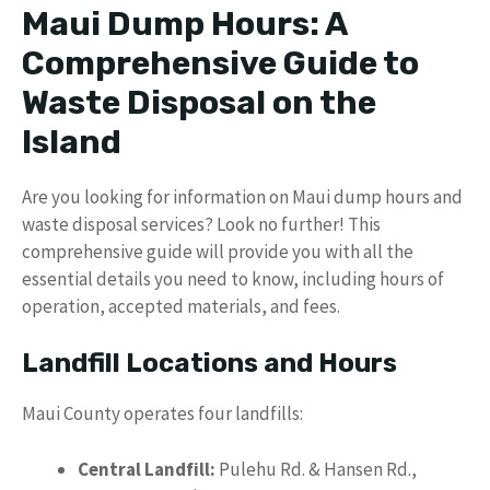
Maui Dump Hours: A
Comprehensive Guide to
Waste Disposal on the
Island
Are you looking for information on Maui dump hours and
waste disposal services? Look no further! This
comprehensive guide will provide you with all the
essential details you need to know, including hours of
operation, accepted materials, and fees.
Landfill Locations and Hours
Maui County operates four landfills:
Central Landfill:
Pulehu Rd. & Hansen Rd.,