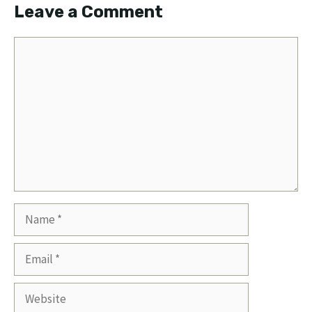
Leave a Comment
Comment
Name
Email
Website