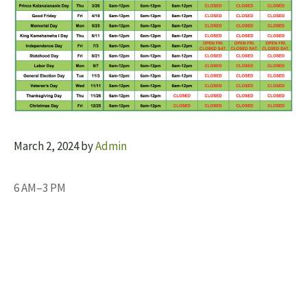
March 2, 2024
by
Admin
6 AM–3 PM