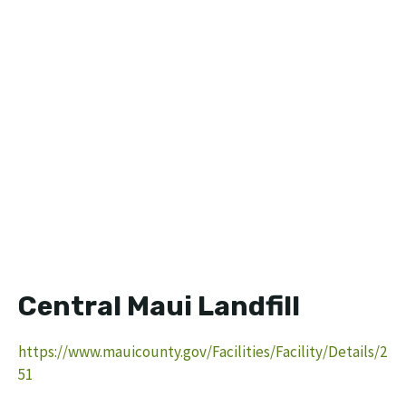
Central Maui Landfill
https://www.mauicounty.gov/Facilities/Facility/Details/2
51