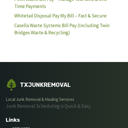
Time Payments
Whitetail Disposal Pay My Bill – Fast & Secure
Casella Waste Systems Bill Pay (Including Twin
Bridges Waste & Recycling)
TXJUNKREMOVAL
Local Junk Removal & Hauling Services
Junk Removal Scheduling is Quick & Easy
Links