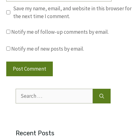
Save my name, email, and website in this browser for
the next time I comment.
Notify me of follow-up comments by email.
Notify me of new posts by email.
Search
for:
Recent Posts