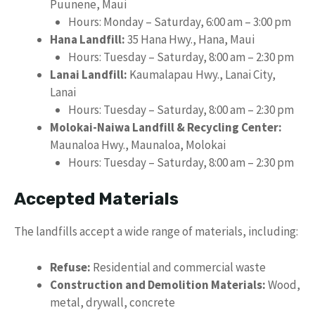
Puunene, Maui
Hours: Monday – Saturday, 6:00 am – 3:00 pm
Hana Landfill:
35 Hana Hwy., Hana, Maui
Hours: Tuesday – Saturday, 8:00 am – 2:30 pm
Lanai Landfill:
Kaumalapau Hwy., Lanai City,
Lanai
Hours: Tuesday – Saturday, 8:00 am – 2:30 pm
Molokai-Naiwa Landfill & Recycling Center:
Maunaloa Hwy., Maunaloa, Molokai
Hours: Tuesday – Saturday, 8:00 am – 2:30 pm
Accepted Materials
The landfills accept a wide range of materials, including:
Refuse:
Residential and commercial waste
Construction and Demolition Materials:
Wood,
metal, drywall, concrete