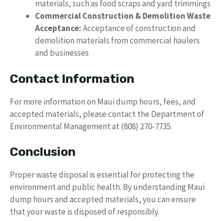
materials, such as food scraps and yard trimmings
Commercial Construction & Demolition Waste
Acceptance:
Acceptance of construction and
demolition materials from commercial haulers
and businesses
Contact Information
For more information on Maui dump hours, fees, and
accepted materials, please contact the Department of
Environmental Management at (808) 270-7735.
Conclusion
Proper waste disposal is essential for protecting the
environment and public health. By understanding Maui
dump hours and accepted materials, you can ensure
that your waste is disposed of responsibly.