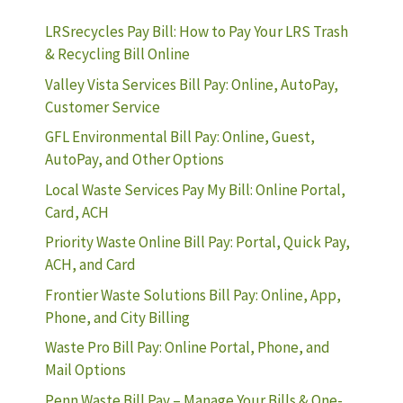
LRSrecycles Pay Bill: How to Pay Your LRS Trash
& Recycling Bill Online
Valley Vista Services Bill Pay: Online, AutoPay,
Customer Service
GFL Environmental Bill Pay: Online, Guest,
AutoPay, and Other Options
Local Waste Services Pay My Bill: Online Portal,
Card, ACH
Priority Waste Online Bill Pay: Portal, Quick Pay,
ACH, and Card
Frontier Waste Solutions Bill Pay: Online, App,
Phone, and City Billing
Waste Pro Bill Pay: Online Portal, Phone, and
Mail Options
Penn Waste Bill Pay – Manage Your Bills & One-