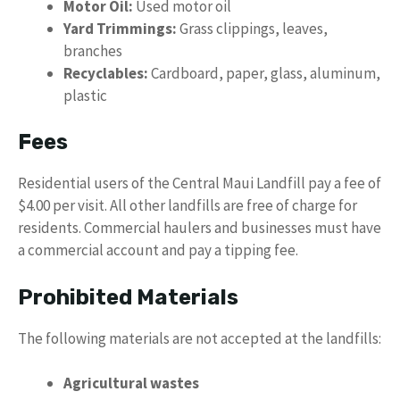
Motor Oil:
Used motor oil
Yard Trimmings:
Grass clippings, leaves,
branches
Recyclables:
Cardboard, paper, glass, aluminum,
plastic
Fees
Residential users of the Central Maui Landfill pay a fee of
$4.00 per visit. All other landfills are free of charge for
residents. Commercial haulers and businesses must have
a commercial account and pay a tipping fee.
Prohibited Materials
The following materials are not accepted at the landfills:
Agricultural wastes