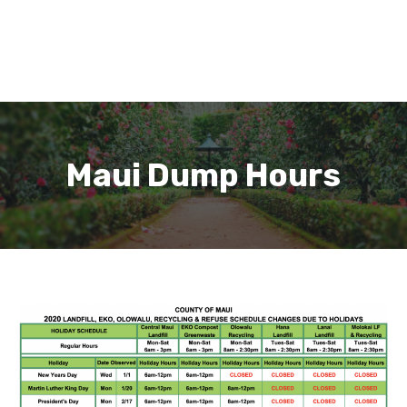
Maui Dump Hours