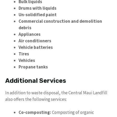
Bulk liquids
Drums with liquids
Un-solidified paint
Commercial construction and demolition
debris
Appliances
Air conditioners
Vehicle batteries
Tires
Vehicles
Propane tanks
Additional Services
In addition to waste disposal, the Central Maui Landfill
also offers the following services:
Co-composting:
Composting of organic