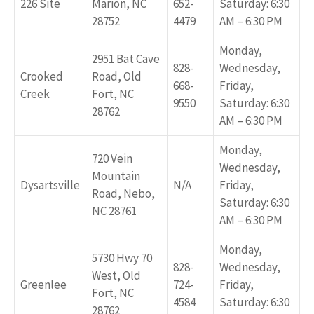
226 Site
Marion, NC
652-
Saturday: 6:30
28752
4479
AM – 6:30 PM
Monday,
2951 Bat Cave
828-
Wednesday,
Crooked
Road, Old
668-
Friday,
Creek
Fort, NC
9550
Saturday: 6:30
28762
AM – 6:30 PM
Monday,
720 Vein
Wednesday,
Mountain
Dysartsville
N/A
Friday,
Road, Nebo,
Saturday: 6:30
NC 28761
AM – 6:30 PM
Monday,
5730 Hwy 70
828-
Wednesday,
West, Old
Greenlee
724-
Friday,
Fort, NC
4584
Saturday: 6:30
28762