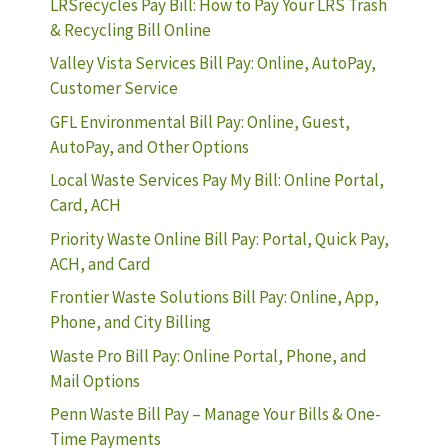
LRSrecycles Pay Bill: How to Pay Your LRS Trash
& Recycling Bill Online
Valley Vista Services Bill Pay: Online, AutoPay,
Customer Service
GFL Environmental Bill Pay: Online, Guest,
AutoPay, and Other Options
Local Waste Services Pay My Bill: Online Portal,
Card, ACH
Priority Waste Online Bill Pay: Portal, Quick Pay,
ACH, and Card
Frontier Waste Solutions Bill Pay: Online, App,
Phone, and City Billing
Waste Pro Bill Pay: Online Portal, Phone, and
Mail Options
Penn Waste Bill Pay – Manage Your Bills & One-
Time Payments