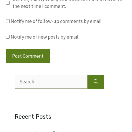
the next time I comment.
Notify me of follow-up comments by email.
Notify me of new posts by email.
Search
for:
Recent Posts