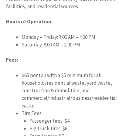
facilities, and residential sources.
Hours of Operation:
Monday – Friday: 7:00 AM – 4:00 PM
Saturday: 8:00 AM – 2:00 PM
Fees:
$65 per ton with a $5 minimum for all
household/residential waste, yard waste,
construction & demolition, and
commercial/industrial/business/residential
waste.
Tire Fees:
Passenger tires: $4
Big truck tires: $6
Farm tractor: $7