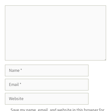
Comment
Name
Email
Website
Save my name, email, and website in this browser for