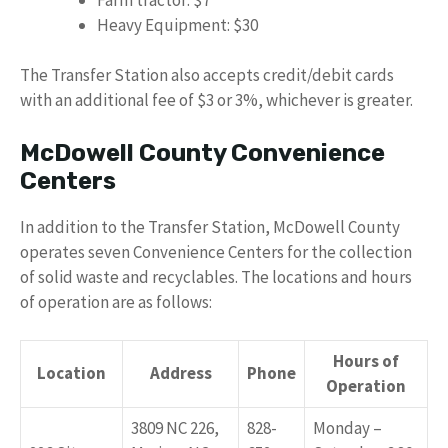
Heavy Equipment: $30
The Transfer Station also accepts credit/debit cards
with an additional fee of $3 or 3%, whichever is greater.
McDowell County Convenience
Centers
In addition to the Transfer Station, McDowell County
operates seven Convenience Centers for the collection
of solid waste and recyclables. The locations and hours
of operation are as follows:
Hours of
Location
Address
Phone
Operation
3809 NC 226,
828-
Monday –