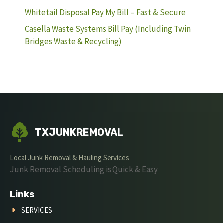
Whitetail Disposal Pay My Bill – Fast & Secure
Casella Waste Systems Bill Pay (Including Twin
Bridges Waste & Recycling)
TXJUNKREMOVAL
Local Junk Removal & Hauling Services
Junk Removal Scheduling is Quick & Easy
Links
SERVICES