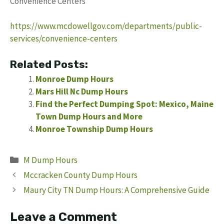
Convenience Centers
https://www.mcdowellgov.com/departments/public-
services/convenience-centers
Related Posts:
Monroe Dump Hours
Mars Hill Nc Dump Hours
Find the Perfect Dumping Spot: Mexico, Maine
Town Dump Hours and More
Monroe Township Dump Hours
Categories
M Dump Hours
Mccracken County Dump Hours
Maury City TN Dump Hours: A Comprehensive Guide
Leave a Comment