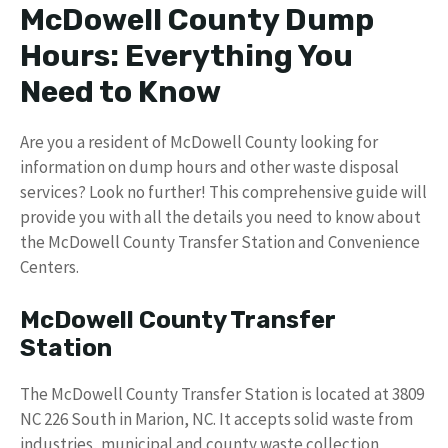
McDowell County Dump
Hours: Everything You
Need to Know
Are you a resident of McDowell County looking for
information on dump hours and other waste disposal
services? Look no further! This comprehensive guide will
provide you with all the details you need to know about
the McDowell County Transfer Station and Convenience
Centers.
McDowell County Transfer
Station
The McDowell County Transfer Station is located at 3809
NC 226 South in Marion, NC. It accepts solid waste from
industries, municipal and county waste collection