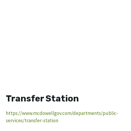
Transfer Station
https://www.mcdowellgov.com/departments/public-
services/transfer-station