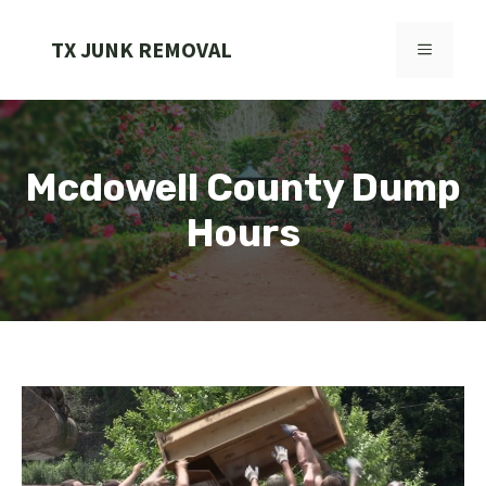
Skip
to
TX JUNK REMOVAL
MENU
content
Mcdowell County Dump
Hours