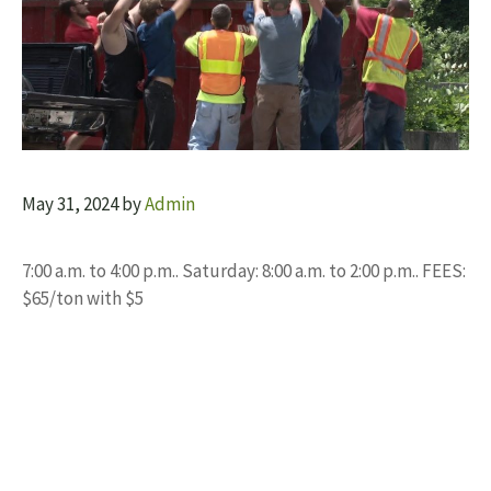
May 31, 2024
by
Admin
7:00 a.m. to 4:00 p.m.. Saturday: 8:00 a.m. to 2:00 p.m.. FEES:
$65/ton with $5