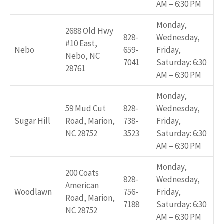
AM – 6:30 PM
Monday,
2688 Old Hwy
828-
Wednesday,
#10 East,
Nebo
659-
Friday,
Nebo, NC
7041
Saturday: 6:30
28761
AM – 6:30 PM
Monday,
59 Mud Cut
828-
Wednesday,
Sugar Hill
Road, Marion,
738-
Friday,
NC 28752
3523
Saturday: 6:30
AM – 6:30 PM
Monday,
200 Coats
828-
Wednesday,
American
Woodlawn
756-
Friday,
Road, Marion,
7188
Saturday: 6:30
NC 28752
AM – 6:30 PM