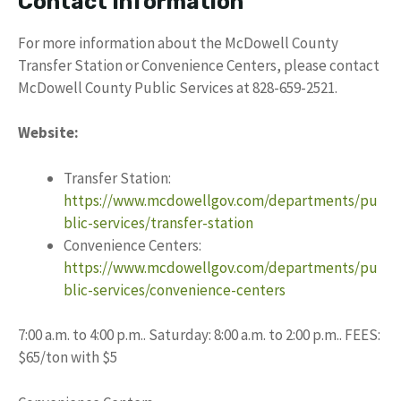
Contact Information
For more information about the McDowell County
Transfer Station or Convenience Centers, please contact
McDowell County Public Services at 828-659-2521.
Website:
Transfer Station:
https://www.mcdowellgov.com/departments/pu
blic-services/transfer-station
Convenience Centers:
https://www.mcdowellgov.com/departments/pu
blic-services/convenience-centers
7:00 a.m. to 4:00 p.m.. Saturday: 8:00 a.m. to 2:00 p.m.. FEES:
$65/ton with $5