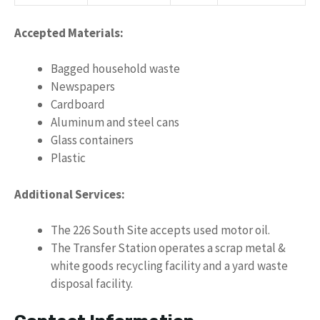
Accepted Materials:
Bagged household waste
Newspapers
Cardboard
Aluminum and steel cans
Glass containers
Plastic
Additional Services:
The 226 South Site accepts used motor oil.
The Transfer Station operates a scrap metal &
white goods recycling facility and a yard waste
disposal facility.