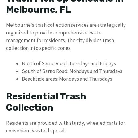
Melbourne, FL
Melbourne’s trash collection services are strategically
organized to provide comprehensive waste
management for residents. The city divides trash
collection into specific zones:
North of Sarno Road: Tuesdays and Fridays
South of Sarno Road: Mondays and Thursdays
Beachside areas: Mondays and Thursdays
Residential Trash
Collection
Residents are provided with sturdy, wheeled carts for
convenient waste disposal: