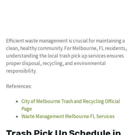
Efficient waste management is crucial for maintaining a
clean, healthy community. For Melbourne, FL residents,
understanding the local trash pick up services ensures
proper disposal, recycling, and environmental
responsibility.
References:
City of Melbourne Trash and Recycling Official
Page
Waste Management Melbourne FL Services
Trash Pick Up Schedule in