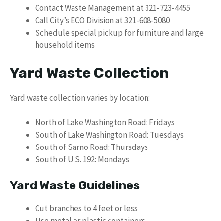
Contact Waste Management at 321-723-4455
Call City’s ECO Division at 321-608-5080
Schedule special pickup for furniture and large
household items
Yard Waste Collection
Yard waste collection varies by location:
North of Lake Washington Road: Fridays
South of Lake Washington Road: Tuesdays
South of Sarno Road: Thursdays
South of U.S. 192: Mondays
Yard Waste Guidelines
Cut branches to 4 feet or less
Use metal or plastic containers