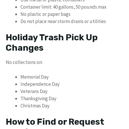
Container limit: 40 gallons, 50 pounds max
No plastic or paper bags
Do not place near storm drains or utilities
Holiday Trash Pick Up
Changes
No collections on:
Memorial Day
Independence Day
Veterans Day
Thanksgiving Day
Christmas Day
How to Find or Request