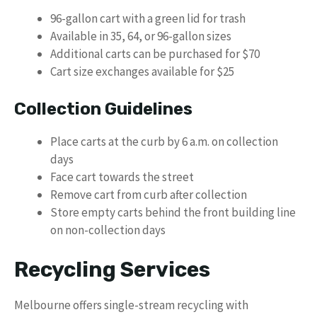
96-gallon cart with a green lid for trash
Available in 35, 64, or 96-gallon sizes
Additional carts can be purchased for $70
Cart size exchanges available for $25
Collection Guidelines
Place carts at the curb by 6 a.m. on collection
days
Face cart towards the street
Remove cart from curb after collection
Store empty carts behind the front building line
on non-collection days
Recycling Services
Melbourne offers single-stream recycling with