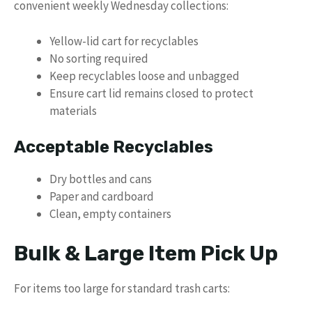
convenient weekly Wednesday collections:
Yellow-lid cart for recyclables
No sorting required
Keep recyclables loose and unbagged
Ensure cart lid remains closed to protect
materials
Acceptable Recyclables
Dry bottles and cans
Paper and cardboard
Clean, empty containers
Bulk & Large Item Pick Up
For items too large for standard trash carts: