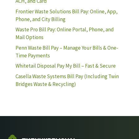
ACH, and Card
Frontier Waste Solutions Bill Pay: Online, App,
Phone, and City Billing
Waste Pro Bill Pay: Online Portal, Phone, and
Mail Options
Penn Waste Bill Pay – Manage Your Bills & One-
Time Payments
Whitetail Disposal Pay My Bill – Fast & Secure
Casella Waste Systems Bill Pay (Including Twin
Bridges Waste & Recycling)