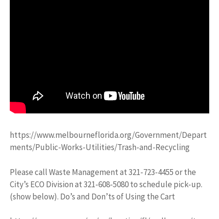
https://www.melbourneflorida.org/Government/Depart
ments/Public-Works-Utilities/Trash-and-Recycling
Please call Waste Management at 321-723-4455 or the
City’s ECO Division at 321-608-5080 to schedule pick-up.
(show below). Do’s and Don’ts of Using the Cart