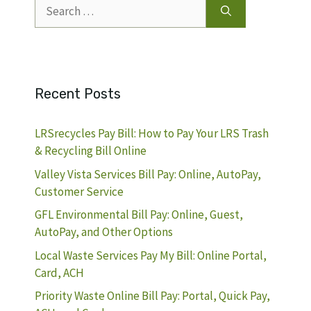
Search
for:
Recent Posts
LRSrecycles Pay Bill: How to Pay Your LRS Trash
& Recycling Bill Online
Valley Vista Services Bill Pay: Online, AutoPay,
Customer Service
GFL Environmental Bill Pay: Online, Guest,
AutoPay, and Other Options
Local Waste Services Pay My Bill: Online Portal,
Card, ACH
Priority Waste Online Bill Pay: Portal, Quick Pay,