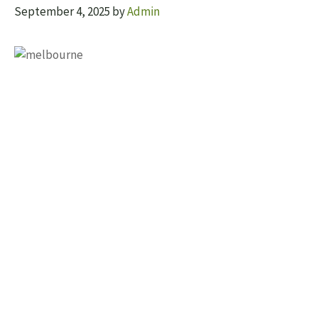
September 4, 2025
by
Admin