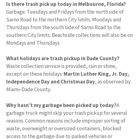
Is there trash pick up today in Melbourne, Florida?
Garbage. Tuesdays and Fridays from the north side of
Sarno Road to the northern City limits. Mondays and
Thursdays from the south side of Sarno Road to the
southern City limits. Beachside collections will also be on
Mondays and Thursdays.
What holidays are trash pickup in Dade County?
Waste collection service is provided, rain or shine,
except on these holidays:
Martin Luther King, Jr.
Day,
Independence Day and Christmas Day
, as observed by
Miami-Dade County.
Why hasn’t my garbage been picked up today?
A
garbage truck might skip your trash pickup for several
reasons. Common reasons include improper sorting of
waste, overweight or oversized containers, blocked
access to the garbage due to parked vehicles or