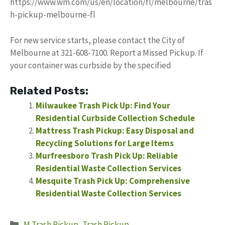
https://www.wm.com/us/en/location/fl/melbourne/tras
h-pickup-melbourne-fl
For new service starts, please contact the City of
Melbourne at 321-608-7100. Report a Missed Pickup. If
your container was curbside by the specified
Related Posts:
Milwaukee Trash Pick Up: Find Your
Residential Curbside Collection Schedule
Mattress Trash Pickup: Easy Disposal and
Recycling Solutions for Large Items
Murfreesboro Trash Pick Up: Reliable
Residential Waste Collection Services
Mesquite Trash Pick Up: Comprehensive
Residential Waste Collection Services
Categories
M Trash Pickup
,
Trash Pickup