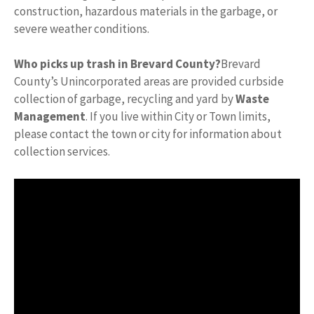
construction, hazardous materials in the garbage, or
severe weather conditions.
Who picks up trash in Brevard County?
Brevard
County’s Unincorporated areas are provided curbside
collection of garbage, recycling and yard by
Waste
Management
. If you live within City or Town limits,
please contact the town or city for information about
collection services.