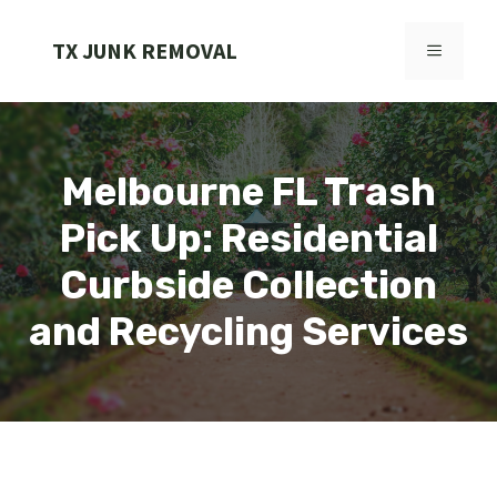
Skip
to
TX JUNK REMOVAL
MENU
content
Melbourne FL Trash
Pick Up: Residential
Curbside Collection
and Recycling Services