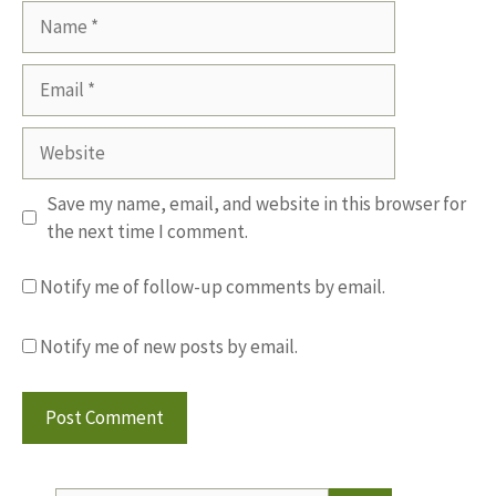
Name
Email
Website
Save my name, email, and website in this browser for
the next time I comment.
Notify me of follow-up comments by email.
Notify me of new posts by email.