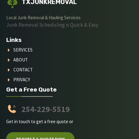
TXJUNKREMOVAL
Local Junk Removal & Hauling Services
Junk Removal Scheduling is Quick & Easy
Links
SERVICES
ABOUT
CONTACT
PRIVACY
Get a Free Quote
254-229-5519
Get in touch to get a free quote or
REQUEST A QUOTE NOW