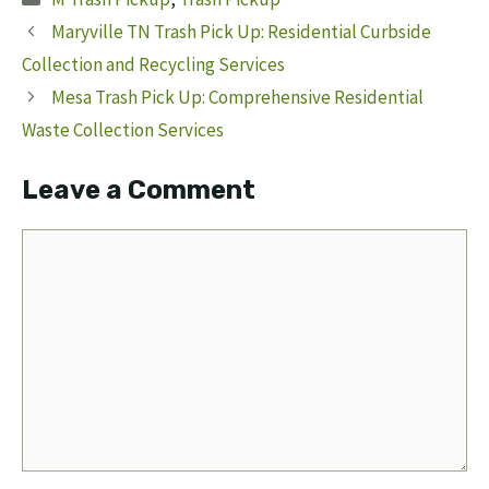
Maryville TN Trash Pick Up: Residential Curbside
Collection and Recycling Services
Mesa Trash Pick Up: Comprehensive Residential
Waste Collection Services
Leave a Comment
Comment