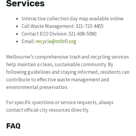
Services
Interactive collection day map available online
Call Waste Management: 321-723-4455
Contact ECO Division: 321-608-5080
Email:
recycle@mlbfl.org
Melbourne’s comprehensive trash and recycling services
help maintain a clean, sustainable community. By
following guidelines and staying informed, residents can
contribute to effective waste management and
environmental preservation.
For specific questions or service requests, always
contact official city resources directly.
FAQ