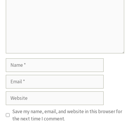
Name
Email
Website
Save my name, email, and website in this browser for
the next time I comment.