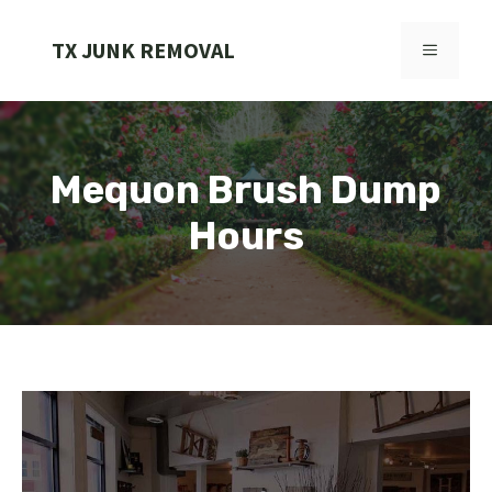
Skip
to
TX JUNK REMOVAL
MENU
content
Mequon Brush Dump
Hours