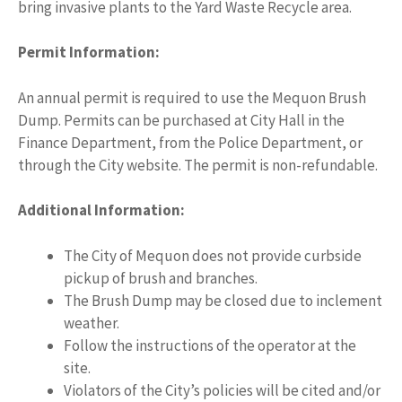
bring invasive plants to the Yard Waste Recycle area.
Permit Information:
An annual permit is required to use the Mequon Brush
Dump. Permits can be purchased at City Hall in the
Finance Department, from the Police Department, or
through the City website. The permit is non-refundable.
Additional Information:
The City of Mequon does not provide curbside
pickup of brush and branches.
The Brush Dump may be closed due to inclement
weather.
Follow the instructions of the operator at the
site.
Violators of the City’s policies will be cited and/or