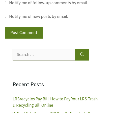
Notify me of follow-up comments by email.
Notify me of new posts by email.
Search
for:
Recent Posts
LRSrecycles Pay Bill: How to Pay Your LRS Trash
& Recycling Bill Online