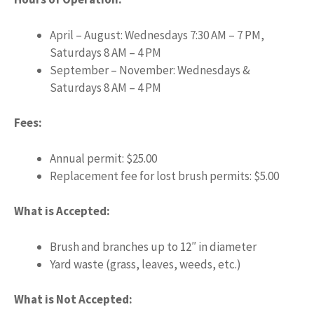
April – August: Wednesdays 7:30 AM – 7 PM,
Saturdays 8 AM – 4 PM
September – November: Wednesdays &
Saturdays 8 AM – 4 PM
Fees:
Annual permit: $25.00
Replacement fee for lost brush permits: $5.00
What is Accepted:
Brush and branches up to 12″ in diameter
Yard waste (grass, leaves, weeds, etc.)
What is Not Accepted: