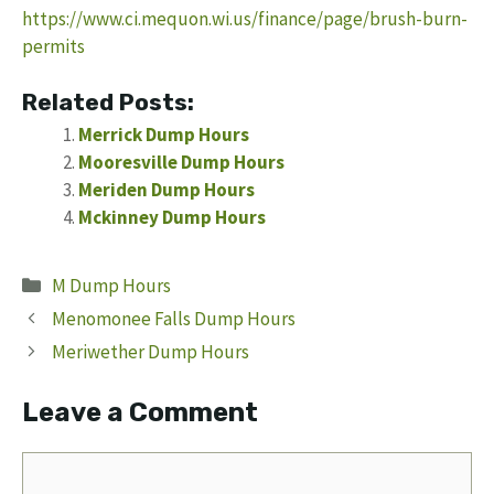
https://www.ci.mequon.wi.us/finance/page/brush-burn-
permits
Related Posts:
Merrick Dump Hours
Mooresville Dump Hours
Meriden Dump Hours
Mckinney Dump Hours
Categories
M Dump Hours
Menomonee Falls Dump Hours
Meriwether Dump Hours
Leave a Comment
Comment