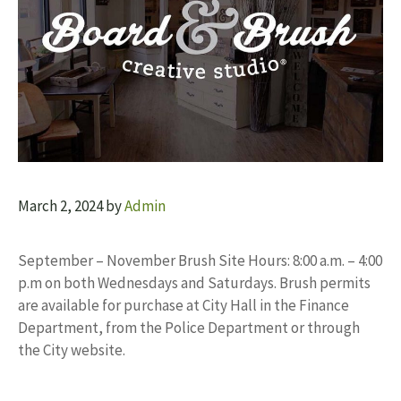
March 2, 2024
by
Admin
September – November Brush Site Hours: 8:00 a.m. – 4:00
p.m on both Wednesdays and Saturdays. Brush permits
are available for purchase at City Hall in the Finance
Department, from the Police Department or through
the City website.