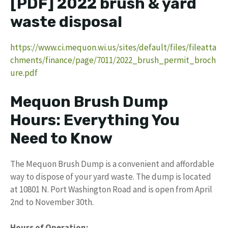
[PDF] 2022 brush & yard
waste disposal
https://www.ci.mequon.wi.us/sites/default/files/fileatta
chments/finance/page/7011/2022_brush_permit_broch
ure.pdf
Mequon Brush Dump
Hours: Everything You
Need to Know
The Mequon Brush Dump is a convenient and affordable
way to dispose of your yard waste. The dump is located
at 10801 N. Port Washington Road and is open from April
2nd to November 30th.
Hours of Operation: