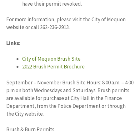
have their permit revoked.
For more information, please visit the City of Mequon
website or call 262-236-2913.
Links:
City of Mequon Brush Site
2022 Brush Permit Brochure
September – November Brush Site Hours: 8:00 a.m. – 4:00
p.m on both Wednesdays and Saturdays. Brush permits
are available for purchase at City Hall in the Finance
Department, from the Police Department or through
the City website.
Brush & Burn Permits