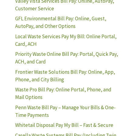
Valley Vista Services Bill Pay: Online, AutoPay,
Customer Service
GFL Environmental Bill Pay: Online, Guest,
AutoPay, and Other Options
Local Waste Services Pay My Bill: Online Portal,
Card, ACH
Priority Waste Online Bill Pay: Portal, Quick Pay,
ACH, and Card
Frontier Waste Solutions Bill Pay: Online, App,
Phone, and City Billing
Waste Pro Bill Pay: Online Portal, Phone, and
Mail Options
Penn Waste Bill Pay – Manage Your Bills & One-
Time Payments
Whitetail Disposal Pay My Bill – Fast & Secure
Casella Waste Systems Bill Pay (Including Twin