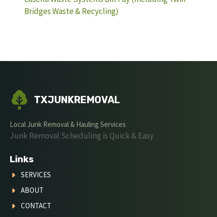
Bridges Waste & Recycling)
TXJUNKREMOVAL
Local Junk Removal & Hauling Services
Junk Removal Scheduling is Quick & Easy
Links
SERVICES
ABOUT
CONTACT