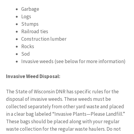
Garbage
Logs
Stumps
Railroad ties
Construction lumber
Rocks
Sod
Invasive weeds (see below for more information)
Invasive Weed Disposal:
The State of Wisconsin DNR has specific rules for the
disposal of invasive weeds. These weeds must be
collected separately from other yard waste and placed
in a clear bag labeled “Invasive Plants—Please Landfill.”
These bags should be placed along with your regular
waste collection for the regular waste haulers. Do not