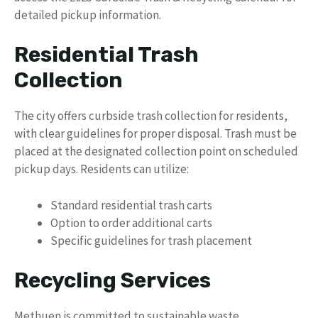
detailed pickup information.
Residential Trash
Collection
The city offers curbside trash collection for residents,
with clear guidelines for proper disposal. Trash must be
placed at the designated collection point on scheduled
pickup days. Residents can utilize:
Standard residential trash carts
Option to order additional carts
Specific guidelines for trash placement
Recycling Services
Methuen is committed to sustainable waste