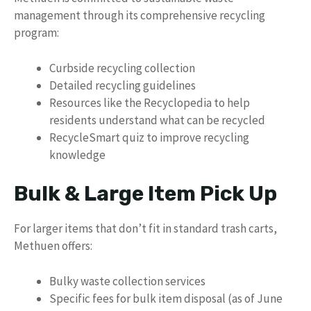
management through its comprehensive recycling
program:
Curbside recycling collection
Detailed recycling guidelines
Resources like the Recyclopedia to help
residents understand what can be recycled
RecycleSmart quiz to improve recycling
knowledge
Bulk & Large Item Pick Up
For larger items that don’t fit in standard trash carts,
Methuen offers:
Bulky waste collection services
Specific fees for bulk item disposal (as of June