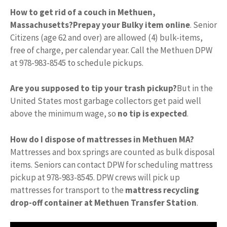
How to get rid of a couch in Methuen,
Massachusetts?
Prepay your Bulky item online
. Senior
Citizens (age 62 and over) are allowed (4) bulk-items,
free of charge, per calendar year. Call the Methuen DPW
at 978-983-8545 to schedule pickups.
Are you supposed to tip your trash pickup?
But in the
United States most garbage collectors get paid well
above the minimum wage, so
no tip is expected
.
How do I dispose of mattresses in Methuen MA?
Mattresses and box springs are counted as bulk disposal
items. Seniors can contact DPW for scheduling mattress
pickup at 978-983-8545. DPW crews will pick up
mattresses for transport to the
mattress recycling
drop-off container at Methuen Transfer Station
.