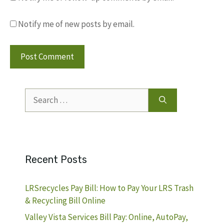
Notify me of new posts by email.
Search
for:
Recent Posts
LRSrecycles Pay Bill: How to Pay Your LRS Trash
& Recycling Bill Online
Valley Vista Services Bill Pay: Online, AutoPay,