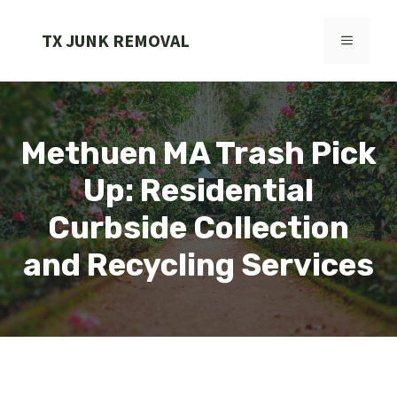
Skip
to
TX JUNK REMOVAL
MENU
content
Methuen MA Trash Pick
Up: Residential
Curbside Collection
and Recycling Services