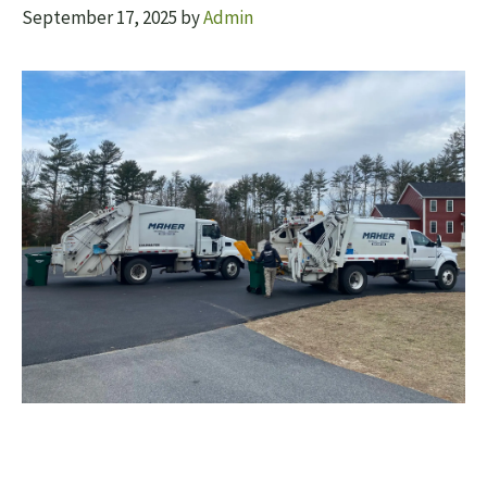
September 17, 2025
by
Admin