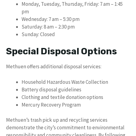
Monday, Tuesday, Thursday, Friday: 7 am – 1:45
pm
Wednesday: 7 am – 5:30 pm
Saturday: 8 am – 2:30 pm
Sunday: Closed
Special Disposal Options
Methuen offers additional disposal services:
Household Hazardous Waste Collection
Battery disposal guidelines
Clothing and textile donation options
Mercury Recovery Program
Methuen’s trash pick up and recycling services
demonstrate the city’s commitment to environmental
responsibility and community cleanliness. By following