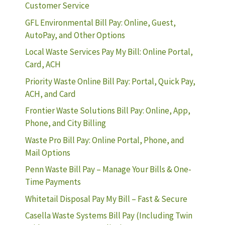
Customer Service
GFL Environmental Bill Pay: Online, Guest,
AutoPay, and Other Options
Local Waste Services Pay My Bill: Online Portal,
Card, ACH
Priority Waste Online Bill Pay: Portal, Quick Pay,
ACH, and Card
Frontier Waste Solutions Bill Pay: Online, App,
Phone, and City Billing
Waste Pro Bill Pay: Online Portal, Phone, and
Mail Options
Penn Waste Bill Pay – Manage Your Bills & One-
Time Payments
Whitetail Disposal Pay My Bill – Fast & Secure
Casella Waste Systems Bill Pay (Including Twin