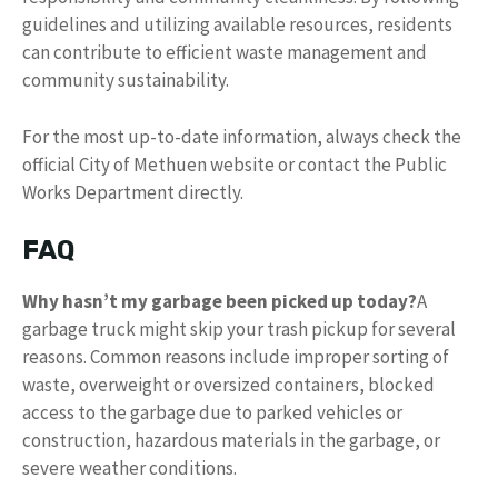
guidelines and utilizing available resources, residents
can contribute to efficient waste management and
community sustainability.
For the most up-to-date information, always check the
official City of Methuen website or contact the Public
Works Department directly.
FAQ
Why hasn’t my garbage been picked up today?
A
garbage truck might skip your trash pickup for several
reasons. Common reasons include improper sorting of
waste, overweight or oversized containers, blocked
access to the garbage due to parked vehicles or
construction, hazardous materials in the garbage, or
severe weather conditions.