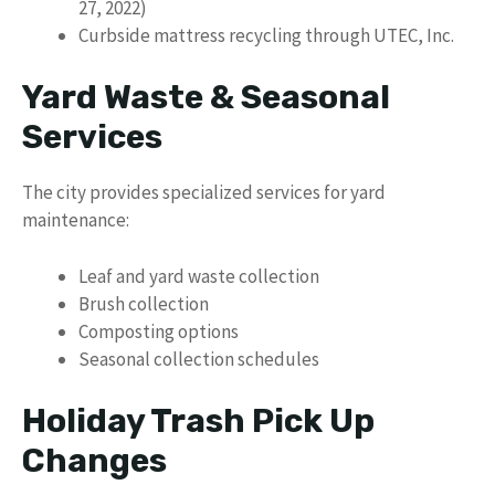
27, 2022)
Curbside mattress recycling through UTEC, Inc.
Yard Waste & Seasonal
Services
The city provides specialized services for yard
maintenance:
Leaf and yard waste collection
Brush collection
Composting options
Seasonal collection schedules
Holiday Trash Pick Up
Changes