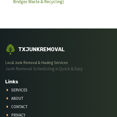
Bridges Waste & Recycling)
TXJUNKREMOVAL
Local Junk Removal & Hauling Services
Junk Removal Scheduling is Quick & Easy
Links
SERVICES
ABOUT
CONTACT
PRIVACY