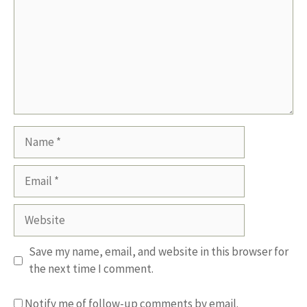
Name
Email
Website
Save my name, email, and website in this browser for
the next time I comment.
Notify me of follow-up comments by email.