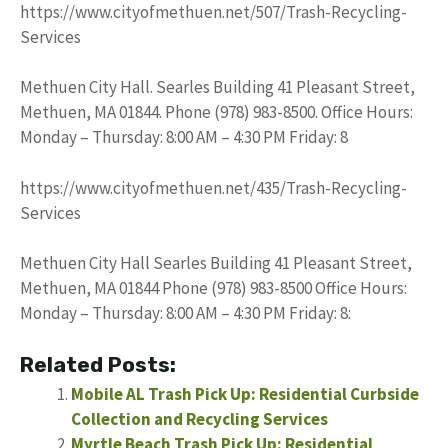
https://www.cityofmethuen.net/507/Trash-Recycling-
Services
Methuen City Hall. Searles Building 41 Pleasant Street,
Methuen, MA 01844. Phone (978) 983-8500. Office Hours:
Monday – Thursday: 8:00 AM – 4:30 PM Friday: 8
https://www.cityofmethuen.net/435/Trash-Recycling-
Services
Methuen City Hall Searles Building 41 Pleasant Street,
Methuen, MA 01844 Phone (978) 983-8500 Office Hours:
Monday – Thursday: 8:00 AM – 4:30 PM Friday: 8:
Related Posts:
Mobile AL Trash Pick Up: Residential Curbside
Collection and Recycling Services
Myrtle Beach Trash Pick Up: Residential