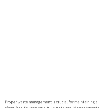
Proper waste management is crucial for maintaining a