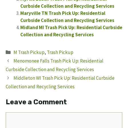
Curbside Collection and Recycling Services
Maryville TN Trash Pick Up: Residential
Curbside Collection and Recycling Services
Midland MI Trash Pick Up: Residential Curbside
Collection and Recycling Services
Categories
M Trash Pickup
,
Trash Pickup
Menomonee Falls Trash Pick Up: Residential
Curbside Collection and Recycling Services
Middleton WI Trash Pick Up: Residential Curbside
Collection and Recycling Services
Leave a Comment
Comment