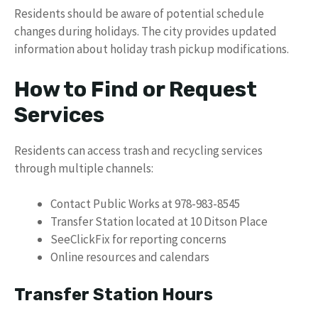
Residents should be aware of potential schedule
changes during holidays. The city provides updated
information about holiday trash pickup modifications.
How to Find or Request
Services
Residents can access trash and recycling services
through multiple channels:
Contact Public Works at 978-983-8545
Transfer Station located at 10 Ditson Place
SeeClickFix for reporting concerns
Online resources and calendars
Transfer Station Hours