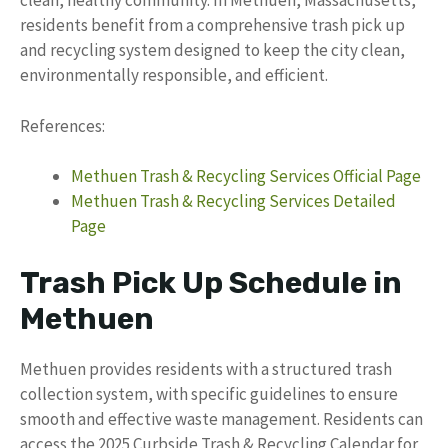
clean, healthy community. In Methuen, Massachusetts,
residents benefit from a comprehensive trash pick up
and recycling system designed to keep the city clean,
environmentally responsible, and efficient.
References:
Methuen Trash & Recycling Services Official Page
Methuen Trash & Recycling Services Detailed
Page
Trash Pick Up Schedule in
Methuen
Methuen provides residents with a structured trash
collection system, with specific guidelines to ensure
smooth and effective waste management. Residents can
access the 2025 Curbside Trash & Recycling Calendar for