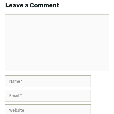
Leave a Comment
Comment
Name
Email
Website