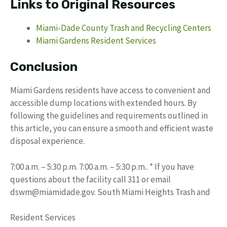
Links to Original Resources
Miami-Dade County Trash and Recycling Centers
Miami Gardens Resident Services
Conclusion
Miami Gardens residents have access to convenient and
accessible dump locations with extended hours. By
following the guidelines and requirements outlined in
this article, you can ensure a smooth and efficient waste
disposal experience.
7:00 a.m. – 5:30 p.m. 7:00 a.m. – 5:30 p.m.. * If you have
questions about the facility call 311 or email
dswm@miamidade.gov
. South Miami Heights Trash and
Resident Services