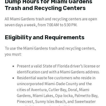
Dump Hours for Miami Gardens
Trash and Recycling Centers
All Miami Gardens trash and recycling centers are open
seven days a week, from 7:00 AM to 5:30 PM.
Eligibility and Requirements
To use the Miami Gardens trash and recycling centers,
you must:
Present a valid State of Florida driver’s license or
identification card with a Miami Gardens address.
Residential waste fee customers who reside in
unincorporated Miami-Dade County and the
cities of Aventura, Cutler Bay, Doral, Miami
Gardens, Miami Lakes, Opa-locka, Palmetto Bay,
Pinecrest, Sunny Isles Beach, and Sweetwater