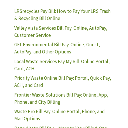
LRSrecycles Pay Bill: How to Pay Your LRS Trash
& Recycling Bill Online
Valley Vista Services Bill Pay: Online, AutoPay,
Customer Service
GFL Environmental Bill Pay: Online, Guest,
AutoPay, and Other Options
Local Waste Services Pay My Bill: Online Portal,
Card, ACH
Priority Waste Online Bill Pay: Portal, Quick Pay,
ACH, and Card
Frontier Waste Solutions Bill Pay: Online, App,
Phone, and City Billing
Waste Pro Bill Pay: Online Portal, Phone, and
Mail Options