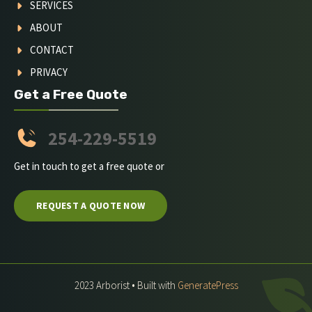
SERVICES
ABOUT
CONTACT
PRIVACY
Get a Free Quote
254-229-5519
Get in touch to get a free quote or
REQUEST A QUOTE NOW
2023 Arborist • Built with
GeneratePress