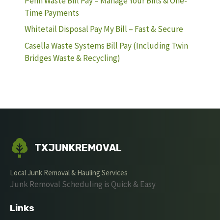
Penn Waste Bill Pay – Manage Your Bills & One-
Time Payments
Whitetail Disposal Pay My Bill – Fast & Secure
Casella Waste Systems Bill Pay (Including Twin
Bridges Waste & Recycling)
TXJUNKREMOVAL
Local Junk Removal & Hauling Services
Junk Removal Scheduling is Quick & Easy
Links