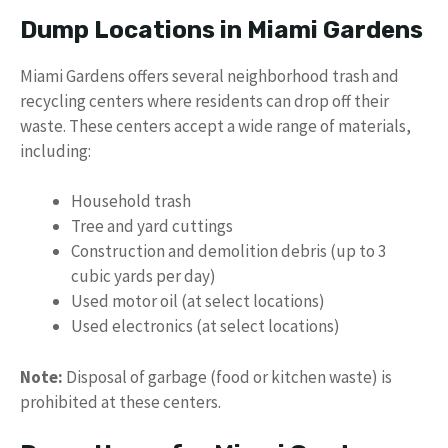
Dump Locations in Miami Gardens
Miami Gardens offers several neighborhood trash and
recycling centers where residents can drop off their
waste. These centers accept a wide range of materials,
including:
Household trash
Tree and yard cuttings
Construction and demolition debris (up to 3
cubic yards per day)
Used motor oil (at select locations)
Used electronics (at select locations)
Note:
Disposal of garbage (food or kitchen waste) is
prohibited at these centers.