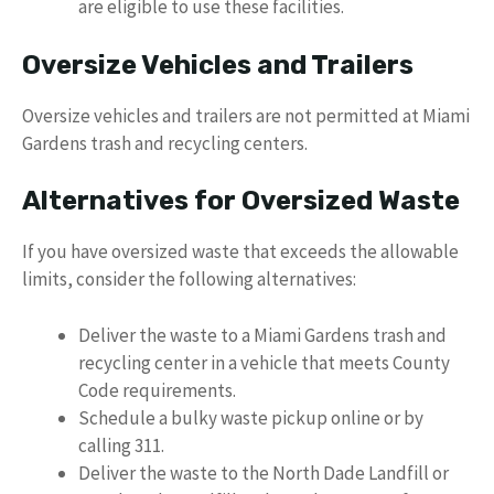
are eligible to use these facilities.
Oversize Vehicles and Trailers
Oversize vehicles and trailers are not permitted at Miami
Gardens trash and recycling centers.
Alternatives for Oversized Waste
If you have oversized waste that exceeds the allowable
limits, consider the following alternatives:
Deliver the waste to a Miami Gardens trash and
recycling center in a vehicle that meets County
Code requirements.
Schedule a bulky waste pickup online or by
calling 311.
Deliver the waste to the North Dade Landfill or