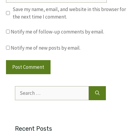
Save my name, email, and website in this browser for
the next time I comment.
Notify me of follow-up comments by email.
Notify me of new posts by email.
Search
for:
Recent Posts