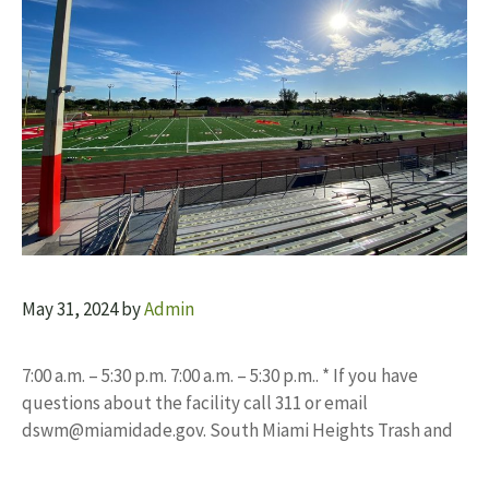
May 31, 2024
by
Admin
7:00 a.m. – 5:30 p.m. 7:00 a.m. – 5:30 p.m.. * If you have
questions about the facility call 311 or email
dswm@miamidade.gov
. South Miami Heights Trash and