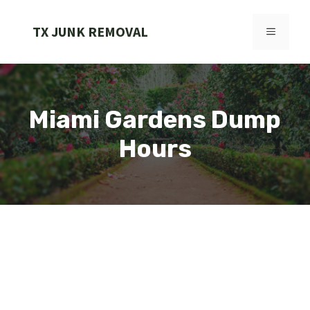
Skip
to
TX JUNK REMOVAL
MENU
content
Miami Gardens Dump
Hours