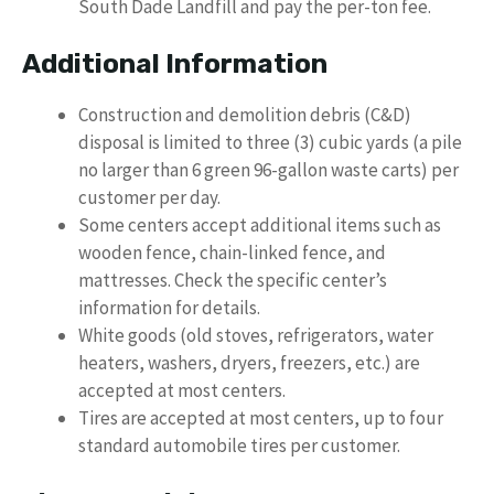
South Dade Landfill and pay the per-ton fee.
Additional Information
Construction and demolition debris (C&D)
disposal is limited to three (3) cubic yards (a pile
no larger than 6 green 96-gallon waste carts) per
customer per day.
Some centers accept additional items such as
wooden fence, chain-linked fence, and
mattresses. Check the specific center’s
information for details.
White goods (old stoves, refrigerators, water
heaters, washers, dryers, freezers, etc.) are
accepted at most centers.
Tires are accepted at most centers, up to four
standard automobile tires per customer.