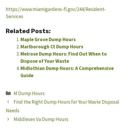
https://www.miamigardens-fl.gov/244/Resident-
Services
Related Posts:
Maple Grove Dump Hours
Marlborough Ct Dump Hours
Melrose Dump Hours: Find Out When to
Dispose of Your Waste
Midlothian Dump Hours: A Comprehensive
Guide
Categories
M Dump Hours
Find the Right Dump Hours for Your Waste Disposal
Needs
Middlesex Va Dump Hours