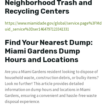
Neighborhood Trash and
Recycling Centers
https://www.miamidade.gov/global/service.page%3FMd
uid_service%3Dser1464797123341331
Find Your Nearest Dump:
Miami Gardens Dump
Hours and Locations
Are you a Miami Gardens resident looking to dispose of
household waste, construction debris, or bulky items?
Look no further! This article provides detailed
information on dump hours and locations in Miami
Gardens, ensuring a convenient and hassle-free waste
disposal experience.