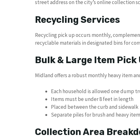
street address on the city’s online collection s
Recycling Services
Recycling pick up occurs monthly, complementi
recyclable materials in designated bins for con
Bulk & Large Item Pick
Midland offers a robust monthly heavy item and 
Each household is allowed one dump tru
Items must be under 8 feet in length
Placed between the curb and sidewalk
Separate piles for brush and heavy ite
Collection Area Break