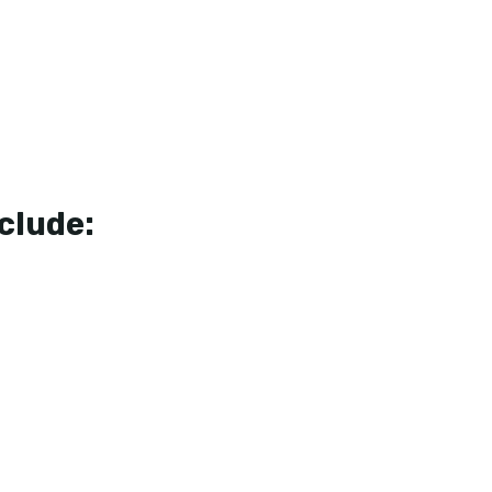
clude: