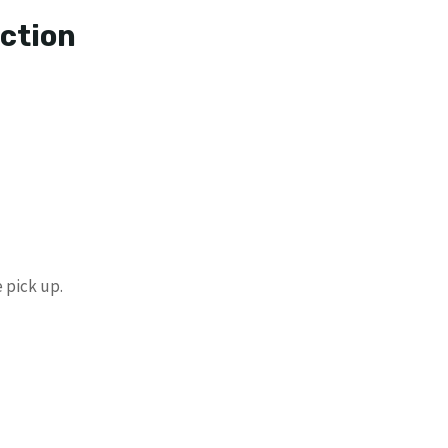
ection
 pick up.