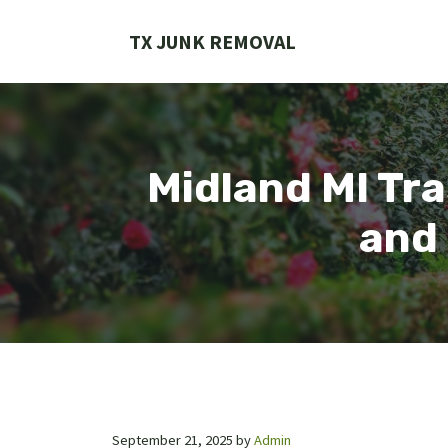
Skip
to
TX JUNK REMOVAL
content
Midland MI Tra
and 
September 21, 2025
by
Admin