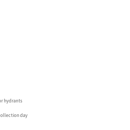
or hydrants
collection day