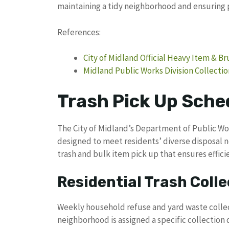
maintaining a tidy neighborhood and ensuring 
References:
City of Midland Official Heavy Item & B
Midland Public Works Division Collecti
Trash Pick Up Sched
The City of Midland’s Department of Public Wo
designed to meet residents’ diverse disposal 
trash and bulk item pick up that ensures effi
Residential Trash Colle
Weekly household refuse and yard waste collec
neighborhood is assigned a specific collection 