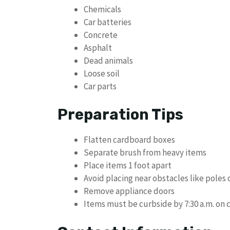
Chemicals
Car batteries
Concrete
Asphalt
Dead animals
Loose soil
Car parts
Preparation Tips
Flatten cardboard boxes
Separate brush from heavy items
Place items 1 foot apart
Avoid placing near obstacles like poles 
Remove appliance doors
Items must be curbside by 7:30 a.m. on 