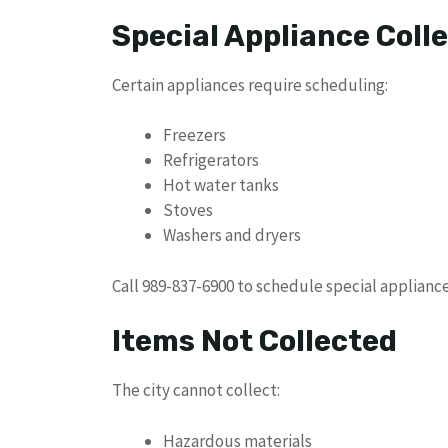
Special Appliance Coll
Certain appliances require scheduling:
Freezers
Refrigerators
Hot water tanks
Stoves
Washers and dryers
Call 989-837-6900 to schedule special appliance
Items Not Collected
The city cannot collect:
Hazardous materials