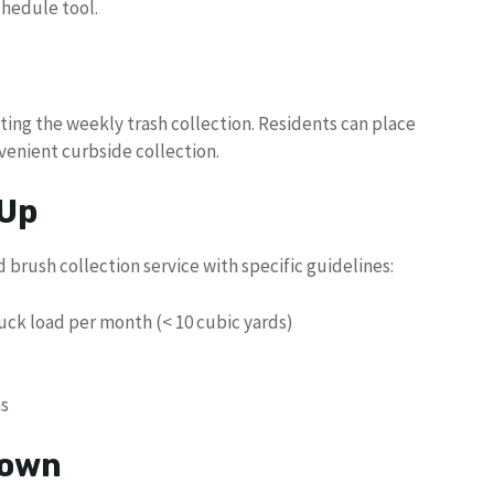
chedule tool.
ng the weekly trash collection. Residents can place
venient curbside collection.
 Up
brush collection service with specific guidelines:
ck load per month (< 10 cubic yards)
ms
down