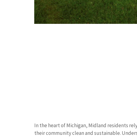
In the heart of Michigan, Midland residents r
their community clean and sustainable. Understa