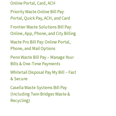
Online Portal, Card, ACH
Priority Waste Online Bill Pay:
Portal, Quick Pay, ACH, and Card
Frontier Waste Solutions Bill Pay:
Online, App, Phone, and City Billing
Waste Pro Bill Pay: Online Portal,
Phone, and Mail Options
Penn Waste Bill Pay – Manage Your
Bills & One-Time Payments
Whitetail Disposal Pay My Bill – Fast
& Secure
Casella Waste Systems Bill Pay
(Including Twin Bridges Waste &
Recycling)