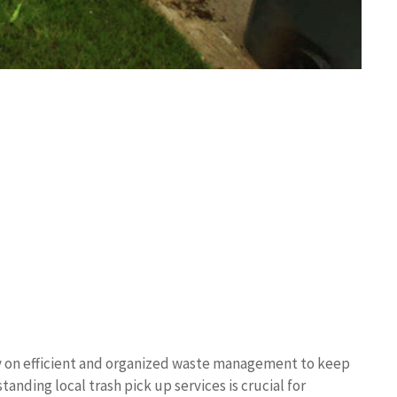
ely on efficient and organized waste management to keep
nding local trash pick up services is crucial for