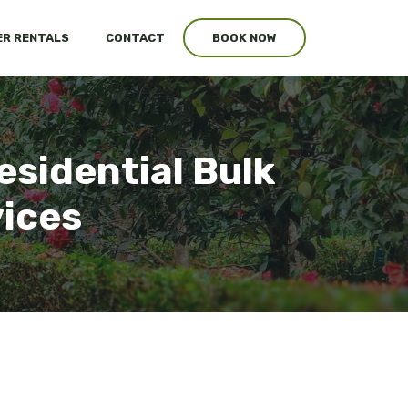
R RENTALS
CONTACT
BOOK NOW
esidential Bulk
vices