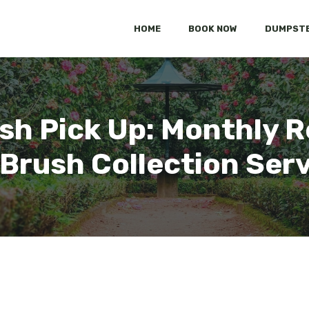
HOME
BOOK NOW
DUMPSTE
sh Pick Up: Monthly R
Brush Collection Ser