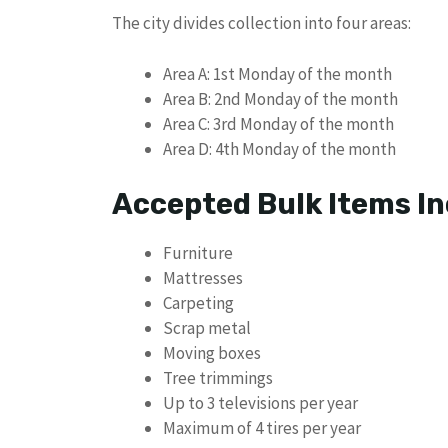
The city divides collection into four areas:
Area A: 1st Monday of the month
Area B: 2nd Monday of the month
Area C: 3rd Monday of the month
Area D: 4th Monday of the month
Accepted Bulk Items In
Furniture
Mattresses
Carpeting
Scrap metal
Moving boxes
Tree trimmings
Up to 3 televisions per year
Maximum of 4 tires per year