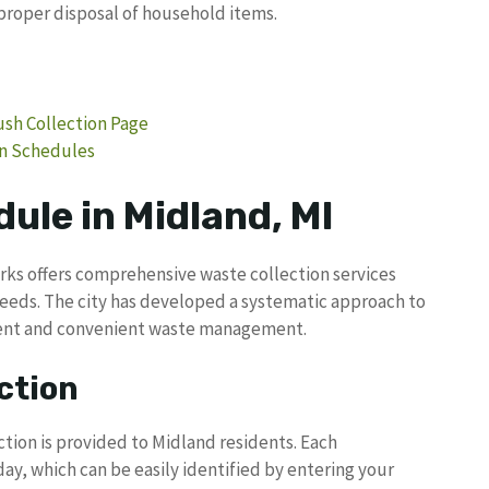
proper disposal of household items.
rush Collection Page
on Schedules
ule in Midland, MI
rks offers comprehensive waste collection services
needs. The city has developed a systematic approach to
cient and convenient waste management.
ction
tion is provided to Midland residents. Each
day, which can be easily identified by entering your