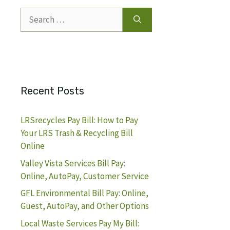
Search
for:
Recent Posts
LRSrecycles Pay Bill: How to Pay
Your LRS Trash & Recycling Bill
Online
Valley Vista Services Bill Pay:
Online, AutoPay, Customer Service
GFL Environmental Bill Pay: Online,
Guest, AutoPay, and Other Options
Local Waste Services Pay My Bill: