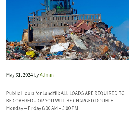
May 31, 2024
by
Admin
Public Hours for Landfill: ALL LOADS ARE REQUIRED TO
BE COVERED – OR YOU WILL BE CHARGED DOUBLE.
Monday – Friday 8:00 AM – 3:00 PM