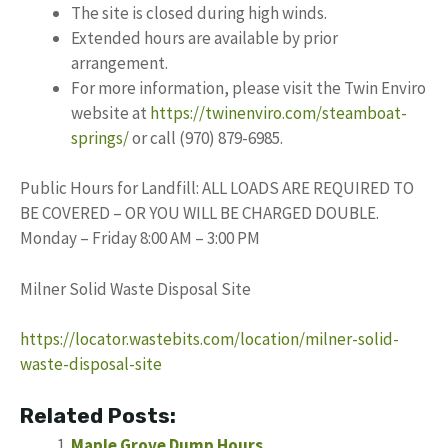
The site is closed during high winds.
Extended hours are available by prior
arrangement.
For more information, please visit the Twin Enviro
website at
https://twinenviro.com/steamboat-
springs/
or call (970) 879-6985.
Public Hours for Landfill: ALL LOADS ARE REQUIRED TO
BE COVERED – OR YOU WILL BE CHARGED DOUBLE.
Monday – Friday 8:00 AM – 3:00 PM
Milner Solid Waste Disposal Site
https://locator.wastebits.com/location/milner-solid-
waste-disposal-site
Related Posts:
Maple Grove Dump Hours