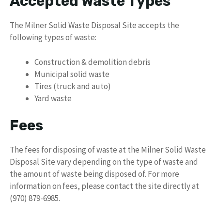
Accepted Waste Types
The Milner Solid Waste Disposal Site accepts the
following types of waste:
Construction & demolition debris
Municipal solid waste
Tires (truck and auto)
Yard waste
Fees
The fees for disposing of waste at the Milner Solid Waste
Disposal Site vary depending on the type of waste and
the amount of waste being disposed of. For more
information on fees, please contact the site directly at
(970) 879-6985.