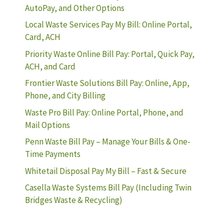
AutoPay, and Other Options
Local Waste Services Pay My Bill: Online Portal,
Card, ACH
Priority Waste Online Bill Pay: Portal, Quick Pay,
ACH, and Card
Frontier Waste Solutions Bill Pay: Online, App,
Phone, and City Billing
Waste Pro Bill Pay: Online Portal, Phone, and
Mail Options
Penn Waste Bill Pay – Manage Your Bills & One-
Time Payments
Whitetail Disposal Pay My Bill – Fast & Secure
Casella Waste Systems Bill Pay (Including Twin
Bridges Waste & Recycling)