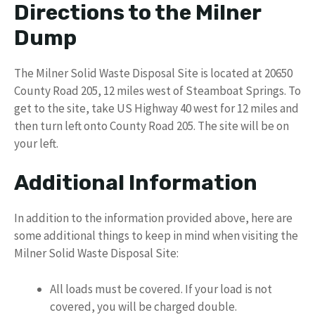
Directions to the Milner
Dump
The Milner Solid Waste Disposal Site is located at 20650
County Road 205, 12 miles west of Steamboat Springs. To
get to the site, take US Highway 40 west for 12 miles and
then turn left onto County Road 205. The site will be on
your left.
Additional Information
In addition to the information provided above, here are
some additional things to keep in mind when visiting the
Milner Solid Waste Disposal Site:
All loads must be covered. If your load is not
covered, you will be charged double.