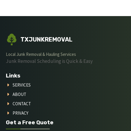
TXJUNKREMOVAL
Local Junk Removal & Hauling Services
Junk Removal Scheduling is Quick & Easy
Links
SERVICES
ABOUT
CONTACT
PRIVACY
Get a Free Quote