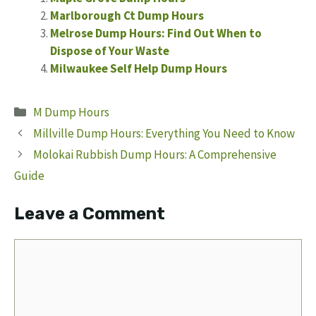
Marlborough Ct Dump Hours
Melrose Dump Hours: Find Out When to
Dispose of Your Waste
Milwaukee Self Help Dump Hours
Categories
M Dump Hours
Millville Dump Hours: Everything You Need to Know
Molokai Rubbish Dump Hours: A Comprehensive
Guide
Leave a Comment
Comment