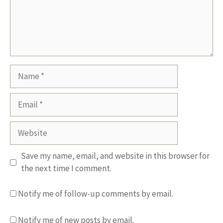
Name
Email
Website
Save my name, email, and website in this browser for
the next time I comment.
Notify me of follow-up comments by email.
Notify me of new posts by email.