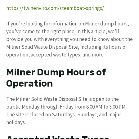
https://twinenviro.com/steamboat-springs/
If you’re looking for information on Milner dump hours,
you’ve come to the right place. In this article, we’ll
provide you with everything you need to know about the
Milner Solid Waste Disposal Site, including its hours of
operation, accepted waste types, and more.
Milner Dump Hours of
Operation
The Milner Solid Waste Disposal Site is open to the
public Monday through Friday from 8:00 AM to 3:00 PM.
The site is closed on Saturdays, Sundays, and major
holidays.