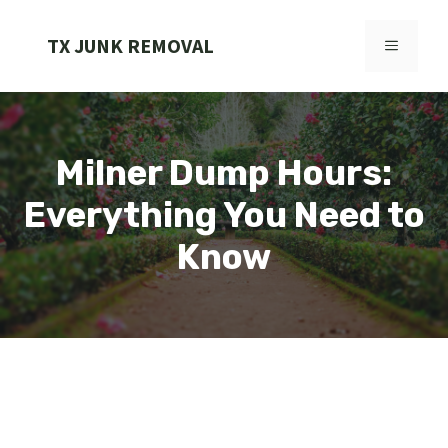
Skip
to
TX JUNK REMOVAL
MENU
content
Milner Dump Hours:
Everything You Need to
Know