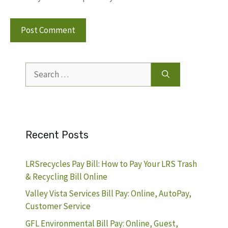
Search
for:
Recent Posts
LRSrecycles Pay Bill: How to Pay Your LRS Trash
& Recycling Bill Online
Valley Vista Services Bill Pay: Online, AutoPay,
Customer Service
GFL Environmental Bill Pay: Online, Guest,