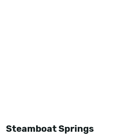
Steamboat Springs