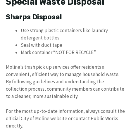
Special Waste Disposal
Sharps Disposal
Use strong plastic containers like laundry
detergent bottles
Seal with duct tape
Mark container “NOT FOR RECYCLE”
Moline’s trash pick up services offer residents a
convenient, efficient way to manage household waste.
By following guidelines and understanding the
collection process, community members can contribute
to a cleaner, more sustainable city.
For the most up-to-date information, always consult the
official City of Moline website or contact Public Works
directly.