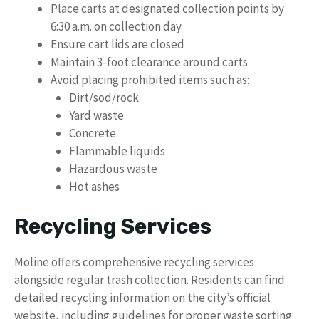
Place carts at designated collection points by
6:30 a.m. on collection day
Ensure cart lids are closed
Maintain 3-foot clearance around carts
Avoid placing prohibited items such as:
Dirt/sod/rock
Yard waste
Concrete
Flammable liquids
Hazardous waste
Hot ashes
Recycling Services
Moline offers comprehensive recycling services
alongside regular trash collection. Residents can find
detailed recycling information on the city’s official
website, including guidelines for proper waste sorting