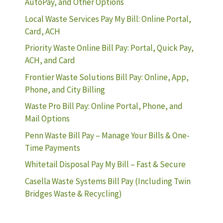
AutoPay, and Other Options
Local Waste Services Pay My Bill: Online Portal,
Card, ACH
Priority Waste Online Bill Pay: Portal, Quick Pay,
ACH, and Card
Frontier Waste Solutions Bill Pay: Online, App,
Phone, and City Billing
Waste Pro Bill Pay: Online Portal, Phone, and
Mail Options
Penn Waste Bill Pay – Manage Your Bills & One-
Time Payments
Whitetail Disposal Pay My Bill – Fast & Secure
Casella Waste Systems Bill Pay (Including Twin
Bridges Waste & Recycling)