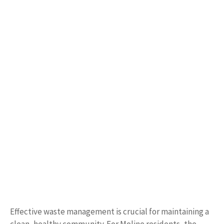
Effective waste management is crucial for maintaining a