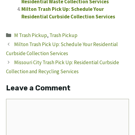
Residential Waste Collection Services
Milton Trash Pick Up: Schedule Your
Residential Curbside Collection Services
Categories
M Trash Pickup
,
Trash Pickup
Milton Trash Pick Up: Schedule Your Residential
Curbside Collection Services
Missouri City Trash Pick Up: Residential Curbside
Collection and Recycling Services
Leave a Comment
Comment