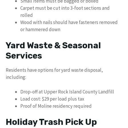
Small items must be bagged or boxed
Carpet must be cut into 3-foot sections and
rolled
Wood with nails should have fasteners removed
or hammered down
Yard Waste & Seasonal
Services
Residents have options for yard waste disposal,
including:
Drop-off at Upper Rock Island County Landfill
Load cost: $29 per load plus tax
Proof of Moline residency required
Holiday Trash Pick Up