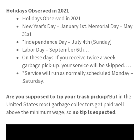
Holidays Observed in 2021
Holidays Observed in 2021.
New Year’s Day – January 1st. Memorial Day – May
31st.
*Independence Day – July 4th (Sunday)
Labor Day – September 6th. …
On these days: If you receive twice a week
garbage pick-up, your service will be skipped. …
*Service will run as normally scheduled Monday –
Saturday.
Are you supposed to tip your trash pickup?
But in the
United States most garbage collectors get paid well
above the minimum wage, so
no tip is expected
.