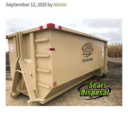
September 12, 2025
by
Admin