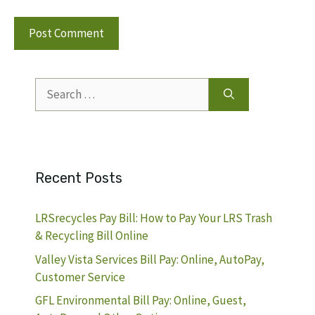
Search
for:
Recent Posts
LRSrecycles Pay Bill: How to Pay Your LRS Trash
& Recycling Bill Online
Valley Vista Services Bill Pay: Online, AutoPay,
Customer Service
GFL Environmental Bill Pay: Online, Guest,