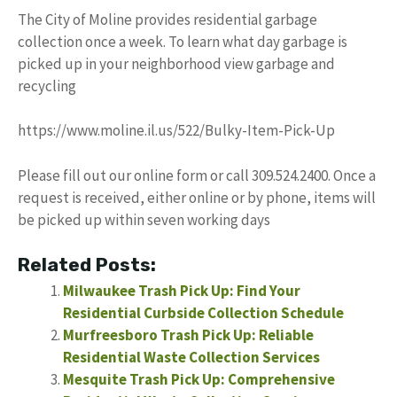
The City of Moline provides residential garbage
collection once a week. To learn what day garbage is
picked up in your neighborhood view garbage and
recycling
https://www.moline.il.us/522/Bulky-Item-Pick-Up
Please fill out our online form or call 309.524.2400. Once a
request is received, either online or by phone, items will
be picked up within seven working days
Related Posts:
Milwaukee Trash Pick Up: Find Your
Residential Curbside Collection Schedule
Murfreesboro Trash Pick Up: Reliable
Residential Waste Collection Services
Mesquite Trash Pick Up: Comprehensive