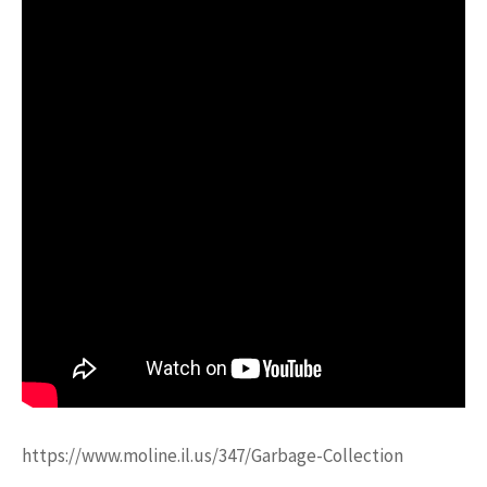
https://www.moline.il.us/347/Garbage-Collection