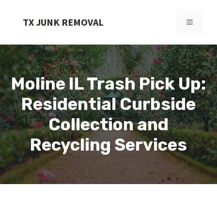
Skip
to
TX JUNK REMOVAL
MENU
content
Moline IL Trash Pick Up:
Residential Curbside
Collection and
Recycling Services