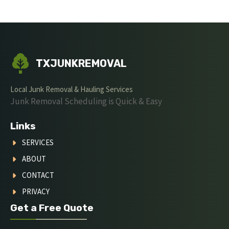
TXJUNKREMOVAL
Local Junk Removal & Hauling Services
Junk Removal Scheduling is Quick & Easy
Links
SERVICES
ABOUT
CONTACT
PRIVACY
Get a Free Quote