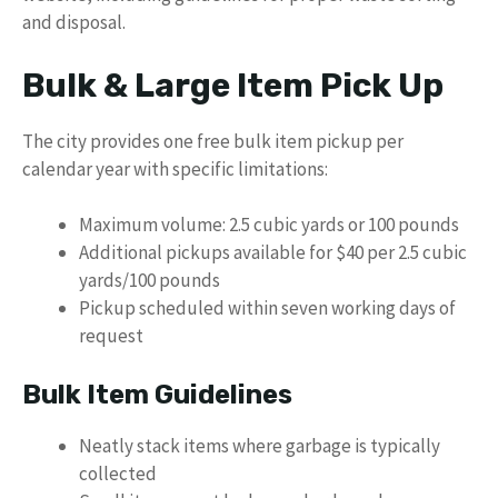
and disposal.
Bulk & Large Item Pick Up
The city provides one free bulk item pickup per
calendar year with specific limitations:
Maximum volume: 2.5 cubic yards or 100 pounds
Additional pickups available for $40 per 2.5 cubic
yards/100 pounds
Pickup scheduled within seven working days of
request
Bulk Item Guidelines
Neatly stack items where garbage is typically
collected