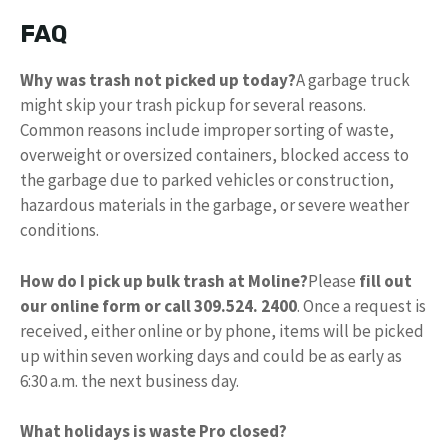
FAQ
Why was trash not picked up today?
A garbage truck
might skip your trash pickup for several reasons.
Common reasons include improper sorting of waste,
overweight or oversized containers, blocked access to
the garbage due to parked vehicles or construction,
hazardous materials in the garbage, or severe weather
conditions.
How do I pick up bulk trash at Moline?
Please
fill out
our online form or call 309.524.
2400
. Once a request is
received, either online or by phone, items will be picked
up within seven working days and could be as early as
6:30 a.m. the next business day.
What holidays is waste Pro closed?