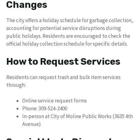
Changes
The city offers a holiday schedule for garbage collection,
accounting for potential service disruptions during
public holidays. Residents are encouraged to check the
official holiday collection schedule for specific details.
How to Request Services
Residents can request trash and bulk item services
through:
Online service request forms
Phone: 309-524-2400
In-person at City of Moline Public Works (3635 4th
Avenue)