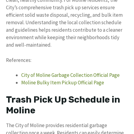
clean, healthy community. For Moline residents, the
City’s comprehensive trash pick up services ensure
efficient solid waste disposal, recycling, and bulk item
removal. Understanding the local collection schedule
and guidelines helps residents contribute to a cleaner
environment while keeping their neighborhoods tidy
and well-maintained.
References:
City of Moline Garbage Collection Official Page
Moline Bulky Item Pickup Official Page
Trash Pick Up Schedule in
Moline
The City of Moline provides residential garbage
collection once a week. Residents can easily determine