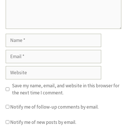
Name
Email
Website
Save my name, email, and website in this browser for
the next time I comment.
Notify me of follow-up comments by email.
Notify me of new posts by email.