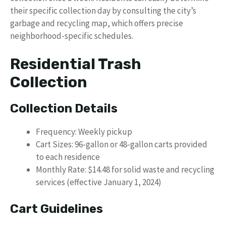
their specific collection day by consulting the city’s
garbage and recycling map, which offers precise
neighborhood-specific schedules.
Residential Trash
Collection
Collection Details
Frequency: Weekly pickup
Cart Sizes: 96-gallon or 48-gallon carts provided
to each residence
Monthly Rate: $14.48 for solid waste and recycling
services (effective January 1, 2024)
Cart Guidelines