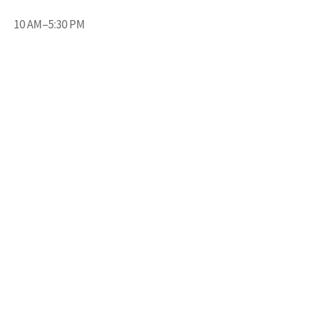
10 AM–5:30 PM