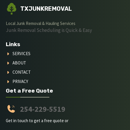
TXJUNKREMOVAL
Local Junk Removal & Hauling Services
Junk Removal Scheduling is Quick & Easy
Links
SERVICES
ABOUT
CONTACT
PRIVACY
Get a Free Quote
254-229-5519
Get in touch to get a free quote or