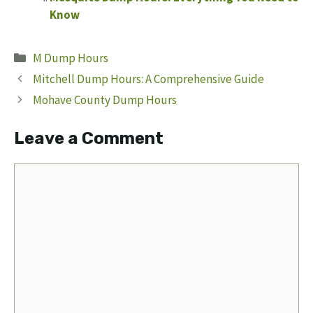
Know
Categories
M Dump Hours
Mitchell Dump Hours: A Comprehensive Guide
Mohave County Dump Hours
Leave a Comment
Comment