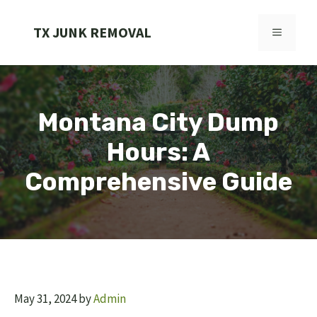
Skip
to
TX JUNK REMOVAL
MENU
content
Montana City Dump
Hours: A
Comprehensive Guide
May 31, 2024
by
Admin