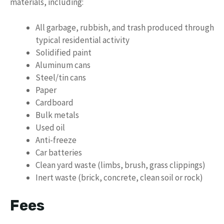
materials, including:
All garbage, rubbish, and trash produced through
typical residential activity
Solidified paint
Aluminum cans
Steel/tin cans
Paper
Cardboard
Bulk metals
Used oil
Anti-freeze
Car batteries
Clean yard waste (limbs, brush, grass clippings)
Inert waste (brick, concrete, clean soil or rock)
Fees