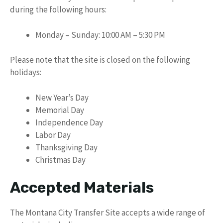
during the following hours:
Monday – Sunday: 10:00 AM – 5:30 PM
Please note that the site is closed on the following
holidays:
New Year’s Day
Memorial Day
Independence Day
Labor Day
Thanksgiving Day
Christmas Day
Accepted Materials
The Montana City Transfer Site accepts a wide range of