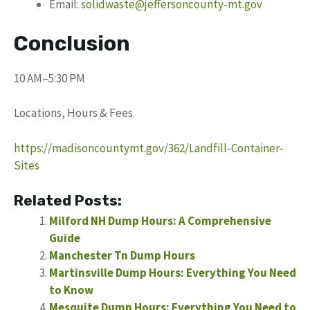
Email:
solidwaste@jeffersoncounty-mt.gov
Conclusion
10 AM–5:30 PM
Locations, Hours & Fees
https://madisoncountymt.gov/362/Landfill-Container-
Sites
Related Posts:
Milford NH Dump Hours: A Comprehensive
Guide
Manchester Tn Dump Hours
Martinsville Dump Hours: Everything You Need
to Know
Mesquite Dump Hours: Everything You Need to