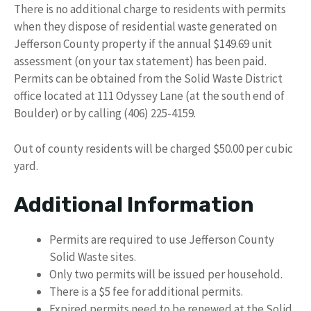
There is no additional charge to residents with permits
when they dispose of residential waste generated on
Jefferson County property if the annual $149.69 unit
assessment (on your tax statement) has been paid.
Permits can be obtained from the Solid Waste District
office located at 111 Odyssey Lane (at the south end of
Boulder) or by calling (406) 225-4159.
Out of county residents will be charged $50.00 per cubic
yard.
Additional Information
Permits are required to use Jefferson County
Solid Waste sites.
Only two permits will be issued per household.
There is a $5 fee for additional permits.
Expired permits need to be renewed at the Solid