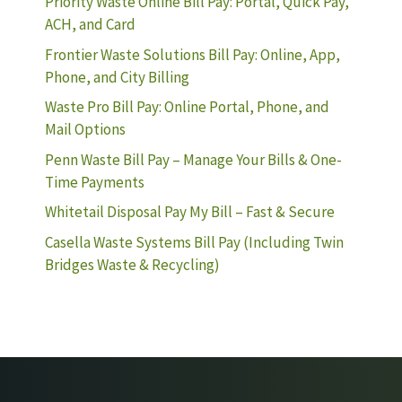
Priority Waste Online Bill Pay: Portal, Quick Pay,
ACH, and Card
Frontier Waste Solutions Bill Pay: Online, App,
Phone, and City Billing
Waste Pro Bill Pay: Online Portal, Phone, and
Mail Options
Penn Waste Bill Pay – Manage Your Bills & One-
Time Payments
Whitetail Disposal Pay My Bill – Fast & Secure
Casella Waste Systems Bill Pay (Including Twin
Bridges Waste & Recycling)