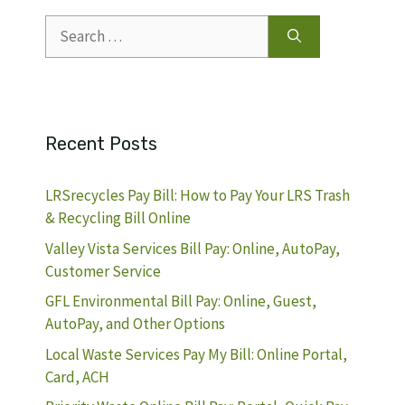
Search
for:
Recent Posts
LRSrecycles Pay Bill: How to Pay Your LRS Trash
& Recycling Bill Online
Valley Vista Services Bill Pay: Online, AutoPay,
Customer Service
GFL Environmental Bill Pay: Online, Guest,
AutoPay, and Other Options
Local Waste Services Pay My Bill: Online Portal,
Card, ACH