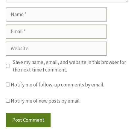
Name
Email
Website
Save my name, email, and website in this browser for
the next time I comment.
Notify me of follow-up comments by email.
Notify me of new posts by email.