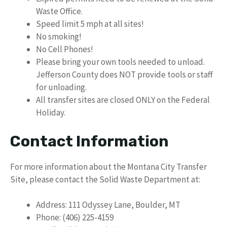
Waste Office.
Speed limit 5 mph at all sites!
No smoking!
No Cell Phones!
Please bring your own tools needed to unload.
Jefferson County does NOT provide tools or staff
for unloading.
All transfer sites are closed ONLY on the Federal
Holiday.
Contact Information
For more information about the Montana City Transfer
Site, please contact the Solid Waste Department at:
Address: 111 Odyssey Lane, Boulder, MT
Phone: (406) 225-4159