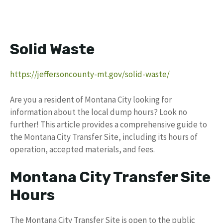
Solid Waste
https://jeffersoncounty-mt.gov/solid-waste/
Are you a resident of Montana City looking for
information about the local dump hours? Look no
further! This article provides a comprehensive guide to
the Montana City Transfer Site, including its hours of
operation, accepted materials, and fees.
Montana City Transfer Site
Hours
The Montana City Transfer Site is open to the public