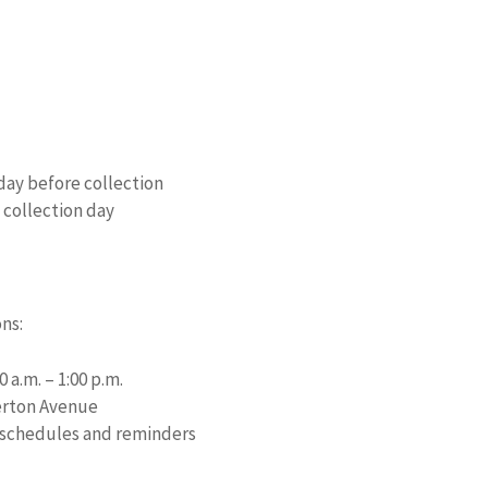
day before collection
 collection day
ns:
 a.m. – 1:00 p.m.
lerton Avenue
 schedules and reminders