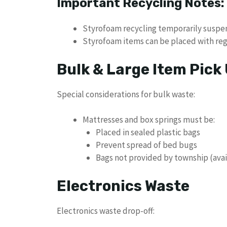
Important Recycling Notes:
Styrofoam recycling temporarily susp
Styrofoam items can be placed with re
Bulk & Large Item Pick
Special considerations for bulk waste:
Mattresses and box springs must be:
Placed in sealed plastic bags
Prevent spread of bed bugs
Bags not provided by township (availa
Electronics Waste
Electronics waste drop-off: