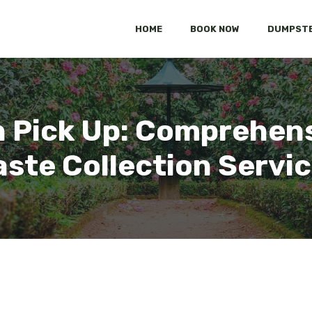
HOME
BOOK NOW
DUMPSTE
h Pick Up: Comprehens
ste Collection Servi