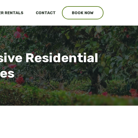
R RENTALS
CONTACT
BOOK NOW
ive Residential
ces