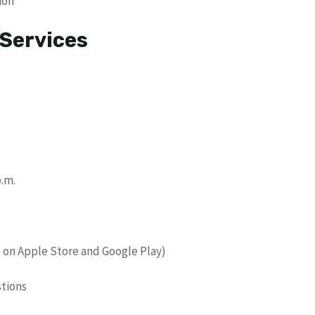
ion
 Services
p.m.
 on Apple Store and Google Play)
stions