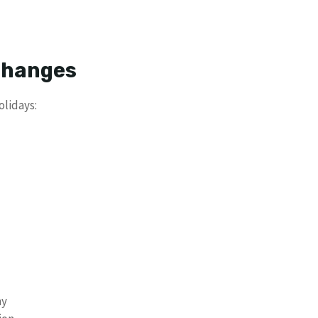
 Changes
olidays:
ay