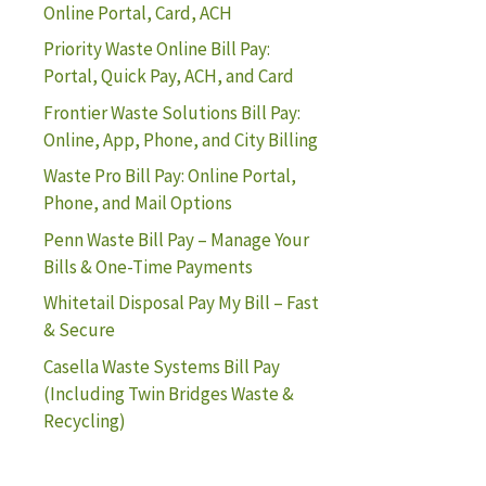
Online Portal, Card, ACH
Priority Waste Online Bill Pay:
Portal, Quick Pay, ACH, and Card
Frontier Waste Solutions Bill Pay:
Online, App, Phone, and City Billing
Waste Pro Bill Pay: Online Portal,
Phone, and Mail Options
Penn Waste Bill Pay – Manage Your
Bills & One-Time Payments
Whitetail Disposal Pay My Bill – Fast
& Secure
Casella Waste Systems Bill Pay
(Including Twin Bridges Waste &
Recycling)