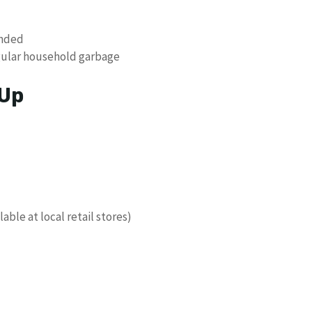
ended
gular household garbage
 Up
ble at local retail stores)