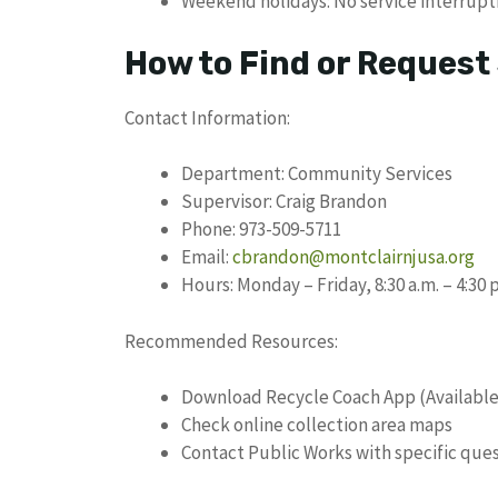
Weekend holidays: No service interrupt
How to Find or Request
Contact Information:
Department: Community Services
Supervisor: Craig Brandon
Phone: 973-509-5711
Email:
cbrandon@montclairnjusa.org
Hours: Monday – Friday, 8:30 a.m. – 4:30 
Recommended Resources:
Download Recycle Coach App (Available
Check online collection area maps
Contact Public Works with specific que