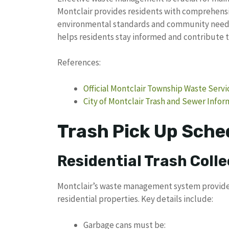
Montclair provides residents with comprehensi
environmental standards and community needs.
helps residents stay informed and contribute to 
References:
Official Montclair Township Waste Servi
City of Montclair Trash and Sewer Infor
Trash Pick Up Sched
Residential Trash Colle
Montclair’s waste management system provides s
residential properties. Key details include:
Garbage cans must be: