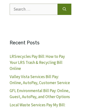
Search
for:
Recent Posts
LRSrecycles Pay Bill: How to Pay
Your LRS Trash & Recycling Bill
Online
Valley Vista Services Bill Pay:
Online, AutoPay, Customer Service
GFL Environmental Bill Pay: Online,
Guest, AutoPay, and Other Options
Local Waste Services Pay My Bill: