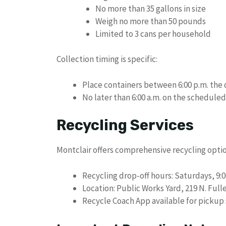
No more than 35 gallons in size
Weigh no more than 50 pounds
Limited to 3 cans per household
Collection timing is specific:
Place containers between 6:00 p.m. the 
No later than 6:00 a.m. on the scheduled
Recycling Services
Montclair offers comprehensive recycling optio
Recycling drop-off hours: Saturdays, 9:00
Location: Public Works Yard, 219 N. Ful
Recycle Coach App available for pickup