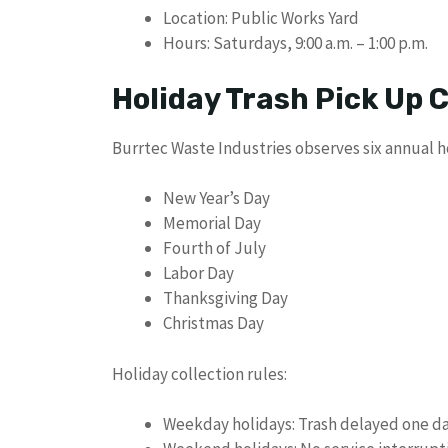
Location: Public Works Yard
Hours: Saturdays, 9:00 a.m. – 1:00 p.m.
Holiday Trash Pick Up
Burrtec Waste Industries observes six annual h
New Year’s Day
Memorial Day
Fourth of July
Labor Day
Thanksgiving Day
Christmas Day
Holiday collection rules:
Weekday holidays: Trash delayed one d