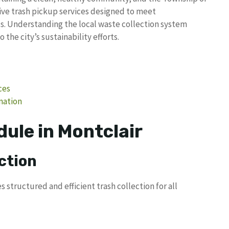
ve trash pickup services designed to meet
 Understanding the local waste collection system
the city’s sustainability efforts.
ces
mation
ule in Montclair
ction
tructured and efficient trash collection for all