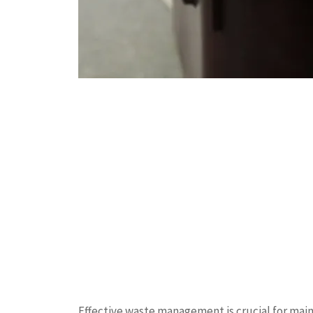
Effective waste management is crucial for mai