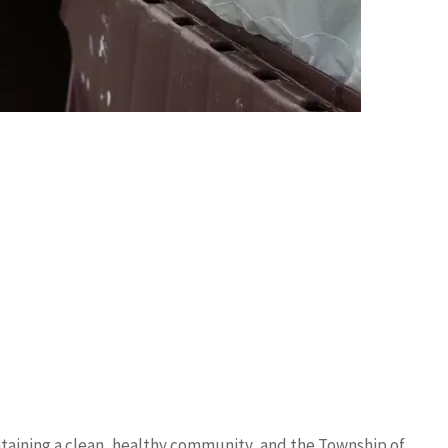
ntaining a clean, healthy community, and the Township of