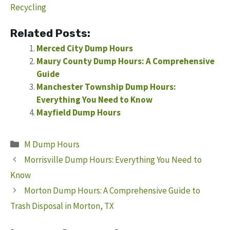
Recycling
Related Posts:
Merced City Dump Hours
Maury County Dump Hours: A Comprehensive
Guide
Manchester Township Dump Hours:
Everything You Need to Know
Mayfield Dump Hours
Categories
M Dump Hours
Morrisville Dump Hours: Everything You Need to
Know
Morton Dump Hours: A Comprehensive Guide to
Trash Disposal in Morton, TX