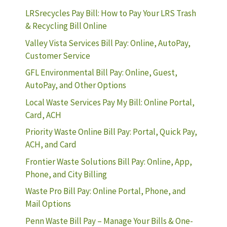
LRSrecycles Pay Bill: How to Pay Your LRS Trash
& Recycling Bill Online
Valley Vista Services Bill Pay: Online, AutoPay,
Customer Service
GFL Environmental Bill Pay: Online, Guest,
AutoPay, and Other Options
Local Waste Services Pay My Bill: Online Portal,
Card, ACH
Priority Waste Online Bill Pay: Portal, Quick Pay,
ACH, and Card
Frontier Waste Solutions Bill Pay: Online, App,
Phone, and City Billing
Waste Pro Bill Pay: Online Portal, Phone, and
Mail Options
Penn Waste Bill Pay – Manage Your Bills & One-