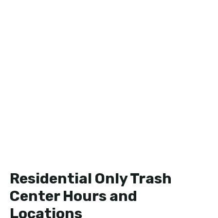
Residential Only Trash
Center Hours and
Locations