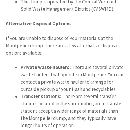
The dump is operated by the Central Vermont
Solid Waste Management District (CVSWMD).
Alternative Disposal Options
If you are unable to dispose of your materials at the
Montpelier dump, there are a few alternative disposal
options available:
Private waste haulers:
There are several private
waste haulers that operate in Montpelier. You can
contact a private waste hauler to arrange for
curbside pickup of your trash and recyclables.
Transfer stations:
There are several transfer
stations located in the surrounding area. Transfer
stations accept a wider range of materials than
the Montpelier dump, and they typically have
longer hours of operation.