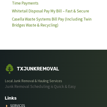
Time Payments
Whitetail Disposal Pay My Bill – Fast & Secure
Casella Waste Systems Bill Pay (Including Twin
Bridges Waste & Recycling)
TXJUNKREMOVAL
Local Junk Removal & Hauling Services
Junk Removal Scheduling is Quick & Easy
Links
SERVICES