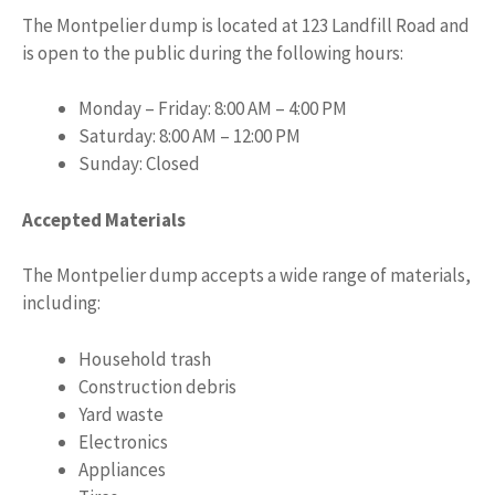
The Montpelier dump is located at 123 Landfill Road and
is open to the public during the following hours:
Monday – Friday: 8:00 AM – 4:00 PM
Saturday: 8:00 AM – 12:00 PM
Sunday: Closed
Accepted Materials
The Montpelier dump accepts a wide range of materials,
including:
Household trash
Construction debris
Yard waste
Electronics
Appliances