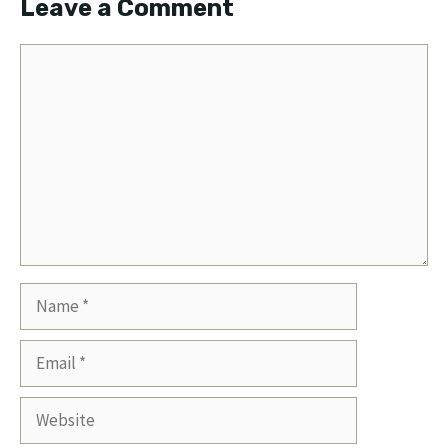
Leave a Comment
Comment
Name
Email
Website