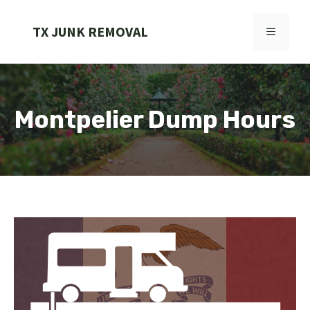
Skip
to
TX JUNK REMOVAL
MENU
content
Montpelier Dump Hours