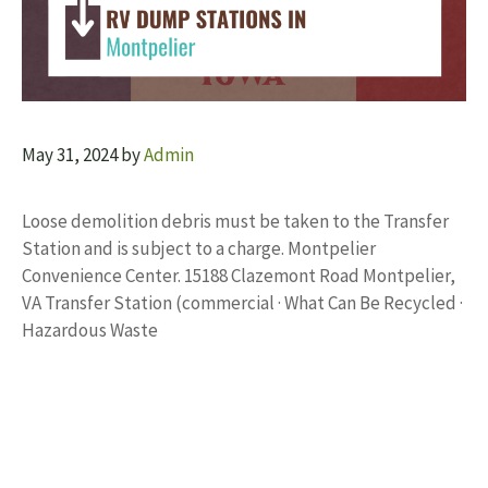
May 31, 2024
by
Admin
Loose demolition debris must be taken to the Transfer
Station and is subject to a charge. Montpelier
Convenience Center. 15188 Clazemont Road Montpelier,
VA Transfer Station (commercial · What Can Be Recycled ·
Hazardous Waste