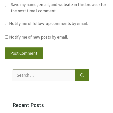
Save my name, email, and website in this browser for
the next time I comment.
Notify me of follow-up comments by email.
Notify me of new posts by email.
Search
for:
Recent Posts