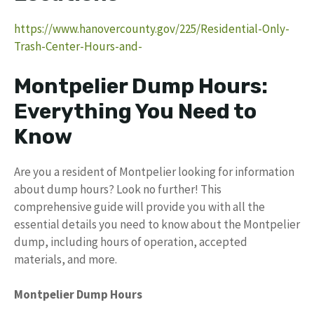
https://www.hanovercounty.gov/225/Residential-Only-
Trash-Center-Hours-and-
Montpelier Dump Hours:
Everything You Need to
Know
Are you a resident of Montpelier looking for information
about dump hours? Look no further! This
comprehensive guide will provide you with all the
essential details you need to know about the Montpelier
dump, including hours of operation, accepted
materials, and more.
Montpelier Dump Hours