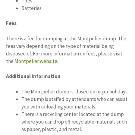
Tires
Batteries
Fees
There is a fee for dumping at the Montpelier dump. The
fees vary depending on the type of material being
disposed of. For more information on fees, please visit
the
Montpelier website
.
Additional Information
The Montpelier dump is closed on major holidays.
The dump is staffed by attendants who can assist
you with unloading your materials.
There is a recycling center located at the dump
where you can drop off recyclable materials such
as paper, plastic, and metal.