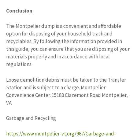
Conclusion
The Montpelier dump is a convenient and affordable
option for disposing of your household trash and
recyclables. By following the information provided in
this guide, you can ensure that you are disposing of your
materials properly and in accordance with local
regulations.
Loose demolition debris must be taken to the Transfer
Station and is subject to a charge. Montpelier
Convenience Center. 15188 Clazemont Road Montpelier,
VA
Garbage and Recycling
https://www.montpelier-vt.org/967/Garbage-and-