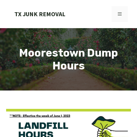
Skip
to
TX JUNK REMOVAL
MENU
content
Moorestown Dump
Hours