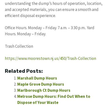
understanding the dump’s hours of operation, location,
and accepted materials, you can ensure a smooth and
efficient disposal experience.
Office Hours. Monday – Friday. 7 a.m. – 3:30 p.m.. Yard
Hours. Monday – Friday.
Trash Collection
https://www.moorestown.nj.us/450/Trash-Collection
Related Posts:
Marshall Dump Hours
Maple Grove Dump Hours
Marlborough Ct Dump Hours
Melrose Dump Hours: Find Out When to
Dispose of Your Waste