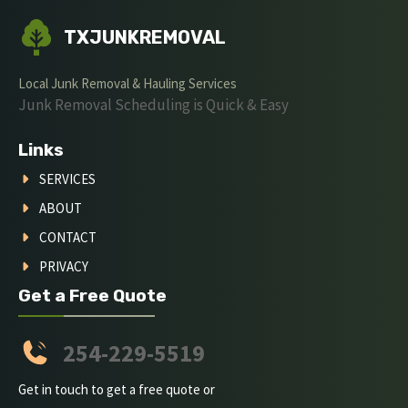
TXJUNKREMOVAL
Local Junk Removal & Hauling Services
Junk Removal Scheduling is Quick & Easy
Links
SERVICES
ABOUT
CONTACT
PRIVACY
Get a Free Quote
254-229-5519
Get in touch to get a free quote or