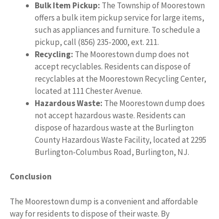
Bulk Item Pickup:
The Township of Moorestown
offers a bulk item pickup service for large items,
such as appliances and furniture. To schedule a
pickup, call (856) 235-2000, ext. 211.
Recycling:
The Moorestown dump does not
accept recyclables. Residents can dispose of
recyclables at the Moorestown Recycling Center,
located at 111 Chester Avenue.
Hazardous Waste:
The Moorestown dump does
not accept hazardous waste. Residents can
dispose of hazardous waste at the Burlington
County Hazardous Waste Facility, located at 2295
Burlington-Columbus Road, Burlington, NJ.
Conclusion
The Moorestown dump is a convenient and affordable
way for residents to dispose of their waste. By