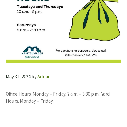
May 31, 2024
by
Admin
Office Hours. Monday – Friday. 7 a.m. – 3:30 p.m.. Yard
Hours. Monday – Friday.