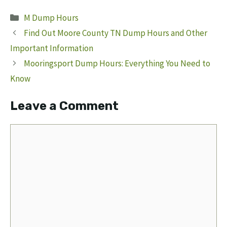
Categories
M Dump Hours
Find Out Moore County TN Dump Hours and Other
Important Information
Mooringsport Dump Hours: Everything You Need to
Know
Leave a Comment
Comment