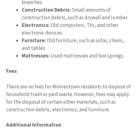
branches.
Construction Debris:
Small amounts of
construction debris, such as drywall and lumber.
Electronics:
Old computers, TVs, and other
electronic devices.
Furniture:
Old furniture, such as sofas, chairs,
and tables.
Mattresses:
Used mattresses and box springs.
Fees
There are no fees for Moorestown residents to dispose of
household trash or yard waste. However, fees may apply
for the disposal of certain other materials, such as
construction debris, electronics, and furniture.
Additional Information