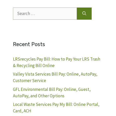
Search
for:
Recent Posts
LRSrecycles Pay Bill: How to Pay Your LRS Trash
& Recycling Bill Online
Valley Vista Services Bill Pay: Online, AutoPay,
Customer Service
GFL Environmental Bill Pay: Online, Guest,
AutoPay, and Other Options
Local Waste Services Pay My Bill: Online Portal,
Card, ACH