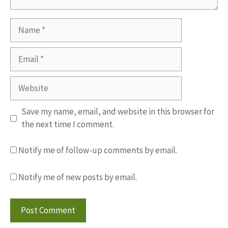
Name
Email
Website
Save my name, email, and website in this browser for
the next time I comment.
Notify me of follow-up comments by email.
Notify me of new posts by email.