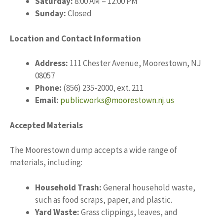
Saturday:
8:00 AM – 12:00 PM
Sunday:
Closed
Location and Contact Information
Address:
111 Chester Avenue, Moorestown, NJ
08057
Phone:
(856) 235-2000, ext. 211
Email:
publicworks@moorestown.nj.us
Accepted Materials
The Moorestown dump accepts a wide range of
materials, including:
Household Trash:
General household waste,
such as food scraps, paper, and plastic.
Yard Waste:
Grass clippings, leaves, and