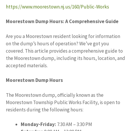
https://www.moorestown.nj.us/160/Public-Works
Moorestown Dump Hours: A Comprehensive Guide
Are you a Moorestown resident looking for information
on the dump’s hours of operation? We’ve got you
covered. This article provides a comprehensive guide to
the Moorestown dump, including its hours, location, and
accepted materials.
Moorestown Dump Hours
The Moorestown dump, officially known as the
Moorestown Township Public Works Facility, is open to
residents during the following hours:
Monday-Friday:
7:30 AM – 3:30 PM