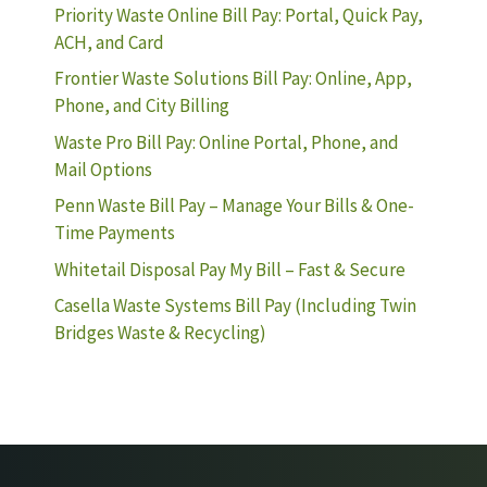
Priority Waste Online Bill Pay: Portal, Quick Pay,
ACH, and Card
Frontier Waste Solutions Bill Pay: Online, App,
Phone, and City Billing
Waste Pro Bill Pay: Online Portal, Phone, and
Mail Options
Penn Waste Bill Pay – Manage Your Bills & One-
Time Payments
Whitetail Disposal Pay My Bill – Fast & Secure
Casella Waste Systems Bill Pay (Including Twin
Bridges Waste & Recycling)