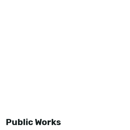
Public Works