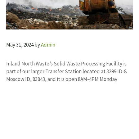
May 31, 2024
by
Admin
Inland North Waste’s Solid Waste Processing Facility is
part of our larger Transfer Station located at 3299 ID-8
Moscow ID, 83843, and it is open 8AM-4PM Monday