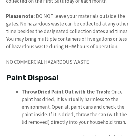
collected on the First Saturday of each month.
Please note:
DO NOT leave your materials outside the
gates. No hazardous waste can be collected at any other
time besides the designated collection dates and times.
You may bring multiple containers of five gallons or less
of hazardous waste during HHW hours of operation.
NO COMMERCIAL HAZARDOUS WASTE
Paint Disposal
Throw Dried Paint Out with the Trash:
Once
paint has dried, it is virtually harmless to the
environment. Open all paint cans and check the
paint inside. If it is dried, throw the can (with the
lid removed) directly into your household trash.