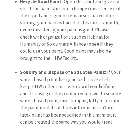
Recycle Good Paint:
Open the paint and give it a
stir. If the paint stirs into a lumpy consistency or if
the liquid and pigment remain separated after
stirring, your paint is bad. If it stirs into a smooth,
even consistency, your paint is good. Please
check with organizations such as Habitat for
Humanity or Sojourners Alliance to see if they
could use your paint. Good paint may also be
brought to the HHW Facility.
Solidify and Dispose of Bad Latex Paint:
If your
water-based paint has gone bad, please help
keep HHW collection costs down by solidifying
and disposing of the paint on your own. To solidify
water-based paint, mix clumping kitty litter into
the paint until it solidifies into one mass. Once
latex paint has been solidified in this manner, it
can be treated the same way you would treat