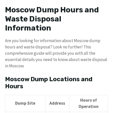
Moscow Dump Hours and
Waste Disposal
Information
Are you looking for information about Moscow dump
hours and waste disposal? Look no further! This
comprehensive guide will provide you with all the
essential details you need to know about waste disposal
in Moscow.
Moscow Dump Locations and
Hours
Hours of
Dump Site
Address
Operation