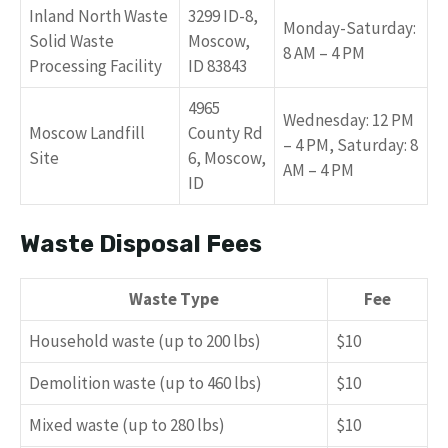
Inland North Waste
3299 ID-8,
Monday-Saturday:
Solid Waste
Moscow,
8 AM – 4 PM
Processing Facility
ID 83843
4965
Wednesday: 12 PM
Moscow Landfill
County Rd
– 4 PM, Saturday: 8
Site
6, Moscow,
AM – 4 PM
ID
Waste Disposal Fees
Waste Type
Fee
Household waste (up to 200 lbs)
$10
Demolition waste (up to 460 lbs)
$10
Mixed waste (up to 280 lbs)
$10