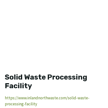
Solid Waste Processing
Facility
https://www.inlandnorthwaste.com/solid-waste-
processing-facility