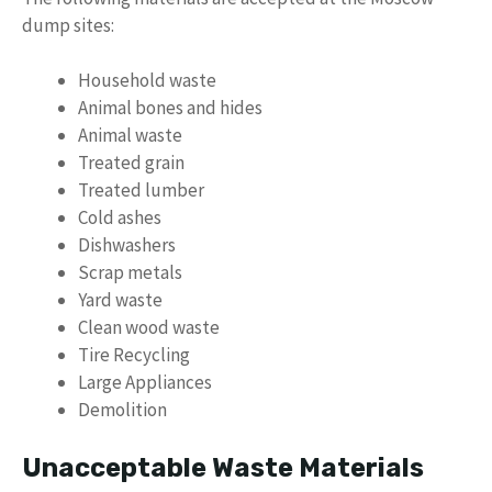
dump sites:
Household waste
Animal bones and hides
Animal waste
Treated grain
Treated lumber
Cold ashes
Dishwashers
Scrap metals
Yard waste
Clean wood waste
Tire Recycling
Large Appliances
Demolition
Unacceptable Waste Materials