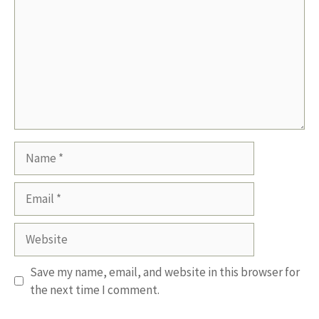
Name
Email
Website
Save my name, email, and website in this browser for
the next time I comment.