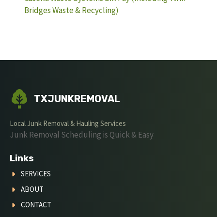
Bridges Waste & Recycling)
TXJUNKREMOVAL
Local Junk Removal & Hauling Services
Junk Removal Scheduling is Quick & Easy
Links
SERVICES
ABOUT
CONTACT