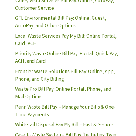
Valley Vista Services Bill Pay: Online, AutoPay,
Customer Service
GFL Environmental Bill Pay: Online, Guest,
AutoPay, and Other Options
Local Waste Services Pay My Bill: Online Portal,
Card, ACH
Priority Waste Online Bill Pay: Portal, Quick Pay,
ACH, and Card
Frontier Waste Solutions Bill Pay: Online, App,
Phone, and City Billing
Waste Pro Bill Pay: Online Portal, Phone, and
Mail Options
Penn Waste Bill Pay – Manage Your Bills & One-
Time Payments
Whitetail Disposal Pay My Bill – Fast & Secure
Casella Waste Systems Bill Pay (Including Twin