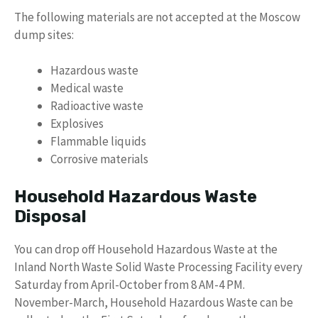
The following materials are not accepted at the Moscow
dump sites:
Hazardous waste
Medical waste
Radioactive waste
Explosives
Flammable liquids
Corrosive materials
Household Hazardous Waste
Disposal
You can drop off Household Hazardous Waste at the
Inland North Waste Solid Waste Processing Facility every
Saturday from April-October from 8 AM-4 PM.
November-March, Household Hazardous Waste can be