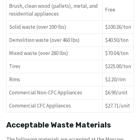
Brush, clean wood (pallets), metal, and
Free
residential appliances
Solid waste (over 200 lbs)
$100.26/ton
Demolition waste (over 460 lbs)
$40.50/ton
Mixed waste (over 280 lbs)
$70.04/ton
Tires
$225.00/ton
Rims
$2.20/rim
Commercial Non-CFC Appliances
$6.90/unit
Commercial CFC Appliances
$27.71/unit
Acceptable Waste Materials
The following materials are accepted at the Moscow