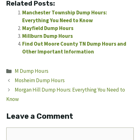
Related Posts:
Manchester Township Dump Hours:
Everything You Need to Know
Mayfield Dump Hours
Millburn Dump Hours
Find Out Moore County TN Dump Hours and
Other Important Information
Categories
M Dump Hours
Mosheim Dump Hours
Morgan Hill Dump Hours: Everything You Need to
Know
Leave a Comment
Comment