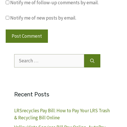
Notify me of follow-up comments by email.
Notify me of new posts by email.
Search
for:
Recent Posts
LRSrecycles Pay Bill: How to Pay Your LRS Trash
& Recycling Bill Online