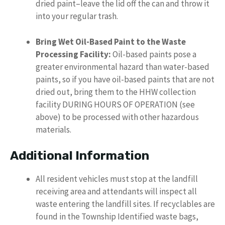
dried paint–leave the lid off the can and throw it
into your regular trash.
Bring Wet Oil-Based Paint to the Waste
Processing Facility:
Oil-based paints pose a
greater environmental hazard than water-based
paints, so if you have oil-based paints that are not
dried out, bring them to the HHW collection
facility DURING HOURS OF OPERATION (see
above) to be processed with other hazardous
materials.
Additional Information
All resident vehicles must stop at the landfill
receiving area and attendants will inspect all
waste entering the landfill sites. If recyclables are
found in the Township Identified waste bags,