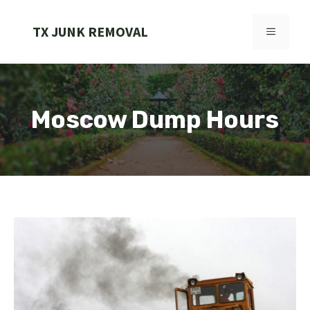
Skip
to
TX JUNK REMOVAL
MENU
content
Moscow Dump Hours