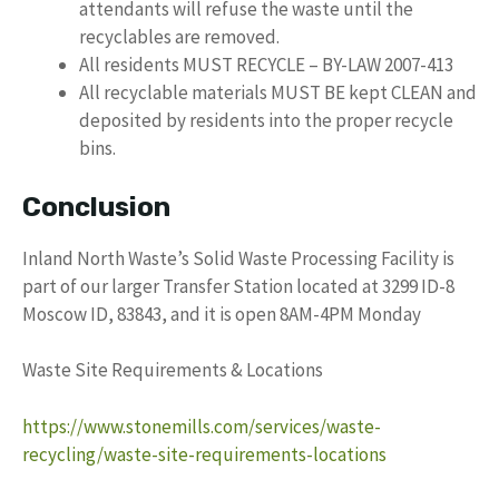
attendants will refuse the waste until the
recyclables are removed.
All residents MUST RECYCLE – BY-LAW 2007-413
All recyclable materials MUST BE kept CLEAN and
deposited by residents into the proper recycle
bins.
Conclusion
Inland North Waste’s Solid Waste Processing Facility is
part of our larger Transfer Station located at 3299 ID-8
Moscow ID, 83843, and it is open 8AM-4PM Monday
Waste Site Requirements & Locations
https://www.stonemills.com/services/waste-
recycling/waste-site-requirements-locations