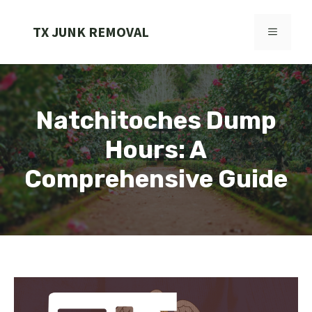
Skip
to
TX JUNK REMOVAL
MENU
content
Natchitoches Dump
Hours: A
Comprehensive Guide