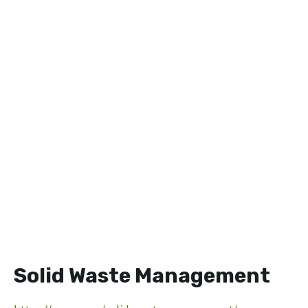
Solid Waste Management