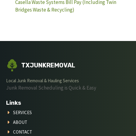
Casella Waste Systems Bill Pay (Including Twin
Bridges Waste & Recycling)
TXJUNKREMOVAL
Local Junk Removal & Hauling Services
Junk Removal Scheduling is Quick & Easy
Links
SERVICES
ABOUT
CONTACT