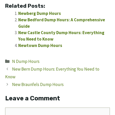
Related Posts:
Newberg Dump Hours
New Bedford Dump Hours: A Comprehensive
Guide
New Castle County Dump Hours: Everything
You Need to Know
Newtown Dump Hours
Categories
N Dump Hours
New Bern Dump Hours: Everything You Need to
Know
New Braunfels Dump Hours
Leave a Comment
Comment