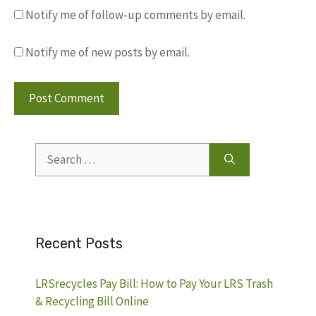
Notify me of follow-up comments by email.
Notify me of new posts by email.
Search
for:
Recent Posts
LRSrecycles Pay Bill: How to Pay Your LRS Trash
& Recycling Bill Online