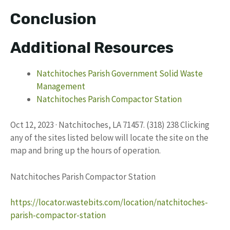
Conclusion
Additional Resources
Natchitoches Parish Government Solid Waste
Management
Natchitoches Parish Compactor Station
Oct 12, 2023 · Natchitoches, LA 71457. (318) 238 Clicking
any of the sites listed below will locate the site on the
map and bring up the hours of operation.
Natchitoches Parish Compactor Station
https://locator.wastebits.com/location/natchitoches-
parish-compactor-station