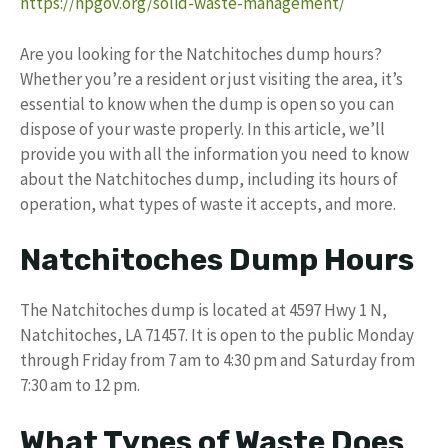
https://npgov.org/solid-waste-management/
Are you looking for the Natchitoches dump hours?
Whether you’re a resident or just visiting the area, it’s
essential to know when the dump is open so you can
dispose of your waste properly. In this article, we’ll
provide you with all the information you need to know
about the Natchitoches dump, including its hours of
operation, what types of waste it accepts, and more.
Natchitoches Dump Hours
The Natchitoches dump is located at 4597 Hwy 1 N,
Natchitoches, LA 71457. It is open to the public Monday
through Friday from 7 am to 4:30 pm and Saturday from
7:30 am to 12 pm.
What Types of Waste Does