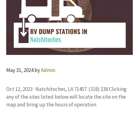
May 31, 2024
by
Admin
Oct 12, 2023 · Natchitoches, LA 71457. (318) 238 Clicking
any of the sites listed below will locate the site on the
map and bring up the hours of operation.