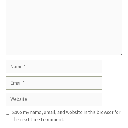
Name
Email
Website
Save my name, email, and website in this browser for
the next time I comment.