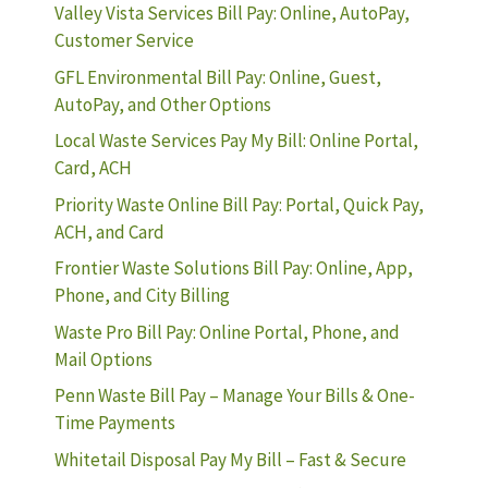
Valley Vista Services Bill Pay: Online, AutoPay,
Customer Service
GFL Environmental Bill Pay: Online, Guest,
AutoPay, and Other Options
Local Waste Services Pay My Bill: Online Portal,
Card, ACH
Priority Waste Online Bill Pay: Portal, Quick Pay,
ACH, and Card
Frontier Waste Solutions Bill Pay: Online, App,
Phone, and City Billing
Waste Pro Bill Pay: Online Portal, Phone, and
Mail Options
Penn Waste Bill Pay – Manage Your Bills & One-
Time Payments
Whitetail Disposal Pay My Bill – Fast & Secure