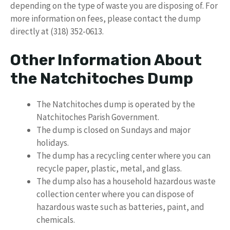
depending on the type of waste you are disposing of. For
more information on fees, please contact the dump
directly at (318) 352-0613.
Other Information About
the Natchitoches Dump
The Natchitoches dump is operated by the
Natchitoches Parish Government.
The dump is closed on Sundays and major
holidays.
The dump has a recycling center where you can
recycle paper, plastic, metal, and glass.
The dump also has a household hazardous waste
collection center where you can dispose of
hazardous waste such as batteries, paint, and
chemicals.