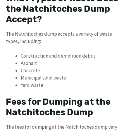
the Natchitoches Dump
Accept?
The Natchitoches dump accepts a variety of waste
types, including:
Construction and demolition debris
Asphalt
Concrete
Municipal solid waste
Yard waste
Fees for Dumping at the
Natchitoches Dump
The fees for dumping at the Natchitoches dump vary