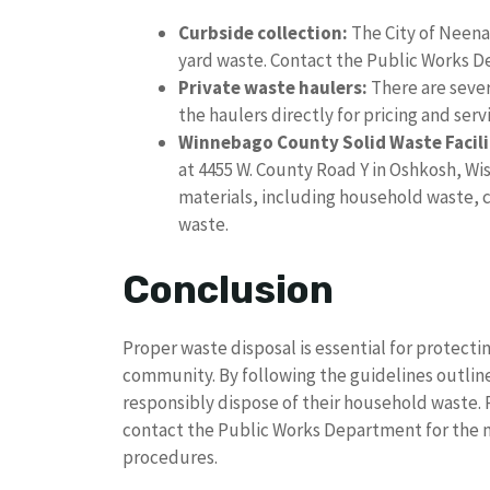
Curbside collection:
The City of Neenah
yard waste. Contact the Public Works D
Private waste haulers:
There are sever
the haulers directly for pricing and serv
Winnebago County Solid Waste Facili
at 4455 W. County Road Y in Oshkosh, Wis
materials, including household waste, 
waste.
Conclusion
Proper waste disposal is essential for protect
community. By following the guidelines outlined
responsibly dispose of their household waste.
contact the Public Works Department for the 
procedures.