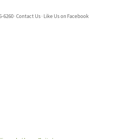
6-6260 · Contact Us · Like Us on Facebook