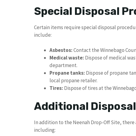
Special Disposal P
Certain items require special disposal procedu
include:
Asbestos:
Contact the Winnebago County 
Medical waste:
Dispose of medical wast
department.
Propane tanks:
Dispose of propane tank
local propane retailer.
Tires:
Dispose of tires at the Winnebago
Additional Disposa
In addition to the Neenah Drop-Off Site, there 
including: