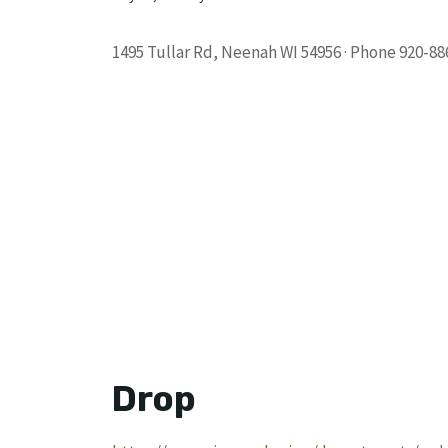
1495 Tullar Rd, Neenah WI 54956 · Phone 920-88
Drop