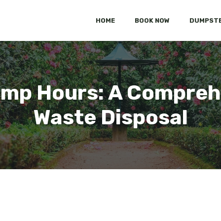
HOME
BOOK NOW
DUMPSTE
mp Hours: A Compreh
Waste Disposal