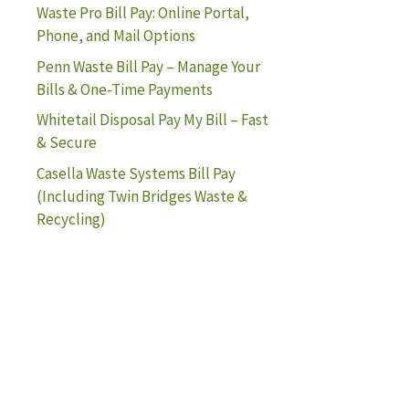
Waste Pro Bill Pay: Online Portal,
Phone, and Mail Options
Penn Waste Bill Pay – Manage Your
Bills & One-Time Payments
Whitetail Disposal Pay My Bill – Fast
& Secure
Casella Waste Systems Bill Pay
(Including Twin Bridges Waste &
Recycling)