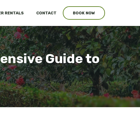
R RENTALS
CONTACT
BOOK NOW
ensive Guide to