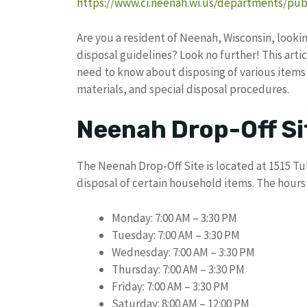
https://www.ci.neenah.wi.us/departments/publ
Are you a resident of Neenah, Wisconsin, looki
disposal guidelines? Look no further! This art
need to know about disposing of various items 
materials, and special disposal procedures.
Neenah Drop-Off Si
The Neenah Drop-Off Site is located at 1515 Tu
disposal of certain household items. The hours 
Monday: 7:00 AM – 3:30 PM
Tuesday: 7:00 AM – 3:30 PM
Wednesday: 7:00 AM – 3:30 PM
Thursday: 7:00 AM – 3:30 PM
Friday: 7:00 AM – 3:30 PM
Saturday: 8:00 AM – 12:00 PM