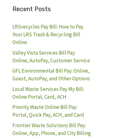
Recent Posts
LRSrecycles Pay Bill: How to Pay
Your LRS Trash & Recycling Bill
Online
Valley Vista Services Bill Pay:
Online, AutoPay, Customer Service
GFL Environmental Bill Pay: Online,
Guest, AutoPay, and Other Options
Local Waste Services Pay My Bill:
Online Portal, Card, ACH
Priority Waste Online Bill Pay:
Portal, Quick Pay, ACH, and Card
Frontier Waste Solutions Bill Pay:
Online, App, Phone, and City Billing