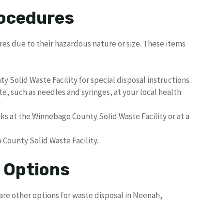
rocedures
res due to their hazardous nature or size. These items
Solid Waste Facility for special disposal instructions.
e, such as needles and syringes, at your local health
s at the Winnebago County Solid Waste Facility or at a
 County Solid Waste Facility.
l Options
are other options for waste disposal in Neenah,