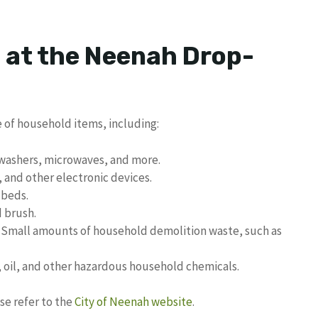
 at the Neenah Drop-
 of household items, including:
hwashers, microwaves, and more.
and other electronic devices.
 beds.
d brush.
Small amounts of household demolition waste, such as
, oil, and other hazardous household chemicals.
se refer to the
City of Neenah website
.