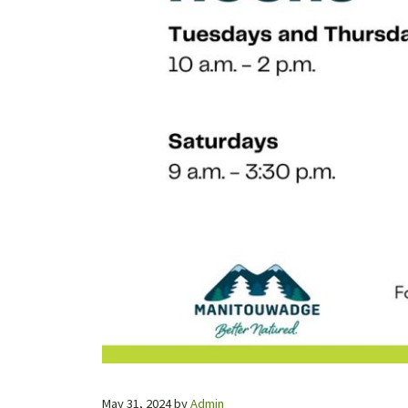
May 31, 2024
by
Admin