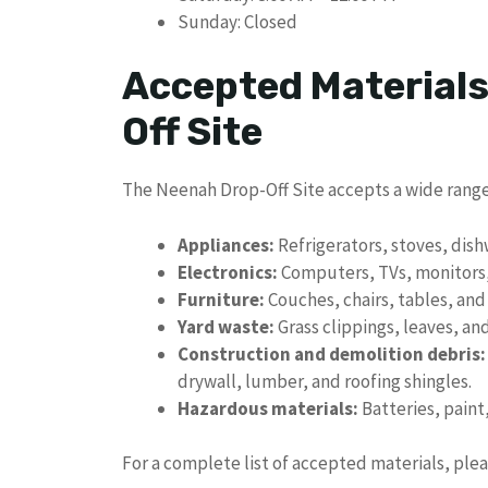
Sunday: Closed
Accepted Materials
Off Site
The Neenah Drop-Off Site accepts a wide range
Appliances:
Refrigerators, stoves, dis
Electronics:
Computers, TVs, monitors, 
Furniture:
Couches, chairs, tables, and
Yard waste:
Grass clippings, leaves, an
Construction and demolition debris:
drywall, lumber, and roofing shingles.
Hazardous materials:
Batteries, paint
For a complete list of accepted materials, plea