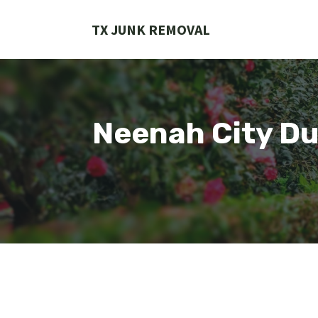
Skip
to
TX JUNK REMOVAL
content
Neenah City Du