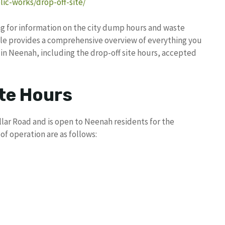
ic-works/drop-off-site/
ng for information on the city dump hours and waste
icle provides a comprehensive overview of everything you
in Neenah, including the drop-off site hours, accepted
te Hours
llar Road and is open to Neenah residents for the
of operation are as follows: