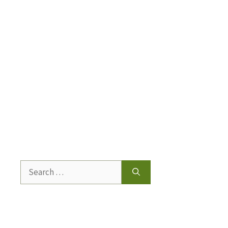
Search
for: