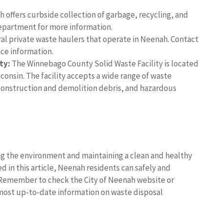
 offers curbside collection of garbage, recycling, and
epartment for more information.
al private waste haulers that operate in Neenah. Contact
ice information.
ty:
The Winnebago County Solid Waste Facility is located
consin. The facility accepts a wide range of waste
construction and demolition debris, and hazardous
ing the environment and maintaining a clean and healthy
 in this article, Neenah residents can safely and
 Remember to check the City of Neenah website or
most up-to-date information on waste disposal