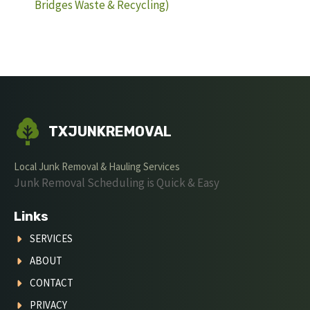
Bridges Waste & Recycling)
TXJUNKREMOVAL
Local Junk Removal & Hauling Services
Junk Removal Scheduling is Quick & Easy
Links
SERVICES
ABOUT
CONTACT
PRIVACY