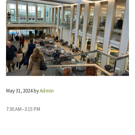
May 31, 2024
by
Admin
7:30 AM–3:15 PM