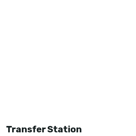
Transfer Station