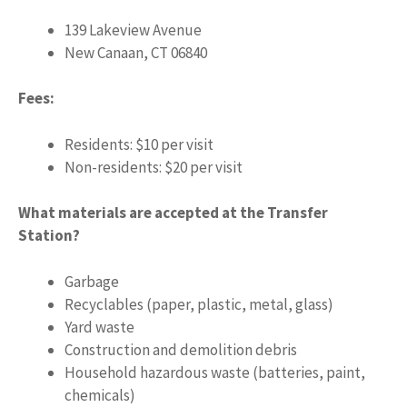
139 Lakeview Avenue
New Canaan, CT 06840
Fees:
Residents: $10 per visit
Non-residents: $20 per visit
What materials are accepted at the Transfer
Station?
Garbage
Recyclables (paper, plastic, metal, glass)
Yard waste
Construction and demolition debris
Household hazardous waste (batteries, paint,
chemicals)