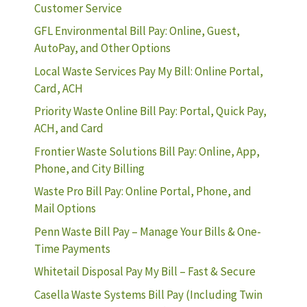
Customer Service
GFL Environmental Bill Pay: Online, Guest,
AutoPay, and Other Options
Local Waste Services Pay My Bill: Online Portal,
Card, ACH
Priority Waste Online Bill Pay: Portal, Quick Pay,
ACH, and Card
Frontier Waste Solutions Bill Pay: Online, App,
Phone, and City Billing
Waste Pro Bill Pay: Online Portal, Phone, and
Mail Options
Penn Waste Bill Pay – Manage Your Bills & One-
Time Payments
Whitetail Disposal Pay My Bill – Fast & Secure
Casella Waste Systems Bill Pay (Including Twin