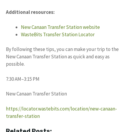
Additional resources:
New Canaan Transfer Station website
WasteBits Transfer Station Locator
By following these tips, you can make your trip to the
New Canaan Transfer Station as quick and easy as
possible.
7:30 AM–3:15 PM
New Canaan Transfer Station
https://locator.wastebits.com/location/new-canaan-
transfer-station
Related Posts: