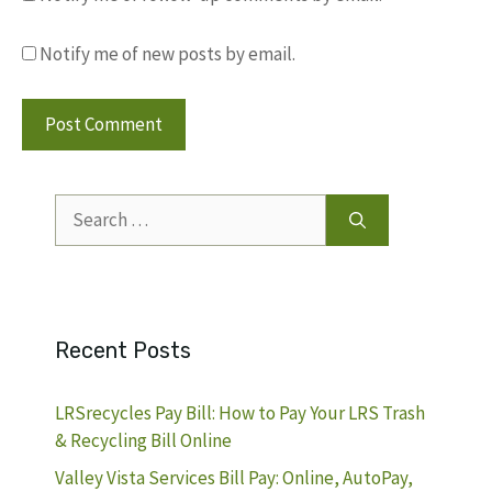
Notify me of new posts by email.
Search
for:
Recent Posts
LRSrecycles Pay Bill: How to Pay Your LRS Trash
& Recycling Bill Online
Valley Vista Services Bill Pay: Online, AutoPay,