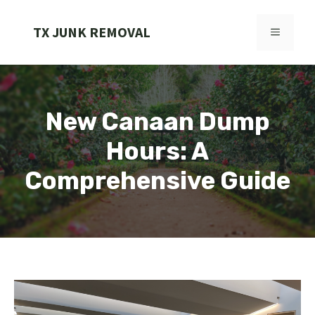
Skip
to
TX JUNK REMOVAL
MENU
content
New Canaan Dump
Hours: A
Comprehensive Guide