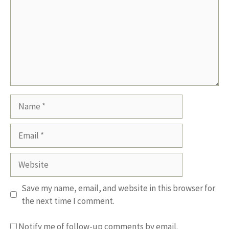
Name
Email
Website
Save my name, email, and website in this browser for
the next time I comment.
Notify me of follow-up comments by email.