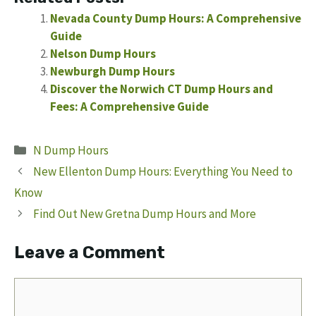
Nevada County Dump Hours: A Comprehensive
Guide
Nelson Dump Hours
Newburgh Dump Hours
Discover the Norwich CT Dump Hours and
Fees: A Comprehensive Guide
Categories
N Dump Hours
New Ellenton Dump Hours: Everything You Need to
Know
Find Out New Gretna Dump Hours and More
Leave a Comment
Comment