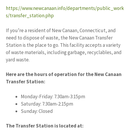
https://www.newcanaan.info/departments/public_work
s/transfer_station.php
If you’re a resident of New Canaan, Connecticut, and
need to dispose of waste, the New Canaan Transfer
Station is the place to go. This facility accepts a variety
of waste materials, including garbage, recyclables, and
yard waste.
Here are the hours of operation for the New Canaan
Transfer Station:
Monday-Friday: 7:30am-3:15pm
Saturday: 7:30am-2:15pm
Sunday: Closed
The Transfer Station is located at: