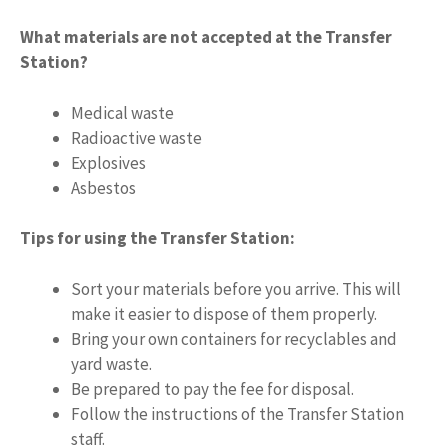
What materials are not accepted at the Transfer
Station?
Medical waste
Radioactive waste
Explosives
Asbestos
Tips for using the Transfer Station:
Sort your materials before you arrive. This will
make it easier to dispose of them properly.
Bring your own containers for recyclables and
yard waste.
Be prepared to pay the fee for disposal.
Follow the instructions of the Transfer Station
staff.