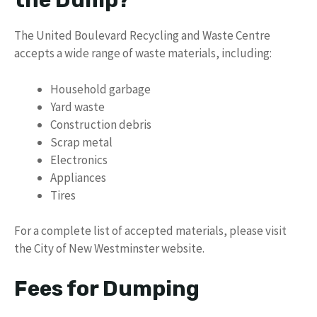
the Dump?
The United Boulevard Recycling and Waste Centre
accepts a wide range of waste materials, including:
Household garbage
Yard waste
Construction debris
Scrap metal
Electronics
Appliances
Tires
For a complete list of accepted materials, please visit
the City of New Westminster website.
Fees for Dumping