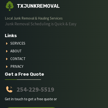
TXJUNKREMOVAL
Local Junk Removal & Hauling Services
Junk Removal Scheduling is Quick & Easy
Links
SERVICES
ABOUT
CONTACT
PRIVACY
Get a Free Quote
254-229-5519
Get in touch to get a free quote or