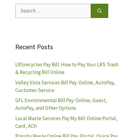
Search
for:
Recent Posts
LRSrecycles Pay Bill: How to Pay Your LRS Trash
& Recycling Bill Online
Valley Vista Services Bill Pay: Online, AutoPay,
Customer Service
GFL Environmental Bill Pay: Online, Guest,
AutoPay, and Other Options
Local Waste Services Pay My Bill: Online Portal,
Card, ACH
Priority Waste Online Bill Pay: Portal, Quick Pay,