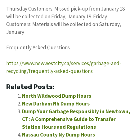
Thursday Customers: Missed pick-up from January 18
will be collected on Friday, January 19. Friday
Customers: Materials will be collected on Saturday,
January
Frequently Asked Questions
https://www.newwestcity.ca/services/garbage-and-
recycling/frequently-asked-questions
Related Posts:
North Wildwood Dump Hours
New Durham Nh Dump Hours
Dump Your Garbage Responsibly in Newtown,
CT: A Comprehensive Guide to Transfer
Station Hours and Regulations
Nassau County Ny Dump Hours