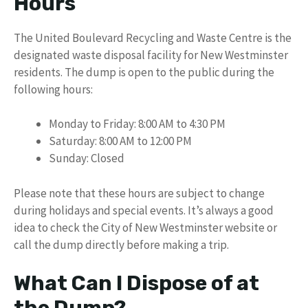
Hours
The United Boulevard Recycling and Waste Centre is the
designated waste disposal facility for New Westminster
residents. The dump is open to the public during the
following hours:
Monday to Friday: 8:00 AM to 4:30 PM
Saturday: 8:00 AM to 12:00 PM
Sunday: Closed
Please note that these hours are subject to change
during holidays and special events. It’s always a good
idea to check the City of New Westminster website or
call the dump directly before making a trip.
What Can I Dispose of at