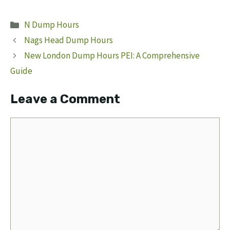
Categories
N Dump Hours
Nags Head Dump Hours
New London Dump Hours PEI: A Comprehensive
Guide
Leave a Comment
Comment