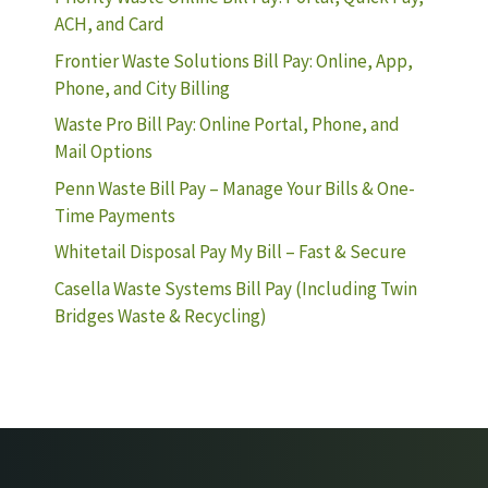
ACH, and Card
Frontier Waste Solutions Bill Pay: Online, App,
Phone, and City Billing
Waste Pro Bill Pay: Online Portal, Phone, and
Mail Options
Penn Waste Bill Pay – Manage Your Bills & One-
Time Payments
Whitetail Disposal Pay My Bill – Fast & Secure
Casella Waste Systems Bill Pay (Including Twin
Bridges Waste & Recycling)