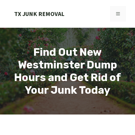
Skip
to
TX JUNK REMOVAL
MENU
content
Find Out New
Westminster Dump
Hours and Get Rid of
Your Junk Today