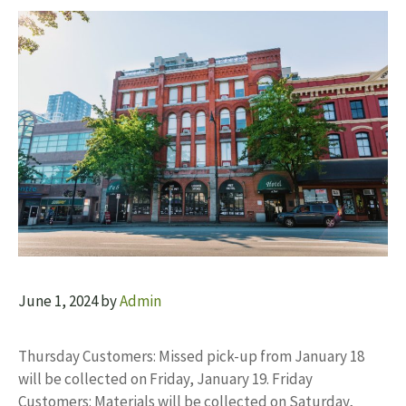
June 1, 2024
by
Admin
Thursday Customers: Missed pick-up from January 18
will be collected on Friday, January 19. Friday
Customers: Materials will be collected on Saturday,