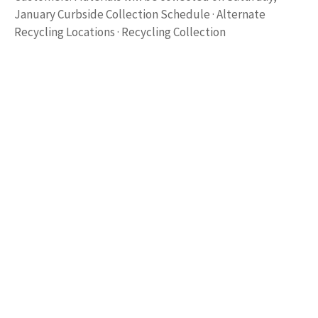
January Curbside Collection Schedule · Alternate
Recycling Locations · Recycling Collection