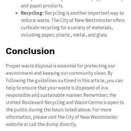
and paper products.
Recycling:
Recycling is another important way to
reduce waste. The City of New Westminster offers
curbside recycling for a variety of materials,
including paper, plastic, metal, and glass.
Conclusion
Proper waste disposal is essential for protecting our
environment and keeping our community clean. By
following the guidelines outlined in this article, you can
help to ensure that your waste is disposed of in a
responsible and sustainable manner. Remember, the
United Boulevard Recycling and Waste Centre is open to
the public during the hours listed above. For more
information, please visit the City of New Westminster
website or call the dump directly.