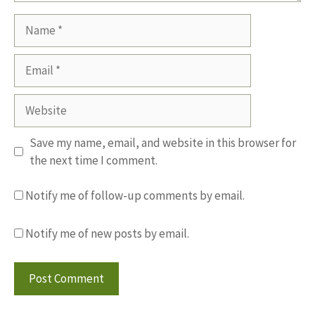
Name
Email
Website
Save my name, email, and website in this browser for
the next time I comment.
Notify me of follow-up comments by email.
Notify me of new posts by email.