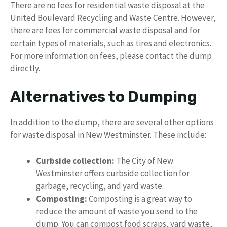
There are no fees for residential waste disposal at the
United Boulevard Recycling and Waste Centre. However,
there are fees for commercial waste disposal and for
certain types of materials, such as tires and electronics.
For more information on fees, please contact the dump
directly.
Alternatives to Dumping
In addition to the dump, there are several other options
for waste disposal in New Westminster. These include:
Curbside collection:
The City of New
Westminster offers curbside collection for
garbage, recycling, and yard waste.
Composting:
Composting is a great way to
reduce the amount of waste you send to the
dump. You can compost food scraps, yard waste,