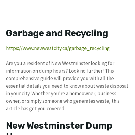
Garbage and Recycling
https://www.newwestcity.ca/garbage_recycling
Are you a resident of New Westminster looking for
information on dump hours? Look no further! This
comprehensive guide will provide you with all the
essential details you need to know about waste disposal
in your city. Whether you’re a homeowner, business
owner, or simply someone who generates waste, this
article has got you covered.
New Westminster Dump