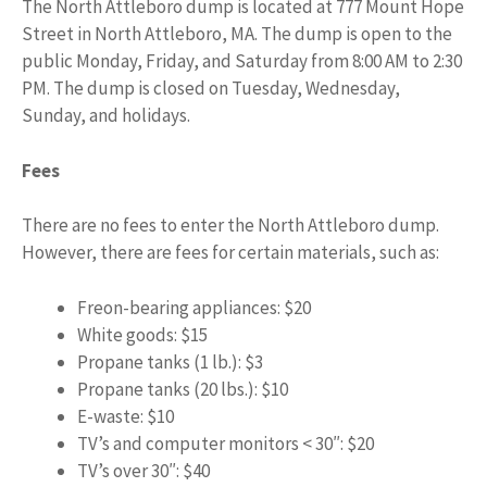
The North Attleboro dump is located at 777 Mount Hope
Street in North Attleboro, MA. The dump is open to the
public Monday, Friday, and Saturday from 8:00 AM to 2:30
PM. The dump is closed on Tuesday, Wednesday,
Sunday, and holidays.
Fees
There are no fees to enter the North Attleboro dump.
However, there are fees for certain materials, such as:
Freon-bearing appliances: $20
White goods: $15
Propane tanks (1 lb.): $3
Propane tanks (20 lbs.): $10
E-waste: $10
TV’s and computer monitors < 30″: $20
TV’s over 30″: $40