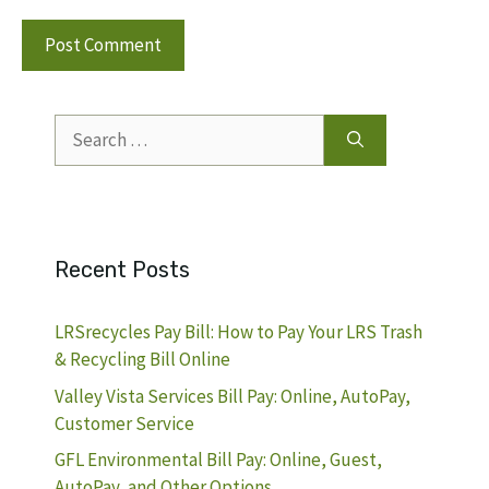
Search
for:
Recent Posts
LRSrecycles Pay Bill: How to Pay Your LRS Trash
& Recycling Bill Online
Valley Vista Services Bill Pay: Online, AutoPay,
Customer Service
GFL Environmental Bill Pay: Online, Guest,
AutoPay, and Other Options