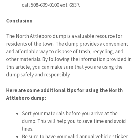
call 508-699-0100 ext. 6537.
Conclusion
The North Attleboro dump is a valuable resource for
residents of the town. The dump provides a convenient
and affordable way to dispose of trash, recycling, and
other materials. By following the information provided in
this article, you can make sure that you are using the
dump safely and responsibly.
Here are some additional tips for using the North
Attleboro dump:
Sort your materials before you arrive at the
dump. This will help you to save time and avoid
lines.
Be sure to have your valid annual vehicle sticker