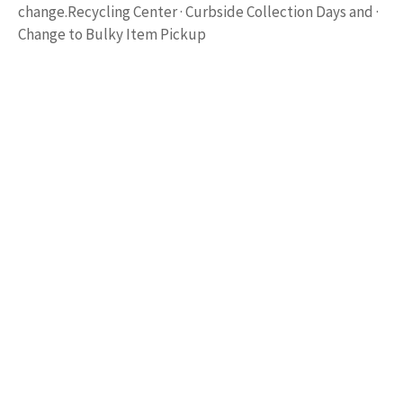
change.Recycling Center · Curbside Collection Days and ·
Change to Bulky Item Pickup