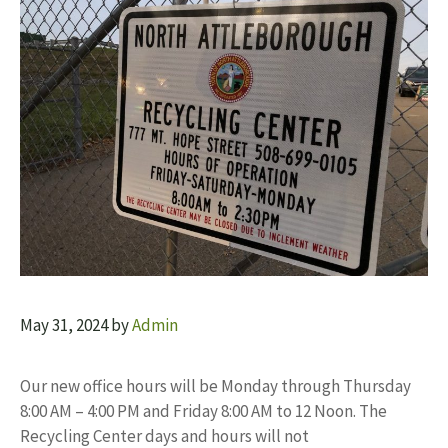
May 31, 2024
by
Admin
Our new office hours will be Monday through Thursday
8:00 AM – 4:00 PM and Friday 8:00 AM to 12 Noon. The
Recycling Center days and hours will not