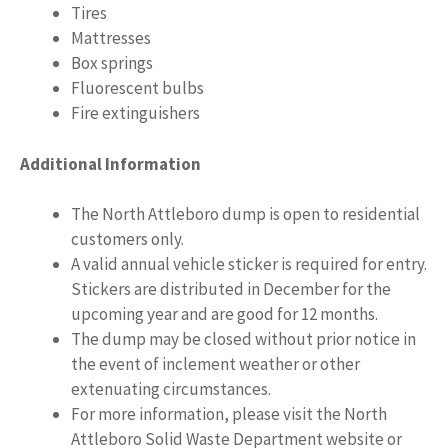
Tires
Mattresses
Box springs
Fluorescent bulbs
Fire extinguishers
Additional Information
The North Attleboro dump is open to residential
customers only.
A valid annual vehicle sticker is required for entry.
Stickers are distributed in December for the
upcoming year and are good for 12 months.
The dump may be closed without prior notice in
the event of inclement weather or other
extenuating circumstances.
For more information, please visit the North
Attleboro Solid Waste Department website or