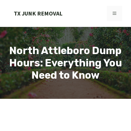
Skip
to
TX JUNK REMOVAL
MENU
content
North Attleboro Dump
Hours: Everything You
Need to Know