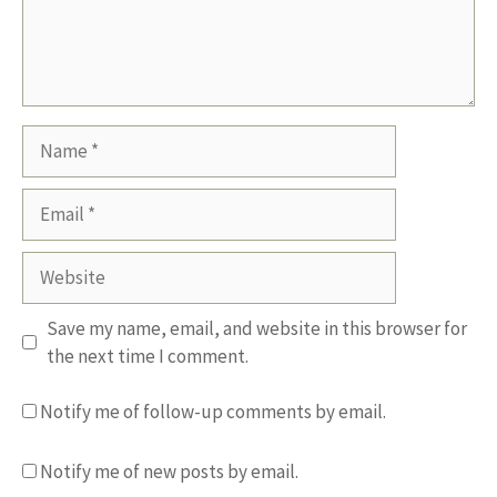
Name
Email
Website
Save my name, email, and website in this browser for
the next time I comment.
Notify me of follow-up comments by email.
Notify me of new posts by email.