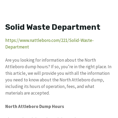
Solid Waste Department
https://www.nattleboro.com/221/Solid-Waste-
Department
Are you looking for information about the North
Attleboro dump hours? If so, you’re in the right place. In
this article, we will provide you with all the information
you need to know about the North Attleboro dump,
including its hours of operation, fees, and what
materials are accepted.
North Attleboro Dump Hours