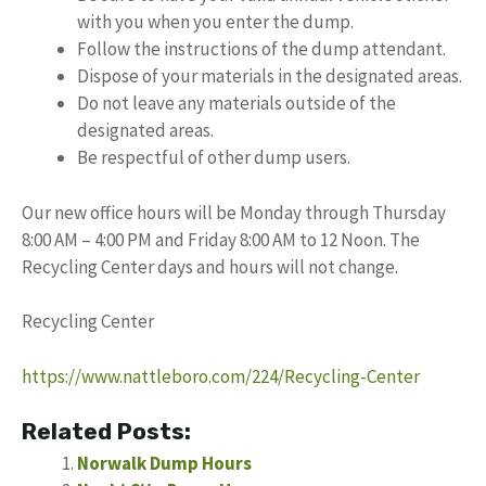
with you when you enter the dump.
Follow the instructions of the dump attendant.
Dispose of your materials in the designated areas.
Do not leave any materials outside of the
designated areas.
Be respectful of other dump users.
Our new office hours will be Monday through Thursday
8:00 AM – 4:00 PM and Friday 8:00 AM to 12 Noon. The
Recycling Center days and hours will not change.
Recycling Center
https://www.nattleboro.com/224/Recycling-Center
Related Posts:
Norwalk Dump Hours