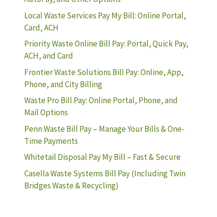
Local Waste Services Pay My Bill: Online Portal,
Card, ACH
Priority Waste Online Bill Pay: Portal, Quick Pay,
ACH, and Card
Frontier Waste Solutions Bill Pay: Online, App,
Phone, and City Billing
Waste Pro Bill Pay: Online Portal, Phone, and
Mail Options
Penn Waste Bill Pay – Manage Your Bills & One-
Time Payments
Whitetail Disposal Pay My Bill – Fast & Secure
Casella Waste Systems Bill Pay (Including Twin
Bridges Waste & Recycling)