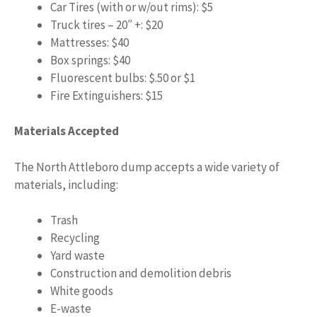
Car Tires (with or w/out rims): $5
Truck tires – 20″ +: $20
Mattresses: $40
Box springs: $40
Fluorescent bulbs: $.50 or $1
Fire Extinguishers: $15
Materials Accepted
The North Attleboro dump accepts a wide variety of
materials, including:
Trash
Recycling
Yard waste
Construction and demolition debris
White goods
E-waste