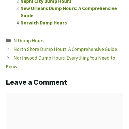
Nephi City Dump Hours
New Orleans Dump Hours: A Comprehensive
Guide
Norwich Dump Hours
Categories
N Dump Hours
North Shore Dump Hours: A Comprehensive Guide
Northwood Dump Hours: Everything You Need to
Know
Leave a Comment
Comment