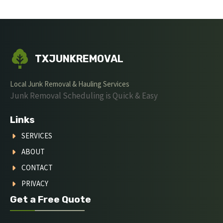
TXJUNKREMOVAL
Local Junk Removal & Hauling Services
Junk Removal Scheduling is Quick & Easy
Links
SERVICES
ABOUT
CONTACT
PRIVACY
Get a Free Quote