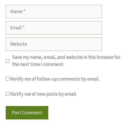
Name
Email
Website
Save my name, email, and website in this browser for
the next time I comment.
Notify me of follow-up comments by email.
Notify me of new posts by email.