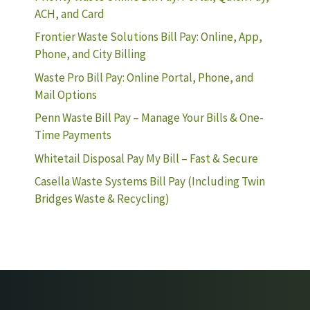
ACH, and Card
Frontier Waste Solutions Bill Pay: Online, App,
Phone, and City Billing
Waste Pro Bill Pay: Online Portal, Phone, and
Mail Options
Penn Waste Bill Pay – Manage Your Bills & One-
Time Payments
Whitetail Disposal Pay My Bill – Fast & Secure
Casella Waste Systems Bill Pay (Including Twin
Bridges Waste & Recycling)