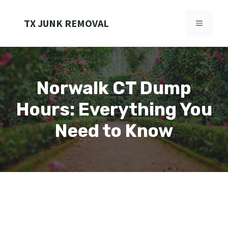
Skip
to
TX JUNK REMOVAL
MENU
content
Norwalk CT Dump
Hours: Everything You
Need to Know