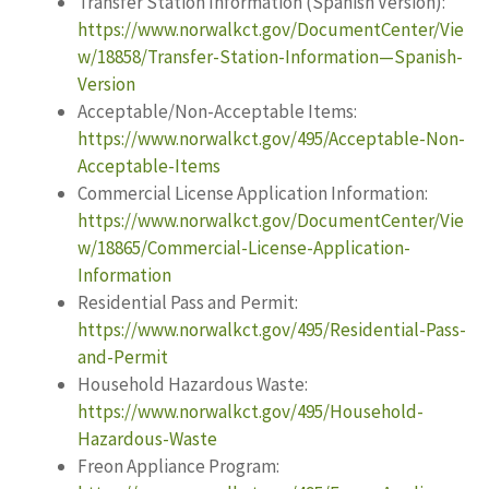
Transfer Station Information (Spanish Version):
https://www.norwalkct.gov/DocumentCenter/Vie
w/18858/Transfer-Station-Information—Spanish-
Version
Acceptable/Non-Acceptable Items:
https://www.norwalkct.gov/495/Acceptable-Non-
Acceptable-Items
Commercial License Application Information:
https://www.norwalkct.gov/DocumentCenter/Vie
w/18865/Commercial-License-Application-
Information
Residential Pass and Permit:
https://www.norwalkct.gov/495/Residential-Pass-
and-Permit
Household Hazardous Waste:
https://www.norwalkct.gov/495/Household-
Hazardous-Waste
Freon Appliance Program: