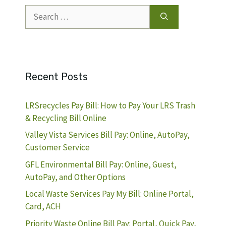
Search
for:
Recent Posts
LRSrecycles Pay Bill: How to Pay Your LRS Trash
& Recycling Bill Online
Valley Vista Services Bill Pay: Online, AutoPay,
Customer Service
GFL Environmental Bill Pay: Online, Guest,
AutoPay, and Other Options
Local Waste Services Pay My Bill: Online Portal,
Card, ACH
Priority Waste Online Bill Pay: Portal, Quick Pay,