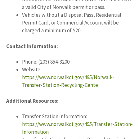
a valid City of Norwalk permit or pass.
Vehicles without a Disposal Pass, Residential
Permit Card, or Commercial Account will be
charged a minimum of $20.
Contact Information:
Phone: (203) 854-3200
Website:
https://www.norwalkct.gov/495/Norwalk-
Transfer-Station-Recycling-Cente
Additional Resources:
Transfer Station Information:
https://www.norwalkct.gov/495/Transfer-Station-
Information