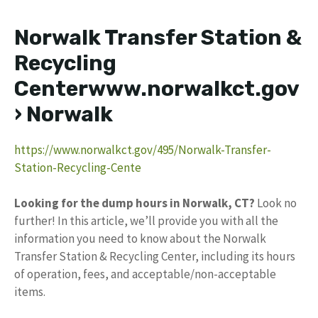
Norwalk Transfer Station &
Recycling
Centerwww.norwalkct.gov
› Norwalk
https://www.norwalkct.gov/495/Norwalk-Transfer-
Station-Recycling-Cente
Looking for the dump hours in Norwalk, CT?
Look no
further! In this article, we’ll provide you with all the
information you need to know about the Norwalk
Transfer Station & Recycling Center, including its hours
of operation, fees, and acceptable/non-acceptable
items.