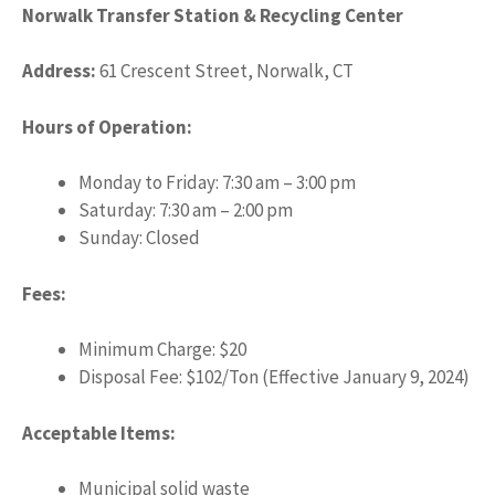
Norwalk Transfer Station & Recycling Center
Address:
61 Crescent Street, Norwalk, CT
Hours of Operation:
Monday to Friday: 7:30 am – 3:00 pm
Saturday: 7:30 am – 2:00 pm
Sunday: Closed
Fees:
Minimum Charge: $20
Disposal Fee: $102/Ton (Effective January 9, 2024)
Acceptable Items:
Municipal solid waste