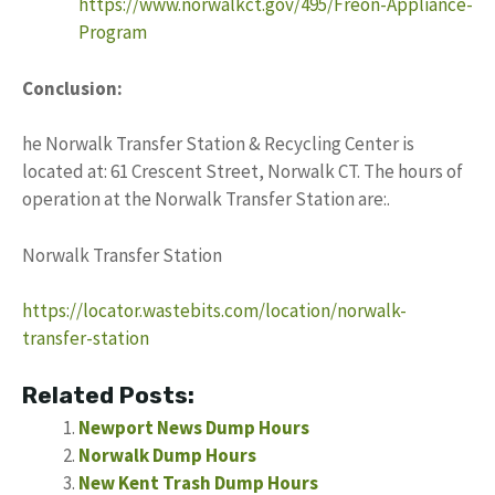
https://www.norwalkct.gov/495/Freon-Appliance-
Program
Conclusion:
he Norwalk Transfer Station & Recycling Center is
located at: 61 Crescent Street, Norwalk CT. The hours of
operation at the Norwalk Transfer Station are:.
Norwalk Transfer Station
https://locator.wastebits.com/location/norwalk-
transfer-station
Related Posts:
Newport News Dump Hours
Norwalk Dump Hours
New Kent Trash Dump Hours