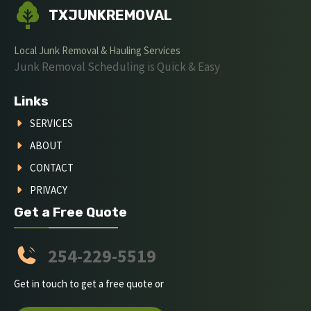
TXJUNKREMOVAL
Local Junk Removal & Hauling Services
Junk Removal Scheduling is Quick & Easy
Links
SERVICES
ABOUT
CONTACT
PRIVACY
Get a Free Quote
254-229-5519
Get in touch to get a free quote or