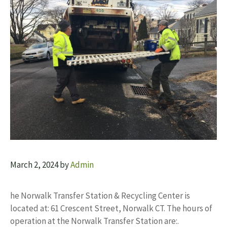
March 2, 2024
by
Admin
he Norwalk Transfer Station & Recycling Center is
located at: 61 Crescent Street, Norwalk CT. The hours of
operation at the Norwalk Transfer Station are:.