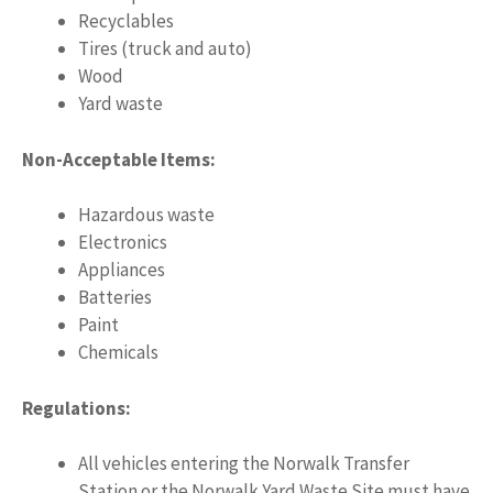
Recyclables
Tires (truck and auto)
Wood
Yard waste
Non-Acceptable Items:
Hazardous waste
Electronics
Appliances
Batteries
Paint
Chemicals
Regulations:
All vehicles entering the Norwalk Transfer
Station or the Norwalk Yard Waste Site must have