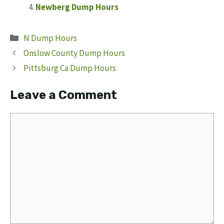
Newberg Dump Hours
Categories
N Dump Hours
Onslow County Dump Hours
Pittsburg Ca Dump Hours
Leave a Comment
Comment