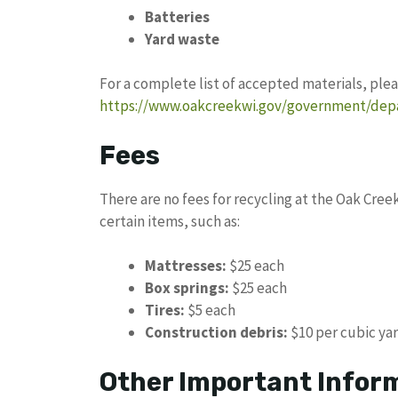
Batteries
Yard waste
For a complete list of accepted materials, plea
https://www.oakcreekwi.gov/government/depa
Fees
There are no fees for recycling at the Oak Cree
certain items, such as:
Mattresses:
$25 each
Box springs:
$25 each
Tires:
$5 each
Construction debris:
$10 per cubic ya
Other Important Infor