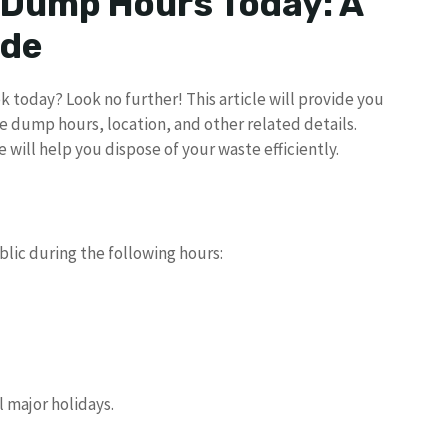
 Dump Hours Today: A
ide
 today? Look no further! This article will provide you
e dump hours, location, and other related details.
e will help you dispose of your waste efficiently.
blic during the following hours:
l major holidays.