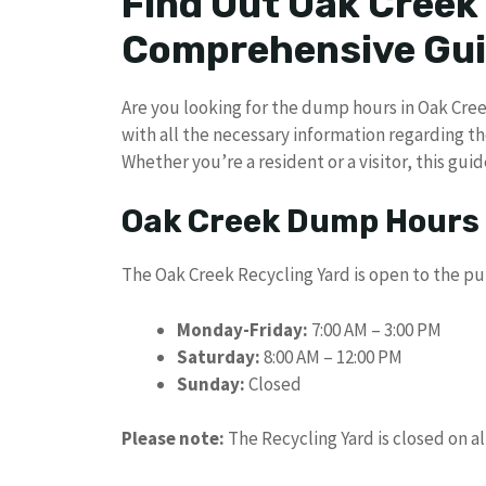
Find Out Oak Creek
Comprehensive Gu
Are you looking for the dump hours in Oak Creek
with all the necessary information regarding th
Whether you’re a resident or a visitor, this guid
Oak Creek Dump Hours
The Oak Creek Recycling Yard is open to the pu
Monday-Friday:
7:00 AM – 3:00 PM
Saturday:
8:00 AM – 12:00 PM
Sunday:
Closed
Please note:
The Recycling Yard is closed on al