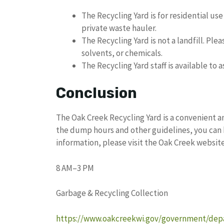
The Recycling Yard is for residential us
private waste hauler.
The Recycling Yard is not a landfill. Pl
solvents, or chemicals.
The Recycling Yard staff is available to 
Conclusion
The Oak Creek Recycling Yard is a convenient a
the dump hours and other guidelines, you can 
information, please visit the Oak Creek website 
8 AM–3 PM
Garbage & Recycling Collection
https://www.oakcreekwi.gov/government/depa