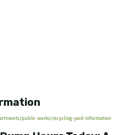
ormation
rtments/public-works/recycling-yard-information