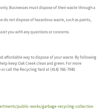
e only. Businesses must dispose of their waste through a
ease do not dispose of hazardous waste, such as paints,
assist you with any questions or concerns.
nd affordable way to dispose of your waste. By following
help keep Oak Creek clean and green. For more
or call the Recycling Yard at (414) 766-7940.
rtments/public-works/garbage-recycling-collection