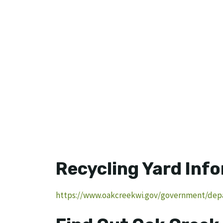
Recycling Yard Inf
https://www.oakcreekwi.gov/government/depa