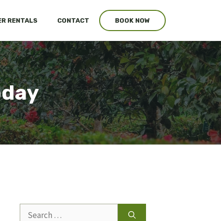
R RENTALS
CONTACT
BOOK NOW
oday
Search