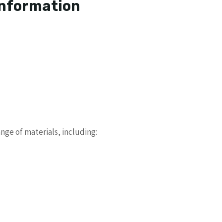
Information
nge of materials, including: