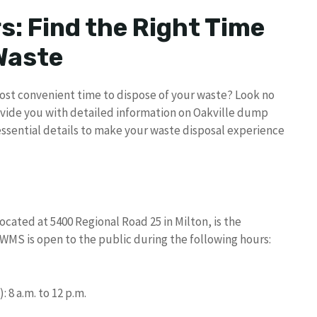
s: Find the Right Time
 Waste
 most convenient time to dispose of your waste? Look no
ovide you with detailed information on Oakville dump
essential details to make your waste disposal experience
ted at 5400 Regional Road 25 in Milton, is the
WMS is open to the public during the following hours:
8 a.m. to 12 p.m.