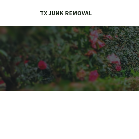
Skip
to
TX JUNK REMOVAL
content