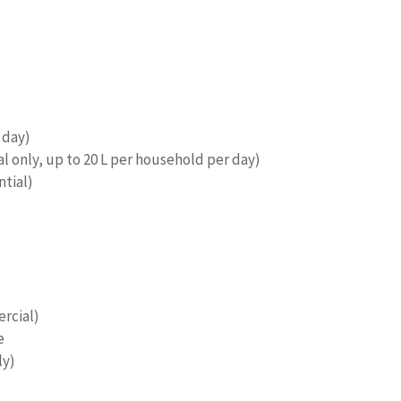
 day)
 only, up to 20 L per household per day)
ntial)
rcial)
e
ly)