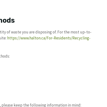
hods
ity of waste you are disposing of. For the most up-to-
site:
https://www.halton.ca/For-Residents/Recycling-
thods:
 please keep the following information in mind: