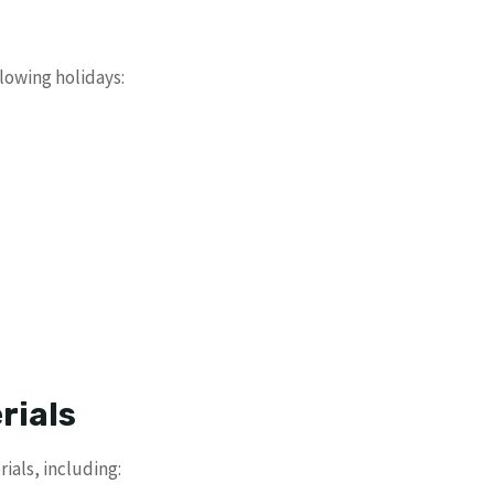
lowing holidays:
rials
als, including: