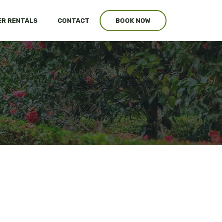
R RENTALS
CONTACT
BOOK NOW