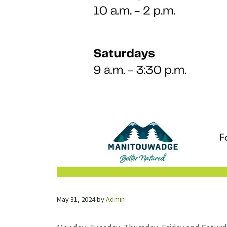
May 31, 2024
by
Admin