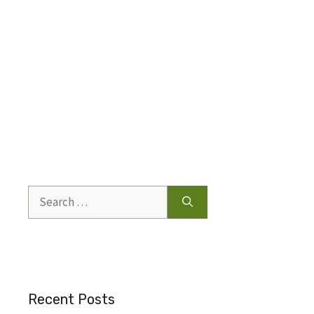
Search
for:
Recent Posts