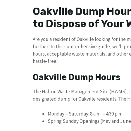
Oakville Dump Hour
to Dispose of Your
Are you a resident of Oakville looking for the
further! In this comprehensive guide, we’ll pr
hours, acceptable waste materials, and other 
hassle-free.
Oakville Dump Hours
The Halton Waste Management Site (HWMS), loca
designated dump for Oakville residents. The H
Monday – Saturday: 8 a.m. – 4:30 p.m.
Spring Sunday Openings (May and June): 