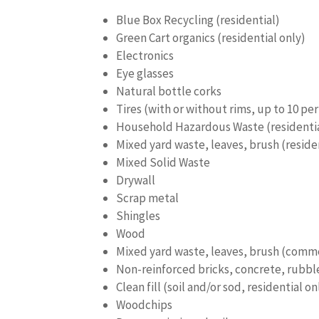
Blue Box Recycling (residential)
Green Cart organics (residential only)
Electronics
Eye glasses
Natural bottle corks
Tires (with or without rims, up to 10 per
Household Hazardous Waste (residential
Mixed yard waste, leaves, brush (reside
Mixed Solid Waste
Drywall
Scrap metal
Shingles
Wood
Mixed yard waste, leaves, brush (comme
Non-reinforced bricks, concrete, rubbl
Clean fill (soil and/or sod, residential on
Woodchips