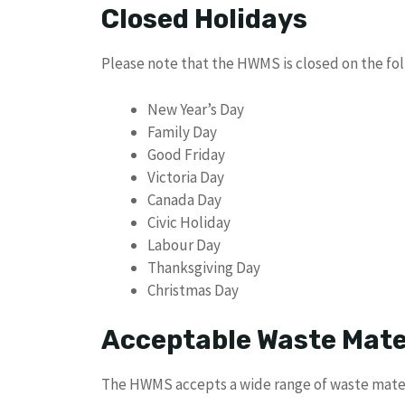
Closed Holidays
Please note that the HWMS is closed on the fol
New Year’s Day
Family Day
Good Friday
Victoria Day
Canada Day
Civic Holiday
Labour Day
Thanksgiving Day
Christmas Day
Acceptable Waste Mate
The HWMS accepts a wide range of waste materi