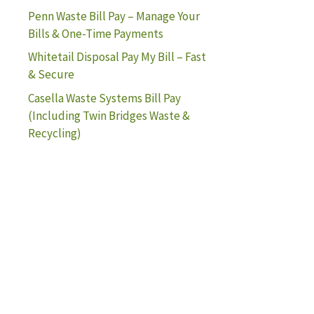
Penn Waste Bill Pay – Manage Your
Bills & One-Time Payments
Whitetail Disposal Pay My Bill – Fast
& Secure
Casella Waste Systems Bill Pay
(Including Twin Bridges Waste &
Recycling)