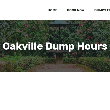
HOME
BOOK NOW
DUMPSTE
Oakville Dump Hours