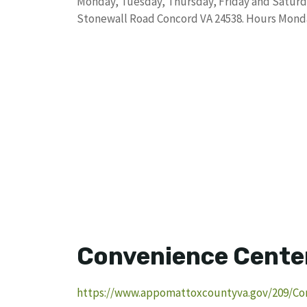
Monday, Tuesday, Thursday, Friday and Saturd
Stonewall Road Concord VA 24538. Hours Mond
Convenience Cente
https://www.appomattoxcountyva.gov/209/Co