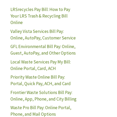
LRSrecycles Pay Bill: How to Pay
Your LRS Trash & Recycling Bill
Online
Valley Vista Services Bill Pay:
Online, AutoPay, Customer Service
GFL Environmental Bill Pay: Online,
Guest, AutoPay, and Other Options
Local Waste Services Pay My Bill:
Online Portal, Card, ACH
Priority Waste Online Bill Pay:
Portal, Quick Pay, ACH, and Card
Frontier Waste Solutions Bill Pay:
Online, App, Phone, and City Billing
Waste Pro Bill Pay: Online Portal,
Phone, and Mail Options