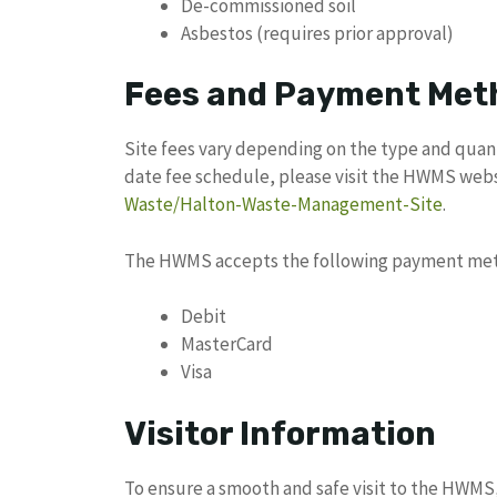
De-commissioned soil
Asbestos (requires prior approval)
Fees and Payment Met
Site fees vary depending on the type and quant
date fee schedule, please visit the HWMS web
Waste/Halton-Waste-Management-Site
.
The HWMS accepts the following payment me
Debit
MasterCard
Visa
Visitor Information
To ensure a smooth and safe visit to the HWMS,