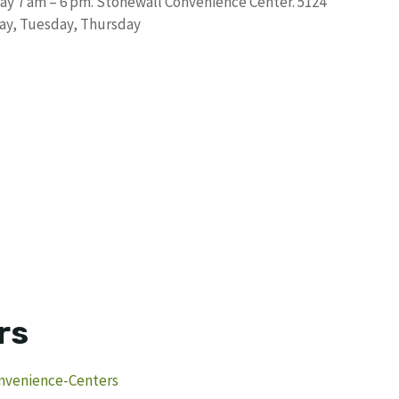
ay 7 am – 6 pm. Stonewall Convenience Center. 5124
ay, Tuesday, Thursday
rs
nvenience-Centers