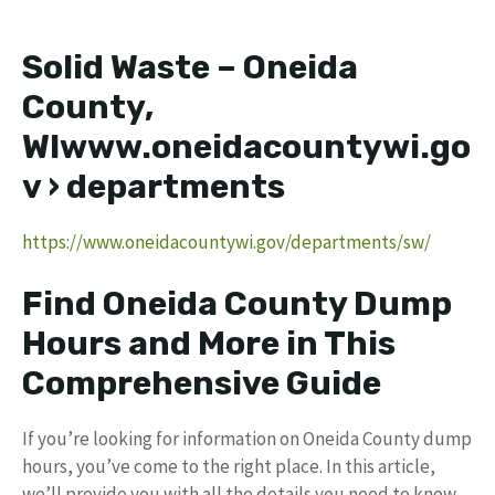
Solid Waste – Oneida
County,
WIwww.oneidacountywi.go
v › departments
https://www.oneidacountywi.gov/departments/sw/
Find Oneida County Dump
Hours and More in This
Comprehensive Guide
If you’re looking for information on Oneida County dump
hours, you’ve come to the right place. In this article,
we’ll provide you with all the details you need to know