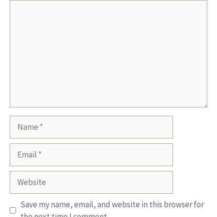
Comment
Name
Email
Website
Save my name, email, and website in this browser for
the next time I comment.