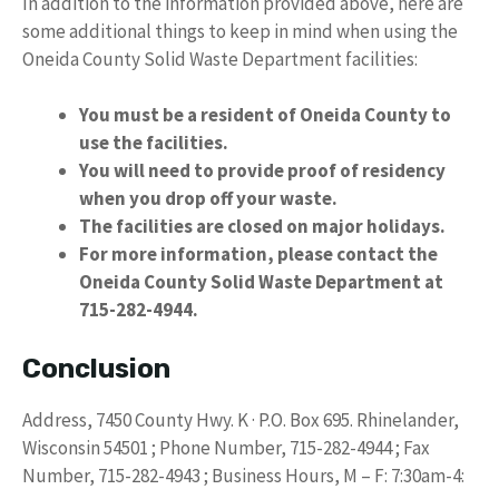
In addition to the information provided above, here are
some additional things to keep in mind when using the
Oneida County Solid Waste Department facilities:
You must be a resident of Oneida County to
use the facilities.
You will need to provide proof of residency
when you drop off your waste.
The facilities are closed on major holidays.
For more information, please contact the
Oneida County Solid Waste Department at
715-282-4944.
Conclusion
Address, 7450 County Hwy. K · P.O. Box 695. Rhinelander,
Wisconsin 54501 ; Phone Number, 715-282-4944 ; Fax
Number, 715-282-4943 ; Business Hours, M – F: 7:30am-4: