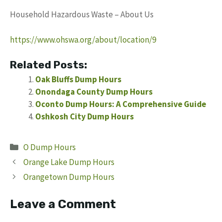
Household Hazardous Waste – About Us
https://www.ohswa.org/about/location/9
Related Posts:
Oak Bluffs Dump Hours
Onondaga County Dump Hours
Oconto Dump Hours: A Comprehensive Guide
Oshkosh City Dump Hours
Categories
O Dump Hours
Orange Lake Dump Hours
Orangetown Dump Hours
Leave a Comment