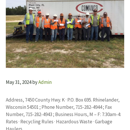
May 31, 2024
by
Admin
Address, 7450 County Hwy. K · P.O. Box 695. Rhinelander,
Wisconsin 54501 ; Phone Number, 715-282-4944 ; Fax
Number, 715-282-4943 ; Business Hours, M – F: 7:30am-4:
Rates · Recycling Rules · Hazardous Waste · Garbage
Haulers