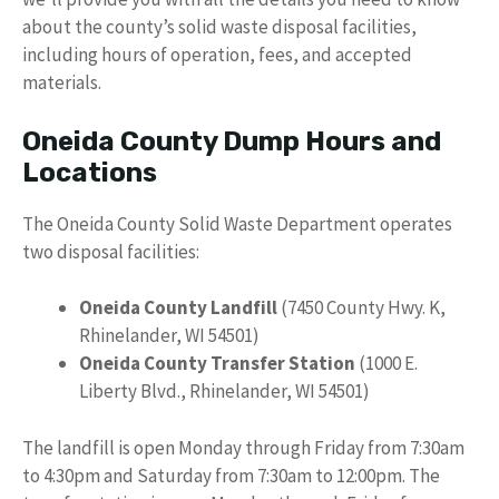
about the county’s solid waste disposal facilities,
including hours of operation, fees, and accepted
materials.
Oneida County Dump Hours and
Locations
The Oneida County Solid Waste Department operates
two disposal facilities:
Oneida County Landfill
(7450 County Hwy. K,
Rhinelander, WI 54501)
Oneida County Transfer Station
(1000 E.
Liberty Blvd., Rhinelander, WI 54501)
The landfill is open Monday through Friday from 7:30am
to 4:30pm and Saturday from 7:30am to 12:00pm. The