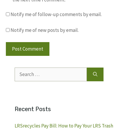
Notify me of follow-up comments by email.
Notify me of new posts by email.
Search
for:
Recent Posts
LRSrecycles Pay Bill: How to Pay Your LRS Trash