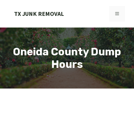
Skip
to
TX JUNK REMOVAL
MENU
content
Oneida County Dump
Hours