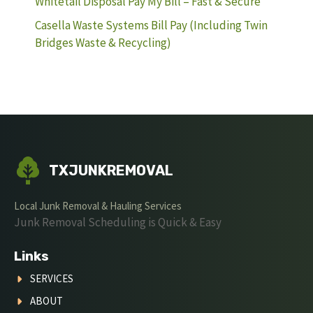
Whitetail Disposal Pay My Bill – Fast & Secure
Casella Waste Systems Bill Pay (Including Twin
Bridges Waste & Recycling)
TXJUNKREMOVAL
Local Junk Removal & Hauling Services
Junk Removal Scheduling is Quick & Easy
Links
SERVICES
ABOUT