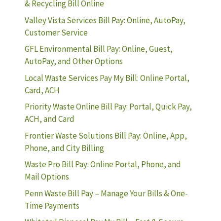
& Recycling Bill Online
Valley Vista Services Bill Pay: Online, AutoPay,
Customer Service
GFL Environmental Bill Pay: Online, Guest,
AutoPay, and Other Options
Local Waste Services Pay My Bill: Online Portal,
Card, ACH
Priority Waste Online Bill Pay: Portal, Quick Pay,
ACH, and Card
Frontier Waste Solutions Bill Pay: Online, App,
Phone, and City Billing
Waste Pro Bill Pay: Online Portal, Phone, and
Mail Options
Penn Waste Bill Pay – Manage Your Bills & One-
Time Payments