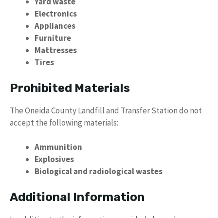
Yard waste
Electronics
Appliances
Furniture
Mattresses
Tires
Prohibited Materials
The Oneida County Landfill and Transfer Station do not
accept the following materials:
Ammunition
Explosives
Biological and radiological wastes
Additional Information