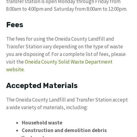
transfer station is open Monday through Friday from
8:00am to 4:00pm and Saturday from 8:00am to 12:00pm.
Fees
The fees for using the Oneida County Landfill and
Transfer Station vary depending on the type of waste
you are disposing of. For a complete list of fees, please
visit the
Oneida County Solid Waste Department
website
.
Accepted Materials
The Oneida County Landfill and Transfer Station accept
a wide variety of materials, including:
Household waste
Construction and demolition debris