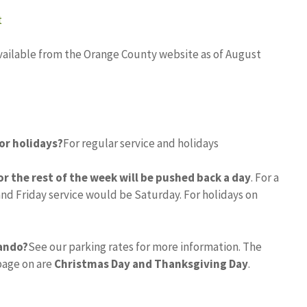
t
 available from the Orange County website as of August
or holidays?
For regular service and holidays
for the rest of the week will be pushed back a day
. For a
and Friday service would be Saturday. For holidays on
lando?
See our parking rates for more information. The
rbage on are
Christmas Day and Thanksgiving Day
.