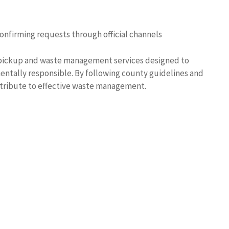
confirming requests through official channels
pickup and waste management services designed to
ntally responsible. By following county guidelines and
ontribute to effective waste management.