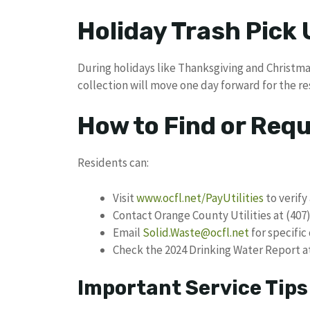
Holiday Trash Pick
During holidays like Thanksgiving and Christma
collection will move one day forward for the re
How to Find or Req
Residents can:
Visit
www.ocfl.net/PayUtilities
to verify
Contact Orange County Utilities at (407)
Email
Solid.Waste@ocfl.net
for specific
Check the 2024 Drinking Water Report a
Important Service Tips