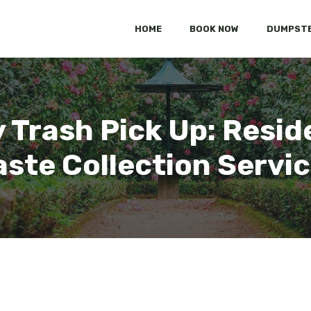
HOME
BOOK NOW
DUMPSTE
Trash Pick Up: Resid
ste Collection Servi