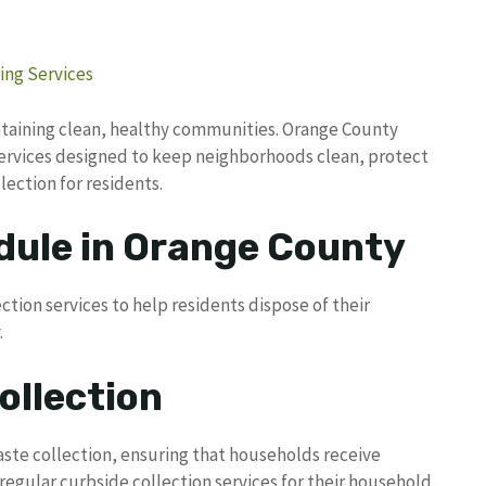
ing Services
ntaining clean, healthy communities. Orange County
services designed to keep neighborhoods clean, protect
lection for residents.
dule in Orange County
ction services to help residents dispose of their
.
ollection
aste collection, ensuring that households receive
regular curbside collection services for their household