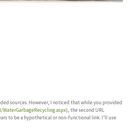
ovided sources. However, I noticed that while you provided
t/WaterGarbageRecycling.aspx
), the second URL
ars to be a hypothetical or non-functional link. I’ll use