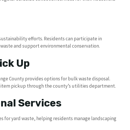
ustainability efforts. Residents can participate in
l waste and support environmental conservation.
ick Up
range County provides options for bulk waste disposal.
e item pickup through the county’s utilities department.
nal Services
ces for yard waste, helping residents manage landscaping