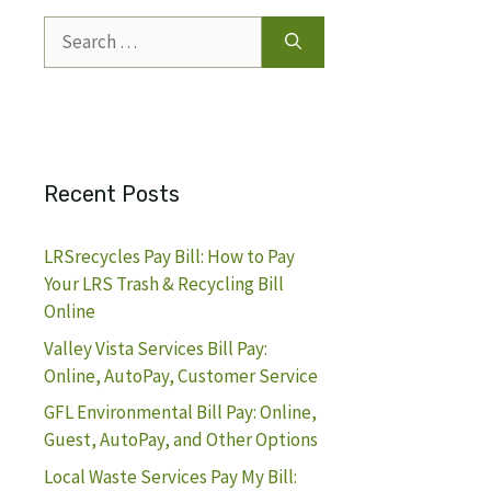
Search
for:
Recent Posts
LRSrecycles Pay Bill: How to Pay
Your LRS Trash & Recycling Bill
Online
Valley Vista Services Bill Pay:
Online, AutoPay, Customer Service
GFL Environmental Bill Pay: Online,
Guest, AutoPay, and Other Options
Local Waste Services Pay My Bill: