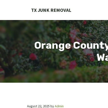
Skip
to
TX JUNK REMOVAL
content
Orange County 
Wa
August 22, 2025
by
Admin