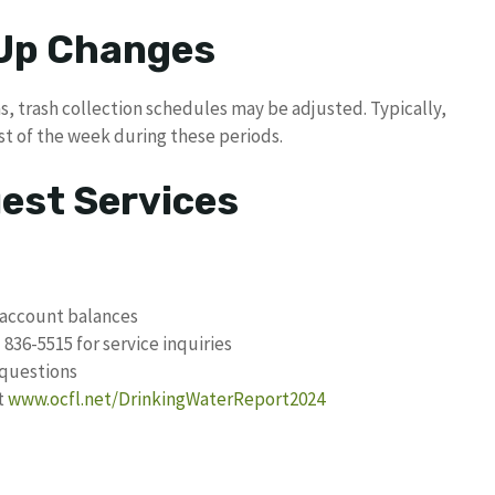
 Up Changes
s, trash collection schedules may be adjusted. Typically,
st of the week during these periods.
uest Services
 account balances
 836-5515 for service inquiries
 questions
t
www.ocfl.net/DrinkingWaterReport2024