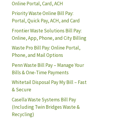
Online Portal, Card, ACH
Priority Waste Online Bill Pay:
Portal, Quick Pay, ACH, and Card
Frontier Waste Solutions Bill Pay:
Online, App, Phone, and City Billing
Waste Pro Bill Pay: Online Portal,
Phone, and Mail Options
Penn Waste Bill Pay – Manage Your
Bills & One-Time Payments
Whitetail Disposal Pay My Bill – Fast
& Secure
Casella Waste Systems Bill Pay
(Including Twin Bridges Waste &
Recycling)