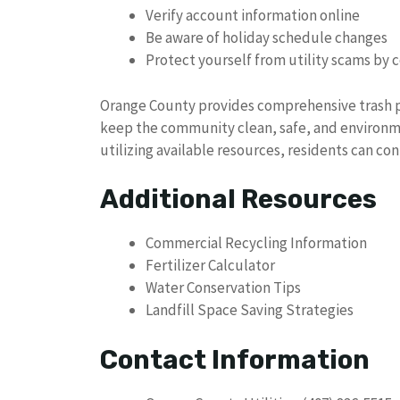
Verify account information online
Be aware of holiday schedule changes
Protect yourself from utility scams by 
Orange County provides comprehensive trash 
keep the community clean, safe, and environme
utilizing available resources, residents can c
Additional Resources
Commercial Recycling Information
Fertilizer Calculator
Water Conservation Tips
Landfill Space Saving Strategies
Contact Information