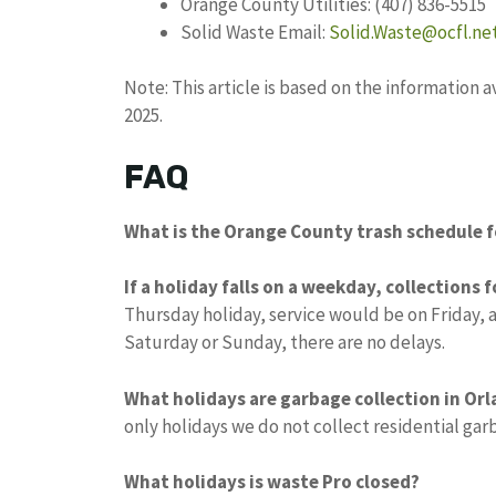
Orange County Utilities: (407) 836-5515
Solid Waste Email:
Solid.Waste@ocfl.ne
Note: This article is based on the information
2025.
FAQ
What is the Orange County trash schedule f
If a holiday falls on a weekday, collections 
Thursday holiday, service would be on Friday, 
Saturday or Sunday, there are no delays.
What holidays are garbage collection in Or
only holidays we do not collect residential ga
What holidays is waste Pro closed?