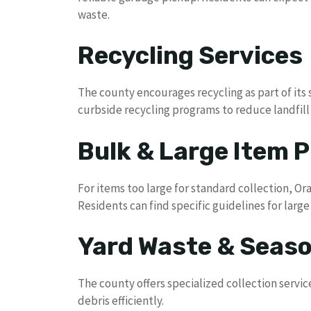
waste.
Recycling Services
The county encourages recycling as part of its s
curbside recycling programs to reduce landfil
Bulk & Large Item P
For items too large for standard collection, O
Residents can find specific guidelines for larg
Yard Waste & Seaso
The county offers specialized collection servi
debris efficiently.