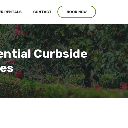
R RENTALS
CONTACT
BOOK NOW
ential Curbside
ces