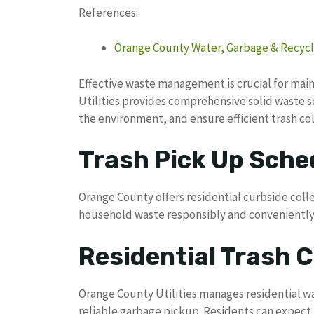
References:
Orange County Water, Garbage & Recycl
Effective waste management is crucial for mai
Utilities provides comprehensive solid waste 
the environment, and ensure efficient trash col
Trash Pick Up Sche
Orange County offers residential curbside colle
household waste responsibly and conveniently
Residential Trash C
Orange County Utilities manages residential w
reliable garbage pickup. Residents can expect 