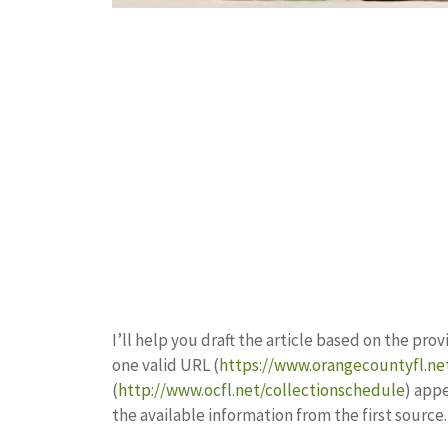
I’ll help you draft the article based on the pr
one valid URL (
https://www.orangecountyfl.ne
(
http://www.ocfl.net/collectionschedule
) appe
the available information from the first source.