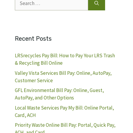
for:
Recent Posts
LRSrecycles Pay Bill: How to Pay Your LRS Trash
& Recycling Bill Online
Valley Vista Services Bill Pay: Online, AutoPay,
Customer Service
GFL Environmental Bill Pay: Online, Guest,
AutoPay, and Other Options
Local Waste Services Pay My Bill: Online Portal,
Card, ACH
Priority Waste Online Bill Pay: Portal, Quick Pay,
ACH, and Card