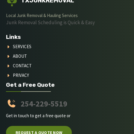
TXJUNKREMOVAL
Local Junk Removal & Hauling Services
Junk Removal Scheduling is Quick & Easy
Links
SERVICES
ABOUT
CONTACT
PRIVACY
Get a Free Quote
254-229-5519
Get in touch to get a free quote or
REQUEST A QUOTE NOW