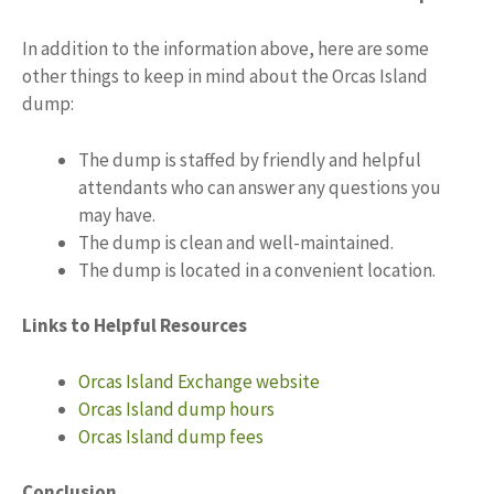
In addition to the information above, here are some
other things to keep in mind about the Orcas Island
dump:
The dump is staffed by friendly and helpful
attendants who can answer any questions you
may have.
The dump is clean and well-maintained.
The dump is located in a convenient location.
Links to Helpful Resources
Orcas Island Exchange website
Orcas Island dump hours
Orcas Island dump fees
Conclusion