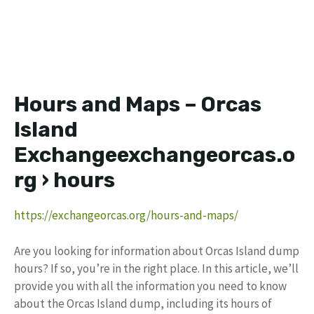
Hours and Maps – Orcas
Island
Exchangeexchangeorcas.o
rg › hours
https://exchangeorcas.org/hours-and-maps/
Are you looking for information about Orcas Island dump
hours? If so, you’re in the right place. In this article, we’ll
provide you with all the information you need to know
about the Orcas Island dump, including its hours of