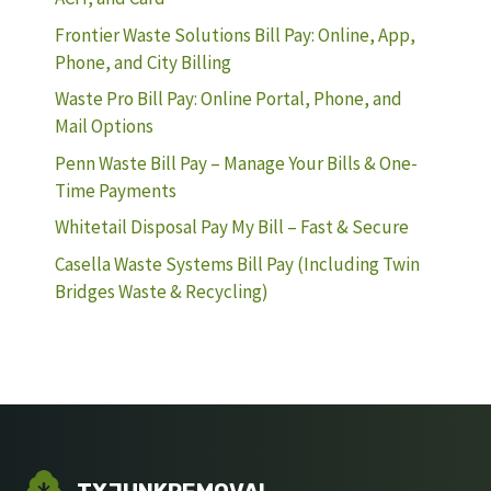
Frontier Waste Solutions Bill Pay: Online, App,
Phone, and City Billing
Waste Pro Bill Pay: Online Portal, Phone, and
Mail Options
Penn Waste Bill Pay – Manage Your Bills & One-
Time Payments
Whitetail Disposal Pay My Bill – Fast & Secure
Casella Waste Systems Bill Pay (Including Twin
Bridges Waste & Recycling)