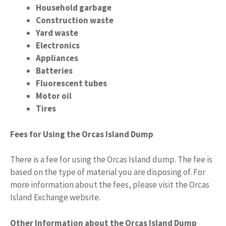
Household garbage
Construction waste
Yard waste
Electronics
Appliances
Batteries
Fluorescent tubes
Motor oil
Tires
Fees for Using the Orcas Island Dump
There is a fee for using the Orcas Island dump. The fee is
based on the type of material you are disposing of. For
more information about the fees, please visit the Orcas
Island Exchange website.
Other Information about the Orcas Island Dump