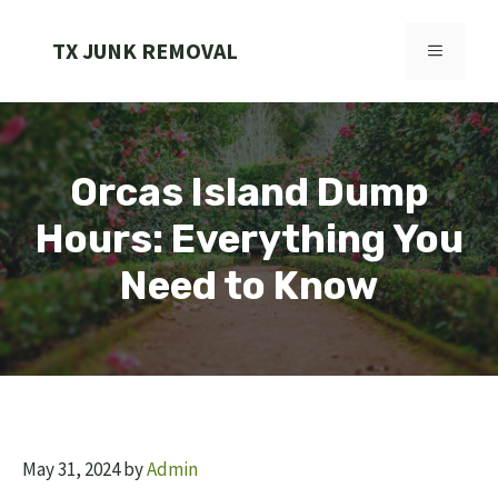
Skip
to
TX JUNK REMOVAL
MENU
content
Orcas Island Dump
Hours: Everything You
Need to Know
May 31, 2024
by
Admin