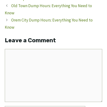
Old Town Dump Hours: Everything You Need to
Know
Orem City Dump Hours: Everything You Need to
Know
Leave a Comment
Comment