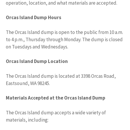
operation, location, and what materials are accepted.
Orcas Island Dump Hours
The Orcas Island dump is open to the public from 10 a.m.
to 4 p.m., Thursday through Monday. The dump is closed
on Tuesdays and Wednesdays.
Orcas Island Dump Location
The Orcas Island dump is located at 3398 Orcas Road,
Eastsound, WA 98245.
Materials Accepted at the Orcas Island Dump
The Orcas Island dump accepts a wide variety of
materials, including: