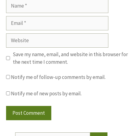
Name
Email
Website
Save my name, email, and website in this browser for
the next time I comment.
Notify me of follow-up comments by email.
Notify me of new posts by email.
Search