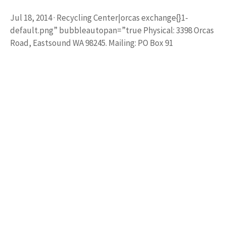
Jul 18, 2014 · Recycling Center|orcas exchange{}1-
default.png” bubbleautopan=”true Physical: 3398 Orcas
Road, Eastsound WA 98245. Mailing: PO Box 91