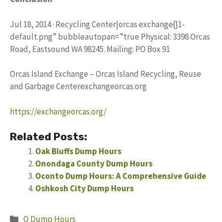
Jul 18, 2014 · Recycling Center|orcas exchange{}1-
default.png” bubbleautopan=”true Physical: 3398 Orcas
Road, Eastsound WA 98245. Mailing: PO Box 91
Orcas Island Exchange – Orcas Island Recycling, Reuse
and Garbage Centerexchangeorcas.org
https://exchangeorcas.org/
Related Posts:
Oak Bluffs Dump Hours
Onondaga County Dump Hours
Oconto Dump Hours: A Comprehensive Guide
Oshkosh City Dump Hours
Categories
O Dump Hours