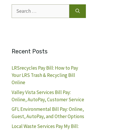
Search
for:
Recent Posts
LRSrecycles Pay Bill: How to Pay
Your LRS Trash & Recycling Bill
Online
Valley Vista Services Bill Pay:
Online, AutoPay, Customer Service
GFL Environmental Bill Pay: Online,
Guest, AutoPay, and Other Options
Local Waste Services Pay My Bill: