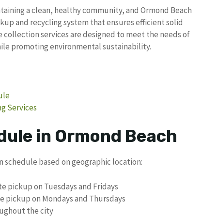
intaining a clean, healthy community, and Ormond Beach
ckup and recycling system that ensures efficient solid
 collection services are designed to meet the needs of
ile promoting environmental sustainability.
ule
g Services
dule in Ormond Beach
on schedule based on geographic location:
te pickup on Tuesdays and Fridays
ste pickup on Mondays and Thursdays
ughout the city