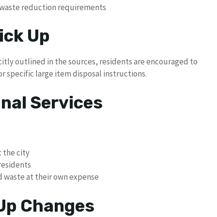
e waste reduction requirements
ick Up
citly outlined in the sources, residents are encouraged to
r specific large item disposal instructions.
nal Services
the city
residents
d waste at their own expense
 Up Changes