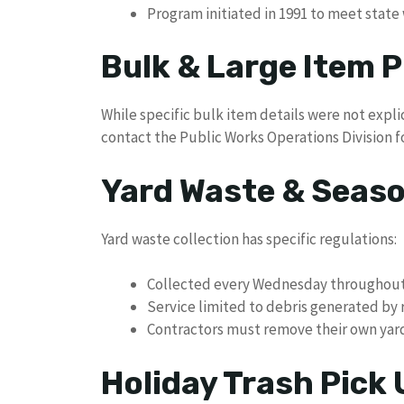
Program initiated in 1991 to meet stat
Bulk & Large Item P
While specific bulk item details were not expli
contact the Public Works Operations Division fo
Yard Waste & Seaso
Yard waste collection has specific regulations:
Collected every Wednesday throughout 
Service limited to debris generated by 
Contractors must remove their own yar
Holiday Trash Pick