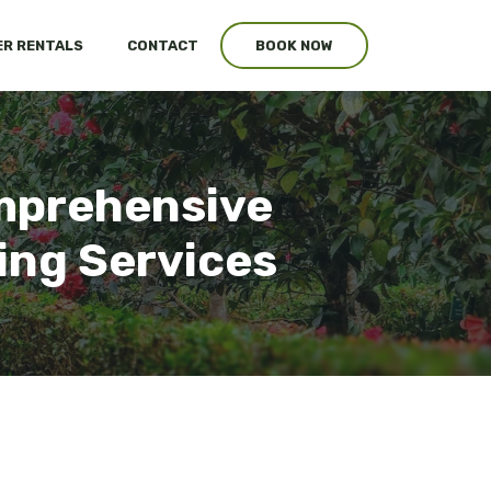
R RENTALS
CONTACT
BOOK NOW
mprehensive
ing Services