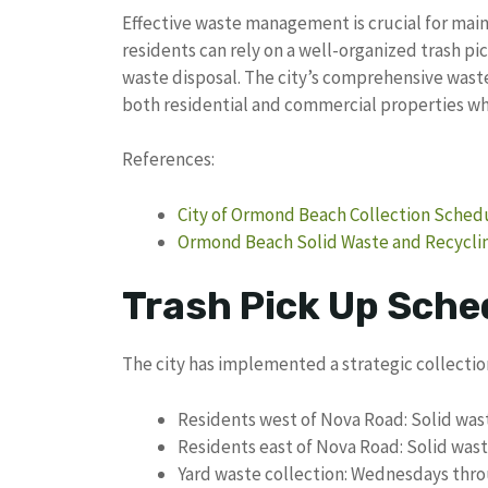
Effective waste management is crucial for ma
residents can rely on a well-organized trash pi
waste disposal. The city’s comprehensive waste
both residential and commercial properties wh
References:
City of Ormond Beach Collection Sched
Ormond Beach Solid Waste and Recyclin
Trash Pick Up Sche
The city has implemented a strategic collecti
Residents west of Nova Road: Solid was
Residents east of Nova Road: Solid wa
Yard waste collection: Wednesdays thro