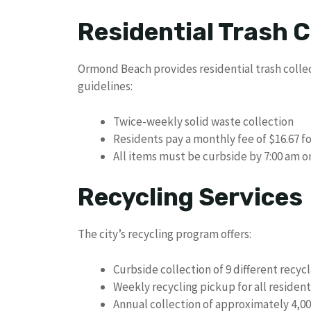
Residential Trash C
Ormond Beach provides residential trash collec
guidelines:
Twice-weekly solid waste collection
Residents pay a monthly fee of $16.67 fo
All items must be curbside by 7:00 am o
Recycling Services
The city’s recycling program offers:
Curbside collection of 9 different recy
Weekly recycling pickup for all residen
Annual collection of approximately 4,00