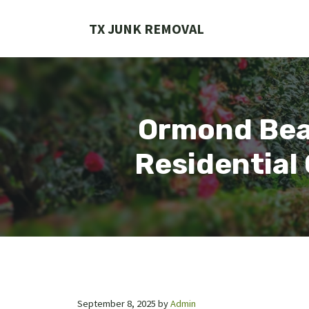
Skip
to
TX JUNK REMOVAL
content
Ormond Bea
Residential
September 8, 2025
by
Admin