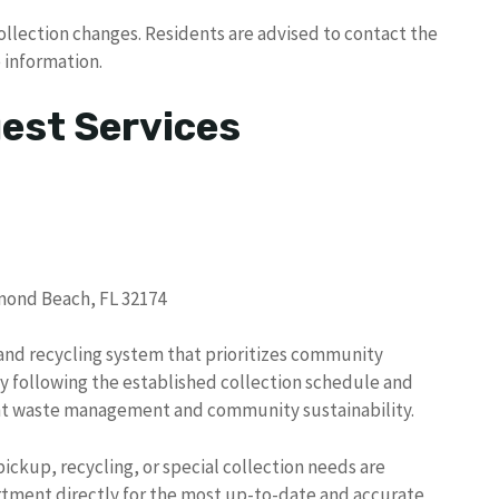
ollection changes. Residents are advised to contact the
 information.
uest Services
rmond Beach, FL 32174
and recycling system that prioritizes community
By following the established collection schedule and
ient waste management and community sustainability.
ickup, recycling, or special collection needs are
tment directly for the most up-to-date and accurate