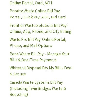
Online Portal, Card, ACH
Priority Waste Online Bill Pay:
Portal, Quick Pay, ACH, and Card
Frontier Waste Solutions Bill Pay:
Online, App, Phone, and City Billing
Waste Pro Bill Pay: Online Portal,
Phone, and Mail Options
Penn Waste Bill Pay – Manage Your
Bills & One-Time Payments
Whitetail Disposal Pay My Bill – Fast
& Secure
Casella Waste Systems Bill Pay
(Including Twin Bridges Waste &
Recycling)