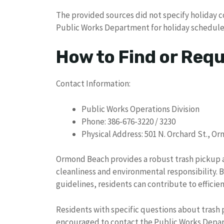
The provided sources did not specify holiday c
Public Works Department for holiday schedule
How to Find or Req
Contact Information:
Public Works Operations Division
Phone: 386-676-3220 / 3230
Physical Address: 501 N. Orchard St., O
Ormond Beach provides a robust trash pickup 
cleanliness and environmental responsibility. 
guidelines, residents can contribute to effic
Residents with specific questions about trash p
encouraged to contact the Public Works Depar