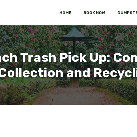
HOME
BOOK NOW
DUMPSTE
ch Trash Pick Up: Co
 Collection and Recycl