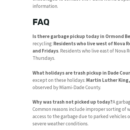
information.
FAQ
Is there garbage pickup today in Ormond B
recycling:
Residents who live west of Nova R
and Fridays
. Residents who live east of Nova 
Thursdays.
What holidays are trash pickup in Dade Cou
except on these holidays:
Martin Luther King,
observed by Miami-Dade County.
Why was trash not picked up today?
A garbag
Common reasons include improper sorting of w
access to the garbage due to parked vehicles o
severe weather conditions.