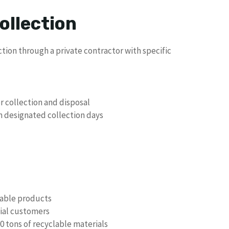
ollection
tion through a private contractor with specific
r collection and disposal
n designated collection days
clable products
tial customers
0 tons of recyclable materials