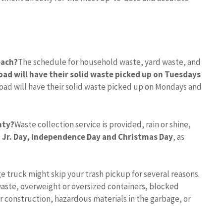
each?
The schedule for household waste, yard waste, and
oad will have their solid waste picked up on Tuesdays
Road will have their solid waste picked up on Mondays and
nty?
Waste collection service is provided, rain or shine,
 Jr.
Day, Independence Day and Christmas Day
, as
e truck might skip your trash pickup for several reasons.
aste, overweight or oversized containers, blocked
r construction, hazardous materials in the garbage, or