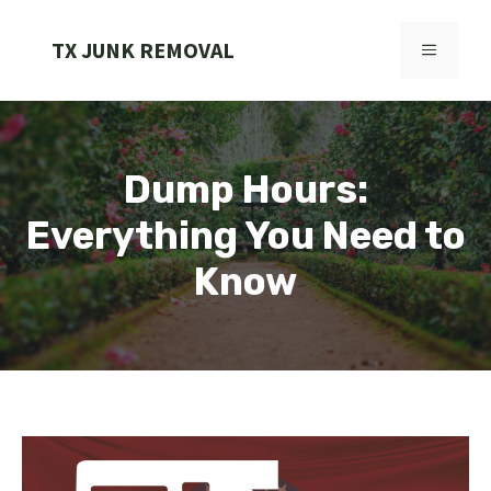
Skip
to
TX JUNK REMOVAL
MENU
content
Dump Hours:
Everything You Need to
Know