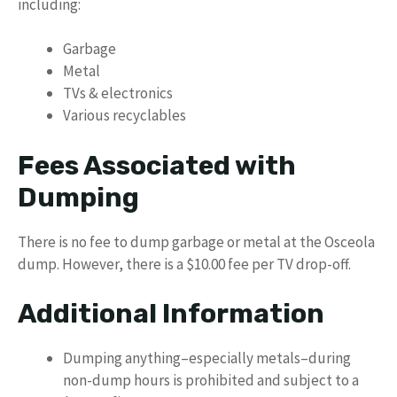
including:
Garbage
Metal
TVs & electronics
Various recyclables
Fees Associated with
Dumping
There is no fee to dump garbage or metal at the Osceola
dump. However, there is a $10.00 fee per TV drop-off.
Additional Information
Dumping anything–especially metals–during
non-dump hours is prohibited and subject to a