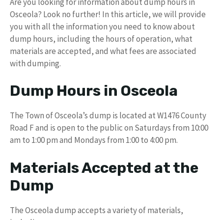
Are you looking for information about dump hours in
Osceola? Look no further! In this article, we will provide
you with all the information you need to know about
dump hours, including the hours of operation, what
materials are accepted, and what fees are associated
with dumping.
Dump Hours in Osceola
The Town of Osceola’s dump is located at W1476 County
Road F and is open to the public on Saturdays from 10:00
am to 1:00 pm and Mondays from 1:00 to 4:00 pm.
Materials Accepted at the
Dump
The Osceola dump accepts a variety of materials,