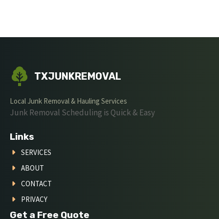
TXJUNKREMOVAL
Local Junk Removal & Hauling Services
Junk Removal Scheduling is Quick & Easy
Links
SERVICES
ABOUT
CONTACT
PRIVACY
Get a Free Quote