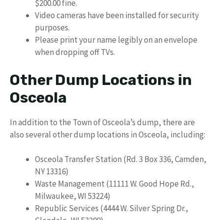
$200.00 fine.
Video cameras have been installed for security
purposes.
Please print your name legibly on an envelope
when dropping off TVs.
Other Dump Locations in
Osceola
In addition to the Town of Osceola’s dump, there are
also several other dump locations in Osceola, including:
Osceola Transfer Station (Rd. 3 Box 336, Camden,
NY 13316)
Waste Management (11111 W. Good Hope Rd.,
Milwaukee, WI 53224)
Republic Services (4444 W. Silver Spring Dr.,