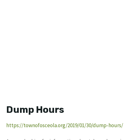
Dump Hours
https://townofosceola.org/2019/01/30/dump-hours/