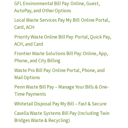
GFL Environmental Bill Pay: Online, Guest,
AutoPay, and Other Options
Local Waste Services Pay My Bill: Online Portal,
Card, ACH
Priority Waste Online Bill Pay: Portal, Quick Pay,
ACH, and Card
Frontier Waste Solutions Bill Pay: Online, App,
Phone, and City Billing
Waste Pro Bill Pay: Online Portal, Phone, and
Mail Options
Penn Waste Bill Pay – Manage Your Bills & One-
Time Payments
Whitetail Disposal Pay My Bill – Fast & Secure
Casella Waste Systems Bill Pay (Including Twin
Bridges Waste & Recycling)