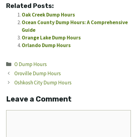
Related Posts:
Oak Creek Dump Hours
Ocean County Dump Hours: A Comprehensive
Guide
Orange Lake Dump Hours
Orlando Dump Hours
Categories
O Dump Hours
Oroville Dump Hours
Oshkosh City Dump Hours
Leave a Comment
Comment