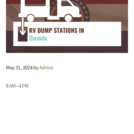
May 31, 2024
by
Admin
8 AM–4 PM