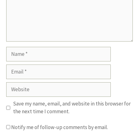
Name
Email
Website
Save my name, email, and website in this browser for
the next time I comment.
Notify me of follow-up comments by email.