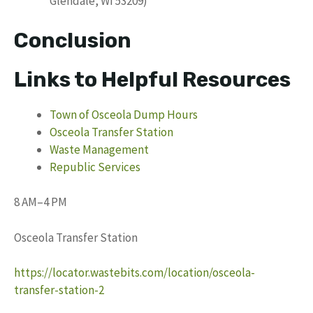
Glendale, WI 53209)
Conclusion
Links to Helpful Resources
Town of Osceola Dump Hours
Osceola Transfer Station
Waste Management
Republic Services
8 AM–4 PM
Osceola Transfer Station
https://locator.wastebits.com/location/osceola-
transfer-station-2