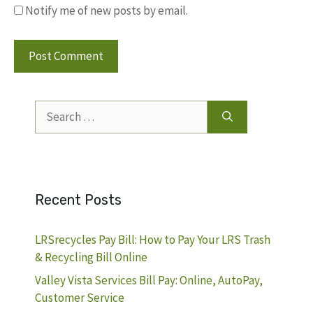
Notify me of new posts by email.
Search
for:
Recent Posts
LRSrecycles Pay Bill: How to Pay Your LRS Trash
& Recycling Bill Online
Valley Vista Services Bill Pay: Online, AutoPay,
Customer Service