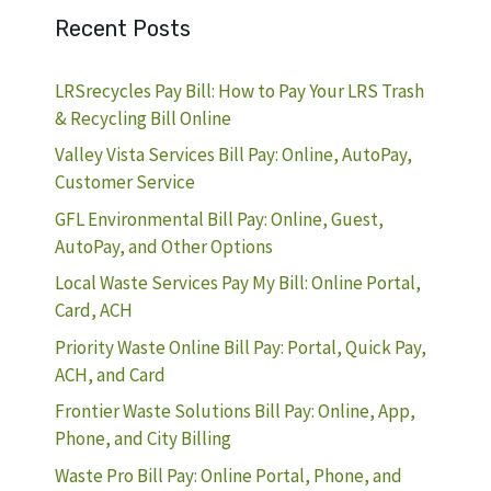
Recent Posts
LRSrecycles Pay Bill: How to Pay Your LRS Trash
& Recycling Bill Online
Valley Vista Services Bill Pay: Online, AutoPay,
Customer Service
GFL Environmental Bill Pay: Online, Guest,
AutoPay, and Other Options
Local Waste Services Pay My Bill: Online Portal,
Card, ACH
Priority Waste Online Bill Pay: Portal, Quick Pay,
ACH, and Card
Frontier Waste Solutions Bill Pay: Online, App,
Phone, and City Billing
Waste Pro Bill Pay: Online Portal, Phone, and