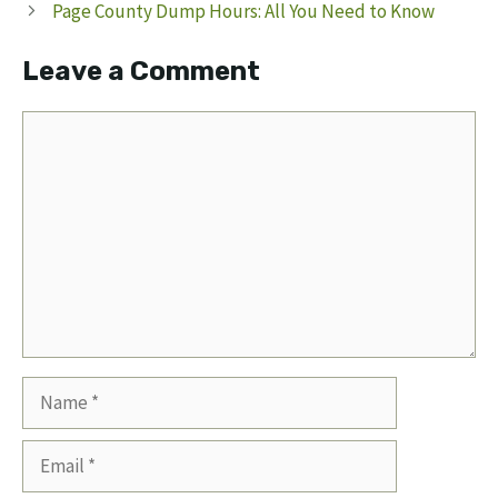
Page County Dump Hours: All You Need to Know
Leave a Comment
Comment
Name
Email