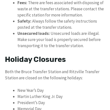
Fees:
There are fees associated with disposing of
waste at the transfer stations. Please contact the
specific station for more information.
Safety:
Always follow the safety instructions
posted at the transfer stations.
Unsecured loads:
Unsecured loads are illegal.
Make sure your load is properly secured before
transporting it to the transfer station.
Holiday Closures
Both the Bruce Transfer Station and Ritzville Transfer
Station are closed on the following holidays:
New Year’s Day
Martin Luther King Jr. Day
President’s Day
Memorial Day