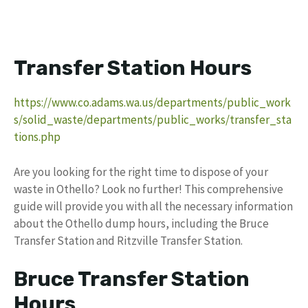
Transfer Station Hours
https://www.co.adams.wa.us/departments/public_work
s/solid_waste/departments/public_works/transfer_sta
tions.php
Are you looking for the right time to dispose of your
waste in Othello? Look no further! This comprehensive
guide will provide you with all the necessary information
about the Othello dump hours, including the Bruce
Transfer Station and Ritzville Transfer Station.
Bruce Transfer Station
Hours