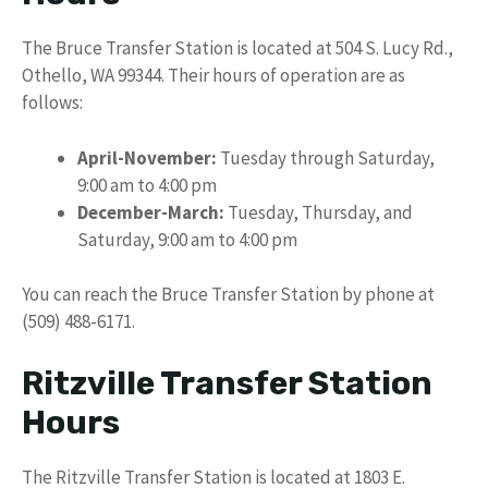
The Bruce Transfer Station is located at 504 S. Lucy Rd.,
Othello, WA 99344. Their hours of operation are as
follows:
April-November:
Tuesday through Saturday,
9:00 am to 4:00 pm
December-March:
Tuesday, Thursday, and
Saturday, 9:00 am to 4:00 pm
You can reach the Bruce Transfer Station by phone at
(509) 488-6171.
Ritzville Transfer Station
Hours
The Ritzville Transfer Station is located at 1803 E.