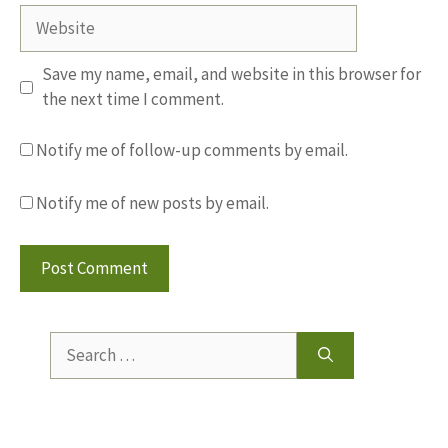
Website
Save my name, email, and website in this browser for
the next time I comment.
Notify me of follow-up comments by email.
Notify me of new posts by email.
Search
for: