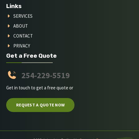
Links
SERVICES
ABOUT
CONTACT
PRIVACY
Get a Free Quote
254-229-5519
Get in touch to get a free quote or
REQUEST A QUOTE NOW