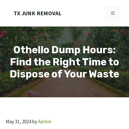
Skip
to
TX JUNK REMOVAL
MENU
content
Othello Dump Hours:
Find the Right Time to
Dispose of Your Waste
May 31, 2024
by
Admin