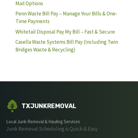
Mail Options
Penn Waste Bill Pay – Manage Your Bills & One-
Time Payments
Whitetail Disposal Pay My Bill – Fast & Secure
Casella Waste Systems Bill Pay (Including Twin
Bridges Waste & Recycling)
TXJUNKREMOVAL
Local Junk Removal & Hauling Services
Junk Removal Scheduling is Quick & Easy