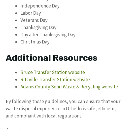
Independence Day
Labor Day
Veterans Day
Thanksgiving Day
Day after Thanksgiving Day
Christmas Day
Additional Resources
Bruce Transfer Station website
Ritzville Transfer Station website
Adams County Solid Waste & Recycling website
By following these guidelines, you can ensure that your
waste disposal experience in Othello is safe, efficient,
and compliant with local regulations.