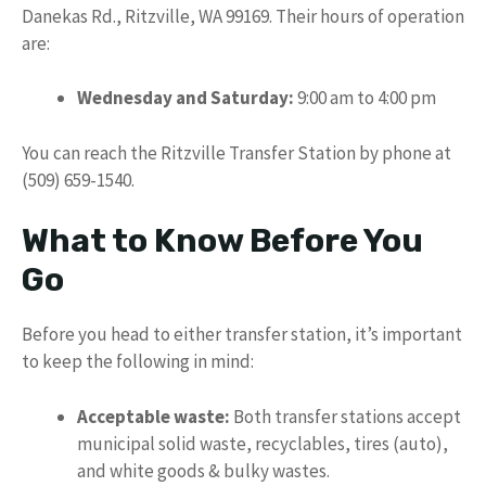
Danekas Rd., Ritzville, WA 99169. Their hours of operation
are:
Wednesday and Saturday:
9:00 am to 4:00 pm
You can reach the Ritzville Transfer Station by phone at
(509) 659-1540.
What to Know Before You
Go
Before you head to either transfer station, it’s important
to keep the following in mind:
Acceptable waste:
Both transfer stations accept
municipal solid waste, recyclables, tires (auto),
and white goods & bulky wastes.