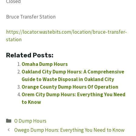
Closed
Bruce Transfer Station
https://locator.wastebits.com/location/bruce-transfer-
station
Related Posts:
Omaha Dump Hours
Oakland City Dump Hours: A Comprehensive
Guide to Waste Disposal in Oakland City
Orange County Dump Hours Of Operation
Orem City Dump Hours: Everything You Need
to Know
Categories
O Dump Hours
Owego Dump Hours: Everything You Need to Know